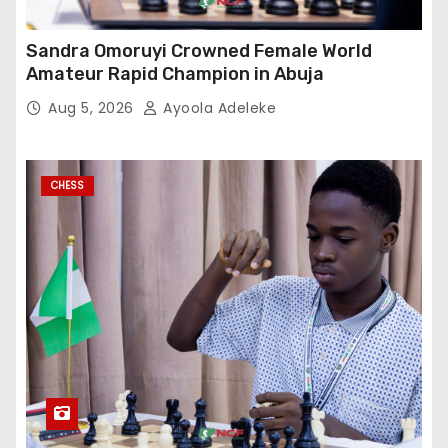
Sandra Omoruyi Crowned Female World
Amateur Rapid Champion in Abuja
Aug 5, 2026
Ayoola Adeleke
CHESS