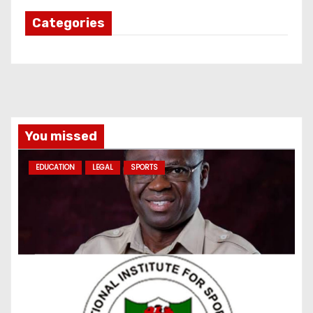
Categories
You missed
EDUCATION
LEGAL
SPORTS