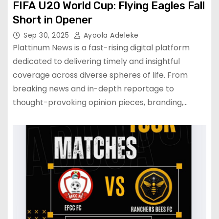
FIFA U20 World Cup: Flying Eagles Fall
Short in Opener
Sep 30, 2025
Ayoola Adeleke
Plattinum News is a fast-rising digital platform
dedicated to delivering timely and insightful
coverage across diverse spheres of life. From
breaking news and in-depth reportage to
thought-provoking opinion pieces, branding,…