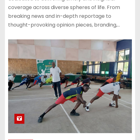
coverage across diverse spheres of life. From
breaking news and in-depth reportage to
thought-provoking opinion pieces, branding,…