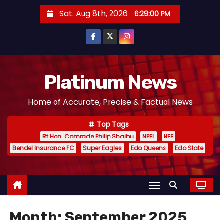
S
Sat. Aug 8th, 2026
6:29:01 PM
k
i
p
t
o
Platinum News
c
Home of Accurate, Precise & Factual News
o
n
Top Tags
t
Rt Hon. Comrade Philip Shaibu
NPFL
NFF
e
Bendel Insurance FC
Super Eagles
Edo Queens
Edo State
n
t
Month:
September 2025