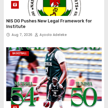
NIS DG Pushes New Legal Framework for
Institute
Aug 7, 2026
Ayoola Adeleke
BASKETBALL