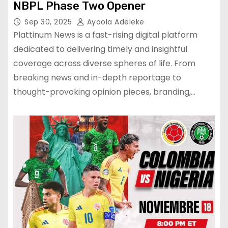
NBPL Phase Two Opener
Sep 30, 2025
Ayoola Adeleke
Plattinum News is a fast-rising digital platform
dedicated to delivering timely and insightful
coverage across diverse spheres of life. From
breaking news and in-depth reportage to
thought-provoking opinion pieces, branding,…