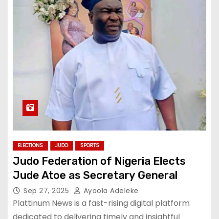
ELECTIONS
JUDO
SPORTS
Judo Federation of Nigeria Elects
Jude Atoe as Secretary General
Sep 27, 2025
Ayoola Adeleke
Plattinum News is a fast-rising digital platform
dedicated to delivering timely and insightful