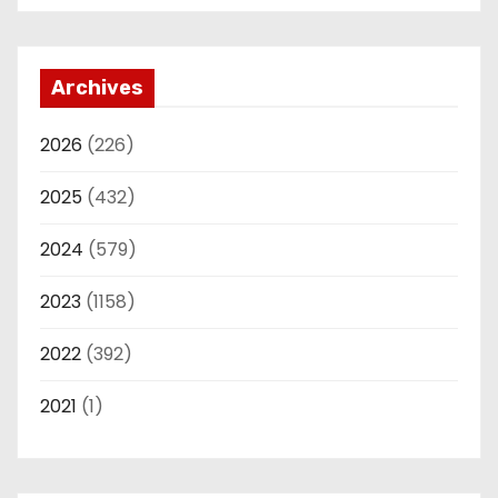
Archives
2026
(226)
2025
(432)
2024
(579)
2023
(1158)
2022
(392)
2021
(1)