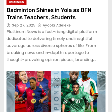
BADMINTON
Badminton Shines in Yola as BFN
Trains Teachers, Students
Sep 27, 2025
Ayoola Adeleke
Plattinum News is a fast-rising digital platform
dedicated to delivering timely and insightful
coverage across diverse spheres of life. From
breaking news and in-depth reportage to
thought-provoking opinion pieces, branding,…