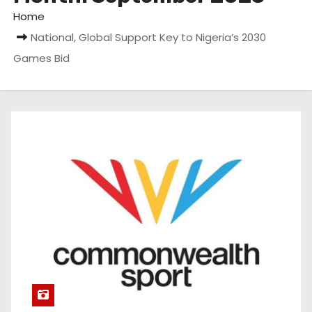
Home
National, Global Support Key to Nigeria’s 2030
Games Bid