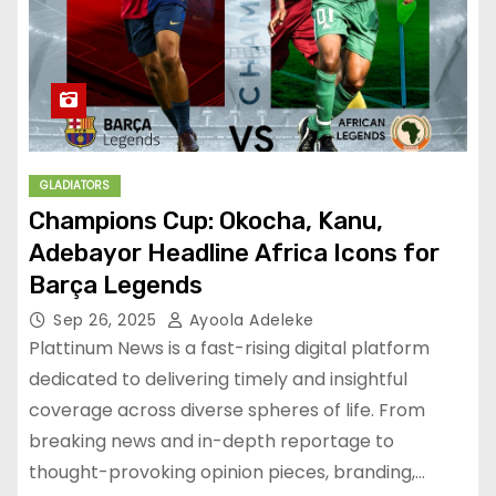
GLADIATORS
Champions Cup: Okocha, Kanu,
Adebayor Headline Africa Icons for
Barça Legends
Sep 26, 2025
Ayoola Adeleke
Plattinum News is a fast-rising digital platform
dedicated to delivering timely and insightful
coverage across diverse spheres of life. From
breaking news and in-depth reportage to
thought-provoking opinion pieces, branding,…