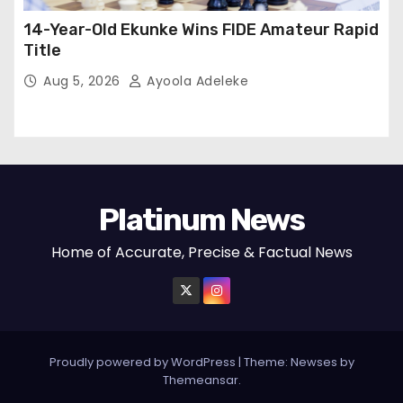
14-Year-Old Ekunke Wins FIDE Amateur Rapid
Title
Aug 5, 2026
Ayoola Adeleke
Platinum News
Home of Accurate, Precise & Factual News
Proudly powered by WordPress
|
Theme:
Newses
by
Themeansar
.