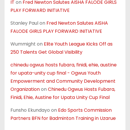
IT
on
Fred Newton Salutes AISHA FALODE GIRLS
PLAY FORWARD INITIATIVE
Stanley Paul
on
Fred Newton Salutes AISHA
FALODE GIRLS PLAY FORWARD INITIATIVE
Wummight
on
Elite Youth League Kicks Off as
250 Talents Get Global Visibility
chinedu ogwus hosts fubara, finidi, ehie, austine
for upata-unity cup final - Ogwus Youth
Empowerment and Community Development
Organization
on
Chinedu Ogwus Hosts Fubara,
Finidi, Ehie, Austine for Upata Unity Cup Final
Funsho Ekundayo
on
Edo Sports Commission
Partners BFN for Badminton Training in Uzarue