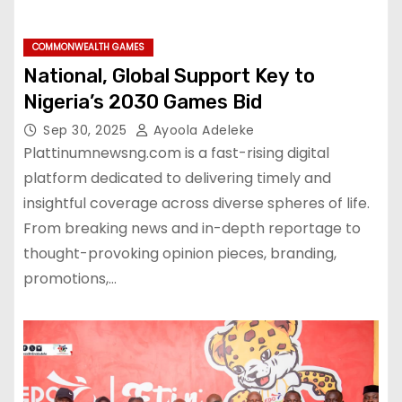
COMMONWEALTH GAMES
National, Global Support Key to
Nigeria’s 2030 Games Bid
Sep 30, 2025
Ayoola Adeleke
Plattinumnewsng.com is a fast-rising digital
platform dedicated to delivering timely and
insightful coverage across diverse spheres of life.
From breaking news and in-depth reportage to
thought-provoking opinion pieces, branding,
promotions,…