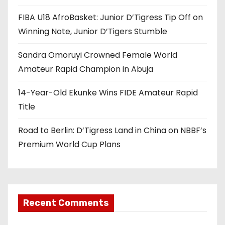
a
FIBA U18 AfroBasket: Junior D’Tigress Tip Off on
t
Winning Note, Junior D’Tigers Stumble
i
Sandra Omoruyi Crowned Female World
o
Amateur Rapid Champion in Abuja
n
14-Year-Old Ekunke Wins FIDE Amateur Rapid
Title
Road to Berlin: D’Tigress Land in China on NBBF’s
Premium World Cup Plans
Recent Comments