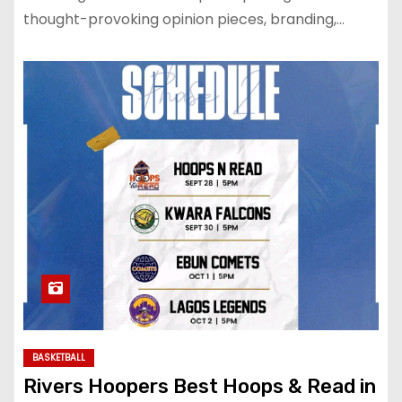
thought-provoking opinion pieces, branding,…
BASKETBALL
Rivers Hoopers Best Hoops & Read in