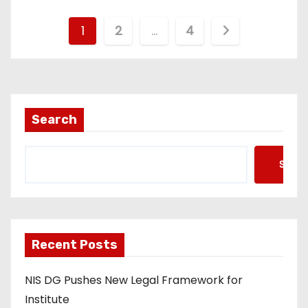
P
1
2
…
4
o
s
t
Search
s
Searc
p
a
g
Recent Posts
i
NIS DG Pushes New Legal Framework for
n
Institute