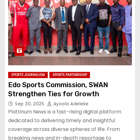
SPORTS JOURNALISM
SPORTS PARTNERSHIP
Edo Sports Commission, SWAN
Strengthen Ties for Growth
Sep 30, 2025
Ayoola Adeleke
Plattinum News is a fast-rising digital platform
dedicated to delivering timely and insightful
coverage across diverse spheres of life. From
breaking news and in-depth reportage to