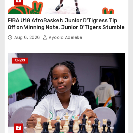
FIBA U18 AfroBasket: Junior D’Tigress Tip
Off on Winning Note, Junior D’Tigers Stumble
Aug 6, 2026
Ayoola Adeleke
CHESS