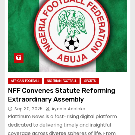
AFRICAN FOOTBALL
NIGERIAN FOOTBALL
SPORTS
NFF Convenes Statute Reforming
Extraordinary Assembly
Sep 30, 2025
Ayoola Adeleke
Plattinum News is a fast-rising digital platform
dedicated to delivering timely and insightful
coverage across diverse spheres of life. From