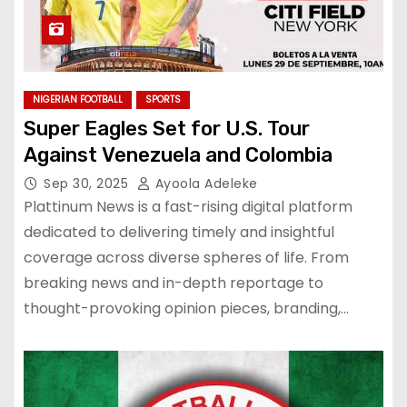
NIGERIAN FOOTBALL
SPORTS
Super Eagles Set for U.S. Tour
Against Venezuela and Colombia
Sep 30, 2025
Ayoola Adeleke
Plattinum News is a fast-rising digital platform
dedicated to delivering timely and insightful
coverage across diverse spheres of life. From
breaking news and in-depth reportage to
thought-provoking opinion pieces, branding,…