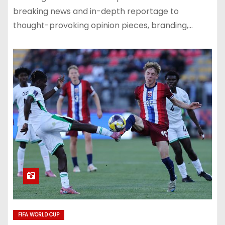
breaking news and in-depth reportage to
thought-provoking opinion pieces, branding,…
FIFA WORLD CUP