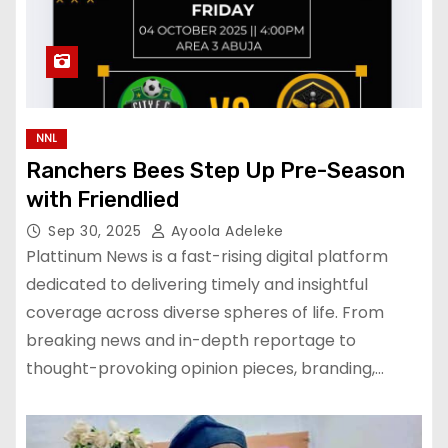
NNL
Ranchers Bees Step Up Pre-Season
with Friendlied
Sep 30, 2025
Ayoola Adeleke
Plattinum News is a fast-rising digital platform
dedicated to delivering timely and insightful
coverage across diverse spheres of life. From
breaking news and in-depth reportage to
thought-provoking opinion pieces, branding,…