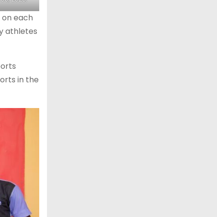
n on each
y athletes
ports
orts in the