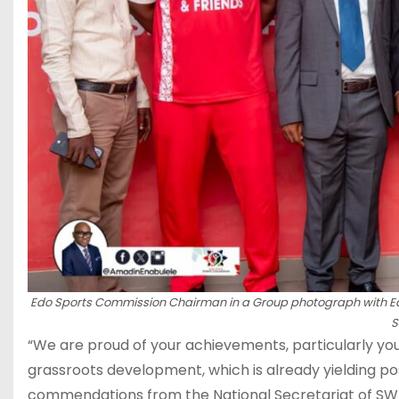
Edo Sports Commission Chairman in a Group photograph with 
S
“We are proud of your achievements, particularly yo
grassroots development, which is already yielding po
commendations from the National Secretariat of SWAN.