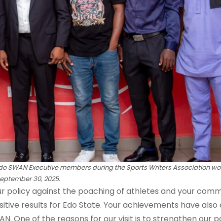
Edo SWAN Executive members
during the Sports Writers Association wor
eptember 30, 2025.
ur policy against the poaching of athletes and your com
sitive results for Edo State. Your achievements have also
 One of the reasons for our visit is to strengthen our p