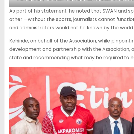
As part of his statement, he noted that SWAN and sp
other —without the sports, journalists cannot function
and administrators would not he known by the world.
Kehinde, on behalf of the Association, while pinpointi
development and partnership with the Association, as
state and recommending what may be required to he