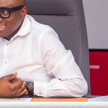
xecutive members during a working visit to his office on September 