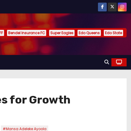
FF
Bendel Insurance FC
Super Eagles
Edo Queens
Edo State
s for Growth
,
#Mansa Adeleke Ayoola