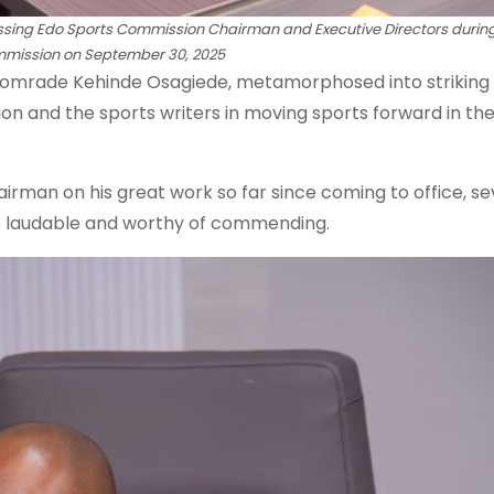
ing Edo Sports Commission Chairman and Executive Directors during
commission on September 30, 2025
 Comrade Kehinde Osagiede, metamorphosed into striking
n and the sports writers in moving sports forward in th
man on his great work so far since coming to office, s
e laudable and worthy of commending.