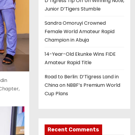
D’Tigress Tip Off on Winning Note,
Junior D’Tigers Stumble
Sandra Omoruyi Crowned
Female World Amateur Rapid
Champion in Abuja
14-Year-Old Ekunke Wins FIDE
Amateur Rapid Title
Road to Berlin: D’Tigress Land in
adin
China on NBBF’s Premium World
 Chapter,
Cup Plans
Recent Comments