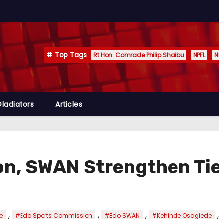
Top Tags
Rt Hon. Comrade Philip Shaibu
NPFL
N
Gladiators
Articles
n, SWAN Strengthen Tie
,
,
,
e
#Edo Sports Commission
#Edo SWAN
#Kehinde Osagiede