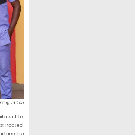
king visit on
mitment to
 attracted
artnership