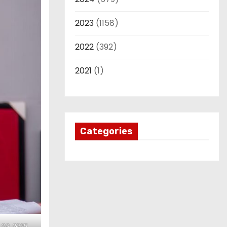
2023
(1158)
2022
(392)
2021
(1)
Categories
30, 2025.