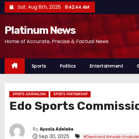
S
Sat. Aug 8th, 2026
9:42:46 AM
k
i
Platinum News
p
t
Home of Accurate, Precise & Factual News
o
c
o
Sports
Politics
Entertainment
n
t
e
SPORTS JOURNALISM
SPORTS PARTNERSHIP
n
Edo Sports Commissio
t
By
Ayoola Adeleke
Sep 30, 2025
#Desmond Amadin Enabulel