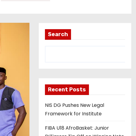
Search
Recent Posts
NIS DG Pushes New Legal
Framework for Institute
FIBA U18 AfroBasket: Junior