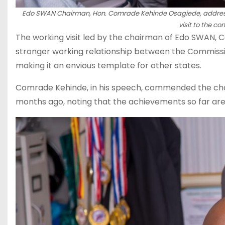
Edo SWAN Chairman, Hon. Comrade Kehinde Osagiede, address
visit to the 
The working visit led by the chairman of Edo SWAN,
stronger working relationship between the Commissio
making it an envious template for other states.
Comrade Kehinde, in his speech, commended the chair
months ago, noting that the achievements so far ar