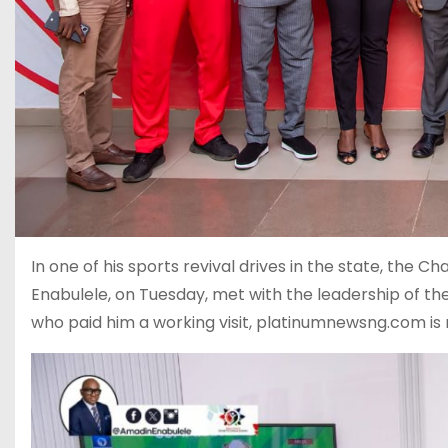
In one of his sports revival drives in the state, th
Enabulele, on Tuesday, met with the leadership of th
who paid him a working visit, platinumnewsng.com is 