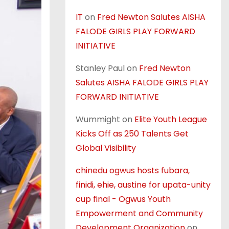
IT
on
Fred Newton Salutes AISHA
FALODE GIRLS PLAY FORWARD
INITIATIVE
Stanley Paul
on
Fred Newton
Salutes AISHA FALODE GIRLS PLAY
FORWARD INITIATIVE
Wummight
on
Elite Youth League
Kicks Off as 250 Talents Get
Global Visibility
chinedu ogwus hosts fubara,
finidi, ehie, austine for upata-unity
cup final - Ogwus Youth
Empowerment and Community
Development Organization
on