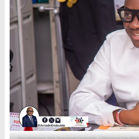
The chairman, Hon. Desmond Enabulele, addressed Edo SWAN E