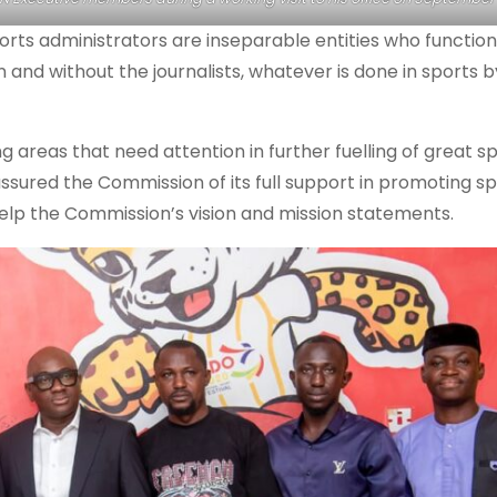
orts administrators are inseparable entities who functio
 and without the journalists, whatever is done in sports b
ng areas that need attention in further fuelling of great s
sured the Commission of its full support in promoting sp
lp the Commission’s vision and mission statements.