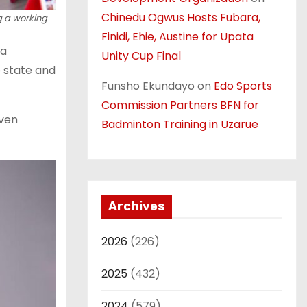
Chinedu Ogwus Hosts Fubara,
 a working
Finidi, Ehie, Austine for Upata
 a
Unity Cup Final
e state and
Funsho Ekundayo
on
Edo Sports
Commission Partners BFN for
even
Badminton Training in Uzarue
Archives
2026
(226)
2025
(432)
2024
(579)