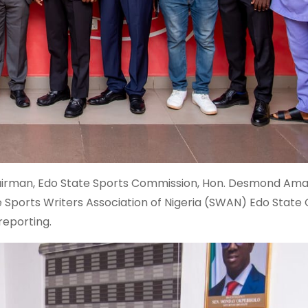
e Chairman, Edo State Sports Commission, Hon. Desmond Am
e Sports Writers Association of Nigeria (SWAN) Edo State
reporting.