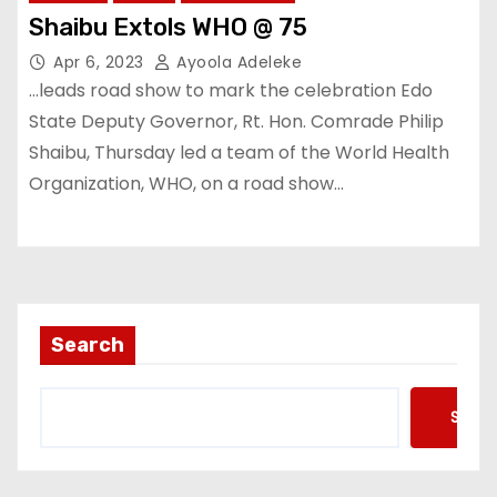
Shaibu Extols WHO @ 75
Apr 6, 2023
Ayoola Adeleke
…leads road show to mark the celebration Edo
State Deputy Governor, Rt. Hon. Comrade Philip
Shaibu, Thursday led a team of the World Health
Organization, WHO, on a road show…
Search
Searc