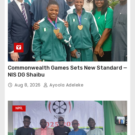
Commonwealth Games Sets New Standard —
NIS DG Shaibu
Aug 8, 2026
Ayoola Adeleke
NPFL