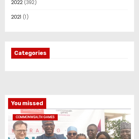
2022
(392)
2021
(1)
Categories
You missed
COMMONWEALTH GAMES