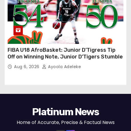
FIBA U18 AfroBasket: Junior D’Tigress Tip
Off on Winning Note, Junior D’Tigers Stumble
Aug 6, 2026
Ayoola Adeleke
Platinum News
Home of Accurate, Precise & Factual News