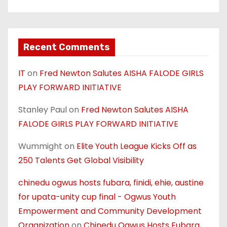
Recent Comments
IT
on
Fred Newton Salutes AISHA FALODE GIRLS
PLAY FORWARD INITIATIVE
Stanley Paul
on
Fred Newton Salutes AISHA
FALODE GIRLS PLAY FORWARD INITIATIVE
Wummight
on
Elite Youth League Kicks Off as
250 Talents Get Global Visibility
chinedu ogwus hosts fubara, finidi, ehie, austine
for upata-unity cup final - Ogwus Youth
Empowerment and Community Development
Organization
on
Chinedu Ogwus Hosts Fubara,