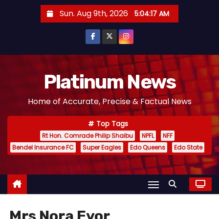
S
Sun. Aug 9th, 2026
5:04:17 AM
k
i
p
t
o
Platinum News
c
Home of Accurate, Precise & Factual News
o
n
Top Tags
t
Rt Hon. Comrade Philip Shaibu
NPFL
NFF
e
Bendel Insurance FC
Super Eagles
Edo Queens
Edo State
n
t
Mrs Nora Eyor