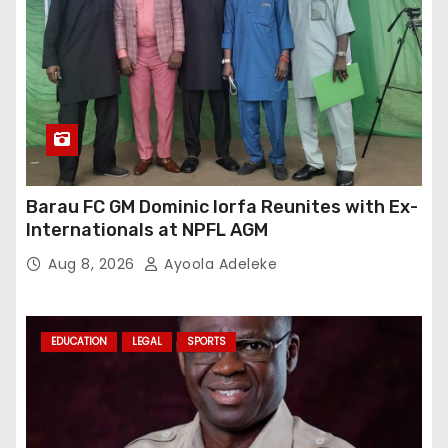
Barau FC GM Dominic Iorfa Reunites with Ex-
Internationals at NPFL AGM
Aug 8, 2026
Ayoola Adeleke
EDUCATION
LEGAL
SPORTS