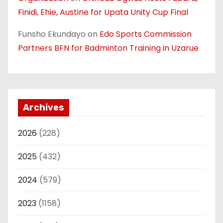
Finidi, Ehie, Austine for Upata Unity Cup Final
Funsho Ekundayo
on
Edo Sports Commission
Partners BFN for Badminton Training in Uzarue
Archives
2026
(228)
2025
(432)
2024
(579)
2023
(1158)