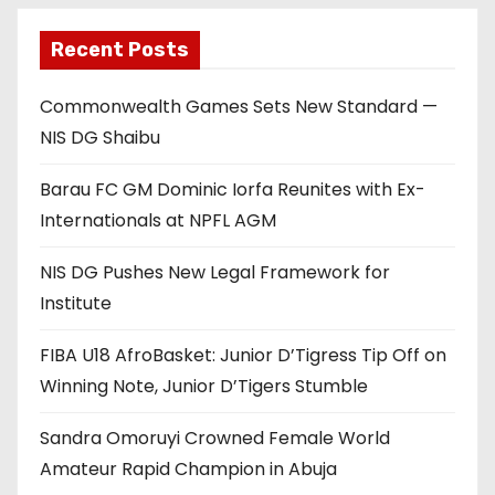
Recent Posts
Commonwealth Games Sets New Standard —
NIS DG Shaibu
Barau FC GM Dominic Iorfa Reunites with Ex-
Internationals at NPFL AGM
NIS DG Pushes New Legal Framework for
Institute
FIBA U18 AfroBasket: Junior D’Tigress Tip Off on
Winning Note, Junior D’Tigers Stumble
Sandra Omoruyi Crowned Female World
Amateur Rapid Champion in Abuja