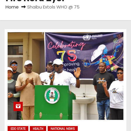
Home
Shaibu Extols WHO @ 75
EDO STATE
HEALTH
NATIONAL NEWS