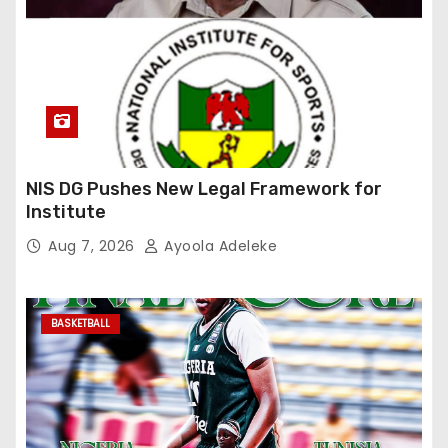
NIS DG Pushes New Legal Framework for
Institute
Aug 7, 2026
Ayoola Adeleke
BASKETBALL