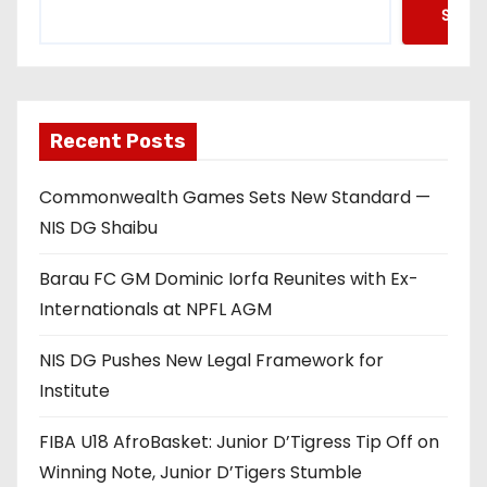
Searc
Recent Posts
Commonwealth Games Sets New Standard —
NIS DG Shaibu
Barau FC GM Dominic Iorfa Reunites with Ex-
Internationals at NPFL AGM
NIS DG Pushes New Legal Framework for
Institute
FIBA U18 AfroBasket: Junior D’Tigress Tip Off on
Winning Note, Junior D’Tigers Stumble