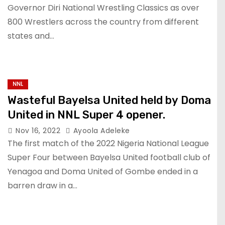
Governor Diri National Wrestling Classics as over
800 Wrestlers across the country from different
states and…
NNL
Wasteful Bayelsa United held by Doma
United in NNL Super 4 opener.
Nov 16, 2022
Ayoola Adeleke
The first match of the 2022 Nigeria National League
Super Four between Bayelsa United football club of
Yenagoa and Doma United of Gombe ended in a
barren draw in a…