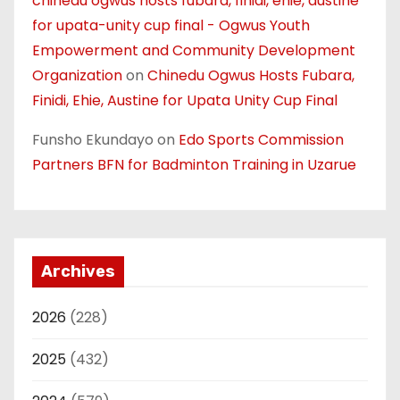
chinedu ogwus hosts fubara, finidi, ehie, austine
for upata-unity cup final - Ogwus Youth
Empowerment and Community Development
Organization
on
Chinedu Ogwus Hosts Fubara,
Finidi, Ehie, Austine for Upata Unity Cup Final
Funsho Ekundayo
on
Edo Sports Commission
Partners BFN for Badminton Training in Uzarue
Archives
2026
(228)
2025
(432)