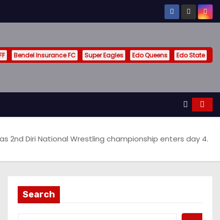
FF
Bendel Insurance FC
Super Eagles
Edo Queens
Edo State
 as 2nd Diri National Wrestling championship enters day 4.
Search