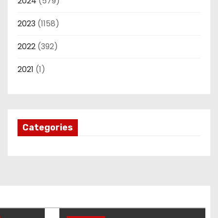
2024
(579)
2023
(1158)
2022
(392)
2021
(1)
Categories