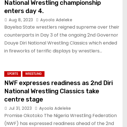
National Wrestling championship
enters day 4.
Aug 8, 2023
Ayoola Adeleke
Bayelsa State wrestlers reigned supreme over their
counterparts in Day 3 of the ongoing 2nd Governor
Douye Diri National Wrestling Classics which ended
in fireworks of terrific displays by wrestlers…
SPORTS
WRESTLING
NWF expresses readiness as 2nd Diri
National Wrestling Classics take
centre stage
Jul 31, 2023
Ayoola Adeleke
Promise Okotoko The Nigeria Wrestling Federation
(NWF) has expressed readiness ahead of the 2nd