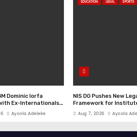
EDUCATION
LEGAL
SPORTS
GM Dominic Iorfa
NIS DG Pushes New Leg
with Ex-Internationals
Framework for Institut
GM
26
Ayoola Adeleke
Aug 7, 2026
Ayoola Ade