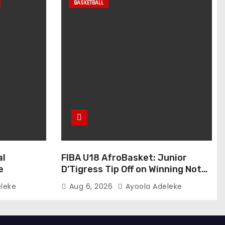
BASKETBALL
al
FIBA U18 AfroBasket: Junior
e
D’Tigress Tip Off on Winning Note,
Junior D’Tigers Stumble
leke
Aug 6, 2026
Ayoola Adeleke