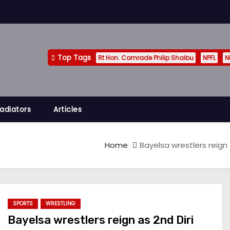
Top Tags
Rt Hon. Comrade Philip Shaibu
NPFL
N
adiators
Articles
Home
Bayelsa wrestlers reign
SPORTS
WRESTLING
Bayelsa wrestlers reign as 2nd Diri