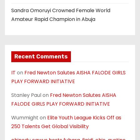
Sandra Omoruyi Crowned Female World
Amateur Rapid Champion in Abuja
Recent Comments
IT
on
Fred Newton Salutes AISHA FALODE GIRLS
PLAY FORWARD INITIATIVE
Stanley Paul
on
Fred Newton Salutes AISHA
FALODE GIRLS PLAY FORWARD INITIATIVE
Wummight
on
Elite Youth League Kicks Off as
250 Talents Get Global Visibility