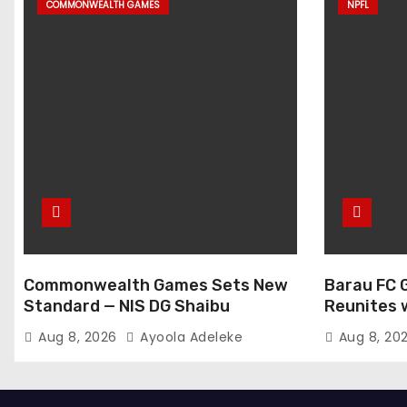
COMMONWEALTH GAMES
NPFL
Commonwealth Games Sets New
Barau FC 
Standard — NIS DG Shaibu
Reunites 
at NPFL A
Aug 8, 2026
Ayoola Adeleke
Aug 8, 20