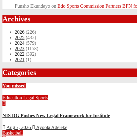
Funsho Ekundayo
on
Edo Sports Commission Partners BFN fo
Archives
2026
(226)
2025
(432)
2024
(579)
2023
(1158)
2022
(392)
2021
(1)
Categories
You missed
Education
Legal
Sports
NIS DG Pushes New Legal Framework for Institute
Aug 7, 2026
Ayoola Adeleke
Basketball