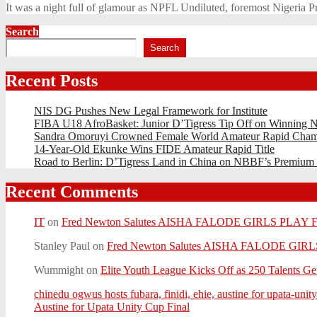
It was a night full of glamour as NPFL Undiluted, foremost Nigeria 
Search
Search
Recent Posts
NIS DG Pushes New Legal Framework for Institute
FIBA U18 AfroBasket: Junior D’Tigress Tip Off on Winning N
Sandra Omoruyi Crowned Female World Amateur Rapid Cham
14-Year-Old Ekunke Wins FIDE Amateur Rapid Title
Road to Berlin: D’Tigress Land in China on NBBF’s Premium
Recent Comments
IT
on
Fred Newton Salutes AISHA FALODE GIRLS PLAY
Stanley Paul
on
Fred Newton Salutes AISHA FALODE GI
Wummight
on
Elite Youth League Kicks Off as 250 Talents Get
chinedu ogwus hosts fubara, finidi, ehie, austine for upata
Austine for Upata Unity Cup Final