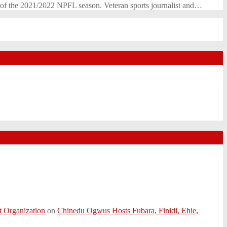
s of the 2021/2022 NPFL season. Veteran sports journalist and…
t Organization
on
Chinedu Ogwus Hosts Fubara, Finidi, Ehie,