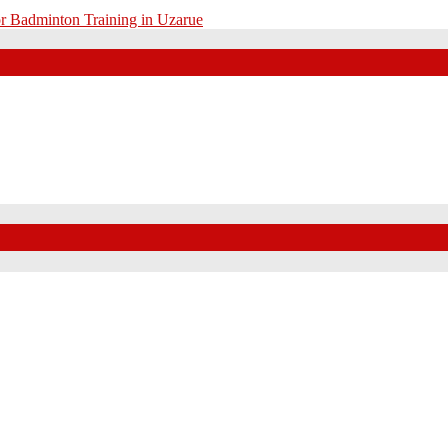
r Badminton Training in Uzarue