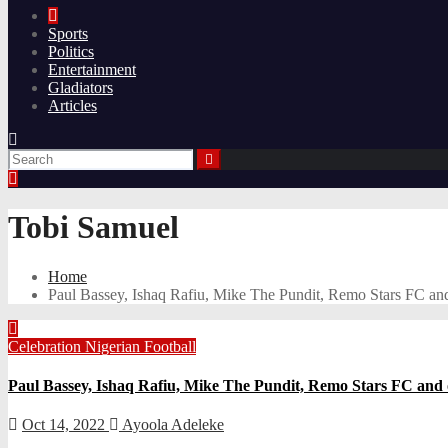
Sports
Politics
Entertainment
Gladiators
Articles
Tobi Samuel
Home
Paul Bassey, Ishaq Rafiu, Mike The Pundit, Remo Stars FC an
Celebration
Nigerian Football
Paul Bassey, Ishaq Rafiu, Mike The Pundit, Remo Stars FC and 
Oct 14, 2022
Ayoola Adeleke