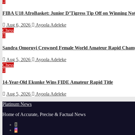
FIBA U18 AfroBasket: Junior D’Tigress Tip Off on Winning Not
Aug 6, 2026
Ayoola Adeleke
Chess
Sandra Omoruyi Crowned Female World Amateur Rapid Champ
Aug 5, 2026
Ayoola Adeleke
Chess
14-Year-Old Ekunke Wins FIDE Amateur Rapid Title
Aug 5, 2026
Ayoola Adeleke
Platinum News
Home of Accurate, Precise & Factual News