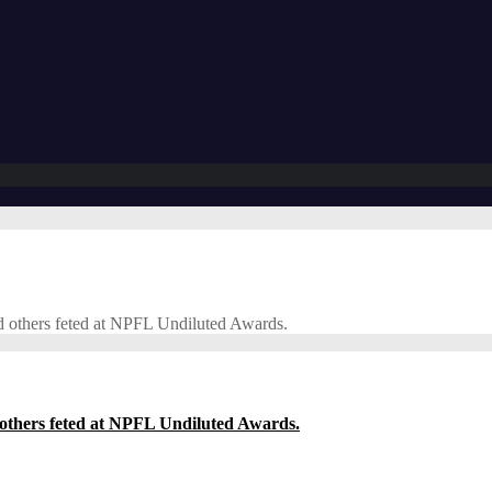
d others feted at NPFL Undiluted Awards.
others feted at NPFL Undiluted Awards.