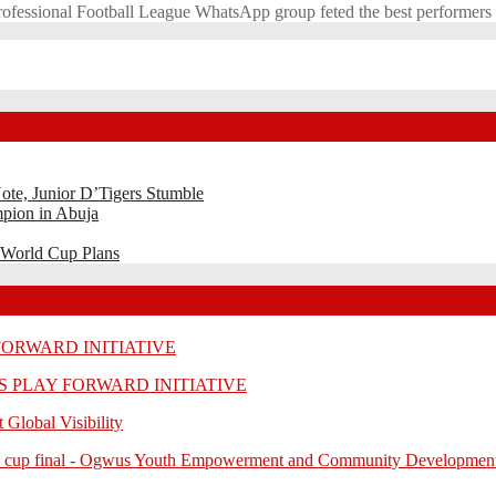
Professional Football League WhatsApp group feted the best performer
ote, Junior D’Tigers Stumble
pion in Abuja
 World Cup Plans
 FORWARD INITIATIVE
RLS PLAY FORWARD INITIATIVE
 Global Visibility
-unity cup final - Ogwus Youth Empowerment and Community Developmen