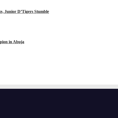
e, Junior D’Tigers Stumble
ion in Abuja