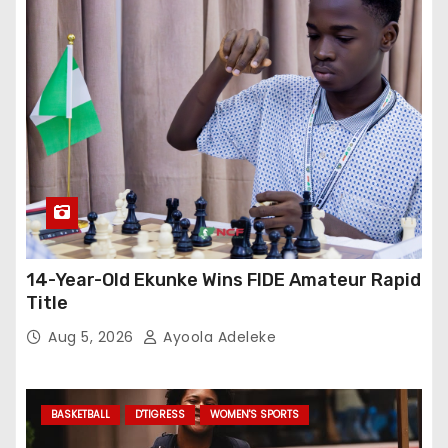
14-Year-Old Ekunke Wins FIDE Amateur Rapid
Title
Aug 5, 2026
Ayoola Adeleke
BASKETBALL
D'TIGRESS
WOMEN'S SPORTS