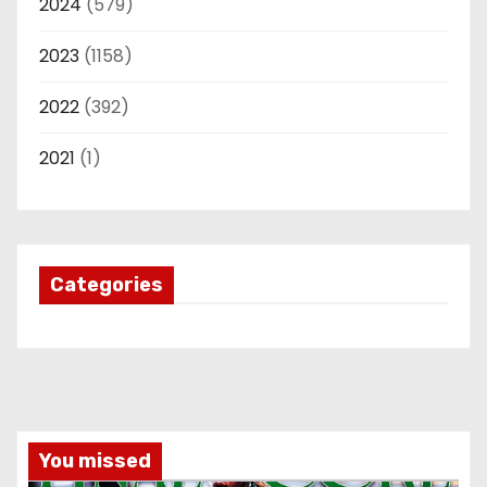
2024
(579)
2023
(1158)
2022
(392)
2021
(1)
Categories
You missed