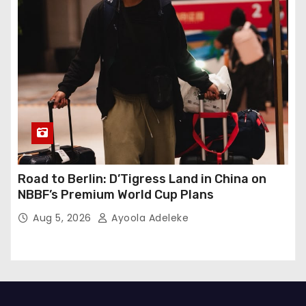
Road to Berlin: D’Tigress Land in China on
NBBF’s Premium World Cup Plans
Aug 5, 2026
Ayoola Adeleke