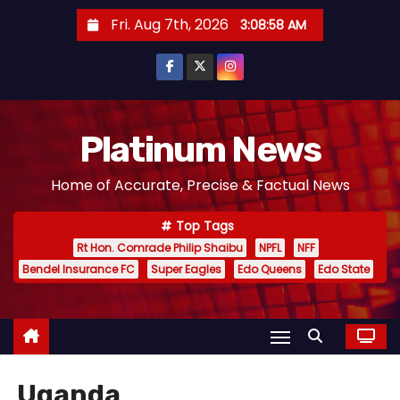
S
Fri. Aug 7th, 2026
3:08:58 AM
k
i
p
t
o
Platinum News
c
Home of Accurate, Precise & Factual News
o
n
Top Tags
t
Rt Hon. Comrade Philip Shaibu
NPFL
NFF
e
Bendel Insurance FC
Super Eagles
Edo Queens
Edo State
n
t
Uganda