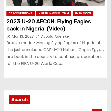
CAF COMPETITIONS
NIGERIA NATIONAL TEAM
U-20 AFCON
2023 U-20 AFCON: Flying Eagles
back in Nigeria. (Video)
Mar 13, 2023
Ayoola Adeleke
Bronze medal-winning Flying Eagles of Nigeria at
the just concluded CAF U-20 Nations Cup in Egypt,
are back in the country to continue preparations
for the FIFA U-20 World Cup…
Search