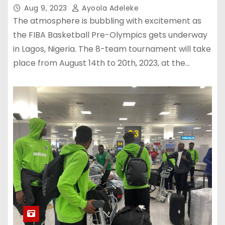
Aug 9, 2023
Ayoola Adeleke
The atmosphere is bubbling with excitement as
the FIBA Basketball Pre-Olympics gets underway
in Lagos, Nigeria. The 8-team tournament will take
place from August 14th to 20th, 2023, at the…