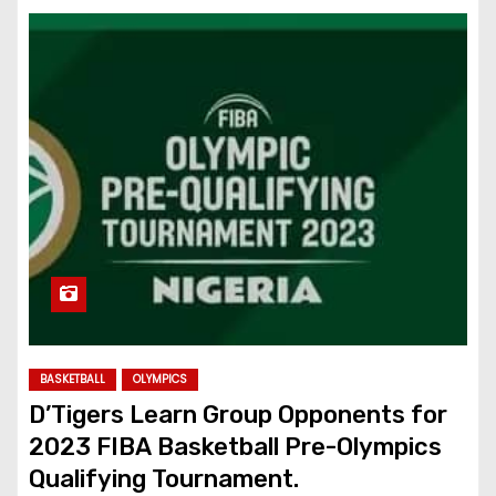
BASKETBALL
OLYMPICS
D’Tigers Learn Group Opponents for
2023 FIBA Basketball Pre-Olympics
Qualifying Tournament.