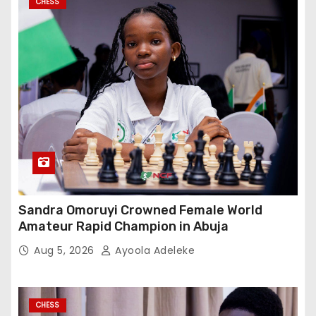
CHESS
Sandra Omoruyi Crowned Female World
Amateur Rapid Champion in Abuja
Aug 5, 2026
Ayoola Adeleke
CHESS