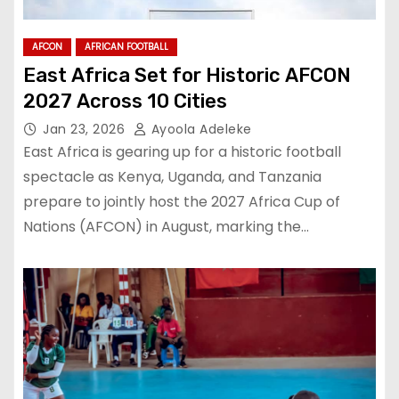
AFCON
AFRICAN FOOTBALL
East Africa Set for Historic AFCON
2027 Across 10 Cities
Jan 23, 2026
Ayoola Adeleke
East Africa is gearing up for a historic football
spectacle as Kenya, Uganda, and Tanzania
prepare to jointly host the 2027 Africa Cup of
Nations (AFCON) in August, marking the…