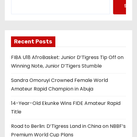
Searc
Recent Posts
FIBA U18 AfroBasket: Junior D’Tigress Tip Off on
Winning Note, Junior D’Tigers Stumble
Sandra Omoruyi Crowned Female World
Amateur Rapid Champion in Abuja
14-Year-Old Ekunke Wins FIDE Amateur Rapid
Title
Road to Berlin: D’Tigress Land in China on NBBF’s
Premium World Cup Plans