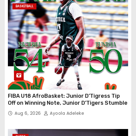
BASKETBALL
FIBA U18 AfroBasket: Junior D’Tigress Tip
Off on Winning Note, Junior D’Tigers Stumble
Aug 6, 2026
Ayoola Adeleke