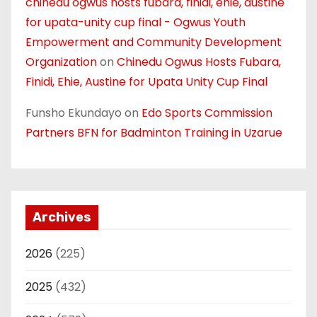
chinedu ogwus hosts fubara, finidi, ehie, austine
for upata-unity cup final - Ogwus Youth
Empowerment and Community Development
Organization
on
Chinedu Ogwus Hosts Fubara,
Finidi, Ehie, Austine for Upata Unity Cup Final
Funsho Ekundayo
on
Edo Sports Commission
Partners BFN for Badminton Training in Uzarue
Archives
2026
(225)
2025
(432)