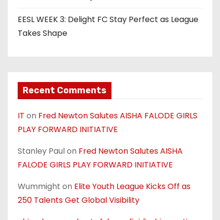
EESL WEEK 3: Delight FC Stay Perfect as League
Takes Shape
Recent Comments
IT
on
Fred Newton Salutes AISHA FALODE GIRLS
PLAY FORWARD INITIATIVE
Stanley Paul
on
Fred Newton Salutes AISHA
FALODE GIRLS PLAY FORWARD INITIATIVE
Wummight
on
Elite Youth League Kicks Off as
250 Talents Get Global Visibility