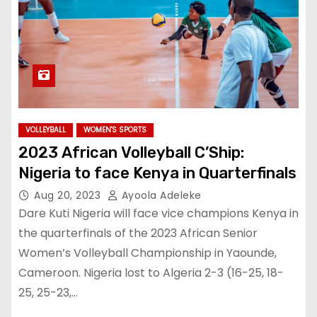
VOLLEYBALL
WOMEN'S SPORTS
2023 African Volleyball C’Ship:
Nigeria to face Kenya in Quarterfinals
Aug 20, 2023
Ayoola Adeleke
Dare Kuti Nigeria will face vice champions Kenya in
the quarterfinals of the 2023 African Senior
Women’s Volleyball Championship in Yaounde,
Cameroon. Nigeria lost to Algeria 2-3 (16-25, 18-
25, 25-23,…