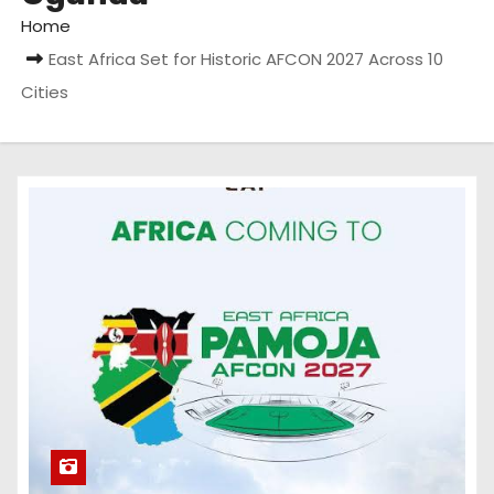
Home
East Africa Set for Historic AFCON 2027 Across 10
Cities