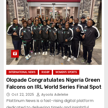
INTERNATIONAL NEWS
RUGBY
WOMEN'S SPORTS
Olopade Congratulates Nigeria Green
Falcons on IRL World Series Final Spot
Oct 22, 2025
Ayoola Adeleke
Plattinum News is a fast-rising digital platform
dedicated to delivering timely and insightful