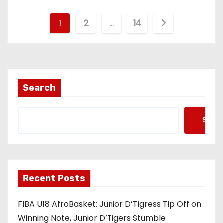
P
1
2
…
14
o
s
t
Search
s
Searc
p
a
g
Recent Posts
i
FIBA U18 AfroBasket: Junior D’Tigress Tip Off on
n
Winning Note, Junior D’Tigers Stumble