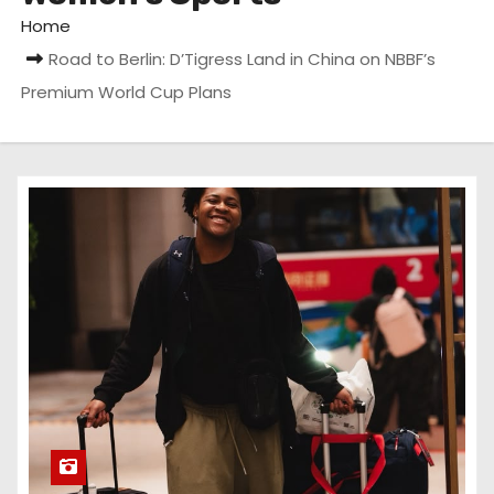
Home
Road to Berlin: D’Tigress Land in China on NBBF’s
Premium World Cup Plans