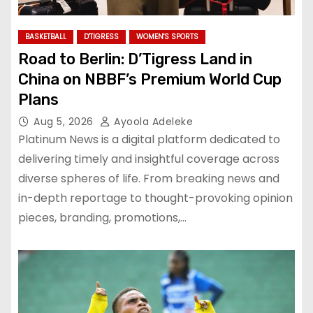
BASKETBALL
D'TIGRESS
WOMEN'S SPORTS
Road to Berlin: D’Tigress Land in
China on NBBF’s Premium World Cup
Plans
Aug 5, 2026
Ayoola Adeleke
Platinum News is a digital platform dedicated to
delivering timely and insightful coverage across
diverse spheres of life. From breaking news and
in-depth reportage to thought-provoking opinion
pieces, branding, promotions,…