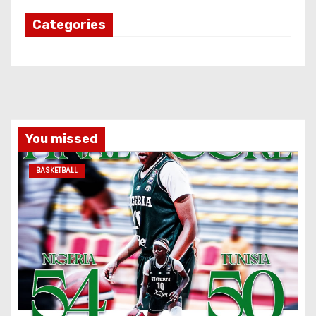
Categories
You missed
BASKETBALL