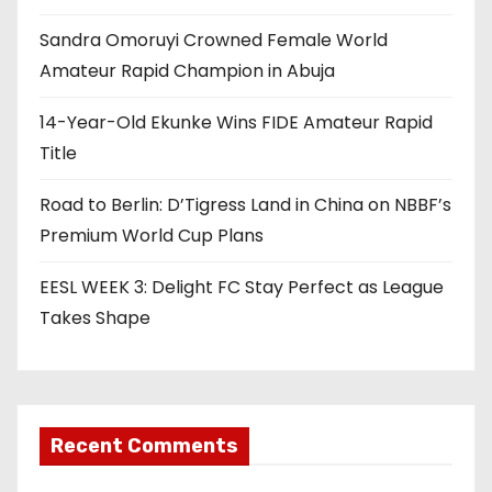
a
Sandra Omoruyi Crowned Female World
t
Amateur Rapid Champion in Abuja
i
14-Year-Old Ekunke Wins FIDE Amateur Rapid
o
Title
n
Road to Berlin: D’Tigress Land in China on NBBF’s
Premium World Cup Plans
EESL WEEK 3: Delight FC Stay Perfect as League
Takes Shape
Recent Comments