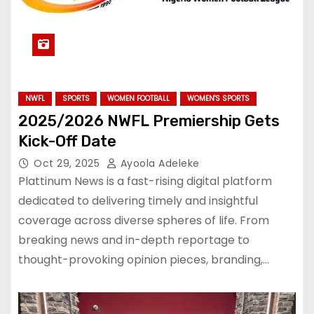
NWFL
SPORTS
WOMEN FOOTBALL
WOMEN'S SPORTS
2025/2026 NWFL Premiership Gets
Kick-Off Date
Oct 29, 2025
Ayoola Adeleke
Plattinum News is a fast-rising digital platform
dedicated to delivering timely and insightful
coverage across diverse spheres of life. From
breaking news and in-depth reportage to
thought-provoking opinion pieces, branding,…