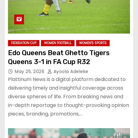
FEDERATION CUP
WOMEN FOOTBALL
WOMEN'S SPORTS
Edo Queens Beat Ghetto Tigers
Queens 3-1 in FA Cup R32
May 25, 2026
Ayoola Adeleke
Plattinum News is a digital platform dedicated to
delivering timely and insightful coverage across
diverse spheres of life. From breaking news and
in-depth reportage to thought-provoking opinion
pieces, branding, promotions,…