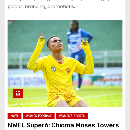
pieces, branding, promotions,…
NWFL
WOMEN FOOTBALL
WOMEN'S SPORTS
NWFL Super6: Chioma Moses Towers