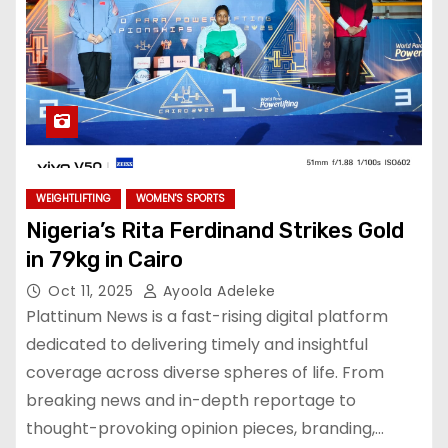
WEIGHTLIFTING
WOMEN'S SPORTS
Nigeria’s Rita Ferdinand Strikes Gold
in 79kg in Cairo
Oct 11, 2025
Ayoola Adeleke
Plattinum News is a fast-rising digital platform
dedicated to delivering timely and insightful
coverage across diverse spheres of life. From
breaking news and in-depth reportage to
thought-provoking opinion pieces, branding,…