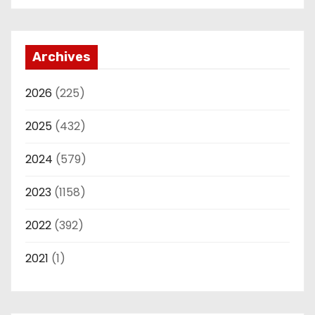
Archives
2026
(225)
2025
(432)
2024
(579)
2023
(1158)
2022
(392)
2021
(1)