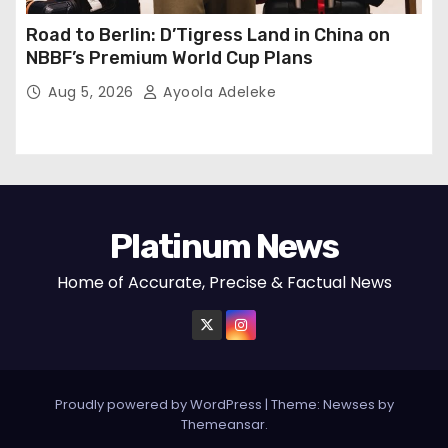
Road to Berlin: D’Tigress Land in China on
NBBF’s Premium World Cup Plans
Aug 5, 2026
Ayoola Adeleke
Platinum News
Home of Accurate, Precise & Factual News
Proudly powered by WordPress
|
Theme:
Newses
by
Themeansar
.