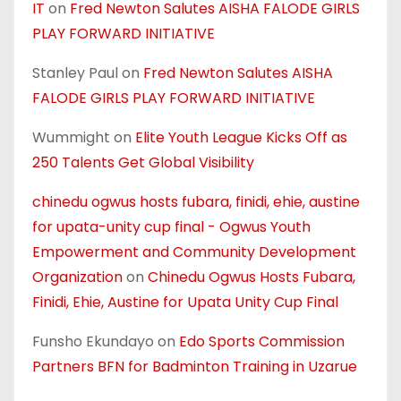
IT
on
Fred Newton Salutes AISHA FALODE GIRLS
PLAY FORWARD INITIATIVE
Stanley Paul
on
Fred Newton Salutes AISHA
FALODE GIRLS PLAY FORWARD INITIATIVE
Wummight
on
Elite Youth League Kicks Off as
250 Talents Get Global Visibility
chinedu ogwus hosts fubara, finidi, ehie, austine
for upata-unity cup final - Ogwus Youth
Empowerment and Community Development
Organization
on
Chinedu Ogwus Hosts Fubara,
Finidi, Ehie, Austine for Upata Unity Cup Final
Funsho Ekundayo
on
Edo Sports Commission
Partners BFN for Badminton Training in Uzarue