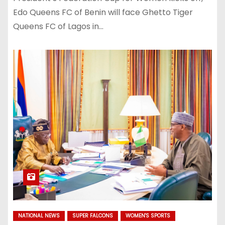
Edo Queens FC of Benin will face Ghetto Tiger
Queens FC of Lagos in…
NATIONAL NEWS
SUPER FALCONS
WOMEN'S SPORTS