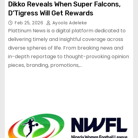
Dikko Reveals When Super Falcons,
D’Tigress Will Get Rewards
Feb 25, 2026
Ayoola Adeleke
Plattinum News is a digital platform dedicated to
delivering timely and insightful coverage across
diverse spheres of life. From breaking news and
in-depth reportage to thought-provoking opinion
pieces, branding, promotions,…