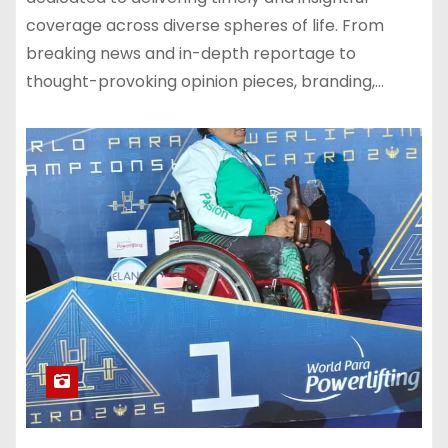
coverage across diverse spheres of life. From
breaking news and in-depth reportage to
thought-provoking opinion pieces, branding,…