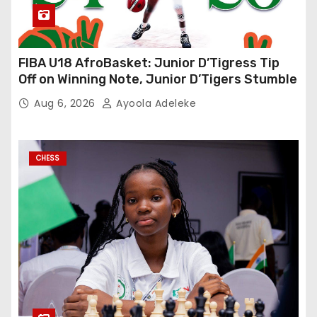
FIBA U18 AfroBasket: Junior D’Tigress Tip
Off on Winning Note, Junior D’Tigers Stumble
Aug 6, 2026
Ayoola Adeleke
CHESS