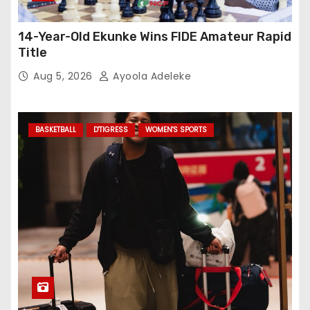
14-Year-Old Ekunke Wins FIDE Amateur Rapid
Title
Aug 5, 2026
Ayoola Adeleke
BASKETBALL
D'TIGRESS
WOMEN'S SPORTS