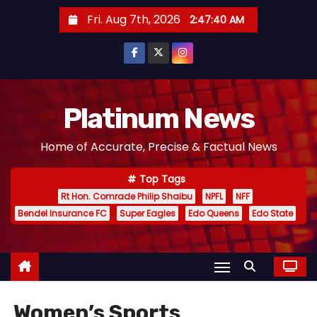
S
Fri. Aug 7th, 2026
2:47:42 AM
k
i
p
t
o
Platinum News
c
Home of Accurate, Precise & Factual News
o
n
Top Tags
t
Rt Hon. Comrade Philip Shaibu
NPFL
NFF
e
Bendel Insurance FC
Super Eagles
Edo Queens
Edo State
n
t
Women’s Sports