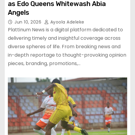
as Edo Queens Whitewash Abia
Angels
Jun 10, 2026
Ayoola Adeleke
Plattinum News is a digital platform dedicated to
delivering timely and insightful coverage across
diverse spheres of life. From breaking news and
in-depth reportage to thought-provoking opinion
pieces, branding, promotions,…