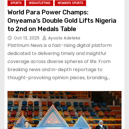
SPORTS
WEIGHTLIFTING
WOMEN'S SPORTS
World Para Power Champs:
Onyeama’s Double Gold Lifts Nigeria
to 2nd on Medals Table
Oct 13, 2025
Ayoola Adeleke
Plattinum News is a fast-rising digital platform
dedicated to delivering timely and insightful
coverage across diverse spheres of life. From
breaking news and in-depth reportage to
thought-provoking opinion pieces, branding,…