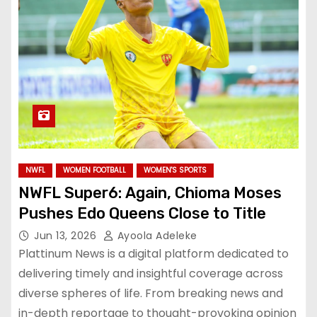
NWFL
WOMEN FOOTBALL
WOMEN'S SPORTS
NWFL Super6: Again, Chioma Moses
Pushes Edo Queens Close to Title
Jun 13, 2026
Ayoola Adeleke
Plattinum News is a digital platform dedicated to
delivering timely and insightful coverage across
diverse spheres of life. From breaking news and
in-depth reportage to thought-provoking opinion