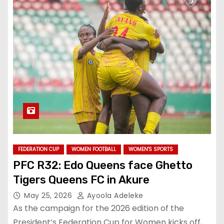
FEDERATION CUP
WOMEN FOOTBALL
WOMEN'S SPORTS
PFC R32: Edo Queens face Ghetto
Tigers Queens FC in Akure
May 25, 2026
Ayoola Adeleke
‎As the campaign for the 2026 edition of the
President’s Federation Cup for Women kicks off,