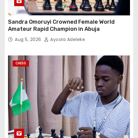
Sandra Omoruyi Crowned Female World
Amateur Rapid Champion in Abuja
Aug 5, 2026
Ayoola Adeleke
CHESS