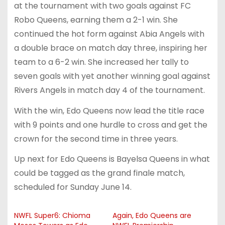
at the tournament with two goals against FC
Robo Queens, earning them a 2-1 win. She
continued the hot form against Abia Angels with
a double brace on match day three, inspiring her
team to a 6-2 win. She increased her tally to
seven goals with yet another winning goal against
Rivers Angels in match day 4 of the tournament.
With the win, Edo Queens now lead the title race
with 9 points and one hurdle to cross and get the
crown for the second time in three years.
Up next for Edo Queens is Bayelsa Queens in what
could be tagged as the grand finale match,
scheduled for Sunday June 14.
NWFL Super6: Chioma
Again, Edo Queens are