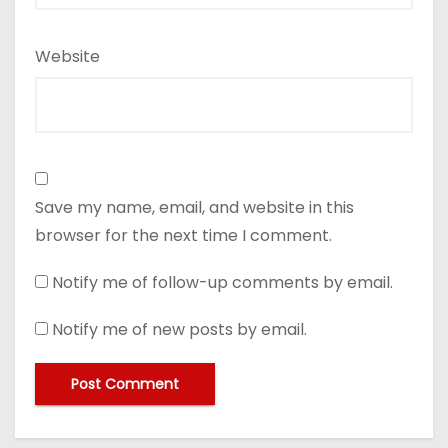
Website
Save my name, email, and website in this
browser for the next time I comment.
Notify me of follow-up comments by email.
Notify me of new posts by email.