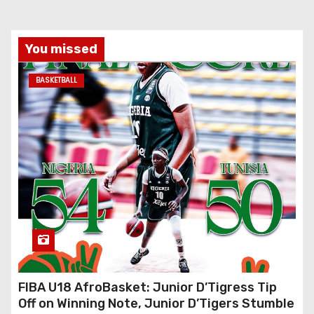
You missed
BASKETBALL
FIBA U18 AfroBasket: Junior D’Tigress Tip
Off on Winning Note, Junior D’Tigers Stumble