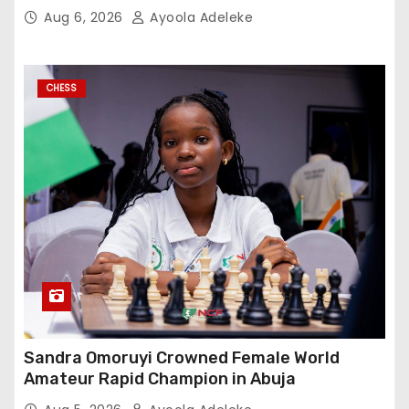
Aug 6, 2026
Ayoola Adeleke
CHESS
Sandra Omoruyi Crowned Female World
Amateur Rapid Champion in Abuja