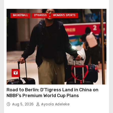
BASKETBALL
D'TIGRESS
WOMEN'S SPORTS
Road to Berlin: D’Tigress Land in China on
NBBF’s Premium World Cup Plans
Aug 5, 2026
Ayoola Adeleke