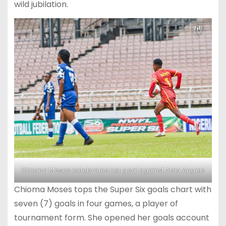
wild jubilation.
Chioma Moses celebrates her goal against Abia Angels
Chioma Moses tops the Super Six goals chart with
seven (7) goals in four games, a player of
tournament form. She opened her goals account