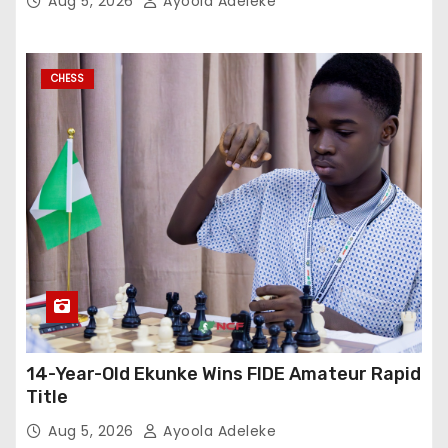
Aug 5, 2026
Ayoola Adeleke
CHESS
14-Year-Old Ekunke Wins FIDE Amateur Rapid
Title
Aug 5, 2026
Ayoola Adeleke