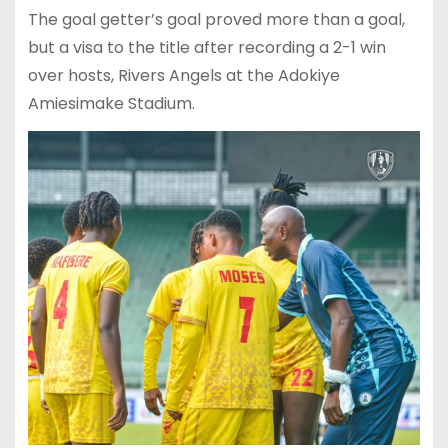
The goal getter’s goal proved more than a goal,
but a visa to the title after recording a 2-1 win
over hosts, Rivers Angels at the Adokiye
Amiesimake Stadium.