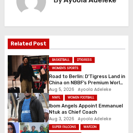
By
Ayoola Adeleke
n
a
v
i
Related Post
g
BASKETBALL
D'TIGRESS
a
WOMEN'S SPORTS
Road to Berlin: D’Tigress Land in
t
China on NBBF’s Premium World
Cup Plans
Aug 5, 2026
Ayoola Adeleke
i
NWFL
WOMEN FOOTBALL
o
Ibom Angels Appoint Emmanuel
Ntuk as Chief Coach
n
Aug 3, 2026
Ayoola Adeleke
SUPER FALCONS
WAFCON