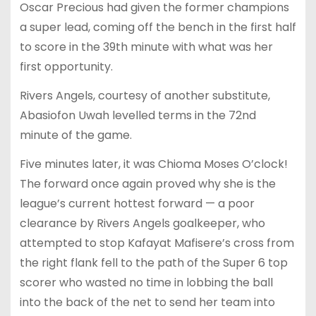
Oscar Precious had given the former champions
a super lead, coming off the bench in the first half
to score in the 39th minute with what was her
first opportunity.
Rivers Angels, courtesy of another substitute,
Abasiofon Uwah levelled terms in the 72nd
minute of the game.
Five minutes later, it was Chioma Moses O’clock!
The forward once again proved why she is the
league’s current hottest forward — a poor
clearance by Rivers Angels goalkeeper, who
attempted to stop Kafayat Mafisere’s cross from
the right flank fell to the path of the Super 6 top
scorer who wasted no time in lobbing the ball
into the back of the net to send her team into