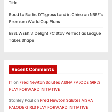
Title
Road to Berlin: D’Tigress Land in China on NBBF’s
Premium World Cup Plans
EESL WEEK 3: Delight FC Stay Perfect as League
Takes Shape
Recent Comments
IT
on
Fred Newton Salutes AISHA FALODE GIRLS
PLAY FORWARD INITIATIVE
Stanley Paul
on
Fred Newton Salutes AISHA
FALODE GIRLS PLAY FORWARD INITIATIVE