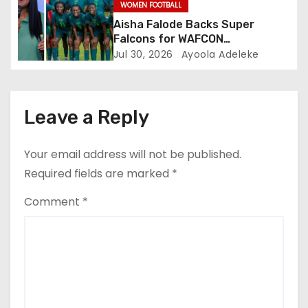
WOMEN FOOTBALL
Aisha Falode Backs Super
Falcons for WAFCON
Redemption
Jul 30, 2026
Ayoola Adeleke
Leave a Reply
Your email address will not be published.
Required fields are marked
*
Comment
*