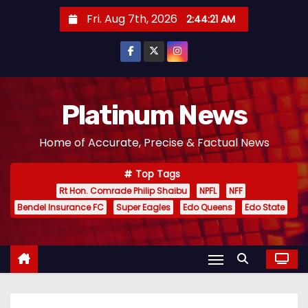
S
Fri. Aug 7th, 2026
2:44:22 AM
k
i
p
t
o
Platinum News
c
Home of Accurate, Precise & Factual News
o
n
Top Tags
t
Rt Hon. Comrade Philip Shaibu
NPFL
NFF
e
Bendel Insurance FC
Super Eagles
Edo Queens
Edo State
n
t