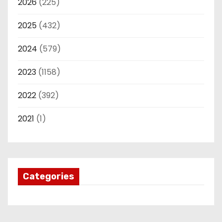
2026
(225)
2025
(432)
2024
(579)
2023
(1158)
2022
(392)
2021
(1)
Categories