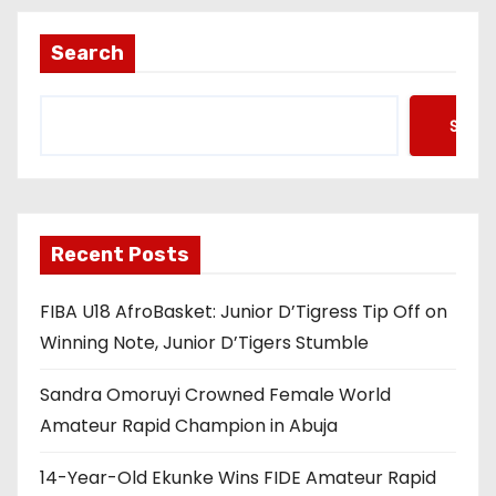
Search
Searc
Recent Posts
FIBA U18 AfroBasket: Junior D’Tigress Tip Off on
Winning Note, Junior D’Tigers Stumble
Sandra Omoruyi Crowned Female World
Amateur Rapid Champion in Abuja
14-Year-Old Ekunke Wins FIDE Amateur Rapid