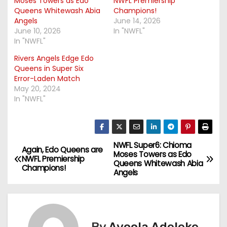
Moses Towers as Edo
NWFL Premiership
Queens Whitewash Abia
Champions!
Angels
June 14, 2026
June 10, 2026
In "NWFL"
In "NWFL"
Rivers Angels Edge Edo
Queens in Super Six
Error-Laden Match
May 20, 2024
In "NWFL"
NWFL Super6: Chioma
P
Again, Edo Queens are
Moses Towers as Edo
NWFL Premiership
Queens Whitewash Abia
o
Champions!
Angels
s
t