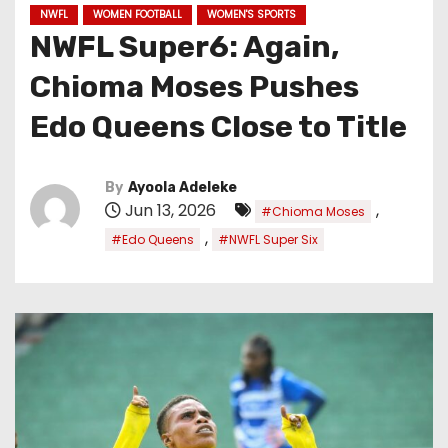
NWFL
WOMEN FOOTBALL
WOMEN'S SPORTS
NWFL Super6: Again,
Chioma Moses Pushes
Edo Queens Close to Title
By
Ayoola Adeleke
Jun 13, 2026
,
#Chioma Moses
,
#Edo Queens
#NWFL Super Six