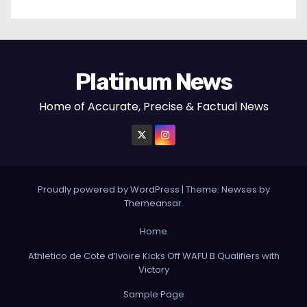
Platinum News
Home of Accurate, Precise & Factual News
Proudly powered by WordPress
|
Theme:
Newses
by
Themeansar
.
Home
Athletico de Cote d’Ivoire Kicks Off WAFU B Qualifiers with
Victory
Sample Page