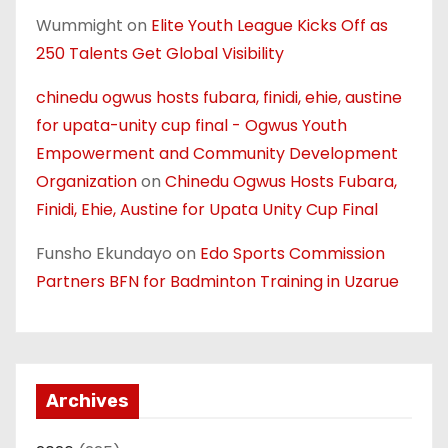
Wummight
on
Elite Youth League Kicks Off as
250 Talents Get Global Visibility
chinedu ogwus hosts fubara, finidi, ehie, austine
for upata-unity cup final - Ogwus Youth
Empowerment and Community Development
Organization
on
Chinedu Ogwus Hosts Fubara,
Finidi, Ehie, Austine for Upata Unity Cup Final
Funsho Ekundayo
on
Edo Sports Commission
Partners BFN for Badminton Training in Uzarue
Archives