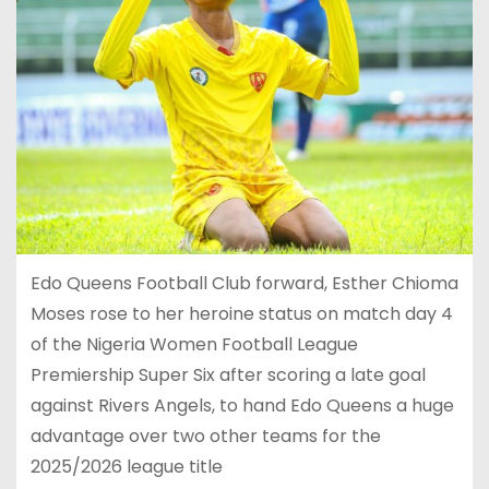
Edo Queens Football Club forward, Esther Chioma
Moses rose to her heroine status on match day 4
of the Nigeria Women Football League
Premiership Super Six after scoring a late goal
against Rivers Angels, to hand Edo Queens a huge
advantage over two other teams for the
2025/2026 league title