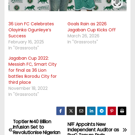
36 Lion FC Celebrates
Goals Rain as 2026
Olayinka Ogunleye’s
Jagaban Cup Kicks Off
Success
March 26, 2026
February 16, 2025
In "Grassroots"
In "Grassroots"
Jagaban Cup 2022:
Messiah FC, Smart City
for final as 36 Lion
battles Ikorodu City for
third place
November 18, 2022
In "Grassroots"
Toptier ₦40 Billion
P
NFF Appoints New
Infusion Set to
Independent Auditor as
Revolutionise Nigerian