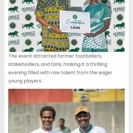
The event attracted former footballers,
stakeholders, and fans, making it a thrilling
evening filled with raw talent from the eager
young players.