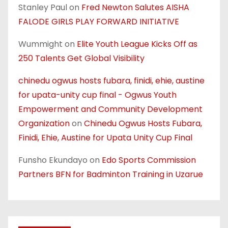
Stanley Paul
on
Fred Newton Salutes AISHA
FALODE GIRLS PLAY FORWARD INITIATIVE
Wummight
on
Elite Youth League Kicks Off as
250 Talents Get Global Visibility
chinedu ogwus hosts fubara, finidi, ehie, austine
for upata-unity cup final - Ogwus Youth
Empowerment and Community Development
Organization
on
Chinedu Ogwus Hosts Fubara,
Finidi, Ehie, Austine for Upata Unity Cup Final
Funsho Ekundayo
on
Edo Sports Commission
Partners BFN for Badminton Training in Uzarue