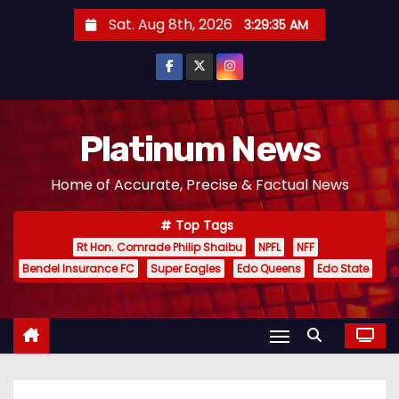
S
Sat. Aug 8th, 2026
3:29:36 AM
k
i
p
t
o
Platinum News
c
Home of Accurate, Precise & Factual News
o
n
Top Tags
t
Rt Hon. Comrade Philip Shaibu
NPFL
NFF
e
Bendel Insurance FC
Super Eagles
Edo Queens
Edo State
n
t