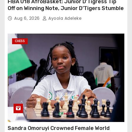
FIBA U18 AfroBasket: Junior D’Tigress Tip
Off on Winning Note, Junior D’Tigers Stumble
Aug 6, 2026
Ayoola Adeleke
CHESS
Sandra Omoruyi Crowned Female World