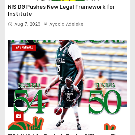
NIS DG Pushes New Legal Framework for
Institute
Aug 7, 2026
Ayoola Adeleke
BASKETBALL