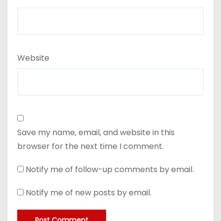
Website
Save my name, email, and website in this
browser for the next time I comment.
Notify me of follow-up comments by email.
Notify me of new posts by email.