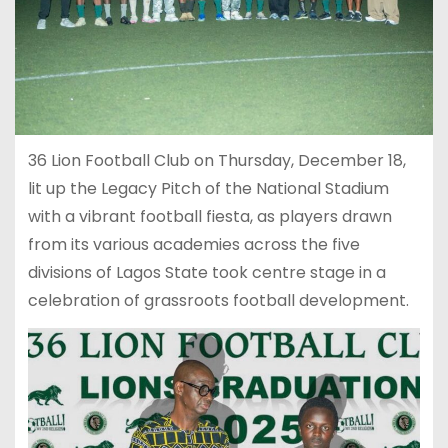
36 Lion Football Club on Thursday, December 18,
lit up the Legacy Pitch of the National Stadium
with a vibrant football fiesta, as players drawn
from its various academies across the five
divisions of Lagos State took centre stage in a
celebration of grassroots football development.