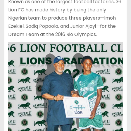
Known as one of the largest football factories, 36
Lion FC has made history by being the only
Nigerian team to produce three players—Imoh
Ezekiel, Sodiq Popoola, and Junior Ajayi—for the
Dream Team at the 2016 Rio Olympics.