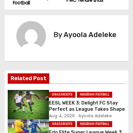
o
PwC Tenure Ends
Football
s
t
By
Ayoola Adeleke
n
a
v
i
Related Post
g
GRASSROOTS
NIGERIAN FOOTBALL
a
EESL WEEK 3: Delight FC Stay
Perfect as League Takes Shape
t
Aug 4, 2026
Ayoola Adeleke
GRASSROOTS
NIGERIAN FOOTBALL
i
Edo Elite Super League Week 3