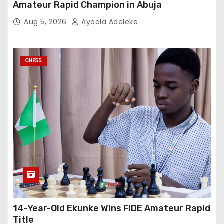
Amateur Rapid Champion in Abuja
Aug 5, 2026
Ayoola Adeleke
CHESS
14-Year-Old Ekunke Wins FIDE Amateur Rapid
Title