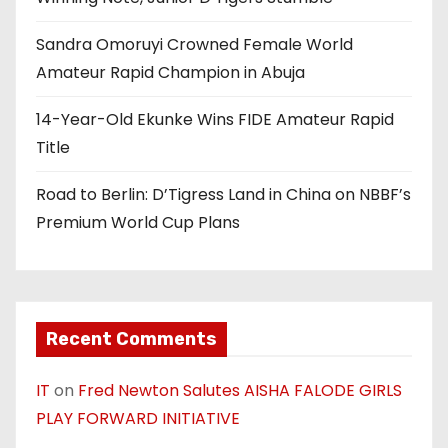
Sandra Omoruyi Crowned Female World
Amateur Rapid Champion in Abuja
14-Year-Old Ekunke Wins FIDE Amateur Rapid
Title
Road to Berlin: D’Tigress Land in China on NBBF’s
Premium World Cup Plans
Recent Comments
IT
on
Fred Newton Salutes AISHA FALODE GIRLS
PLAY FORWARD INITIATIVE