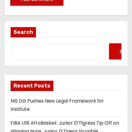
Search
Searc
Recent Posts
NIS DG Pushes New Legal Framework for
Institute
FIBA U18 AfroBasket: Junior D’Tigress Tip Off on
Winning Note, Junior D’Tigers Stumble