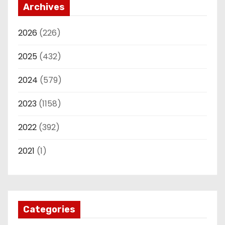
Archives
2026
(226)
2025
(432)
2024
(579)
2023
(1158)
2022
(392)
2021
(1)
Categories