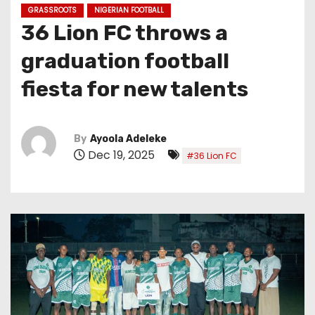
GRASSROOTS
NIGERIAN FOOTBALL
36 Lion FC throws a
graduation football
fiesta for new talents
By
Ayoola Adeleke
Dec 19, 2025
#36 Lion FC