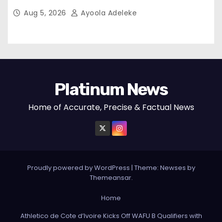
Aug 5, 2026
Ayoola Adeleke
Platinum News
Home of Accurate, Precise & Factual News
Proudly powered by WordPress
|
Theme:
Newses
by
Themeansar
.
Home
Athletico de Cote d’Ivoire Kicks Off WAFU B Qualifiers with