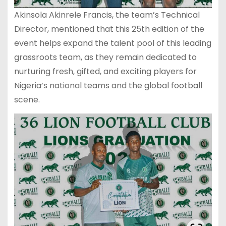
Akinsola Akinrele Francis, the team’s Technical
Director, mentioned that this 25th edition of the
event helps expand the talent pool of this leading
grassroots team, as they remain dedicated to
nurturing fresh, gifted, and exciting players for
Nigeria’s national teams and the global football
scene.