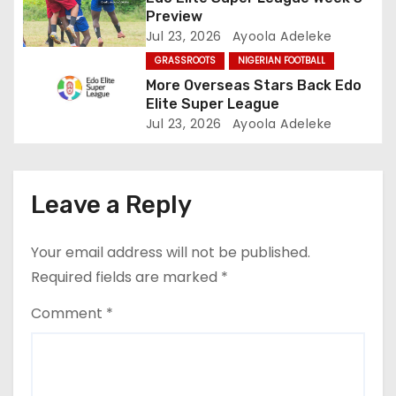
o
Preview
Jul 23, 2026
Ayoola Adeleke
n
GRASSROOTS
NIGERIAN FOOTBALL
More Overseas Stars Back Edo
Elite Super League
Jul 23, 2026
Ayoola Adeleke
Leave a Reply
Your email address will not be published.
Required fields are marked
*
Comment
*