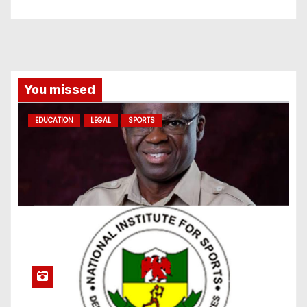
You missed
EDUCATION
LEGAL
SPORTS