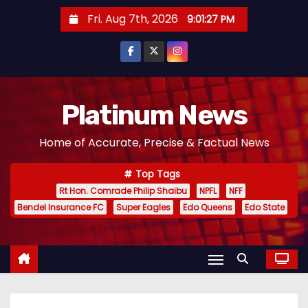
S
Fri. Aug 7th, 2026
9:01:28 PM
k
i
p
t
o
Platinum News
c
Home of Accurate, Precise & Factual News
o
n
Top Tags
t
Rt Hon. Comrade Philip Shaibu
NPFL
NFF
e
Bendel Insurance FC
Super Eagles
Edo Queens
Edo State
n
t