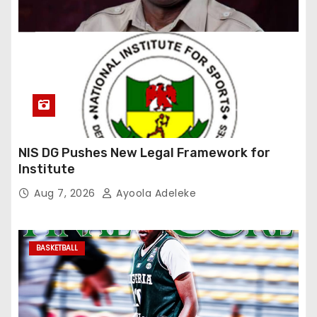
NIS DG Pushes New Legal Framework for
Institute
Aug 7, 2026
Ayoola Adeleke
BASKETBALL