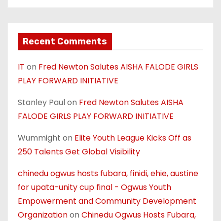
Recent Comments
IT
on
Fred Newton Salutes AISHA FALODE GIRLS
PLAY FORWARD INITIATIVE
Stanley Paul
on
Fred Newton Salutes AISHA
FALODE GIRLS PLAY FORWARD INITIATIVE
Wummight
on
Elite Youth League Kicks Off as
250 Talents Get Global Visibility
chinedu ogwus hosts fubara, finidi, ehie, austine
for upata-unity cup final - Ogwus Youth
Empowerment and Community Development
Organization
on
Chinedu Ogwus Hosts Fubara,