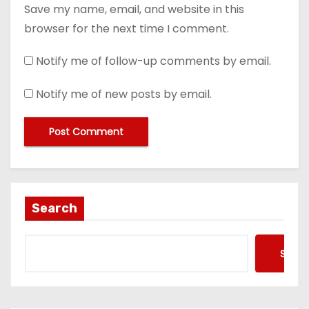
Save my name, email, and website in this
browser for the next time I comment.
Notify me of follow-up comments by email.
Notify me of new posts by email.
Search
Searc