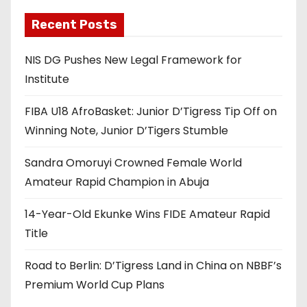
Recent Posts
NIS DG Pushes New Legal Framework for
Institute
FIBA U18 AfroBasket: Junior D’Tigress Tip Off on
Winning Note, Junior D’Tigers Stumble
Sandra Omoruyi Crowned Female World
Amateur Rapid Champion in Abuja
14-Year-Old Ekunke Wins FIDE Amateur Rapid
Title
Road to Berlin: D’Tigress Land in China on NBBF’s
Premium World Cup Plans