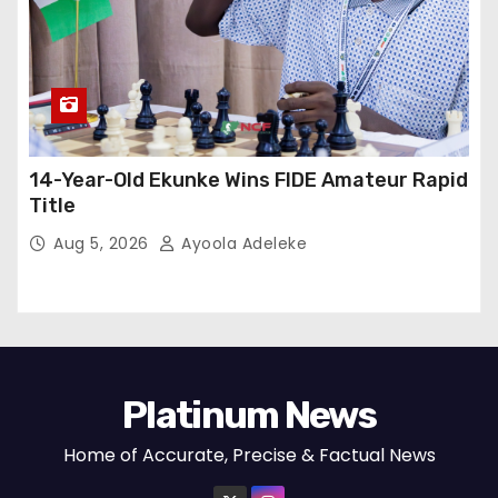
14-Year-Old Ekunke Wins FIDE Amateur Rapid
Title
Aug 5, 2026
Ayoola Adeleke
Platinum News
Home of Accurate, Precise & Factual News