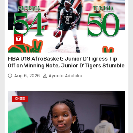
FIBA U18 AfroBasket: Junior D’Tigress Tip
Off on Winning Note, Junior D’Tigers Stumble
Aug 6, 2026
Ayoola Adeleke
CHESS