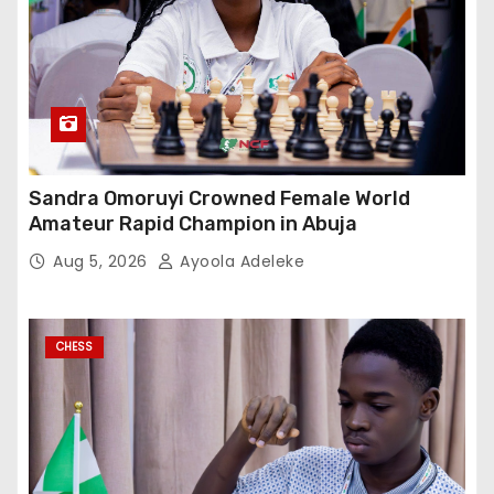
Sandra Omoruyi Crowned Female World
Amateur Rapid Champion in Abuja
Aug 5, 2026
Ayoola Adeleke
CHESS