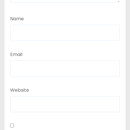
Name
Email
Website