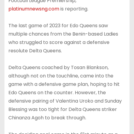
Football League Premiership,
platinumnewsng.com
is reporting.
The last game of 2023 for Edo Queens saw
multiple chances from the Benin-based Ladies
who struggled to score against a defensive
resolute Delta Queens.
Delta Queens coached by Tosan Blankson,
although not on the touchline, came into the
game with a defensive game plan, hoping to hit
Edo Queens on the counter. However, the
defensive pairing of Valentina Uroko and Sunday
Blessing was too tight for Delta Queens striker
Chinanza Agoh to break through.