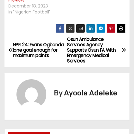
December 18, 2023
In "Nigerian Football"
Osun Ambulance
P
NPFL24: Evans Ogbonda
Services Agency
lone goal enough for
Supports Osun FA With
o
maximum points
Emergency Medical
Services
s
t
n
By
Ayoola Adeleke
a
v
i