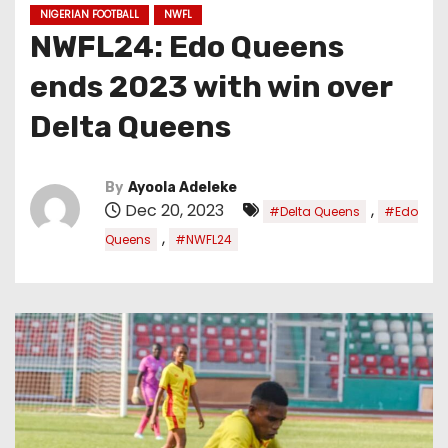
NIGERIAN FOOTBALL
NWFL
NWFL24: Edo Queens
ends 2023 with win over
Delta Queens
By
Ayoola Adeleke
Dec 20, 2023
,
#Delta Queens
#Edo
,
Queens
#NWFL24