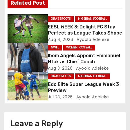
Related Post
g
a
GRASSROOTS
NIGERIAN FOOTBALL
EESL WEEK 3: Delight FC Stay
t
Perfect as League Takes Shape
Aug 4, 2026
Ayoola Adeleke
i
NWFL
WOMEN FOOTBALL
o
Ibom Angels Appoint Emmanuel
Ntuk as Chief Coach
n
Aug 3, 2026
Ayoola Adeleke
GRASSROOTS
NIGERIAN FOOTBALL
Edo Elite Super League Week 3
Preview
Jul 23, 2026
Ayoola Adeleke
Leave a Reply