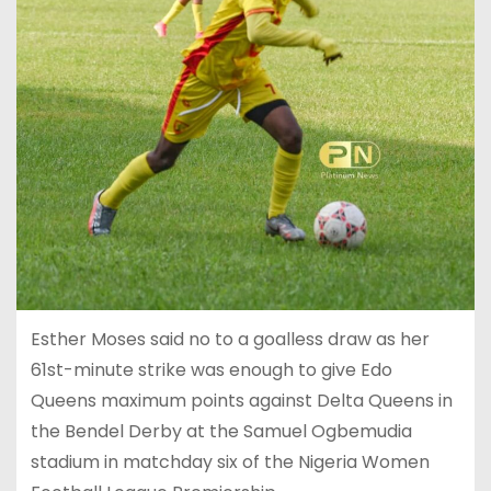
Esther Moses said no to a goalless draw as her
61st-minute strike was enough to give Edo
Queens maximum points against Delta Queens in
the Bendel Derby at the Samuel Ogbemudia
stadium in matchday six of the Nigeria Women