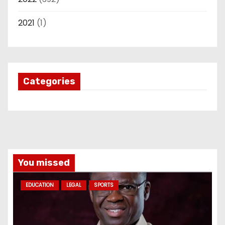
2021
(1)
Categories
You missed
EDUCATION
LEGAL
SPORTS