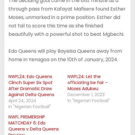
The deciding goal came in the 61st minute as a
through pass from Kafayat Mafisere found Esther
Moses, unmarked in a prime position. Esther did
not fail to score this time as she finished
beautifully with a powerful shot to beat Mgbechi.
Edo Queens will play Bayelsa Queens away from
home in Yenagoa on the 10th of January, 2024.
NWFL24: Edo Queens
NWFL24: Let the
Clinch Super Six Spot
officiating be fair –
After Dramatic Draw
Moses Adukwu
Against Delta Queens
December 1, 2023
April 24, 2024
In "Nigerian Football"
In "Nigerian Football"
NWFL PREMIERSHIP
MATCHDAY 6: Edo
Queens v Delta Queens
Preview