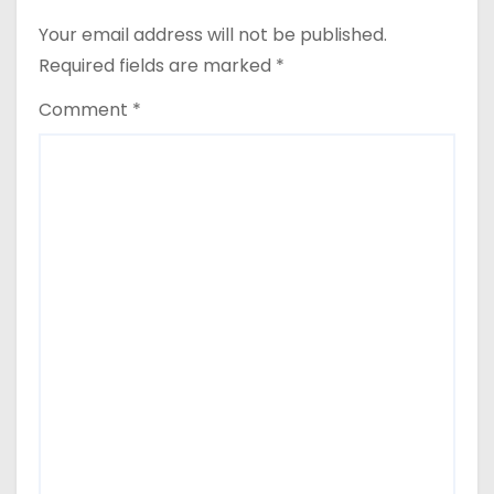
Your email address will not be published.
Required fields are marked
*
Comment
*