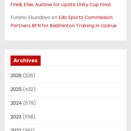
Finidi, Ehie, Austine for Upata Unity Cup Final
Funsho Ekundayo
on
Edo Sports Commission
Partners BFN for Badminton Training in Uzarue
Archives
2026
(226)
2025
(432)
2024
(579)
2023
(1158)
2022
(392)