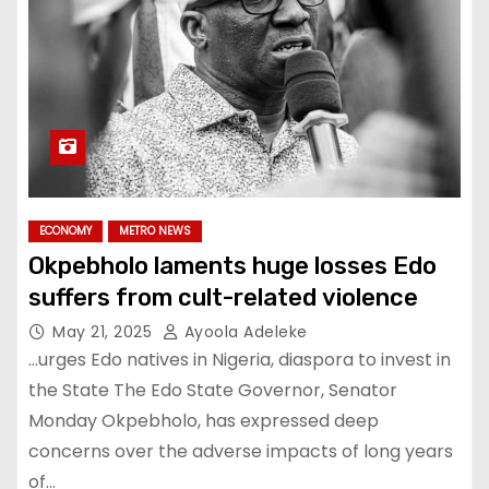
ECONOMY
METRO NEWS
Okpebholo laments huge losses Edo
suffers from cult-related violence
May 21, 2025
Ayoola Adeleke
…urges Edo natives in Nigeria, diaspora to invest in
the State The Edo State Governor, Senator
Monday Okpebholo, has expressed deep
concerns over the adverse impacts of long years
of…