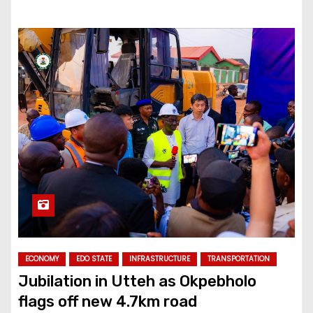
ECONOMY
EDO STATE
INFRASTRUCTURE
TRANSPORTATION
Jubilation in Utteh as Okpebholo
flags off new 4.7km road