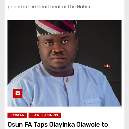
peace in the Heartbeat of the Nation.…
ECONOMY
SPORTS BUSINESS
Osun FA Taps Olayinka Olawole to