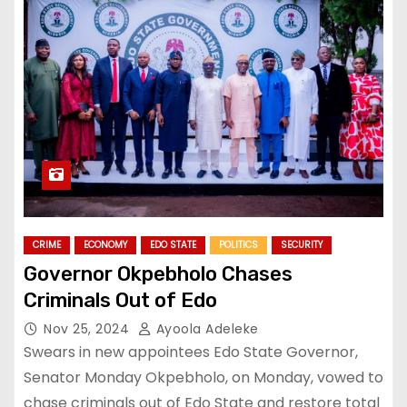
CRIME
ECONOMY
EDO STATE
POLITICS
SECURITY
Governor Okpebholo Chases
Criminals Out of Edo
Nov 25, 2024
Ayoola Adeleke
Swears in new appointees Edo State Governor,
Senator Monday Okpebholo, on Monday, vowed to
chase criminals out of Edo State and restore total