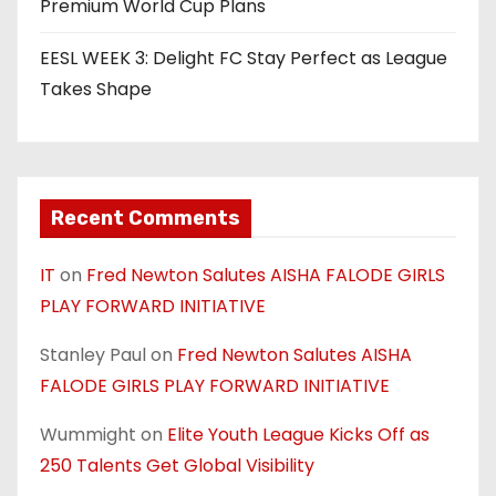
Premium World Cup Plans
EESL WEEK 3: Delight FC Stay Perfect as League
Takes Shape
Recent Comments
IT
on
Fred Newton Salutes AISHA FALODE GIRLS
PLAY FORWARD INITIATIVE
Stanley Paul
on
Fred Newton Salutes AISHA
FALODE GIRLS PLAY FORWARD INITIATIVE
Wummight
on
Elite Youth League Kicks Off as
250 Talents Get Global Visibility