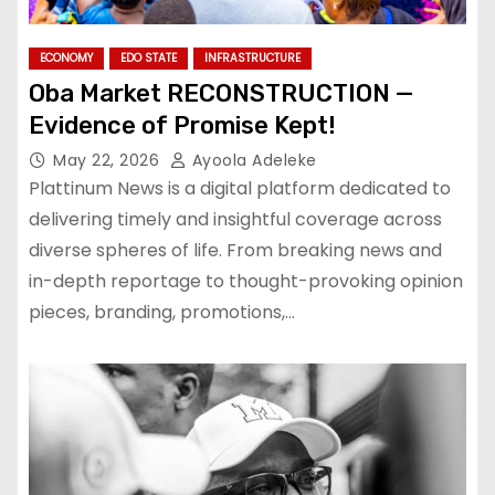
ECONOMY
EDO STATE
INFRASTRUCTURE
Oba Market RECONSTRUCTION —
Evidence of Promise Kept!
May 22, 2026
Ayoola Adeleke
Plattinum News is a digital platform dedicated to
delivering timely and insightful coverage across
diverse spheres of life. From breaking news and
in-depth reportage to thought-provoking opinion
pieces, branding, promotions,…