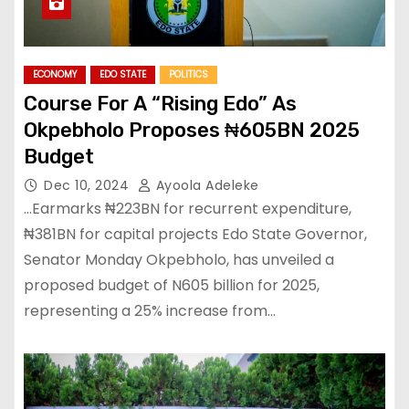
ECONOMY
EDO STATE
POLITICS
Course For A “Rising Edo” As
Okpebholo Proposes ₦605BN 2025
Budget
Dec 10, 2024
Ayoola Adeleke
…Earmarks ₦223BN for recurrent expenditure,
₦381BN for capital projects Edo State Governor,
Senator Monday Okpebholo, has unveiled a
proposed budget of N605 billion for 2025,
representing a 25% increase from…