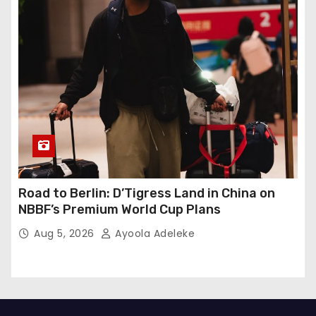
Road to Berlin: D’Tigress Land in China on
NBBF’s Premium World Cup Plans
Aug 5, 2026
Ayoola Adeleke