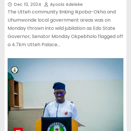
Dec 10, 2024
Ayoola Adeleke
The Utteh community linking Ikpoba-Okha and
Uhumwonde local government areas was on
Monday thrown into wild jubilation as Edo State
Governor, Senator Monday Okpebholo flagged off
a 4.7km Utteh Palace…