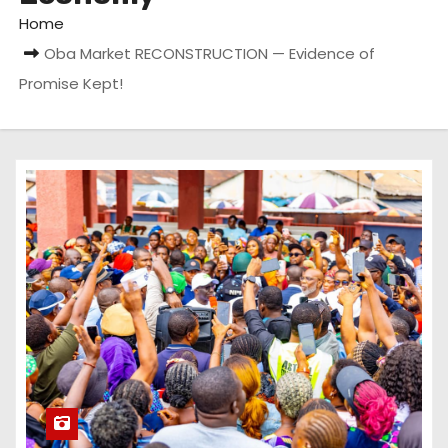
Home
Oba Market RECONSTRUCTION — Evidence of
Promise Kept!