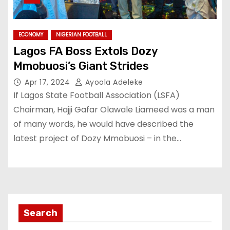
ECONOMY
NIGERIAN FOOTBALL
Lagos FA Boss Extols Dozy
Mmobuosi’s Giant Strides
Apr 17, 2024
Ayoola Adeleke
If Lagos State Football Association (LSFA)
Chairman, Hajji Gafar Olawale Liameed was a man
of many words, he would have described the
latest project of Dozy Mmobuosi – in the…
Search