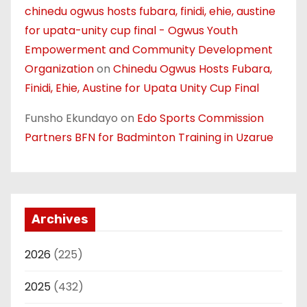
chinedu ogwus hosts fubara, finidi, ehie, austine
for upata-unity cup final - Ogwus Youth
Empowerment and Community Development
Organization
on
Chinedu Ogwus Hosts Fubara,
Finidi, Ehie, Austine for Upata Unity Cup Final
Funsho Ekundayo
on
Edo Sports Commission
Partners BFN for Badminton Training in Uzarue
Archives
2026
(225)
2025
(432)