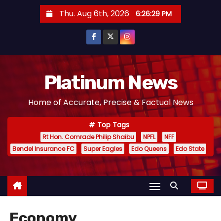
S
Thu. Aug 6th, 2026
6:26:31 PM
k
i
p
t
o
Platinum News
c
Home of Accurate, Precise & Factual News
o
n
Top Tags
t
Rt Hon. Comrade Philip Shaibu
NPFL
NFF
e
Bendel Insurance FC
Super Eagles
Edo Queens
Edo State
n
t
Economy