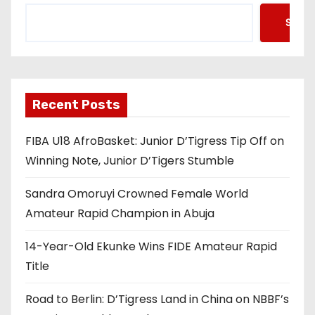
Searc
Recent Posts
FIBA U18 AfroBasket: Junior D’Tigress Tip Off on
Winning Note, Junior D’Tigers Stumble
Sandra Omoruyi Crowned Female World
Amateur Rapid Champion in Abuja
14-Year-Old Ekunke Wins FIDE Amateur Rapid
Title
Road to Berlin: D’Tigress Land in China on NBBF’s