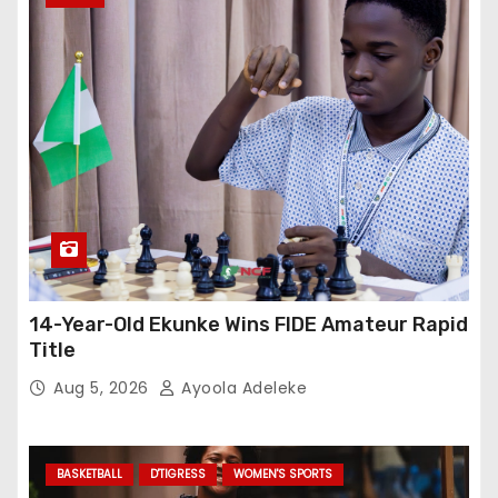
14-Year-Old Ekunke Wins FIDE Amateur Rapid
Title
Aug 5, 2026
Ayoola Adeleke
BASKETBALL
D'TIGRESS
WOMEN'S SPORTS