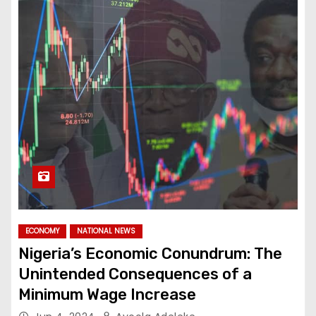
ECONOMY
NATIONAL NEWS
Nigeria’s Economic Conundrum: The
Unintended Consequences of a
Minimum Wage Increase