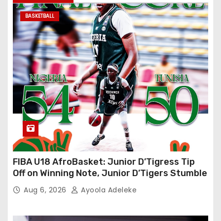
BASKETBALL
FIBA U18 AfroBasket: Junior D’Tigress Tip
Off on Winning Note, Junior D’Tigers Stumble
Aug 6, 2026
Ayoola Adeleke