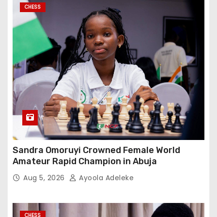
CHESS
Sandra Omoruyi Crowned Female World
Amateur Rapid Champion in Abuja
Aug 5, 2026
Ayoola Adeleke
CHESS