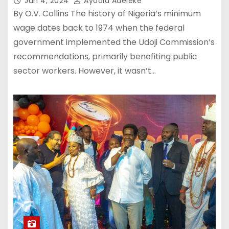
Jun 4, 2024
Ayoola Adeleke
By O.V. Collins The history of Nigeria’s minimum
wage dates back to 1974 when the federal
government implemented the Udoji Commission’s
recommendations, primarily benefiting public
sector workers. However, it wasn’t…