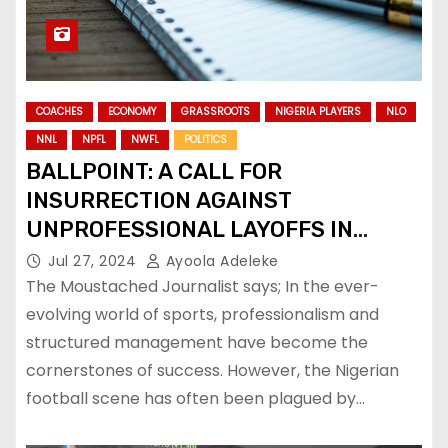
COACHES
ECONOMY
GRASSROOTS
NIGERIA PLAYERS
NLO
NNL
NPFL
NWFL
POLITICS
BALLPOINT: A CALL FOR
INSURRECTION AGAINST
UNPROFESSIONAL LAYOFFS IN
NIGERIAN FOOTBALL
Jul 27, 2024
Ayoola Adeleke
The Moustached Journalist says; In the ever-
evolving world of sports, professionalism and
structured management have become the
cornerstones of success. However, the Nigerian
football scene has often been plagued by…