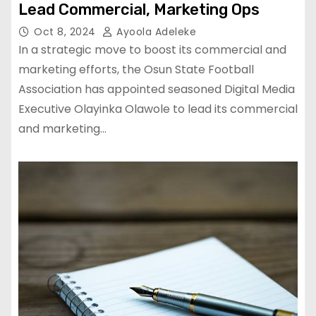
Lead Commercial, Marketing Ops
Oct 8, 2024
Ayoola Adeleke
In a strategic move to boost its commercial and
marketing efforts, the Osun State Football
Association has appointed seasoned Digital Media
Executive Olayinka Olawole to lead its commercial
and marketing…