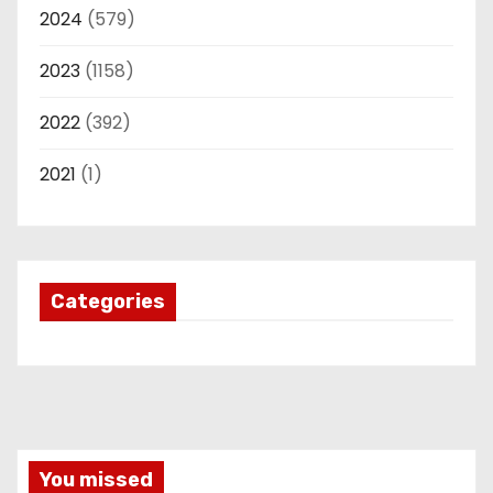
2024
(579)
2023
(1158)
2022
(392)
2021
(1)
Categories
You missed