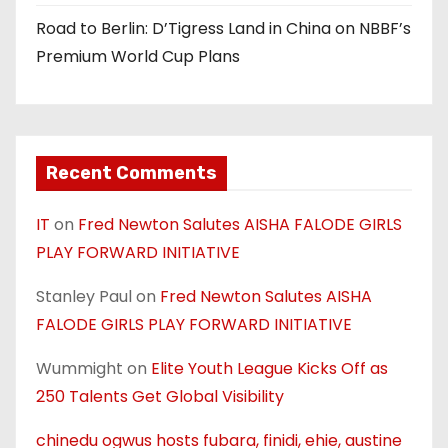
Road to Berlin: D’Tigress Land in China on NBBF’s
Premium World Cup Plans
Recent Comments
IT
on
Fred Newton Salutes AISHA FALODE GIRLS
PLAY FORWARD INITIATIVE
Stanley Paul
on
Fred Newton Salutes AISHA
FALODE GIRLS PLAY FORWARD INITIATIVE
Wummight
on
Elite Youth League Kicks Off as
250 Talents Get Global Visibility
chinedu ogwus hosts fubara, finidi, ehie, austine