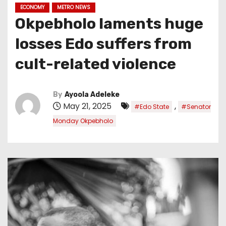
ECONOMY
METRO NEWS
Okpebholo laments huge
losses Edo suffers from
cult-related violence
By
Ayoola Adeleke
May 21, 2025
,
#Edo State
#Senator
Monday Okpebholo