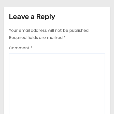
Leave a Reply
Your email address will not be published.
Required fields are marked
*
Comment
*