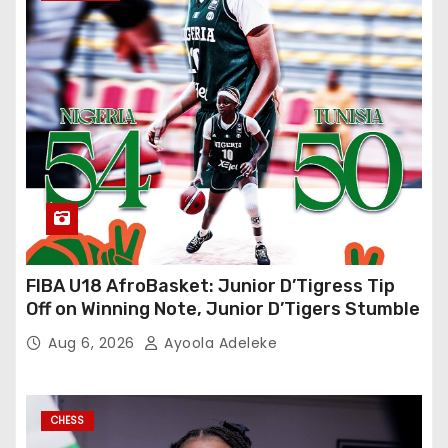
FIBA U18 AfroBasket: Junior D’Tigress Tip
Off on Winning Note, Junior D’Tigers Stumble
Aug 6, 2026
Ayoola Adeleke
CHESS