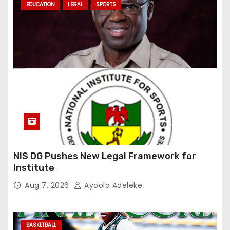
EDUCATION
LEGAL
SPORTS
NIS DG Pushes New Legal Framework for
Institute
Aug 7, 2026
Ayoola Adeleke
BASKETBALL