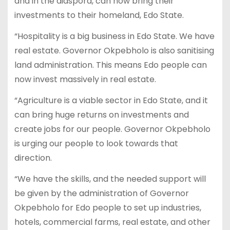
and in the diaspora, can now bring their
investments to their homeland, Edo State.
“Hospitality is a big business in Edo State. We have
real estate. Governor Okpebholo is also sanitising
land administration. This means Edo people can
now invest massively in real estate.
“Agriculture is a viable sector in Edo State, and it
can bring huge returns on investments and
create jobs for our people. Governor Okpebholo
is urging our people to look towards that
direction.
“We have the skills, and the needed support will
be given by the administration of Governor
Okpebholo for Edo people to set up industries,
hotels, commercial farms, real estate, and other