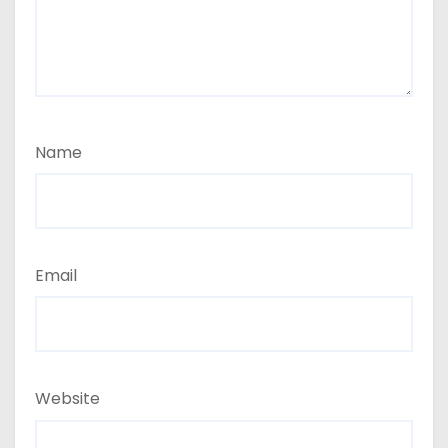
Name
Email
Website