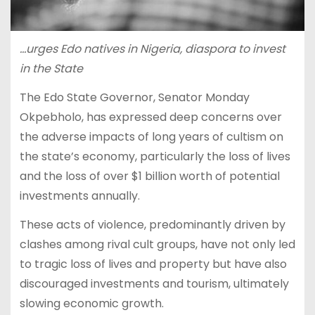
…urges Edo natives in Nigeria, diaspora to invest
in the State
The Edo State Governor, Senator Monday
Okpebholo, has expressed deep concerns over
the adverse impacts of long years of cultism on
the state’s economy, particularly the loss of lives
and the loss of over $1 billion worth of potential
investments annually.
These acts of violence, predominantly driven by
clashes among rival cult groups, have not only led
to tragic loss of lives and property but have also
discouraged investments and tourism, ultimately
slowing economic growth.