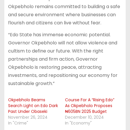
Okpebholo remains committed to building a safe
and secure environment where businesses can
flourish and citizens can live without fear.
“Edo State has immense economic potential.
Governor Okpebholo will not allow violence and
cultism to define our future. With the right
partnerships and firm action, Governor
Okpebholo is restoring peace, attracting
investments, and repositioning our economy for
sustainable growth.”
Okpebholo Beams
Course For A “Rising Edo”
Search Light on Edo Dark
As Okpebholo Proposes
Past Under Obaseki
₦605BN 2025 Budget
November 26, 2024
December 10, 2024
In "Crime"
In "Economy"