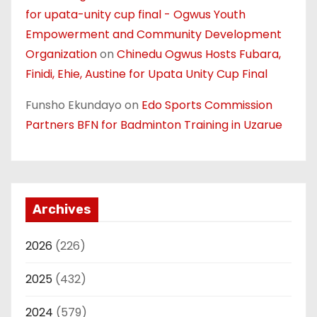
for upata-unity cup final - Ogwus Youth
Empowerment and Community Development
Organization
on
Chinedu Ogwus Hosts Fubara,
Finidi, Ehie, Austine for Upata Unity Cup Final
Funsho Ekundayo
on
Edo Sports Commission
Partners BFN for Badminton Training in Uzarue
Archives
2026
(226)
2025
(432)
2024
(579)