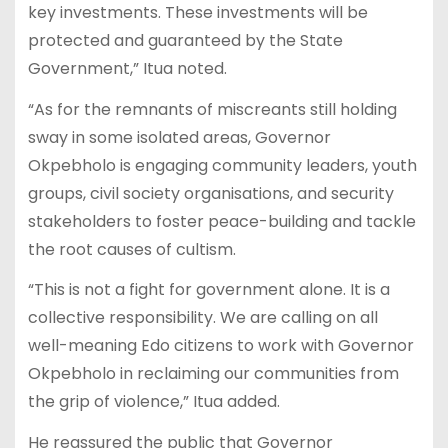
key investments. These investments will be
protected and guaranteed by the State
Government,” Itua noted.
“As for the remnants of miscreants still holding
sway in some isolated areas, Governor
Okpebholo is engaging community leaders, youth
groups, civil society organisations, and security
stakeholders to foster peace-building and tackle
the root causes of cultism.
“This is not a fight for government alone. It is a
collective responsibility. We are calling on all
well-meaning Edo citizens to work with Governor
Okpebholo in reclaiming our communities from
the grip of violence,” Itua added.
He reassured the public that Governor