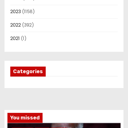
2023
(1158)
2022
(392)
2021
(1)
Categories
You missed