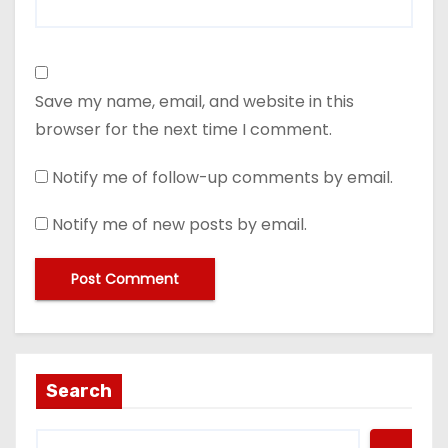
Save my name, email, and website in this
browser for the next time I comment.
Notify me of follow-up comments by email.
Notify me of new posts by email.
Search