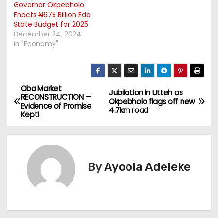
Governor Okpebholo
Enacts ₦675 Billion Edo
State Budget for 2025
December 24, 2024
In "Economy"
Oba Market
P
Jubilation in Utteh as
RECONSTRUCTION —
Okpebholo flags off new
Evidence of Promise
o
4.7km road
Kept!
s
t
By
Ayoola Adeleke
n
a
v