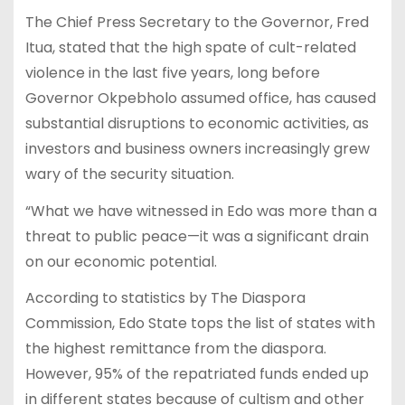
The Chief Press Secretary to the Governor, Fred
Itua, stated that the high spate of cult-related
violence in the last five years, long before
Governor Okpebholo assumed office, has caused
substantial disruptions to economic activities, as
investors and business owners increasingly grew
wary of the security situation.
“What we have witnessed in Edo was more than a
threat to public peace—it was a significant drain
on our economic potential.
According to statistics by The Diaspora
Commission, Edo State tops the list of states with
the highest remittance from the diaspora.
However, 95% of the repatriated funds ended up
in different states because of cultism and other