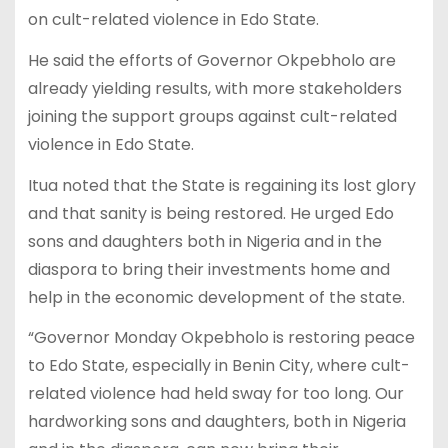
on cult-related violence in Edo State.
He said the efforts of Governor Okpebholo are
already yielding results, with more stakeholders
joining the support groups against cult-related
violence in Edo State.
Itua noted that the State is regaining its lost glory
and that sanity is being restored. He urged Edo
sons and daughters both in Nigeria and in the
diaspora to bring their investments home and
help in the economic development of the state.
“Governor Monday Okpebholo is restoring peace
to Edo State, especially in Benin City, where cult-
related violence had held sway for too long. Our
hardworking sons and daughters, both in Nigeria