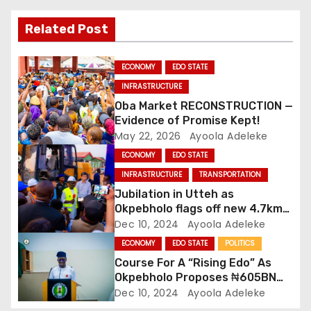
i
Related Post
g
ECONOMY
EDO STATE
a
INFRASTRUCTURE
Oba Market RECONSTRUCTION —
t
Evidence of Promise Kept!
May 22, 2026
Ayoola Adeleke
i
ECONOMY
EDO STATE
o
INFRASTRUCTURE
TRANSPORTATION
Jubilation in Utteh as
n
Okpebholo flags off new 4.7km
road
Dec 10, 2024
Ayoola Adeleke
ECONOMY
EDO STATE
POLITICS
Course For A “Rising Edo” As
Okpebholo Proposes ₦605BN
2025 Budget
Dec 10, 2024
Ayoola Adeleke