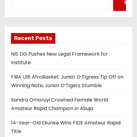
Searc
Recent Posts
NIS DG Pushes New Legal Framework for
Institute
FIBA U18 AfroBasket: Junior D’Tigress Tip Off on
Winning Note, Junior D’Tigers Stumble
Sandra Omoruyi Crowned Female World
Amateur Rapid Champion in Abuja
14-Year-Old Ekunke Wins FIDE Amateur Rapid
Title