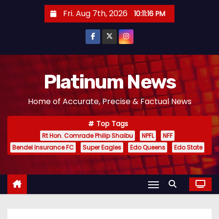
S
Fri. Aug 7th, 2026
10:11:17 PM
k
i
p
t
o
Platinum News
c
Home of Accurate, Precise & Factual News
o
n
Top Tags
t
Rt Hon. Comrade Philip Shaibu
NPFL
NFF
e
Bendel Insurance FC
Super Eagles
Edo Queens
Edo State
n
t