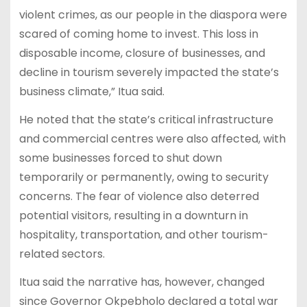
violent crimes, as our people in the diaspora were
scared of coming home to invest. This loss in
disposable income, closure of businesses, and
decline in tourism severely impacted the state’s
business climate,” Itua said.
He noted that the state’s critical infrastructure
and commercial centres were also affected, with
some businesses forced to shut down
temporarily or permanently, owing to security
concerns. The fear of violence also deterred
potential visitors, resulting in a downturn in
hospitality, transportation, and other tourism-
related sectors.
Itua said the narrative has, however, changed
since Governor Okpebholo declared a total war