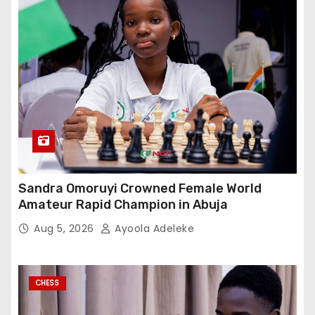
Sandra Omoruyi Crowned Female World
Amateur Rapid Champion in Abuja
Aug 5, 2026
Ayoola Adeleke
CHESS