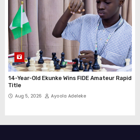
14-Year-Old Ekunke Wins FIDE Amateur Rapid
Title
Aug 5, 2026
Ayoola Adeleke