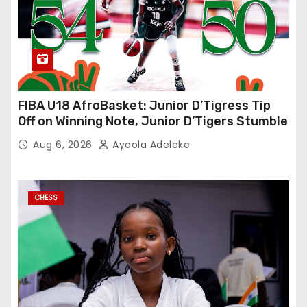
FIBA U18 AfroBasket: Junior D’Tigress Tip
Off on Winning Note, Junior D’Tigers Stumble
Aug 6, 2026
Ayoola Adeleke
CHESS