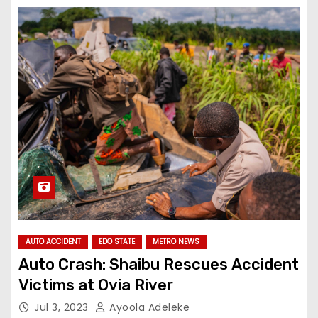
AUTO ACCIDENT
EDO STATE
METRO NEWS
Auto Crash: Shaibu Rescues Accident
Victims at Ovia River
Jul 3, 2023
Ayoola Adeleke