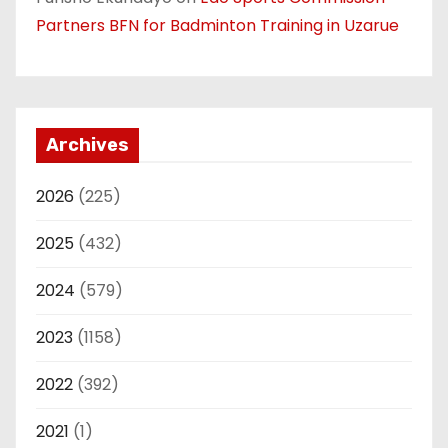
Partners BFN for Badminton Training in Uzarue
Archives
2026
(225)
2025
(432)
2024
(579)
2023
(1158)
2022
(392)
2021
(1)