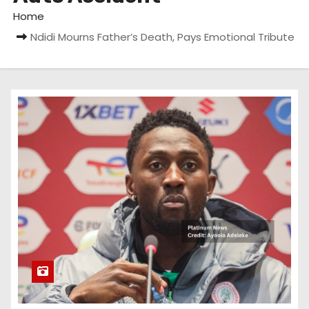
Home
Ndidi Mourns Father’s Death, Pays Emotional Tribute