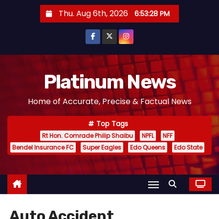
S
Thu. Aug 6th, 2026
6:53:28 PM
k
i
p
t
o
Platinum News
c
Home of Accurate, Precise & Factual News
o
n
Top Tags
t
Rt Hon. Comrade Philip Shaibu
NPFL
NFF
e
Bendel Insurance FC
Super Eagles
Edo Queens
Edo State
n
t
Auto Accident