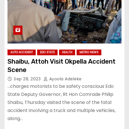
AUTO ACCIDENT
EDO STATE
HEALTH
METRO NEWS
Shaibu, Attoh Visit Okpella Accident
Scene
Sep 28, 2023
Ayoola Adeleke
…charges motorists to be safety conscious Edo
State Deputy Governor, Rt Hon Comrade Philip
Shaibu, Thursday visited the scene of the fatal
accident involving a truck and multiple vehicles,
along…