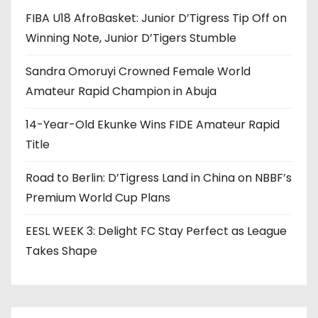
FIBA U18 AfroBasket: Junior D’Tigress Tip Off on
Winning Note, Junior D’Tigers Stumble
Sandra Omoruyi Crowned Female World
Amateur Rapid Champion in Abuja
14-Year-Old Ekunke Wins FIDE Amateur Rapid
Title
Road to Berlin: D’Tigress Land in China on NBBF’s
Premium World Cup Plans
EESL WEEK 3: Delight FC Stay Perfect as League
Takes Shape