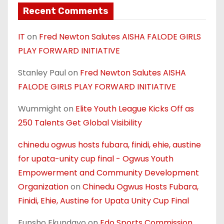
Recent Comments
IT
on
Fred Newton Salutes AISHA FALODE GIRLS
PLAY FORWARD INITIATIVE
Stanley Paul
on
Fred Newton Salutes AISHA
FALODE GIRLS PLAY FORWARD INITIATIVE
Wummight
on
Elite Youth League Kicks Off as
250 Talents Get Global Visibility
chinedu ogwus hosts fubara, finidi, ehie, austine
for upata-unity cup final - Ogwus Youth
Empowerment and Community Development
Organization
on
Chinedu Ogwus Hosts Fubara,
Finidi, Ehie, Austine for Upata Unity Cup Final
Funsho Ekundayo
on
Edo Sports Commission