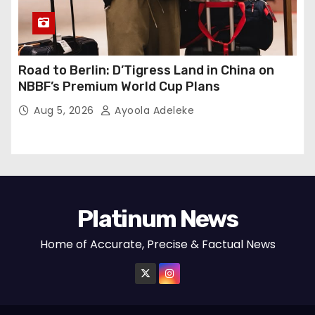
Road to Berlin: D’Tigress Land in China on
NBBF’s Premium World Cup Plans
Aug 5, 2026
Ayoola Adeleke
Platinum News
Home of Accurate, Precise & Factual News