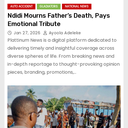
AUTO ACCIDENT
GLADIATORS
NATIONAL NEWS
Ndidi Mourns Father’s Death, Pays
Emotional Tribute
Jan 27, 2026
Ayoola Adeleke
Plattinum News is a digital platform dedicated to
delivering timely and insightful coverage across
diverse spheres of life. From breaking news and
in-depth reportage to thought-provoking opinion
pieces, branding, promotions,…