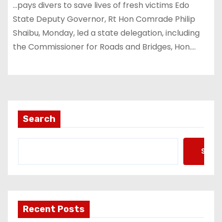
…pays divers to save lives of fresh victims Edo
State Deputy Governor, Rt Hon Comrade Philip
Shaibu, Monday, led a state delegation, including
the Commissioner for Roads and Bridges, Hon.…
Search
Searc
Recent Posts