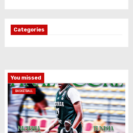
Categories
You missed
BASKETBALL