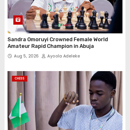
Sandra Omoruyi Crowned Female World
Amateur Rapid Champion in Abuja
Aug 5, 2026
Ayoola Adeleke
CHESS