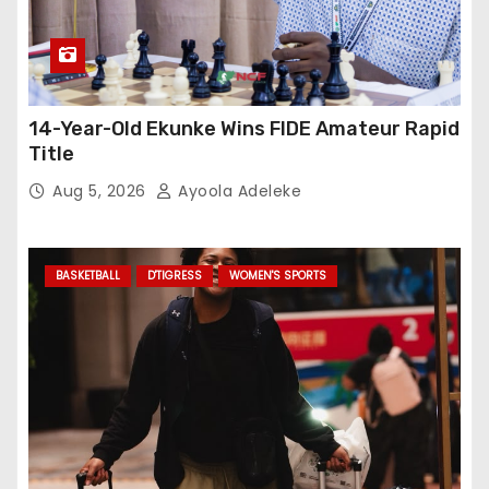
14-Year-Old Ekunke Wins FIDE Amateur Rapid
Title
Aug 5, 2026
Ayoola Adeleke
BASKETBALL
D'TIGRESS
WOMEN'S SPORTS