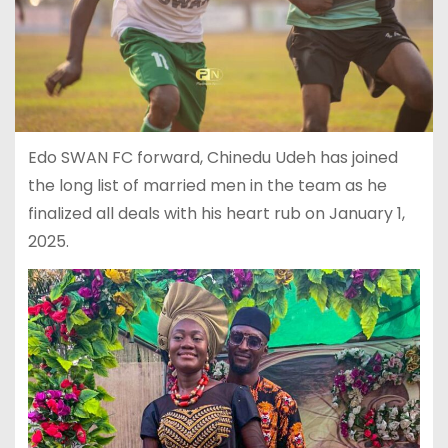
Edo SWAN FC forward, Chinedu Udeh has joined
the long list of married men in the team as he
finalized all deals with his heart rub on January 1,
2025.