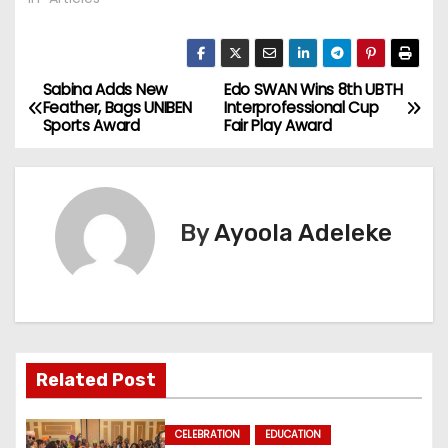
Sabina Adds New
Edo SWAN Wins 8th UBTH
P
Feather, Bags UNIBEN
Interprofessional Cup
Sports Award
Fair Play Award
o
s
t
By
Ayoola Adeleke
n
a
v
Related Post
i
g
CELEBRATION
EDUCATION