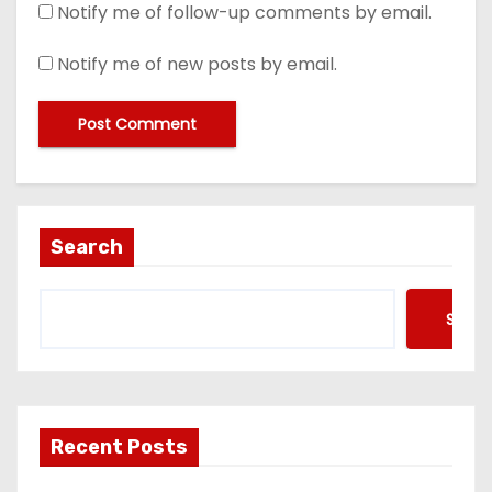
Notify me of follow-up comments by email.
Notify me of new posts by email.
Search
Searc
Recent Posts