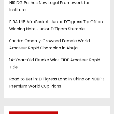
NIS DG Pushes New Legal Framework for
Institute
FIBA U18 AfroBasket: Junior D’Tigress Tip Off on
Winning Note, Junior D’Tigers Stumble
Sandra Omoruyi Crowned Female World
Amateur Rapid Champion in Abuja
14-Year-Old Ekunke Wins FIDE Amateur Rapid
Title
Road to Berlin: D’Tigress Land in China on NBBF’s
Premium World Cup Plans