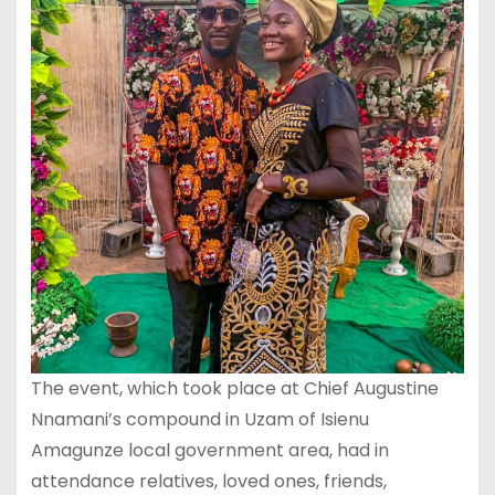
The event, which took place at Chief Augustine
Nnamani’s compound in Uzam of Isienu
Amagunze local government area, had in
attendance relatives, loved ones, friends,