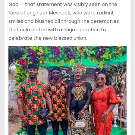
God — that statement was visibly seen on the
face of engineer Meshack, who wore radiant
smiles and blushed all through the ceremonies
that culminated with a huge reception to
celebrate the new blessed union.