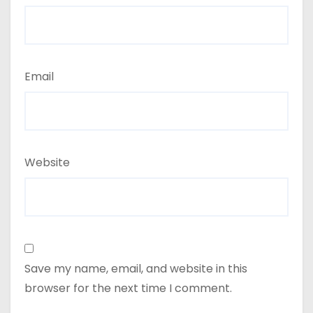
Email
Website
Save my name, email, and website in this
browser for the next time I comment.