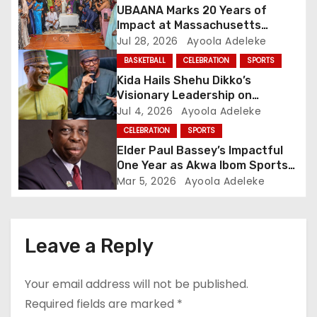
UBAANA Marks 20 Years of
a
Impact at Massachusetts
Reunion
Jul 28, 2026
Ayoola Adeleke
t
BASKETBALL
CELEBRATION
SPORTS
i
Kida Hails Shehu Dikko’s
Visionary Leadership on
o
Birthday
Jul 4, 2026
Ayoola Adeleke
CELEBRATION
SPORTS
n
Elder Paul Bassey’s Impactful
One Year as Akwa Ibom Sports
Commissioner
Mar 5, 2026
Ayoola Adeleke
Leave a Reply
Your email address will not be published.
Required fields are marked
*