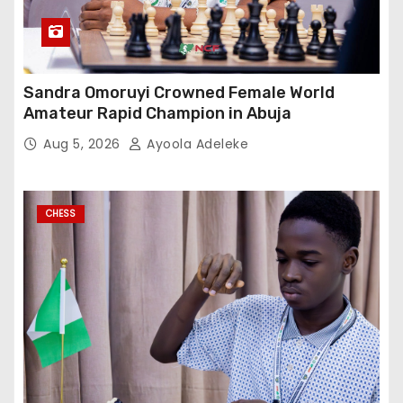
Sandra Omoruyi Crowned Female World
Amateur Rapid Champion in Abuja
Aug 5, 2026
Ayoola Adeleke
CHESS