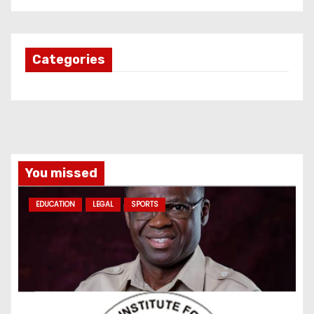
Categories
You missed
EDUCATION
LEGAL
SPORTS