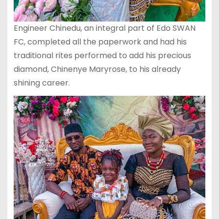
Engineer Chinedu, an integral part of Edo SWAN
FC, completed all the paperwork and had his
traditional rites performed to add his precious
diamond, Chinenye Maryrose, to his already
shining career.