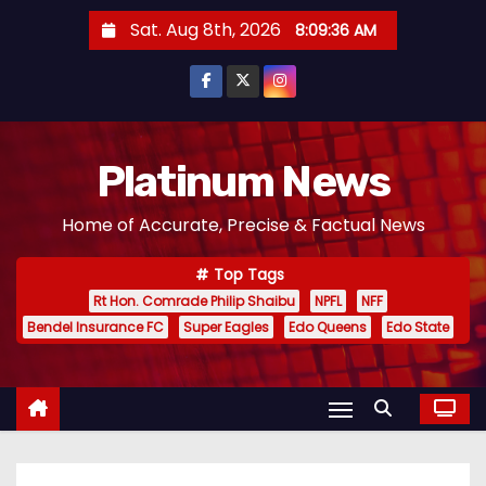
S
Sat. Aug 8th, 2026
8:09:37 AM
k
i
p
t
o
Platinum News
c
Home of Accurate, Precise & Factual News
o
n
Top Tags
t
Rt Hon. Comrade Philip Shaibu
NPFL
NFF
e
Bendel Insurance FC
Super Eagles
Edo Queens
Edo State
n
t