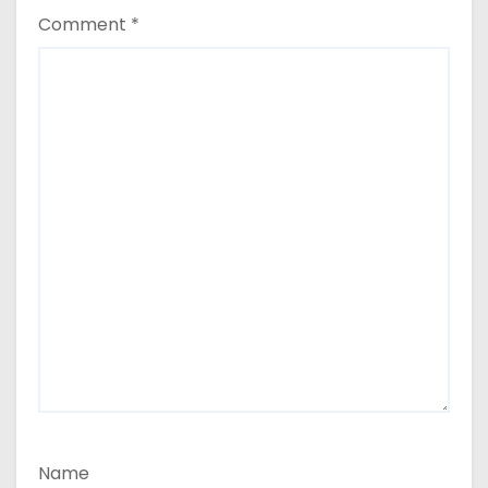
Comment
*
Name