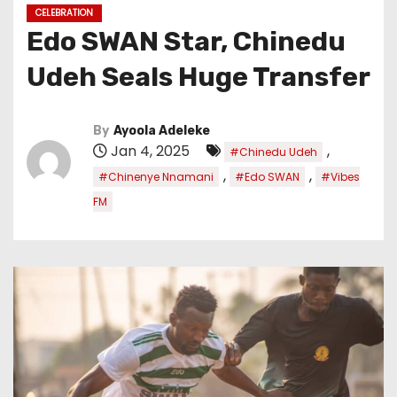
CELEBRATION
Edo SWAN Star, Chinedu
Udeh Seals Huge Transfer
By
Ayoola Adeleke
Jan 4, 2025
,
#Chinedu Udeh
,
,
#Chinenye Nnamani
#Edo SWAN
#Vibes
FM