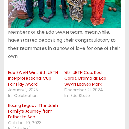
Members of the Edo SWAN team, meanwhile,
have started depositing their congratulatory to
their teammates in a show of love for one of their
own.
Edo SWAN Wins 8th UBTH
8th UBTH Cup: Red
Interprofessional Cup
Cards, Drama as Edo
Fair Play Award
SWAN Leaves Mark
January 1, 2025
December 21, 2024
In "Celebration"
In "Edo State"
Boxing Legacy: The Udeh
Family’s Journey from
Father to Son
October 10, 2023
In "Articles"