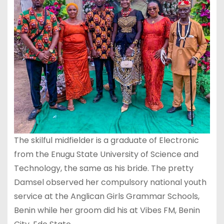
The skilful midfielder is a graduate of Electronic
from the Enugu State University of Science and
Technology, the same as his bride. The pretty
Damsel observed her compulsory national youth
service at the Anglican Girls Grammar Schools,
Benin while her groom did his at Vibes FM, Benin