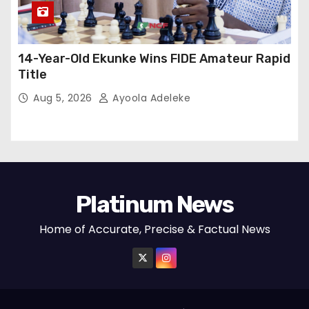
14-Year-Old Ekunke Wins FIDE Amateur Rapid
Title
Aug 5, 2026
Ayoola Adeleke
Platinum News
Home of Accurate, Precise & Factual News