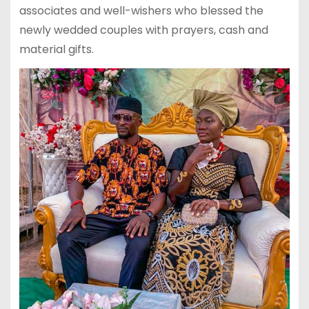
associates and well-wishers who blessed the
newly wedded couples with prayers, cash and
material gifts.