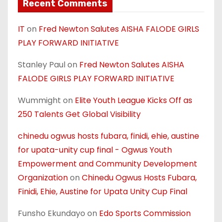
Recent Comments
IT
on
Fred Newton Salutes AISHA FALODE GIRLS
PLAY FORWARD INITIATIVE
Stanley Paul
on
Fred Newton Salutes AISHA
FALODE GIRLS PLAY FORWARD INITIATIVE
Wummight
on
Elite Youth League Kicks Off as
250 Talents Get Global Visibility
chinedu ogwus hosts fubara, finidi, ehie, austine
for upata-unity cup final - Ogwus Youth
Empowerment and Community Development
Organization
on
Chinedu Ogwus Hosts Fubara,
Finidi, Ehie, Austine for Upata Unity Cup Final
Funsho Ekundayo
on
Edo Sports Commission