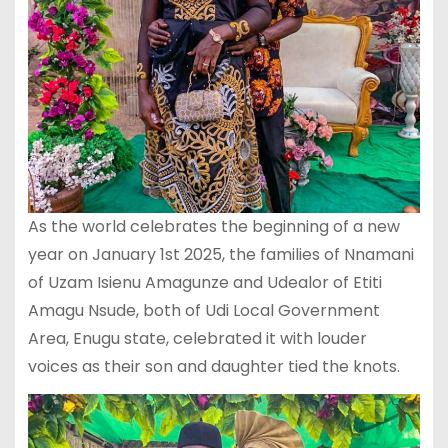
As the world celebrates the beginning of a new
year on January 1st 2025, the families of Nnamani
of Uzam Isienu Amagunze and Udealor of Etiti
Amagu Nsude, both of Udi Local Government
Area, Enugu state, celebrated it with louder
voices as their son and daughter tied the knots.