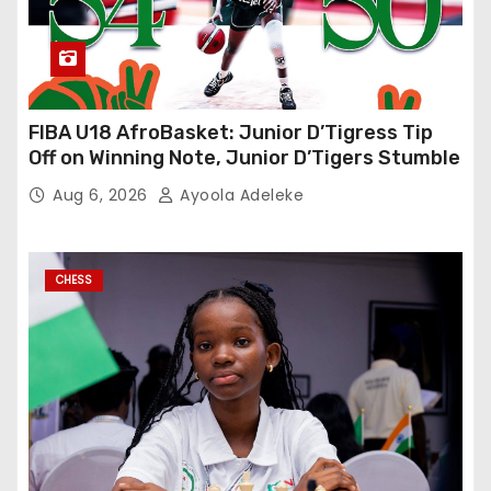
FIBA U18 AfroBasket: Junior D’Tigress Tip
Off on Winning Note, Junior D’Tigers Stumble
Aug 6, 2026
Ayoola Adeleke
CHESS