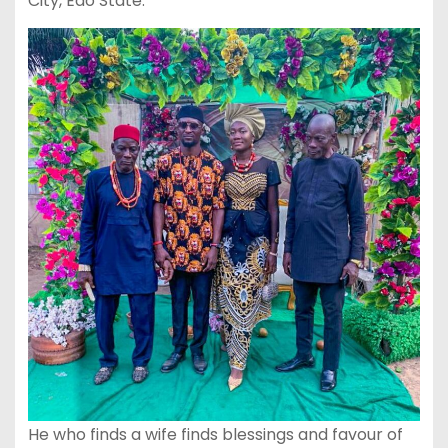
City, Edo State.
He who finds a wife finds blessings and favour of