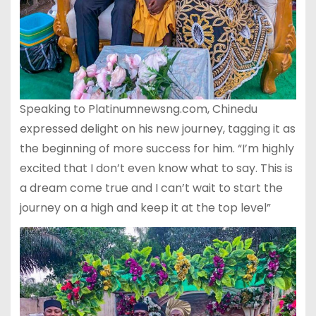
Speaking to Platinumnewsng.com, Chinedu
expressed delight on his new journey, tagging it as
the beginning of more success for him. “I’m highly
excited that I don’t even know what to say. This is
a dream come true and I can’t wait to start the
journey on a high and keep it at the top level”