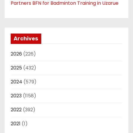
Partners BFN for Badminton Training in Uzarue
Archives
2026
(226)
2025
(432)
2024
(579)
2023
(1158)
2022
(392)
2021
(1)