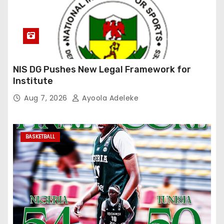
NIS DG Pushes New Legal Framework for
Institute
Aug 7, 2026
Ayoola Adeleke
BASKETBALL