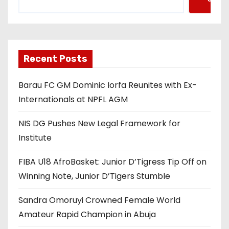
Recent Posts
Barau FC GM Dominic Iorfa Reunites with Ex-
Internationals at NPFL AGM
NIS DG Pushes New Legal Framework for
Institute
FIBA U18 AfroBasket: Junior D’Tigress Tip Off on
Winning Note, Junior D’Tigers Stumble
Sandra Omoruyi Crowned Female World
Amateur Rapid Champion in Abuja