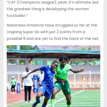
“CAF (Champions League), yeah, it’s ultimate, but
the greatest thing is developing the woman
footballer.”
Nasarawa Amazons have struggled so far at the
ongoing Super Six with just 2 points from a
possible 9 and are yet to find the back of the net.