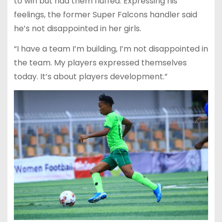
to win but had them fluffed. Expressing his
feelings, the former Super Falcons handler said
he’s not disappointed in her girls.
“I have a team I’m building, I’m not disappointed in
the team. My players expressed themselves
today. It’s about players development.”