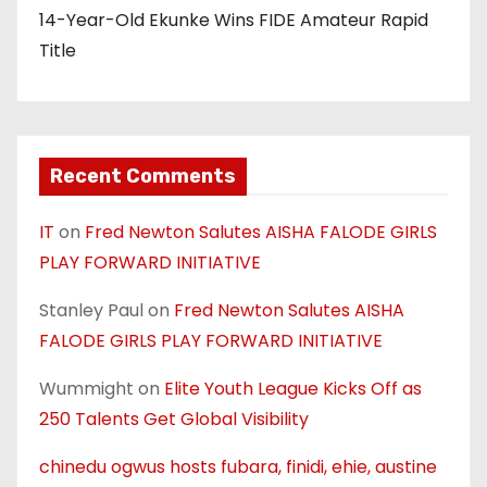
14-Year-Old Ekunke Wins FIDE Amateur Rapid
Title
Recent Comments
IT
on
Fred Newton Salutes AISHA FALODE GIRLS
PLAY FORWARD INITIATIVE
Stanley Paul
on
Fred Newton Salutes AISHA
FALODE GIRLS PLAY FORWARD INITIATIVE
Wummight
on
Elite Youth League Kicks Off as
250 Talents Get Global Visibility
chinedu ogwus hosts fubara, finidi, ehie, austine