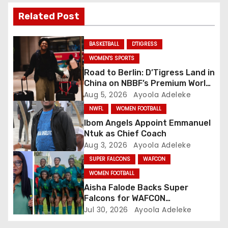
i
Related Post
g
BASKETBALL
D'TIGRESS
a
WOMEN'S SPORTS
Road to Berlin: D’Tigress Land in
t
China on NBBF’s Premium World
Cup Plans
Aug 5, 2026
Ayoola Adeleke
i
NWFL
WOMEN FOOTBALL
o
Ibom Angels Appoint Emmanuel
Ntuk as Chief Coach
n
Aug 3, 2026
Ayoola Adeleke
SUPER FALCONS
WAFCON
WOMEN FOOTBALL
Aisha Falode Backs Super
Falcons for WAFCON
Redemption
Jul 30, 2026
Ayoola Adeleke