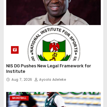
NIS DG Pushes New Legal Framework for
Institute
Aug 7, 2026
Ayoola Adeleke
BASKETBALL