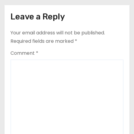
Leave a Reply
Your email address will not be published.
Required fields are marked
*
Comment
*