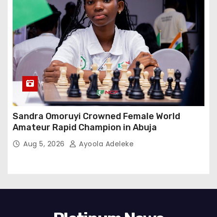
Sandra Omoruyi Crowned Female World
Amateur Rapid Champion in Abuja
Aug 5, 2026
Ayoola Adeleke