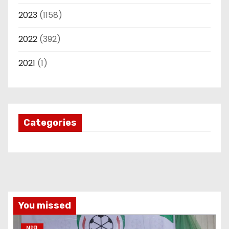
2023
(1158)
2022
(392)
2021
(1)
Categories
You missed
NPFL