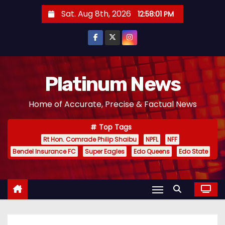
S
Sat. Aug 8th, 2026
12:58:02 PM
k
i
p
t
o
Platinum News
c
Home of Accurate, Precise & Factual News
o
n
Top Tags
t
Rt Hon. Comrade Philip Shaibu
NPFL
NFF
e
Bendel Insurance FC
Super Eagles
Edo Queens
Edo State
n
t