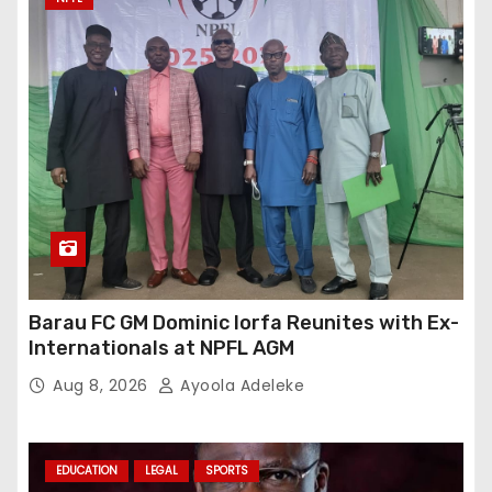
Barau FC GM Dominic Iorfa Reunites with Ex-
Internationals at NPFL AGM
Aug 8, 2026
Ayoola Adeleke
EDUCATION
LEGAL
SPORTS