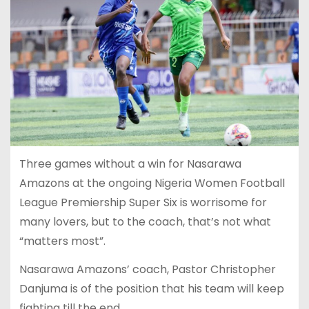
Three games without a win for Nasarawa
Amazons at the ongoing Nigeria Women Football
League Premiership Super Six is worrisome for
many lovers, but to the coach, that’s not what
“matters most”.
Nasarawa Amazons’ coach, Pastor Christopher
Danjuma is of the position that his team will keep
fighting till the end.