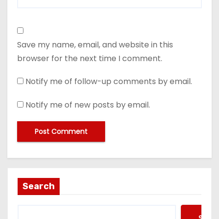
Save my name, email, and website in this
browser for the next time I comment.
Notify me of follow-up comments by email.
Notify me of new posts by email.
Search
Searc