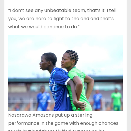
“I don’t see any unbeatable team, that’s it. I tell
you, we are here to fight to the end and that’s
what we would continue to do.”
Nasarawa Amazons put up a sterling
performance in the game with enough chances