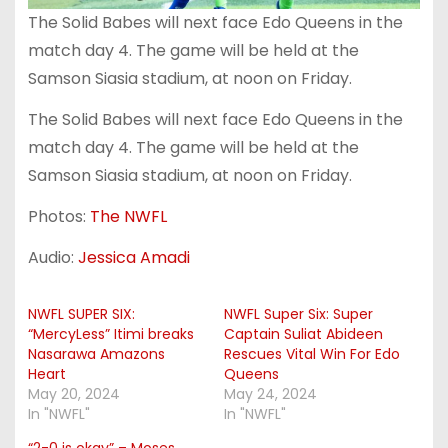
The Solid Babes will next face Edo Queens in the
match day 4. The game will be held at the
Samson Siasia stadium, at noon on Friday.
The Solid Babes will next face Edo Queens in the
match day 4. The game will be held at the
Samson Siasia stadium, at noon on Friday.
Photos:
The NWFL
Audio:
Jessica Amadi
NWFL SUPER SIX:
NWFL Super Six: Super
“MercyLess” Itimi breaks
Captain Suliat Abideen
Nasarawa Amazons
Rescues Vital Win For Edo
Heart
Queens
May 20, 2024
May 24, 2024
In "NWFL"
In "NWFL"
“2-0 is okay” – Moses