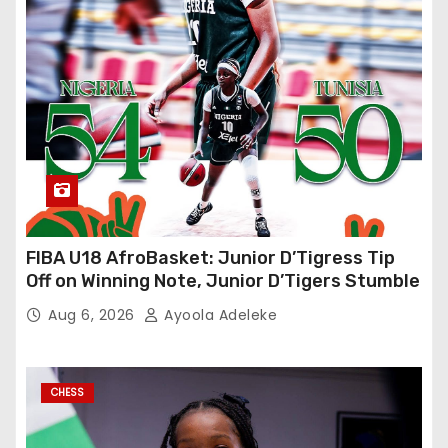
FIBA U18 AfroBasket: Junior D’Tigress Tip
Off on Winning Note, Junior D’Tigers Stumble
Aug 6, 2026
Ayoola Adeleke
CHESS