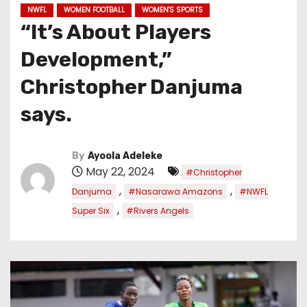
NWFL
WOMEN FOOTBALL
WOMEN'S SPORTS
“It’s About Players
Development,”
Christopher Danjuma
says.
By
Ayoola Adeleke
May 22, 2024
#Christopher
,
,
Danjuma
#Nasarawa Amazons
#NWFL
,
Super Six
#Rivers Angels