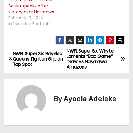
Aduku speaks after
victory over Nasarawa
February 13, 2025
In "Nigerian Football"
NWFL Super Six: Whyte
P
NWFL Super Six: Bayelsa
Laments “Bad Game”
Queens Tighten Grip on
Draw vs Nasarawa
o
Top Spot
Amazons
s
t
By
Ayoola Adeleke
n
a
v