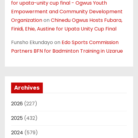
for upata-unity cup final - Ogwus Youth
Empowerment and Community Development
Organization
on
Chinedu Ogwus Hosts Fubara,
Finidi, Ehie, Austine for Upata Unity Cup Final
Funsho Ekundayo
on
Edo Sports Commission
Partners BFN for Badminton Training in Uzarue
Archives
2026
(227)
2025
(432)
2024
(579)