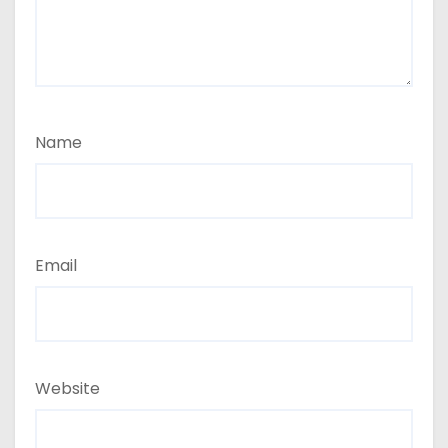
Name
Email
Website