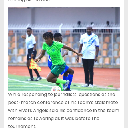
While responding to journalists’ questions at the
post-match conference of his team’s stalemate
with Rivers Angels said his confidence in the team
remains as towering as it was before the
tournament.