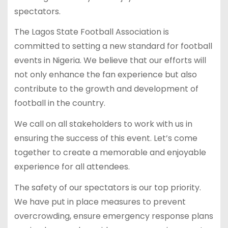
spectators.
The Lagos State Football Association is
committed to setting a new standard for football
events in Nigeria. We believe that our efforts will
not only enhance the fan experience but also
contribute to the growth and development of
football in the country.
We call on all stakeholders to work with us in
ensuring the success of this event. Let’s come
together to create a memorable and enjoyable
experience for all attendees.
The safety of our spectators is our top priority.
We have put in place measures to prevent
overcrowding, ensure emergency response plans