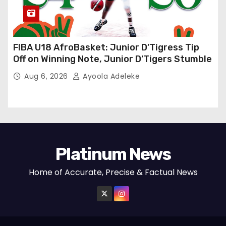
FIBA U18 AfroBasket: Junior D’Tigress Tip
Off on Winning Note, Junior D’Tigers Stumble
Aug 6, 2026
Ayoola Adeleke
Platinum News
Home of Accurate, Precise & Factual News