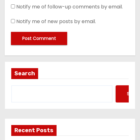
Notify me of follow-up comments by email.
Notify me of new posts by email.
Search
Searc
Recent Posts