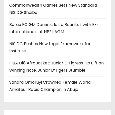
Commonwealth Games Sets New Standard —
NIS DG Shaibu
Barau FC GM Dominic Iorfa Reunites with Ex-
Internationals at NPFL AGM
NIS DG Pushes New Legal Framework for
Institute
FIBA U18 AfroBasket: Junior D’Tigress Tip Off on
Winning Note, Junior D’Tigers Stumble
Sandra Omoruyi Crowned Female World
Amateur Rapid Champion in Abuja