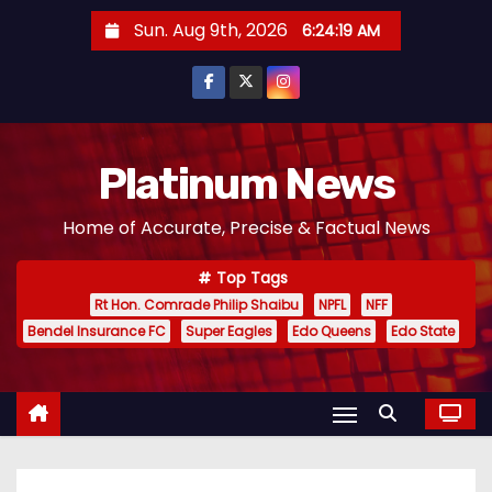
S
Sun. Aug 9th, 2026
6:24:20 AM
k
i
p
t
o
Platinum News
c
Home of Accurate, Precise & Factual News
o
n
Top Tags
t
Rt Hon. Comrade Philip Shaibu
NPFL
NFF
e
Bendel Insurance FC
Super Eagles
Edo Queens
Edo State
n
t