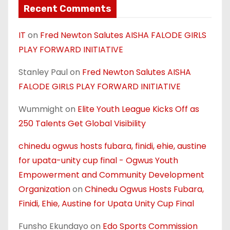
Recent Comments
IT
on
Fred Newton Salutes AISHA FALODE GIRLS
PLAY FORWARD INITIATIVE
Stanley Paul
on
Fred Newton Salutes AISHA
FALODE GIRLS PLAY FORWARD INITIATIVE
Wummight
on
Elite Youth League Kicks Off as
250 Talents Get Global Visibility
chinedu ogwus hosts fubara, finidi, ehie, austine
for upata-unity cup final - Ogwus Youth
Empowerment and Community Development
Organization
on
Chinedu Ogwus Hosts Fubara,
Finidi, Ehie, Austine for Upata Unity Cup Final
Funsho Ekundayo
on
Edo Sports Commission