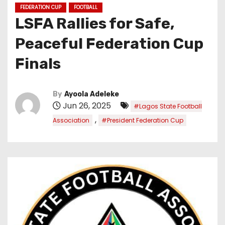
FEDERATION CUP
FOOTBALL
LSFA Rallies for Safe,
Peaceful Federation Cup
Finals
By
Ayoola Adeleke
Jun 26, 2025
#Lagos State Football
,
Association
#President Federation Cup