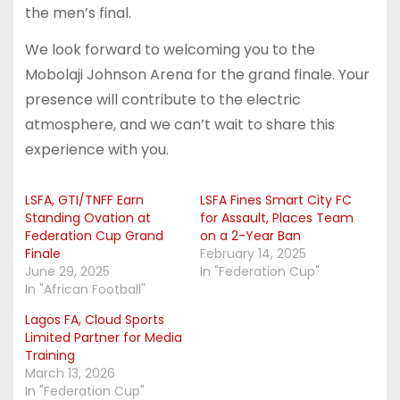
the men’s final.
We look forward to welcoming you to the
Mobolaji Johnson Arena for the grand finale. Your
presence will contribute to the electric
atmosphere, and we can’t wait to share this
experience with you.
LSFA, GTI/TNFF Earn
LSFA Fines Smart City FC
Standing Ovation at
for Assault, Places Team
Federation Cup Grand
on a 2-Year Ban
Finale
February 14, 2025
June 29, 2025
In "Federation Cup"
In "African Football"
Lagos FA, Cloud Sports
Limited Partner for Media
Training
March 13, 2026
In "Federation Cup"