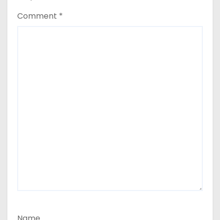
Comment
*
Name