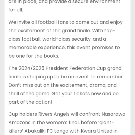
are in place, and provide a secure environment
for all.
We invite all football fans to come out and enjoy
the excitement of the grand finale. With top-
class football, world-class security, and a
memorable experience, this event promises to
be one for the books.
The 2024/2025 President Federation Cup grand
finale is shaping up to be an event to remember.
Don’t miss out on the excitement, drama, and
thrill of the game. Get your tickets now and be
part of the action!
Cup holders Rivers Angels will confront Nasarawa
Amazons in the women’s final, before ‘giant-
killers’ Abakaliki FC tango with Kwara United in