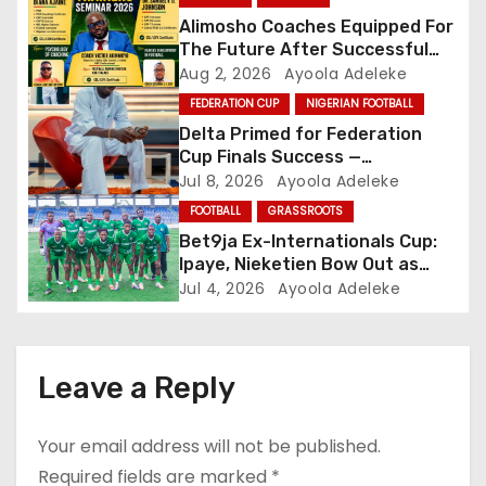
a
Alimosho Coaches Equipped For
The Future After Successful
t
Training Seminar
Aug 2, 2026
Ayoola Adeleke
FEDERATION CUP
NIGERIAN FOOTBALL
i
Delta Primed for Federation
o
Cup Finals Success —
Oborevwori
Jul 8, 2026
Ayoola Adeleke
n
FOOTBALL
GRASSROOTS
Bet9ja Ex-Internationals Cup:
Ipaye, Nieketien Bow Out as
Last Four Emerge
Jul 4, 2026
Ayoola Adeleke
Leave a Reply
Your email address will not be published.
Required fields are marked
*