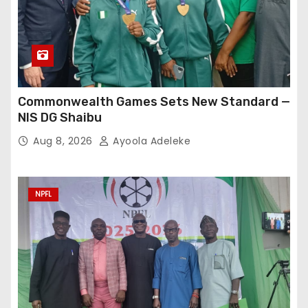
Commonwealth Games Sets New Standard —
NIS DG Shaibu
Aug 8, 2026
Ayoola Adeleke
NPFL