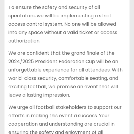
To ensure the safety and security of all
spectators, we will be implementing a strict
access control system. No one will be allowed
into any space without a valid ticket or access
authorization.
We are confident that the grand finale of the
2024/2025 President Federation Cup will be an
unforgettable experience for all attendees. With
world-class security, comfortable seating, and
exciting football, we promise an event that will
leave a lasting impression.
We urge all football stakeholders to support our
efforts in making this event a success. Your
cooperation and understanding are crucial in
ensuring the safety and enjoyment of all