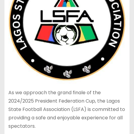
As we approach the grand finale of the
2024/2025 President Federation Cup, the Lagos
State Football Association (LSFA) is committed to
providing a safe and enjoyable experience for all
spectators.