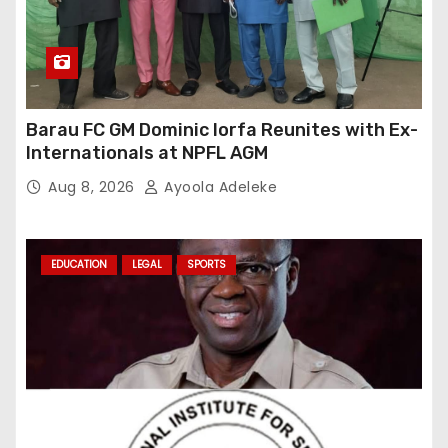
Barau FC GM Dominic Iorfa Reunites with Ex-
Internationals at NPFL AGM
Aug 8, 2026
Ayoola Adeleke
EDUCATION
LEGAL
SPORTS