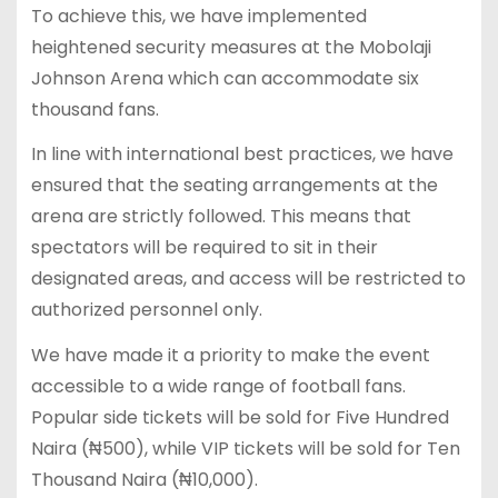
To achieve this, we have implemented
heightened security measures at the Mobolaji
Johnson Arena which can accommodate six
thousand fans.
In line with international best practices, we have
ensured that the seating arrangements at the
arena are strictly followed. This means that
spectators will be required to sit in their
designated areas, and access will be restricted to
authorized personnel only.
We have made it a priority to make the event
accessible to a wide range of football fans.
Popular side tickets will be sold for Five Hundred
Naira (₦500), while VIP tickets will be sold for Ten
Thousand Naira (₦10,000).