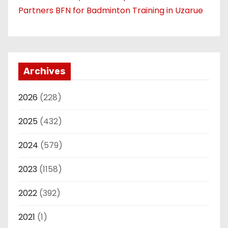
Partners BFN for Badminton Training in Uzarue
Archives
2026
(228)
2025
(432)
2024
(579)
2023
(1158)
2022
(392)
2021
(1)