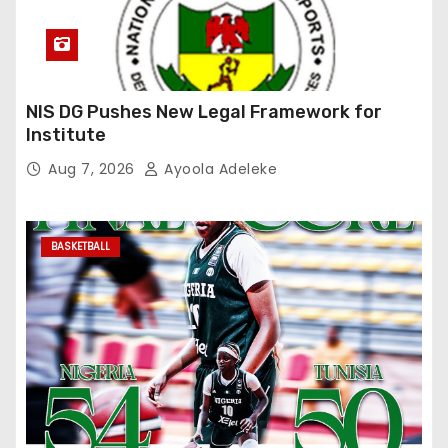
NIS DG Pushes New Legal Framework for
Institute
Aug 7, 2026
Ayoola Adeleke
BASKETBALL