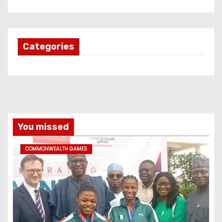
Categories
You missed
COMMONWEALTH GAMES