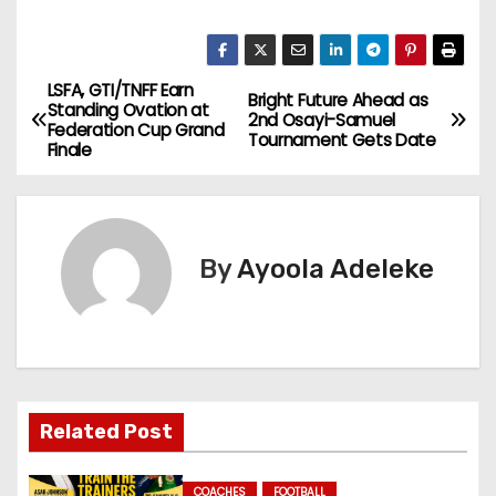
LSFA, GTI/TNFF Earn
P
Bright Future Ahead as
Standing Ovation at
2nd Osayi-Samuel
Federation Cup Grand
o
Tournament Gets Date
Finale
s
t
By
Ayoola Adeleke
n
a
v
i
Related Post
g
COACHES
FOOTBALL