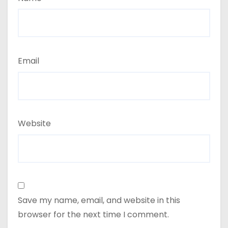
Email
Website
Save my name, email, and website in this
browser for the next time I comment.