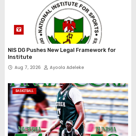
NIS DG Pushes New Legal Framework for
Institute
Aug 7, 2026
Ayoola Adeleke
BASKETBALL