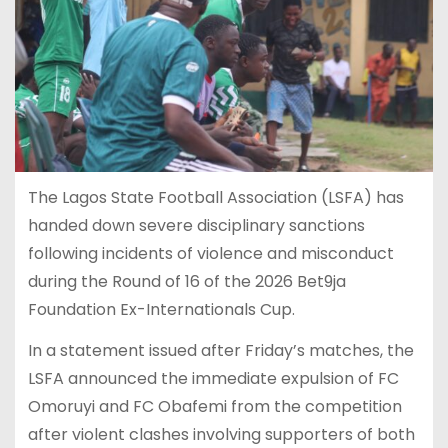
The Lagos State Football Association (LSFA) has
handed down severe disciplinary sanctions
following incidents of violence and misconduct
during the Round of 16 of the 2026 Bet9ja
Foundation Ex-Internationals Cup.
In a statement issued after Friday’s matches, the
LSFA announced the immediate expulsion of FC
Omoruyi and FC Obafemi from the competition
after violent clashes involving supporters of both