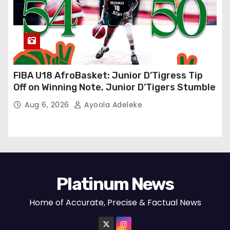
FIBA U18 AfroBasket: Junior D’Tigress Tip
Off on Winning Note, Junior D’Tigers Stumble
Aug 6, 2026
Ayoola Adeleke
Platinum News
Home of Accurate, Precise & Factual News