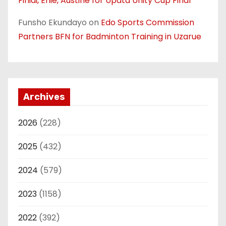
Finidi, Ehie, Austine for Upata Unity Cup Final
Funsho Ekundayo
on
Edo Sports Commission
Partners BFN for Badminton Training in Uzarue
Archives
2026
(228)
2025
(432)
2024
(579)
2023
(1158)
2022
(392)