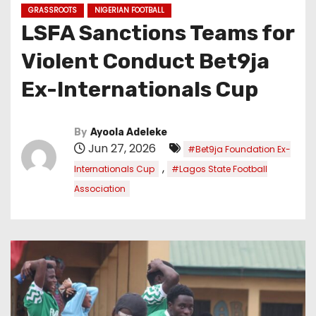
GRASSROOTS
NIGERIAN FOOTBALL
LSFA Sanctions Teams for
Violent Conduct Bet9ja
Ex-Internationals Cup
By
Ayoola Adeleke
Jun 27, 2026
#Bet9ja Foundation Ex-
,
Internationals Cup
#Lagos State Football
Association