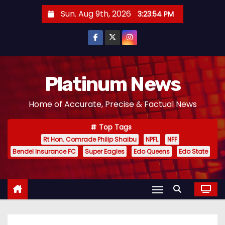
S
Sun. Aug 9th, 2026
3:23:55 PM
k
i
p
t
o
Platinum News
c
Home of Accurate, Precise & Factual News
o
n
Top Tags
t
Rt Hon. Comrade Philip Shaibu
NPFL
NFF
e
Bendel Insurance FC
Super Eagles
Edo Queens
Edo State
n
t