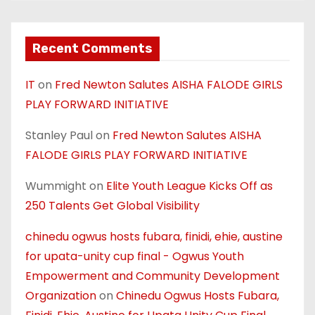
Recent Comments
IT
on
Fred Newton Salutes AISHA FALODE GIRLS
PLAY FORWARD INITIATIVE
Stanley Paul
on
Fred Newton Salutes AISHA
FALODE GIRLS PLAY FORWARD INITIATIVE
Wummight
on
Elite Youth League Kicks Off as
250 Talents Get Global Visibility
chinedu ogwus hosts fubara, finidi, ehie, austine
for upata-unity cup final - Ogwus Youth
Empowerment and Community Development
Organization
on
Chinedu Ogwus Hosts Fubara,