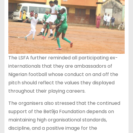
The LSFA further reminded all participating ex-
internationals that they are ambassadors of
Nigerian football whose conduct on and off the
pitch should reflect the values they displayed
throughout their playing careers.
The organisers also stressed that the continued
support of the Bet9ja Foundation depends on
maintaining high organisational standards,
discipline, and a positive image for the