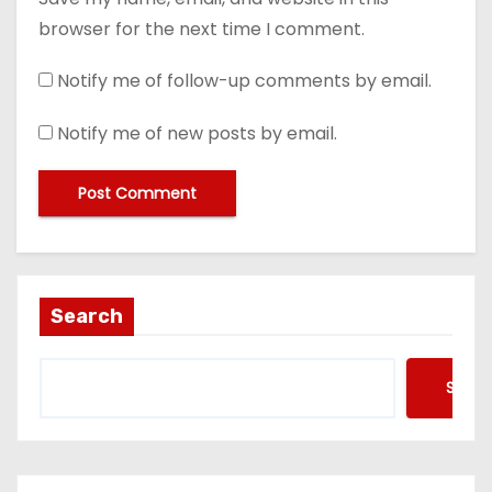
browser for the next time I comment.
Notify me of follow-up comments by email.
Notify me of new posts by email.
Search
Searc