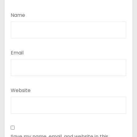
Name
Email
Website
Save my name, email, and website in this