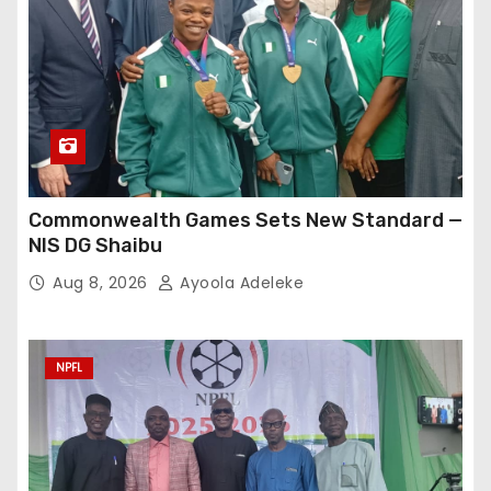
Commonwealth Games Sets New Standard —
NIS DG Shaibu
Aug 8, 2026
Ayoola Adeleke
NPFL