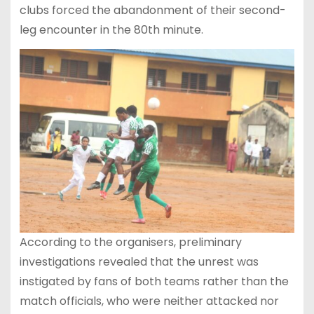
clubs forced the abandonment of their second-
leg encounter in the 80th minute.
According to the organisers, preliminary
investigations revealed that the unrest was
instigated by fans of both teams rather than the
match officials, who were neither attacked nor