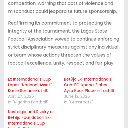
competition, warning that acts of violence and
misconduct could jeopardise future sponsorship.
Reaffirming its commitment to protecting the
integrity of the tournament, the Lagos State
Football Association vowed to continue enforcing
strict disciplinary measures against any individual
or team whose actions threaten the values of
football excellence, unity, respect and fair play.
Ex International’s Cup
Bet9ja Ex-Internationals
Lauds “National Asset”
Cup: FC Ikpeba, Elahor,
Kunle Soname at 60
Ayila Book Place in Last 16
April 27, 2026
June 13, 2026
In "Nigerian Football"
In "Grassroots"
Nostalgia and Rivalry as
Bet9ja Foundation Ex-
Internationals Cup