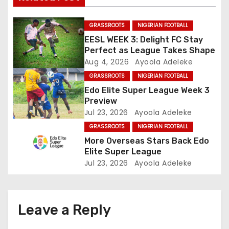
g
GRASSROOTS
NIGERIAN FOOTBALL
a
EESL WEEK 3: Delight FC Stay
Perfect as League Takes Shape
t
Aug 4, 2026
Ayoola Adeleke
GRASSROOTS
NIGERIAN FOOTBALL
i
Edo Elite Super League Week 3
o
Preview
Jul 23, 2026
Ayoola Adeleke
n
GRASSROOTS
NIGERIAN FOOTBALL
More Overseas Stars Back Edo
Elite Super League
Jul 23, 2026
Ayoola Adeleke
Leave a Reply