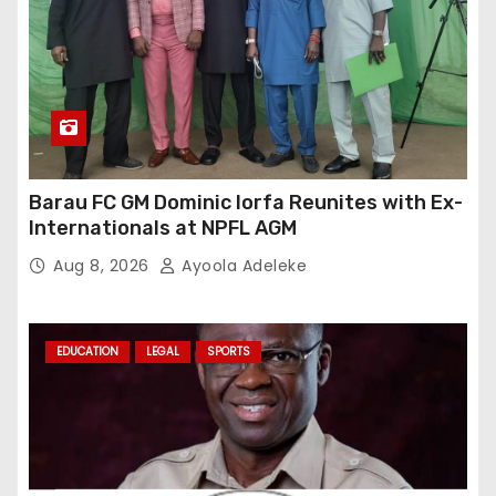
Barau FC GM Dominic Iorfa Reunites with Ex-
Internationals at NPFL AGM
Aug 8, 2026
Ayoola Adeleke
EDUCATION
LEGAL
SPORTS