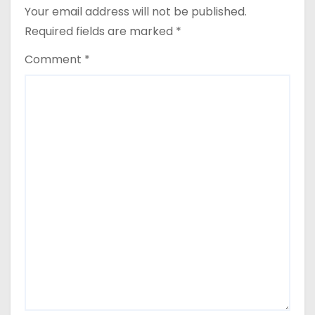
Your email address will not be published.
Required fields are marked
*
Comment
*