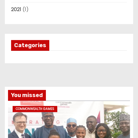
2021
(1)
Categories
You missed
COMMONWEALTH GAMES