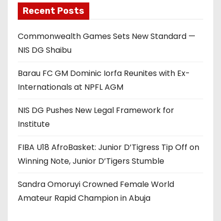
Recent Posts
Commonwealth Games Sets New Standard —
NIS DG Shaibu
Barau FC GM Dominic Iorfa Reunites with Ex-
Internationals at NPFL AGM
NIS DG Pushes New Legal Framework for
Institute
FIBA U18 AfroBasket: Junior D’Tigress Tip Off on
Winning Note, Junior D’Tigers Stumble
Sandra Omoruyi Crowned Female World
Amateur Rapid Champion in Abuja