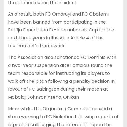
threatened during the incident.
As a result, both FC Omoruyi and FC Obafemi
have been banned from participating in the
Bet9ja Foundation Ex-Internationals Cup for the
next three years in line with Article 4 of the
tournament’s framework.
The Association also sanctioned FC Dominic with
a two-year suspension after officials found the
team responsible for instructing its players to
walk off the pitch following a penalty decision in
favour of FC Babington during their match at
Mobolaji Johnson Arena, Onikan.
Meanwhile, the Organising Committee issued a
stern warning to FC Nieketien following reports of
repeated calls urging the referee to “open the