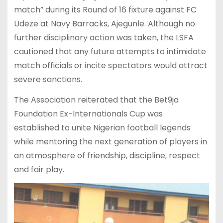
match” during its Round of 16 fixture against FC
Udeze at Navy Barracks, Ajegunle. Although no
further disciplinary action was taken, the LSFA
cautioned that any future attempts to intimidate
match officials or incite spectators would attract
severe sanctions.
The Association reiterated that the Bet9ja
Foundation Ex-Internationals Cup was
established to unite Nigerian football legends
while mentoring the next generation of players in
an atmosphere of friendship, discipline, respect
and fair play.