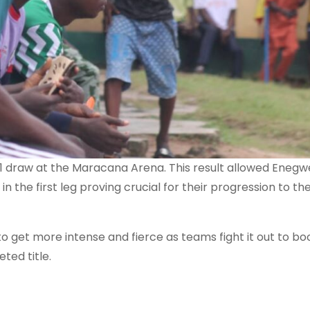
1 draw at the Maracana Arena. This result allowed Enegw
 the first leg proving crucial for their progression to th
to get more intense and fierce as teams fight it out to bo
ted title.