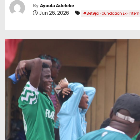
By
Ayoola Adeleke
Jun 26, 2026
#Bet9ja Foundation Ex-Intern