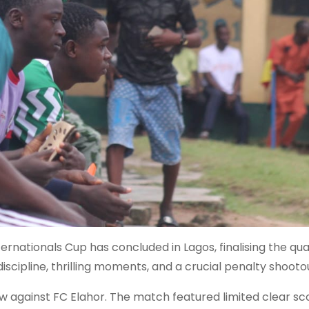
ernationals Cup has concluded in Lagos, finalising the qu
iscipline, thrilling moments, and a crucial penalty shooto
w against FC Elahor. The match featured limited clear sc