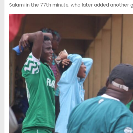
Salami in the 77th minute, who later added another go