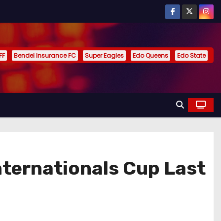
FF
Bendel Insurance FC
Super Eagles
Edo Queens
Edo State
nternationals Cup Last