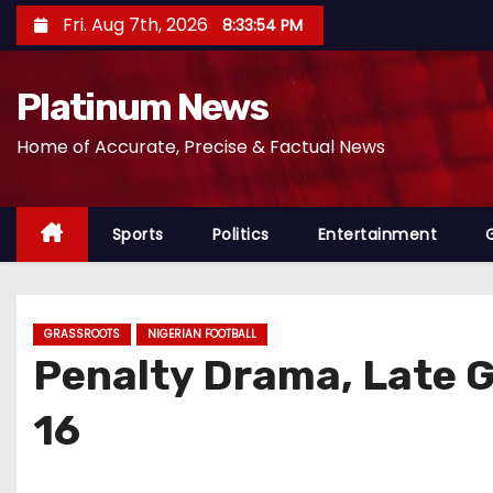
S
Fri. Aug 7th, 2026
8:33:56 PM
k
i
Platinum News
p
t
Home of Accurate, Precise & Factual News
o
c
o
Sports
Politics
Entertainment
n
t
e
GRASSROOTS
NIGERIAN FOOTBALL
n
Penalty Drama, Late G
t
16