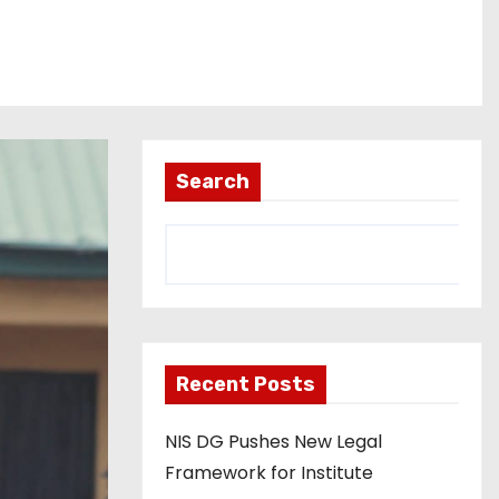
Search
Recent Posts
NIS DG Pushes New Legal
Framework for Institute