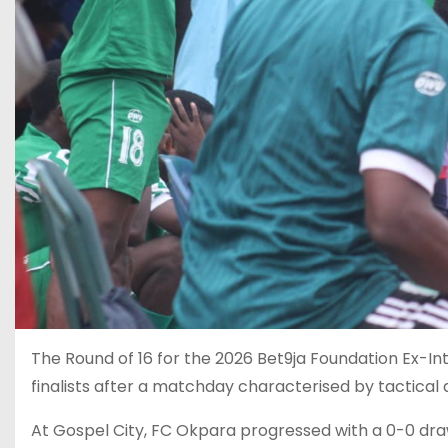
The Round of 16 for the 2026 Bet9ja Foundation Ex-Int
finalists after a matchday characterised by tactical d
At Gospel City, FC Okpara progressed with a 0-0 dra