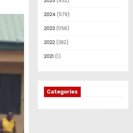
2025
(432)
2024
(579)
2023
(1158)
2022
(392)
2021
(1)
Categories