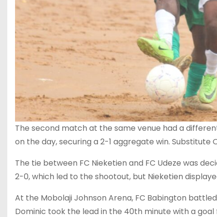
The second match at the same venue had a different
on the day, securing a 2-1 aggregate win. Substitute 
The tie between FC Nieketien and FC Udeze was decid
2-0, which led to the shootout, but Nieketien display
At the Mobolaji Johnson Arena, FC Babington battled
Dominic took the lead in the 40th minute with a goal