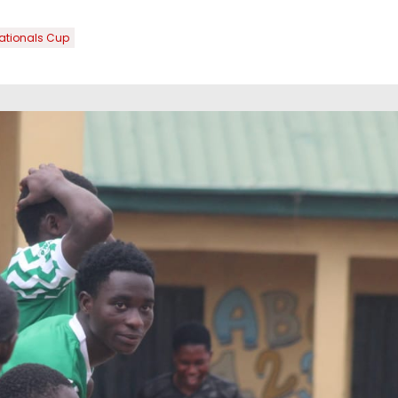
ationals Cup