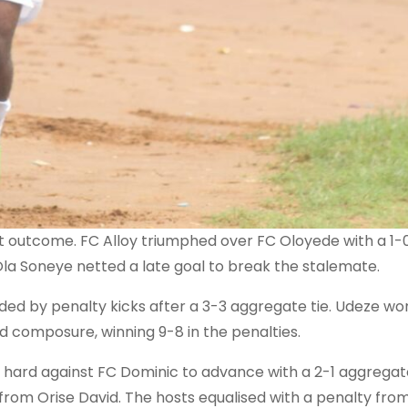
 outcome. FC Alloy triumphed over FC Oloyede with a 1-0
Ola Soneye netted a late goal to break the stalemate.
ed by penalty kicks after a 3-3 aggregate tie. Udeze wo
ed composure, winning 9-8 in the penalties.
 hard against FC Dominic to advance with a 2-1 aggregat
 from Orise David. The hosts equalised with a penalty fro