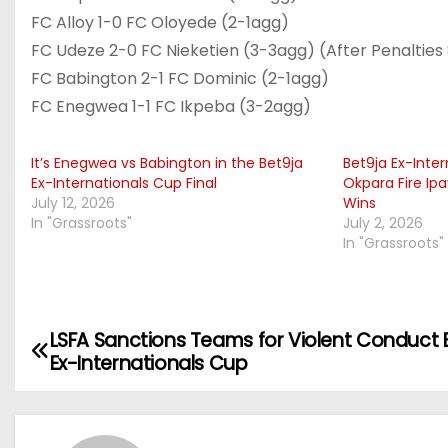
FC Alloy 1-0 FC Oloyede (2-1agg)
FC Udeze 2-0 FC Nieketien (3-3agg) (After Penalties
FC Babington 2-1 FC Dominic (2-1agg)
FC Enegwea 1-1 FC Ikpeba (3-2agg)
It’s Enegwea vs Babington in the Bet9ja
Bet9ja Ex-Inte
Ex-Internationals Cup Final
Okpara Fire Ip
July 12, 2026
Wins
In "Grassroots"
July 2, 2026
In "Grassroots"
LSFA Sanctions Teams for Violent Conduct 
P
Ex-Internationals Cup
o
s