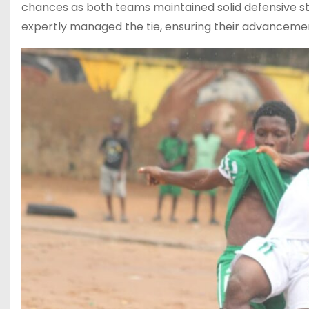
chances as both teams maintained solid defensive str
expertly managed the tie, ensuring their advancement