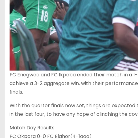
FC Enegwea and FC Ikpeba ended their match in a 1-
achieve a 3-2 aggregate win, with their performance in
finals.
With the quarter finals now set, things are expected 
in the last four, to have any hope of clinching the cove
Match Day Results
FC Okpara 0-0 FC Elahor(4-1agg)