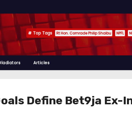
Top Tags
Rt Hon. Comrade Philip Shaibu
NPFL
N
Gladiators
Articles
oals Define Bet9ja Ex-I