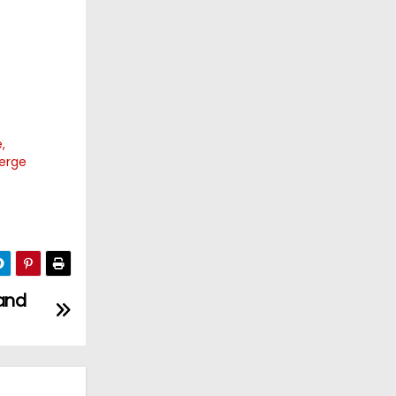
,
merge
 and