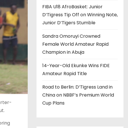
FIBA U18 AfroBasket: Junior
D’Tigress Tip Off on Winning Note,
Junior D’Tigers Stumble
Sandra Omoruyi Crowned
Female World Amateur Rapid
Champion in Abuja
14-Year-Old Ekunke Wins FIDE
Amateur Rapid Title
Road to Berlin: D’Tigress Land in
China on NBBF’s Premium World
arter-
Cup Plans
ut.
oring