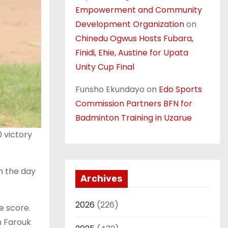
Empowerment and Community
Development Organization
on
Chinedu Ogwus Hosts Fubara,
Finidi, Ehie, Austine for Upata
Unity Cup Final
Funsho Ekundayo
on
Edo Sports
Commission Partners BFN for
Badminton Training in Uzarue
 victory
n the day
Archives
2026
(226)
e score.
m Farouk