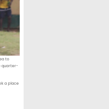
ea to
e quarter-
ok a place