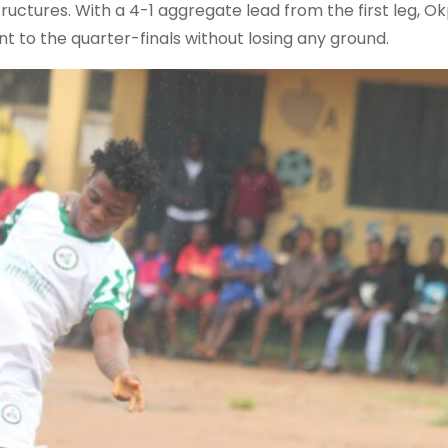
uctures. With a 4-1 aggregate lead from the first leg, O
 to the quarter-finals without losing any ground.