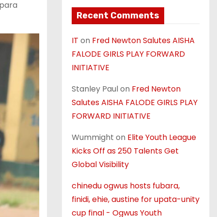
kpara
Recent Comments
IT
on
Fred Newton Salutes AISHA
FALODE GIRLS PLAY FORWARD
INITIATIVE
Stanley Paul
on
Fred Newton
Salutes AISHA FALODE GIRLS PLAY
FORWARD INITIATIVE
Wummight
on
Elite Youth League
Kicks Off as 250 Talents Get
Global Visibility
chinedu ogwus hosts fubara,
finidi, ehie, austine for upata-unity
cup final - Ogwus Youth