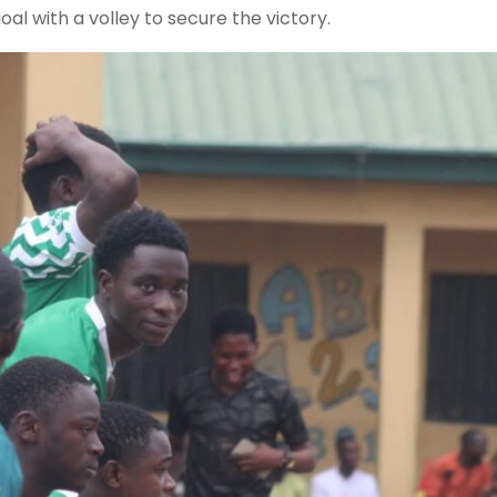
al with a volley to secure the victory.