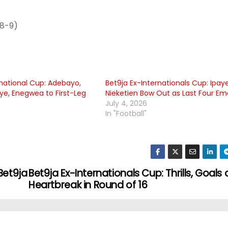
 8-9)
rnational Cup: Adebayo,
Bet9ja Ex-Internationals Cup: Ipaye
aye, Enegwea to First-Leg
Nieketien Bow Out as Last Four E
July 4, 2026
In "Football"
Bet9ja
Bet9ja Ex-Internationals Cup: Thrills, Goals
Heartbreak in Round of 16