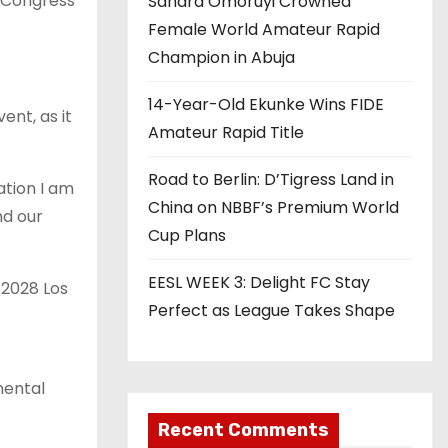
g Congress
Sandra Omoruyi Crowned
Female World Amateur Rapid
Champion in Abuja
14-Year-Old Ekunke Wins FIDE
ent, as it
Amateur Rapid Title
Road to Berlin: D’Tigress Land in
ation I am
China on NBBF’s Premium World
nd our
Cup Plans
EESL WEEK 3: Delight FC Stay
 2028 Los
Perfect as League Takes Shape
nental
Recent Comments