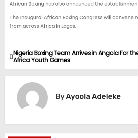
African Boxing has also announced the establishment 
The Inaugural African Boxing Congress will convene r
from across Africa in Lagos.
Nigeria Boxing Team Arrives in Angola For th
P
Africa Youth Games
o
s
t
By
Ayoola Adeleke
n
a
v