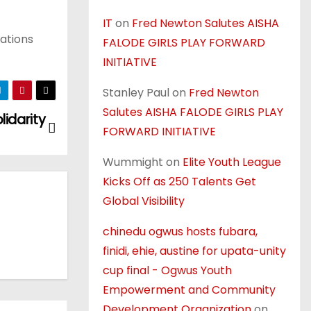
IT
on
Fred Newton Salutes AISHA
rations
FALODE GIRLS PLAY FORWARD
INITIATIVE
Stanley Paul
on
Fred Newton
Salutes AISHA FALODE GIRLS PLAY
idarity
FORWARD INITIATIVE
Wummight
on
Elite Youth League
Kicks Off as 250 Talents Get
Global Visibility
chinedu ogwus hosts fubara,
finidi, ehie, austine for upata-unity
cup final - Ogwus Youth
Empowerment and Community
Development Organization
on