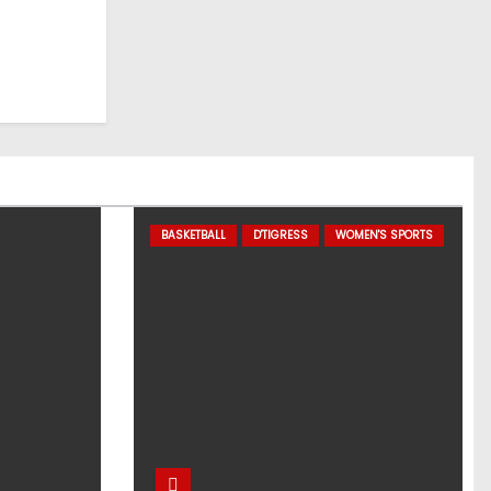
BASKETBALL
D'TIGRESS
WOMEN'S SPORTS