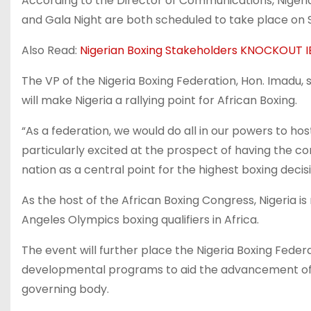
According to the Director of Communications, Nigeri
and Gala Night are both scheduled to take place on S
Also Read:
Nigerian Boxing Stakeholders KNOCKOUT
The VP of the Nigeria Boxing Federation, Hon. Imadu, s
will make Nigeria a rallying point for African Boxing.
“As a federation, we would do all in our powers to ho
particularly excited at the prospect of having the con
nation as a central point for the highest boxing dec
As the host of the African Boxing Congress, Nigeria is
Angeles Olympics boxing qualifiers in Africa.
The event will further place the Nigeria Boxing Feder
developmental programs to aid the advancement of O
governing body.