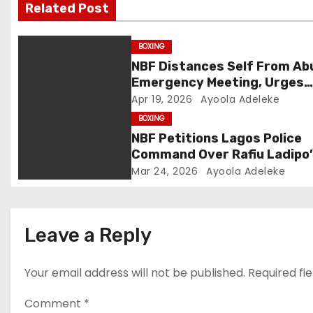
Related Post
i
g
BOXING
NBF Distances Self From Ab
a
Emergency Meeting, Urges
Public Caution
Apr 19, 2026
Ayoola Adeleke
t
BOXING
i
NBF Petitions Lagos Police
Command Over Rafiu Ladipo
o
NBBofC Planned Violent Pro
Mar 24, 2026
Ayoola Adeleke
n
Leave a Reply
Your email address will not be published.
Required fi
Comment
*