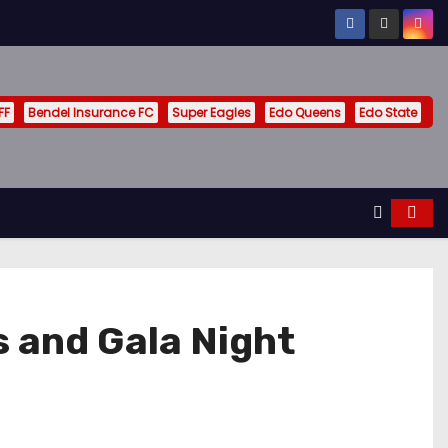
FF
Bendel Insurance FC
Super Eagles
Edo Queens
Edo State
 and Gala Night