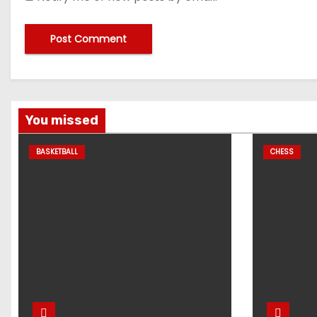
You missed
BASKETBALL
CHESS