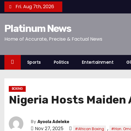
S
Fri. Aug 7th, 2026
k
i
Platinum News
p
t
Home of Accurate, Precise & Factual News
o
c
o
Sports
Politics
Entertainment
Gl
n
t
e
BOXING
n
Nigeria Hosts Maiden 
t
By
Ayoola Adeleke
Nov 27, 2025
,
#African Boxing
#Hon. Omo