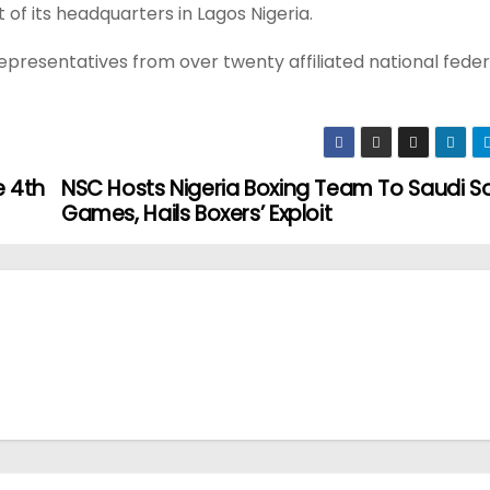
of its headquarters in Lagos Nigeria.
epresentatives from over twenty affiliated national fede
e 4th
NSC Hosts Nigeria Boxing Team To Saudi Sol
Games, Hails Boxers’ Exploit