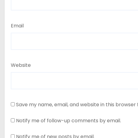
Email
Website
Save my name, email, and website in this browser 
Notify me of follow-up comments by email.
Notify me of new posts by email.