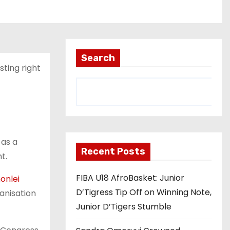
Search
sting right
 as a
Recent Posts
t.
FIBA U18 AfroBasket: Junior
onlei
D’Tigress Tip Off on Winning Note,
anisation
Junior D’Tigers Stumble