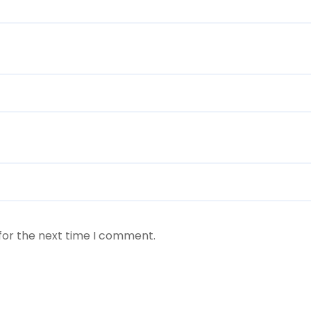
for the next time I comment.