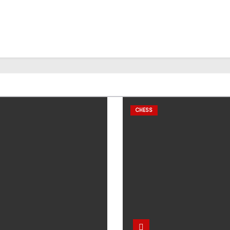
CHESS