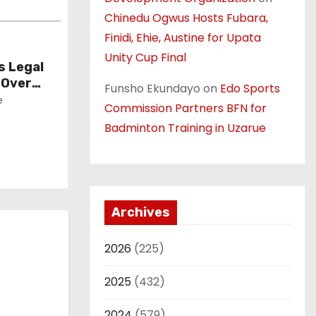
Chinedu Ogwus Hosts Fubara,
Finidi, Ehie, Austine for Upata
Unity Cup Final
 Legal
 Over
Funsho Ekundayo
on
Edo Sports
e
Commission Partners BFN for
Badminton Training in Uzarue
Archives
2026
(225)
2025
(432)
2024
(579)