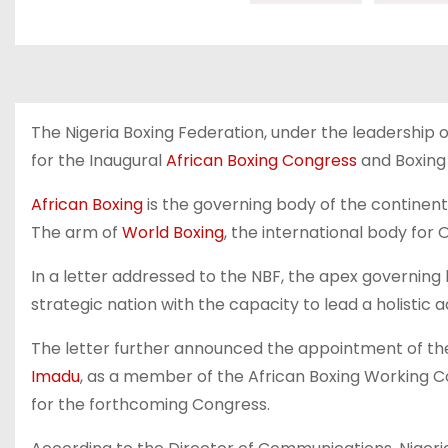
The Nigeria Boxing Federation, under the leadership o
for the Inaugural
African Boxing Congress
and Boxing 
African Boxing
is the governing body of the continent’
The arm of
World Boxing
, the international body for 
In a letter addressed to the NBF, the apex governing 
strategic nation with the capacity to lead a holisti
The letter further announced the appointment of the
Imadu
, as a member of the African Boxing Working Co
for the forthcoming Congress.