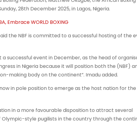
a Boxing Federation, Matthew Okugbe, the African Boxin
unday, 28th December 2025, in Lagos, Nigeria.
 IBA, Embrace WORLD BOXING
aid the NBF is committed to a successful hosting of the ev
st a successful event in December, as the head of organis
gress in Nigeria because it will position both the (NBF) a
ision-making body on the continent”. Imadu added.
 now in pole position to emerge as the host nation for the
ation in a more favourable disposition to attract several
lympic-style pugilists in the country through the conti