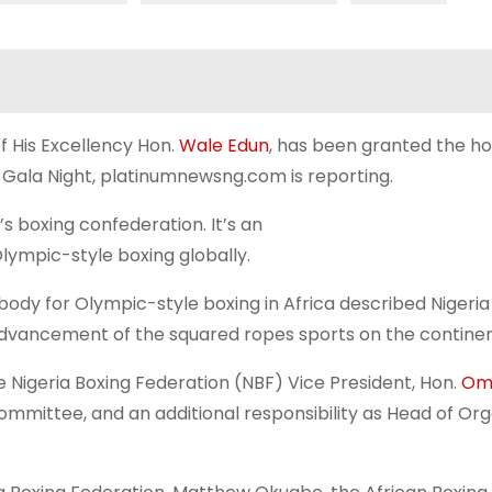
f His Excellency Hon.
Wale Edun
, has been granted the ho
Gala Night, platinumnewsng.com is reporting.
s boxing confederation. It’s an
Olympic-style boxing globally.
body for Olympic-style boxing in Africa described Nigeria
c advancement of the squared ropes sports on the continen
 Nigeria Boxing Federation (NBF) Vice President, Hon.
Om
mmittee, and an additional responsibility as Head of Org