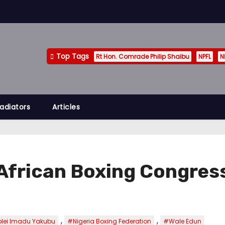
Top Tags
Rt Hon. Comrade Philip Shaibu
NPFL
N
adiators
Articles
African Boxing Congress
,
,
lei Imadu Yakubu
#Nigeria Boxing Federation
#Wale Edun