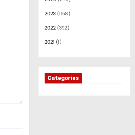
2023
(1158)
2022
(392)
2021
(1)
Categories