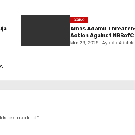
BOXING
uja
Amos Adamu Threatens
Action Against NBBofC
False Claims
Mar 29, 2026
Ayoola Adelek
’s
test
elds are marked
*