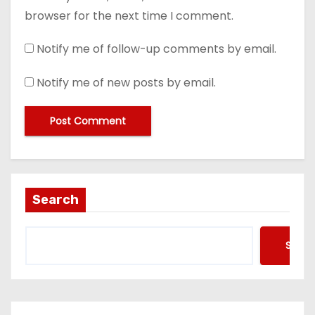
browser for the next time I comment.
Notify me of follow-up comments by email.
Notify me of new posts by email.
Search
Searc