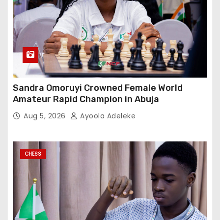
Sandra Omoruyi Crowned Female World
Amateur Rapid Champion in Abuja
Aug 5, 2026
Ayoola Adeleke
CHESS