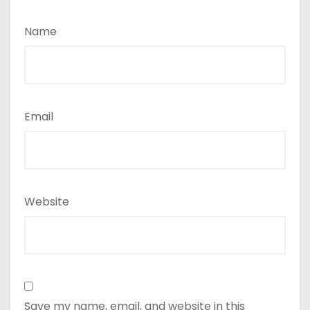
Name
Email
Website
Save my name, email, and website in this