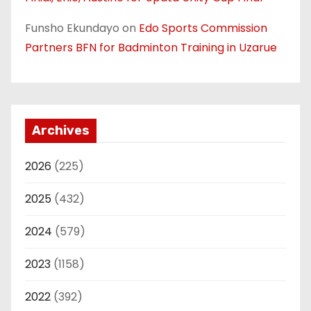
Funsho Ekundayo
on
Edo Sports Commission
Partners BFN for Badminton Training in Uzarue
Archives
2026
(225)
2025
(432)
2024
(579)
2023
(1158)
2022
(392)