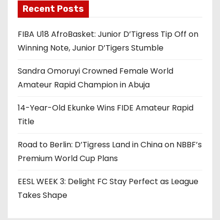
Recent Posts
FIBA U18 AfroBasket: Junior D’Tigress Tip Off on
Winning Note, Junior D’Tigers Stumble
Sandra Omoruyi Crowned Female World
Amateur Rapid Champion in Abuja
14-Year-Old Ekunke Wins FIDE Amateur Rapid
Title
Road to Berlin: D’Tigress Land in China on NBBF’s
Premium World Cup Plans
EESL WEEK 3: Delight FC Stay Perfect as League
Takes Shape