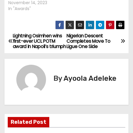
November 14, 2023
In "Awards"
Lightning Osimhen wins
Nigerian Descent
P
first-ever UCL POTM
Completes Move To
award in Napoli’s triumph
Ligue One Side
o
s
t
By
Ayoola Adeleke
n
a
v
Related Post
i