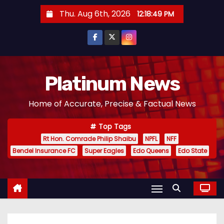
S
Thu. Aug 6th, 2026
12:18:50 PM
k
i
p
t
o
Platinum News
c
Home of Accurate, Precise & Factual News
o
n
Top Tags
t
Rt Hon. Comrade Philip Shaibu
NPFL
NFF
e
Bendel Insurance FC
Super Eagles
Edo Queens
Edo State
n
t