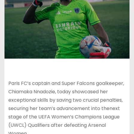
Paris FC’s captain and Super Falcons goalkeeper,
Chiamaka Nnadozie, today showcased her
exceptional skills by saving two crucial penalties,
securing her team’s advancement into thenext
stage of the UEFA Women’s Champions League
(UWCL) Qualifiers after defeating Arsenal
Women.