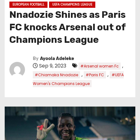
EUROPEAN FOOTBALL
UEFA CHAMPIONS LEAGUE
Nnadozie Shines as Paris
FC knocks Arsenal out of
Champions League
By
Ayoola Adeleke
Sep 9, 2023
,
#Arsenal women Fc
,
,
#Chiamaka Nnadozie
#Paris FC
#UEFA
Women's Champions League