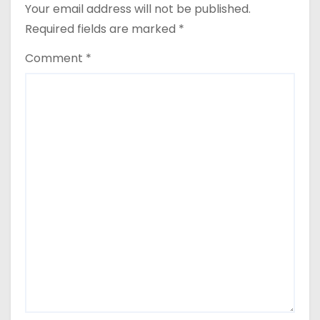
Your email address will not be published.
Required fields are marked
*
Comment
*