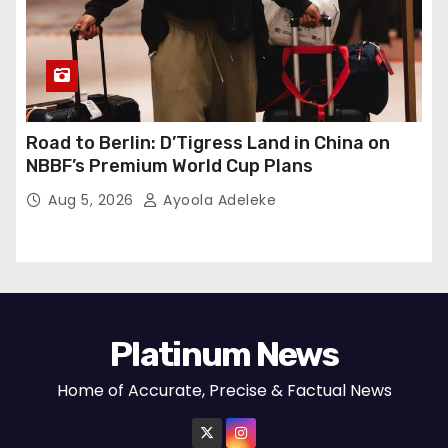
Road to Berlin: D’Tigress Land in China on
NBBF’s Premium World Cup Plans
Aug 5, 2026
Ayoola Adeleke
Platinum News
Home of Accurate, Precise & Factual News