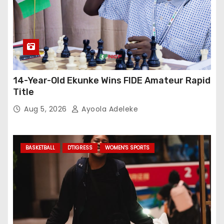
14-Year-Old Ekunke Wins FIDE Amateur Rapid
Title
Aug 5, 2026
Ayoola Adeleke
BASKETBALL
D'TIGRESS
WOMEN'S SPORTS