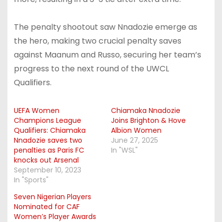
The penalty shootout saw Nnadozie emerge as
the hero, making two crucial penalty saves
against Maanum and Russo, securing her team’s
progress to the next round of the UWCL
Qualifiers.
UEFA Women
Chiamaka Nnadozie
Champions League
Joins Brighton & Hove
Qualifiers: Chiamaka
Albion Women
Nnadozie saves two
June 27, 2025
penalties as Paris FC
In "WSL"
knocks out Arsenal
September 10, 2023
In "Sports"
Seven Nigerian Players
Nominated for CAF
Women’s Player Awards