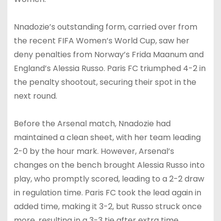
Nnadozie’s outstanding form, carried over from
the recent FIFA Women’s World Cup, saw her
deny penalties from Norway’s Frida Maanum and
England’s Alessia Russo. Paris FC triumphed 4-2 in
the penalty shootout, securing their spot in the
next round.
Before the Arsenal match, Nnadozie had
maintained a clean sheet, with her team leading
2-0 by the hour mark. However, Arsenal’s
changes on the bench brought Alessia Russo into
play, who promptly scored, leading to a 2-2 draw
in regulation time. Paris FC took the lead again in
added time, making it 3-2, but Russo struck once
more, resulting in a 3-3 tie after extra time.