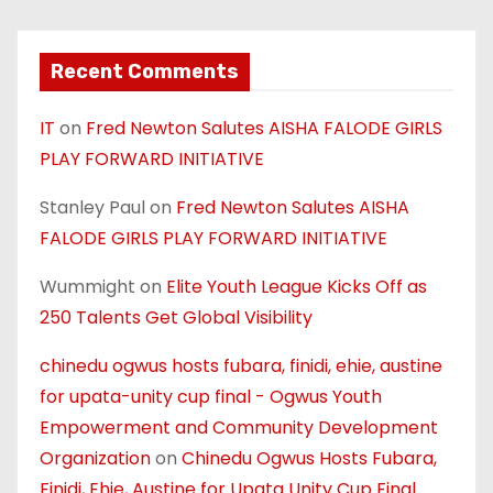
Recent Comments
IT
on
Fred Newton Salutes AISHA FALODE GIRLS
PLAY FORWARD INITIATIVE
Stanley Paul
on
Fred Newton Salutes AISHA
FALODE GIRLS PLAY FORWARD INITIATIVE
Wummight
on
Elite Youth League Kicks Off as
250 Talents Get Global Visibility
chinedu ogwus hosts fubara, finidi, ehie, austine
for upata-unity cup final - Ogwus Youth
Empowerment and Community Development
Organization
on
Chinedu Ogwus Hosts Fubara,
Finidi, Ehie, Austine for Upata Unity Cup Final