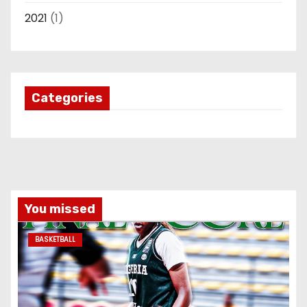
2021
(1)
Categories
You missed
BASKETBALL