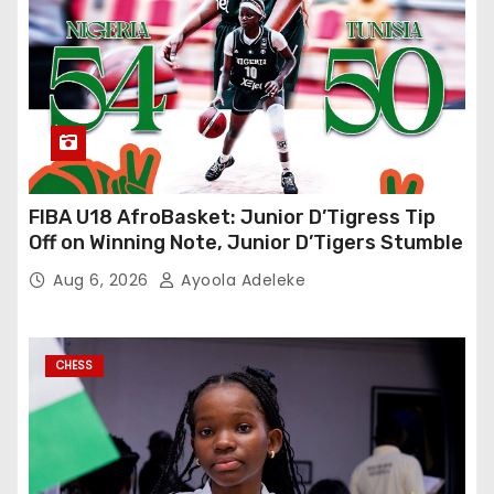
FIBA U18 AfroBasket: Junior D’Tigress Tip
Off on Winning Note, Junior D’Tigers Stumble
Aug 6, 2026
Ayoola Adeleke
CHESS