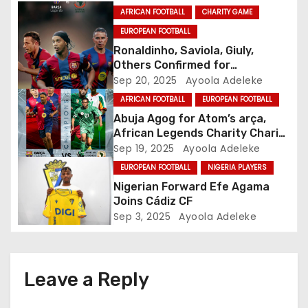
g
AFRICAN FOOTBALL
CHARITY GAME
EUROPEAN FOOTBALL
a
Ronaldinho, Saviola, Giuly,
Others Confirmed for
t
Champions Cup in Abuja
Sep 20, 2025
Ayoola Adeleke
i
AFRICAN FOOTBALL
EUROPEAN FOOTBALL
Abuja Agog for Atom’s arça,
o
African Legends Charity Charity
Game
Sep 19, 2025
Ayoola Adeleke
n
EUROPEAN FOOTBALL
NIGERIA PLAYERS
Nigerian Forward Efe Agama
Joins Cádiz CF
Sep 3, 2025
Ayoola Adeleke
Leave a Reply