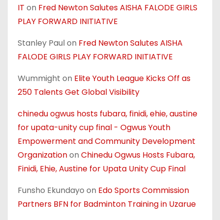
IT
on
Fred Newton Salutes AISHA FALODE GIRLS
PLAY FORWARD INITIATIVE
Stanley Paul
on
Fred Newton Salutes AISHA
FALODE GIRLS PLAY FORWARD INITIATIVE
Wummight
on
Elite Youth League Kicks Off as
250 Talents Get Global Visibility
chinedu ogwus hosts fubara, finidi, ehie, austine
for upata-unity cup final - Ogwus Youth
Empowerment and Community Development
Organization
on
Chinedu Ogwus Hosts Fubara,
Finidi, Ehie, Austine for Upata Unity Cup Final
Funsho Ekundayo
on
Edo Sports Commission
Partners BFN for Badminton Training in Uzarue