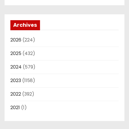
Archives
2026
(224)
2025
(432)
2024
(579)
2023
(1158)
2022
(392)
2021
(1)