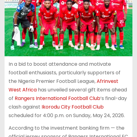
In a bid to boost attendance and motivate
football enthusiasts, particularly supporters of
the Nigeria Premier Football League,
Afrinvest
West Africa
has unveiled several gift items ahead
of
Rangers International Football Club
‘s final-day
clash against
Ikorodu City Football Club
scheduled for 4:00 p.m. on Sunday, May 24, 2026.
According to the investment banking firm — the
official jersey sponsor of Rangers International FC