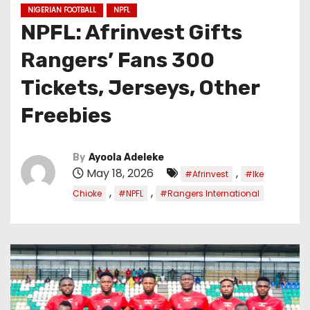
NIGERIAN FOOTBALL
NPFL
NPFL: Afrinvest Gifts
Rangers’ Fans 300
Tickets, Jerseys, Other
Freebies
By
Ayoola Adeleke
May 18, 2026
,
#Afrinvest
#Ike
,
,
Chioke
#NPFL
#Rangers International