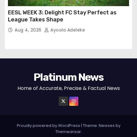
EESL WEEK 3: Delight FC Stay Perfect as
League Takes Shape
Aug 4, 2026
Ayoola Adeleke
Platinum News
Home of Accurate, Precise & Factual News
Proudly powered by WordPress
|
Theme:
Newses
by
Themeansar
.