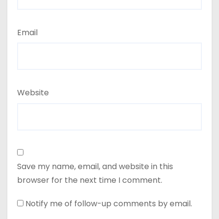
Email
Website
Save my name, email, and website in this
browser for the next time I comment.
Notify me of follow-up comments by email.