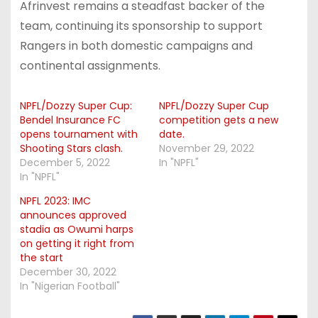
Afrinvest remains a steadfast backer of the
team, continuing its sponsorship to support
Rangers in both domestic campaigns and
continental assignments.
NPFL/Dozzy Super Cup:
NPFL/Dozzy Super Cup
Bendel Insurance FC
competition gets a new
opens tournament with
date.
Shooting Stars clash.
November 29, 2022
December 5, 2022
In "NPFL"
In "NPFL"
NPFL 2023: IMC
announces approved
stadia as Owumi harps
on getting it right from
the start
December 30, 2022
In "Nigerian Football"