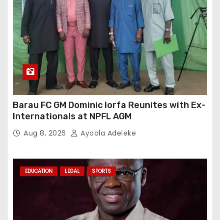
Barau FC GM Dominic Iorfa Reunites with Ex-
Internationals at NPFL AGM
Aug 8, 2026
Ayoola Adeleke
EDUCATION
LEGAL
SPORTS