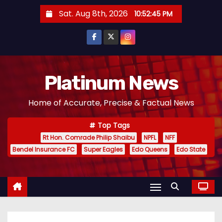
S
Sat. Aug 8th, 2026
10:52:46 PM
k
i
p
t
o
Platinum News
c
Home of Accurate, Precise & Factual News
o
n
Top Tags
t
Rt Hon. Comrade Philip Shaibu
NPFL
NFF
e
Bendel Insurance FC
Super Eagles
Edo Queens
Edo State
n
t