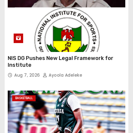
NIS DG Pushes New Legal Framework for
Institute
Aug 7, 2026
Ayoola Adeleke
BASKETBALL