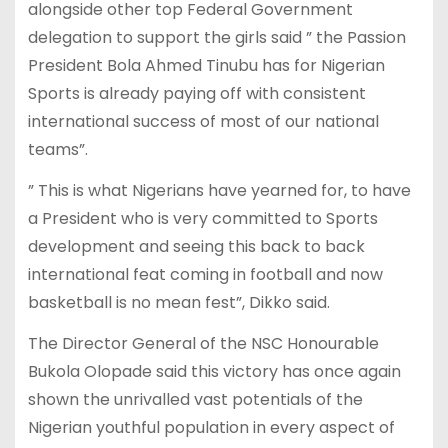
alongside other top Federal Government
delegation to support the girls said ” the Passion
President Bola Ahmed Tinubu has for Nigerian
Sports is already paying off with consistent
international success of most of our national
teams”.
” This is what Nigerians have yearned for, to have
a President who is very committed to Sports
development and seeing this back to back
international feat coming in football and now
basketball is no mean fest”, Dikko said.
The Director General of the NSC Honourable
Bukola Olopade said this victory has once again
shown the unrivalled vast potentials of the
Nigerian youthful population in every aspect of