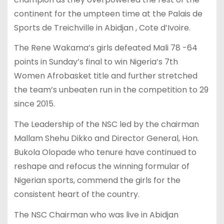
continent for the umpteen time at the Palais de
Sports de Treichville in Abidjan , Cote d’Ivoire.
The Rene Wakama’s girls defeated Mali 78 -64
points in Sunday’s final to win Nigeria’s 7th
Women Afrobasket title and further stretched
the team’s unbeaten run in the competition to 29
since 2015.
The Leadership of the NSC led by the chairman
Mallam Shehu Dikko and Director General, Hon.
Bukola Olopade who tenure have continued to
reshape and refocus the winning formular of
Nigerian sports, commend the girls for the
consistent heart of the country.
The NSC Chairman who was live in Abidjan