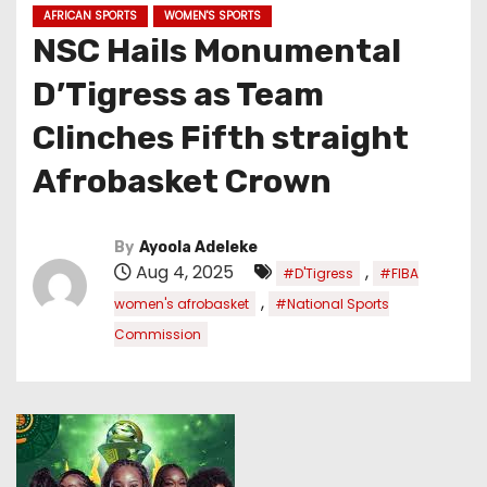
AFRICAN SPORTS
WOMEN'S SPORTS
NSC Hails Monumental
D’Tigress as Team
Clinches Fifth straight
Afrobasket Crown
By
Ayoola Adeleke
Aug 4, 2025
,
#D'Tigress
#FIBA
,
women's afrobasket
#National Sports
Commission