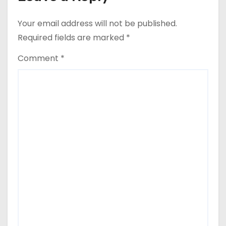
Your email address will not be published.
Required fields are marked
*
Comment
*