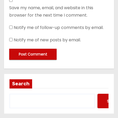
Save my name, email, and website in this
browser for the next time I comment.
Notify me of follow-up comments by email.
Notify me of new posts by email.
Search
Searc