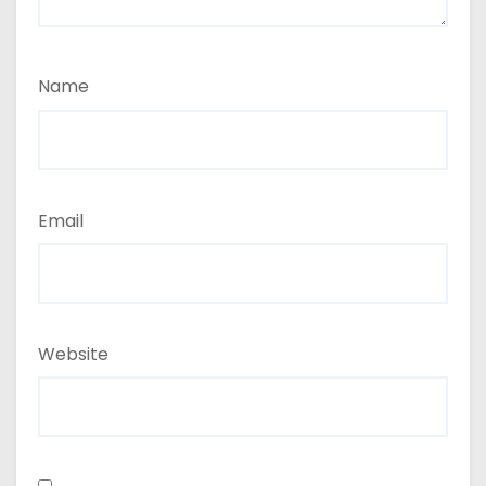
Name
Email
Website