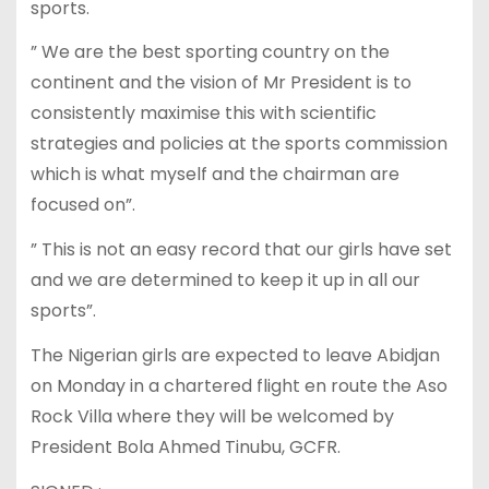
sports.
” We are the best sporting country on the
continent and the vision of Mr President is to
consistently maximise this with scientific
strategies and policies at the sports commission
which is what myself and the chairman are
focused on”.
” This is not an easy record that our girls have set
and we are determined to keep it up in all our
sports”.
The Nigerian girls are expected to leave Abidjan
on Monday in a chartered flight en route the Aso
Rock Villa where they will be welcomed by
President Bola Ahmed Tinubu, GCFR.