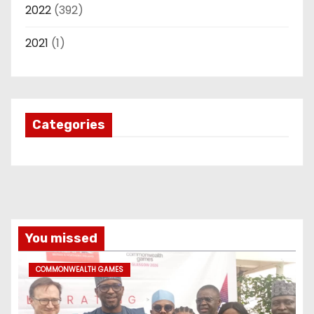
2022
(392)
2021
(1)
Categories
You missed
COMMONWEALTH GAMES