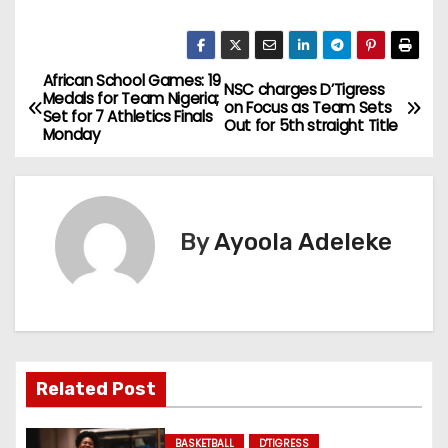
African School Games: 19
P
NSC charges D’Tigress
Medals for Team Nigeria;
on Focus as Team Sets
Set for 7 Athletics Finals
o
Out for 5th straight Title
Monday
s
t
By
Ayoola Adeleke
n
a
v
i
Related Post
g
BASKETBALL
D'TIGRESS