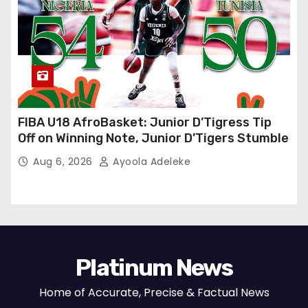
FIBA U18 AfroBasket: Junior D’Tigress Tip
Off on Winning Note, Junior D’Tigers Stumble
Aug 6, 2026
Ayoola Adeleke
Platinum News
Home of Accurate, Precise & Factual News