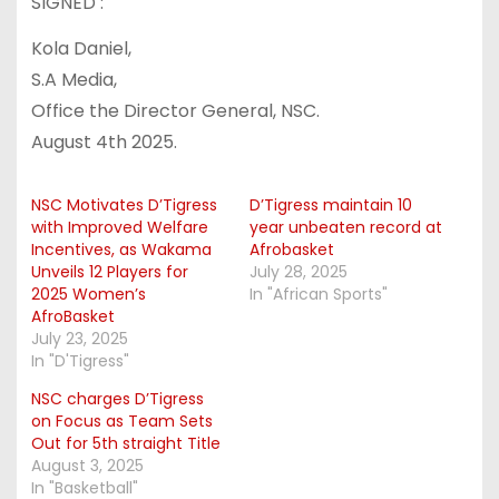
SIGNED :
Kola Daniel,
S.A Media,
Office the Director General, NSC.
August 4th 2025.
NSC Motivates D’Tigress
D’Tigress maintain 10
with Improved Welfare
year unbeaten record at
Incentives, as Wakama
Afrobasket
Unveils 12 Players for
July 28, 2025
2025 Women’s
In "African Sports"
AfroBasket
July 23, 2025
In "D'Tigress"
NSC charges D’Tigress
on Focus as Team Sets
Out for 5th straight Title
August 3, 2025
In "Basketball"