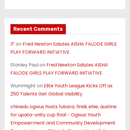
Recent Comments
IT
on
Fred Newton Salutes AISHA FALODE GIRLS
PLAY FORWARD INITIATIVE
Stanley Paul
on
Fred Newton Salutes AISHA
FALODE GIRLS PLAY FORWARD INITIATIVE
Wummight
on
Elite Youth League Kicks Off as
250 Talents Get Global Visibility
chinedu ogwus hosts fubara, finidi, ehie, austine
for upata-unity cup final - Ogwus Youth
Empowerment and Community Development