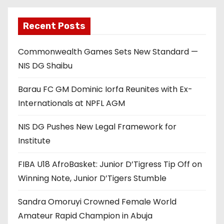
Recent Posts
Commonwealth Games Sets New Standard —
NIS DG Shaibu
Barau FC GM Dominic Iorfa Reunites with Ex-
Internationals at NPFL AGM
NIS DG Pushes New Legal Framework for
Institute
FIBA U18 AfroBasket: Junior D’Tigress Tip Off on
Winning Note, Junior D’Tigers Stumble
Sandra Omoruyi Crowned Female World
Amateur Rapid Champion in Abuja