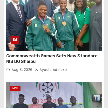
Commonwealth Games Sets New Standard —
NIS DG Shaibu
Aug 8, 2026
Ayoola Adeleke
NPFL