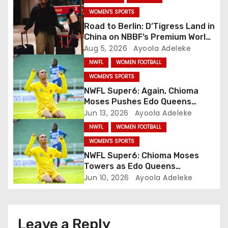
a
WOMEN'S SPORTS
Road to Berlin: D’Tigress Land in
t
China on NBBF’s Premium World
Cup Plans
Aug 5, 2026
Ayoola Adeleke
i
NWFL
WOMEN FOOTBALL
o
WOMEN'S SPORTS
NWFL Super6: Again, Chioma
n
Moses Pushes Edo Queens
Close to Title
Jun 13, 2026
Ayoola Adeleke
NWFL
WOMEN FOOTBALL
WOMEN'S SPORTS
NWFL Super6: Chioma Moses
Towers as Edo Queens
Whitewash Abia Angels
Jun 10, 2026
Ayoola Adeleke
Leave a Reply