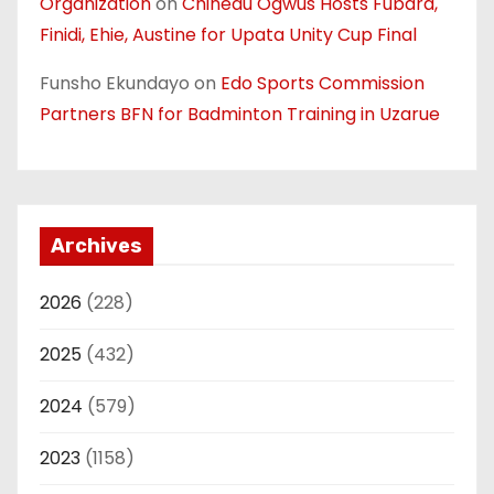
Organization
on
Chinedu Ogwus Hosts Fubara,
Finidi, Ehie, Austine for Upata Unity Cup Final
Funsho Ekundayo
on
Edo Sports Commission
Partners BFN for Badminton Training in Uzarue
Archives
2026
(228)
2025
(432)
2024
(579)
2023
(1158)