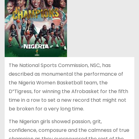
The National Sports Commission, NSC, has
described as monumental the performance of
the Nigeria Women Basketball team, the
D”Tigress, for winning the Afrobasket for the fifth
time in a row to set a new record that might not
be broken for a very long time.
The Nigerian girls showed passion, grit,
confidence, composure and the calmness of true
champion as they overpowered the rest of the