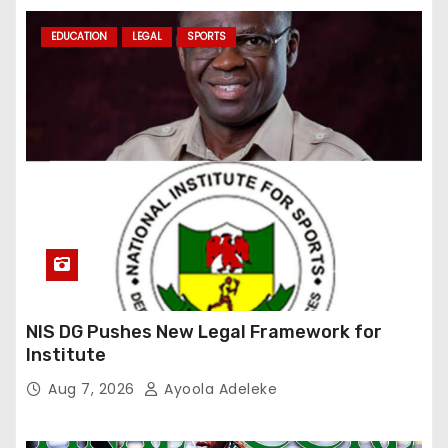
EDUCATION
LEGAL
SPORTS
NIS DG Pushes New Legal Framework for
Institute
Aug 7, 2026
Ayoola Adeleke