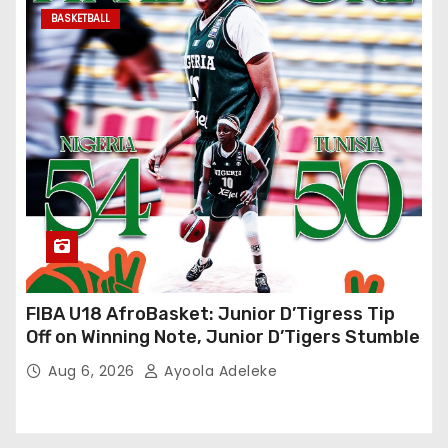
BASKETBALL
FIBA U18 AfroBasket: Junior D’Tigress Tip
Off on Winning Note, Junior D’Tigers Stumble
Aug 6, 2026
Ayoola Adeleke