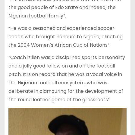
the good people of Edo State and indeed, the
Nigerian football family”.
“He was a seasoned and experienced soccer
coach who brought honours to Nigeria, clinching
the 2004 Women’s African Cup of Nations”.
“Coach lzilien was a disciplined sports personality
and a jolly good fellow on and off the football
pitch. It is on record that he was a vocal voice in
the Nigerian football ecosystem, who was
deliberate in clamouring for the development of
the round leather game at the grassroots”.