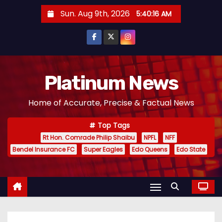
S
Sun. Aug 9th, 2026
5:40:17 AM
k
i
p
t
o
Platinum News
c
Home of Accurate, Precise & Factual News
o
n
Top Tags
t
Rt Hon. Comrade Philip Shaibu
NPFL
NFF
e
Bendel Insurance FC
Super Eagles
Edo Queens
Edo State
n
t