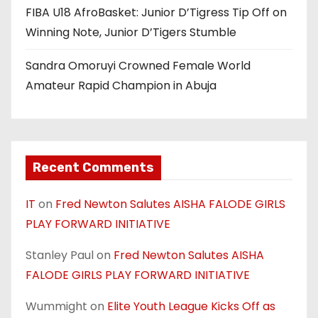
FIBA U18 AfroBasket: Junior D’Tigress Tip Off on
Winning Note, Junior D’Tigers Stumble
Sandra Omoruyi Crowned Female World
Amateur Rapid Champion in Abuja
Recent Comments
IT
on
Fred Newton Salutes AISHA FALODE GIRLS
PLAY FORWARD INITIATIVE
Stanley Paul
on
Fred Newton Salutes AISHA
FALODE GIRLS PLAY FORWARD INITIATIVE
Wummight
on
Elite Youth League Kicks Off as