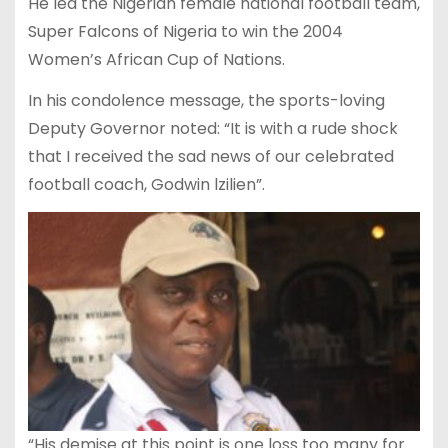
He led the Nigerian female national football team,
Super Falcons of Nigeria to win the 2004
Women’s African Cup of Nations.
In his condolence message, the sports-loving
Deputy Governor noted: “It is with a rude shock
that I received the sad news of our celebrated
football coach, Godwin lzilien”.
“His demise at this point is one loss too many for