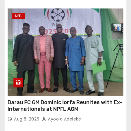
NPFL
Barau FC GM Dominic Iorfa Reunites with Ex-
Internationals at NPFL AGM
Aug 8, 2026
Ayoola Adeleke