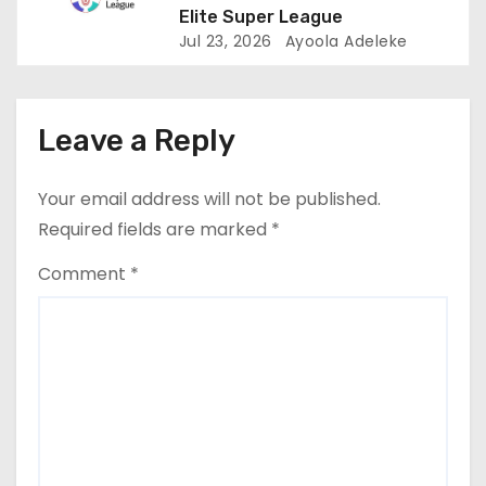
Elite Super League
Jul 23, 2026
Ayoola Adeleke
Leave a Reply
Your email address will not be published.
Required fields are marked
*
Comment
*