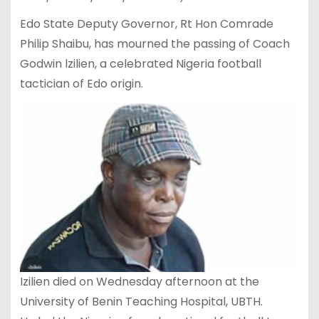
Edo State Deputy Governor, Rt Hon Comrade
Philip Shaibu, has mourned the passing of Coach
Godwin lzilien, a celebrated Nigeria football
tactician of Edo origin.
Izilien died on Wednesday afternoon at the
University of Benin Teaching Hospital, UBTH.