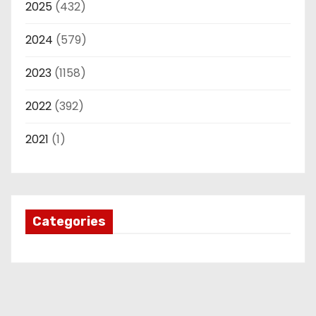
2025
(432)
2024
(579)
2023
(1158)
2022
(392)
2021
(1)
Categories