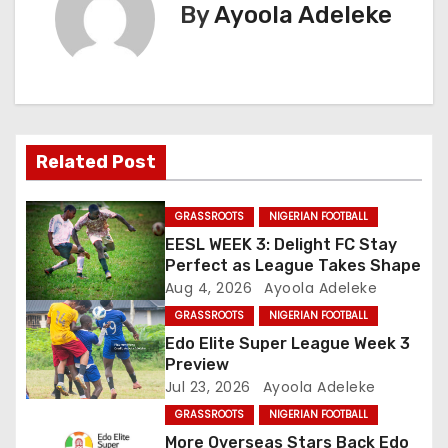
t
By
Ayoola Adeleke
n
a
v
Related Post
i
g
GRASSROOTS
NIGERIAN FOOTBALL
EESL WEEK 3: Delight FC Stay
a
Perfect as League Takes Shape
Aug 4, 2026
Ayoola Adeleke
t
GRASSROOTS
NIGERIAN FOOTBALL
i
Edo Elite Super League Week 3
Preview
o
Jul 23, 2026
Ayoola Adeleke
GRASSROOTS
NIGERIAN FOOTBALL
n
More Overseas Stars Back Edo