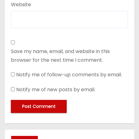
Website
Save my name, email, and website in this
browser for the next time I comment.
Notify me of follow-up comments by email.
Notify me of new posts by email.