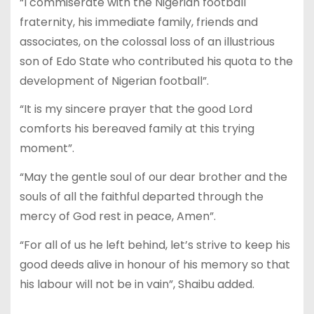
“I commiserate with the Nigerian football
fraternity, his immediate family, friends and
associates, on the colossal loss of an illustrious
son of Edo State who contributed his quota to the
development of Nigerian football”.
“It is my sincere prayer that the good Lord
comforts his bereaved family at this trying
moment”.
“May the gentle soul of our dear brother and the
souls of all the faithful departed through the
mercy of God rest in peace, Amen”.
“For all of us he left behind, let’s strive to keep his
good deeds alive in honour of his memory so that
his labour will not be in vain”, Shaibu added.