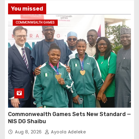
You missed
COMMONWEALTH GAMES
Commonwealth Games Sets New Standard —
NIS DG Shaibu
Aug 8, 2026
Ayoola Adeleke