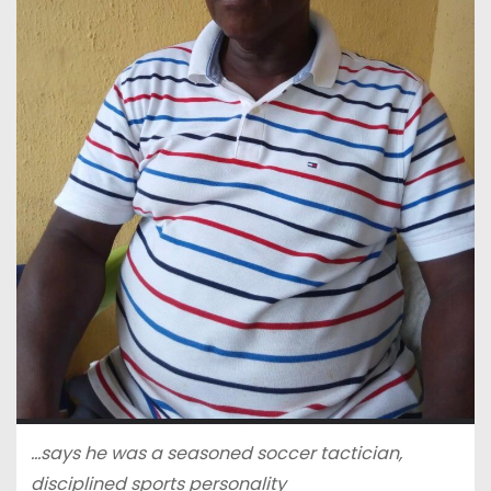
…says he was a seasoned soccer tactician,
disciplined sports personality