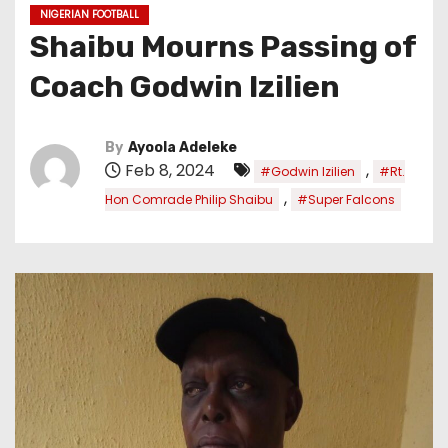
NIGERIAN FOOTBALL
Shaibu Mourns Passing of
Coach Godwin lzilien
By
Ayoola Adeleke
Feb 8, 2024
,
#Godwin lzilien
#Rt.
,
Hon Comrade Philip Shaibu
#Super Falcons