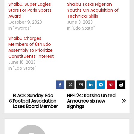
Shaibu, Super Eagles
Shaibu Tasks Nigerian
Stars For Paris Sports
Youths On Acquisition of
Award
Technical Skills
October 9, 2023
June 3, 2023
In "Awards"
In "Edo State"
Shaibu Charges
Members of 8th Edo
Assembly to Prioritize
Constituents’ Interest
June 16, 2023
In "Edo State"
BLACK Sunday: Edo
NPFL24: Katsina United
P
Football Association
Announce six new
Loses Board Member
signings
o
s