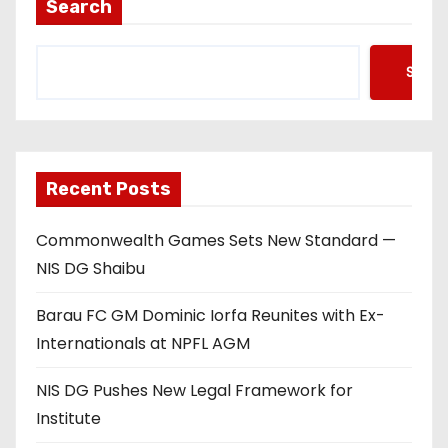
Search
Searc
Recent Posts
Commonwealth Games Sets New Standard —
NIS DG Shaibu
Barau FC GM Dominic Iorfa Reunites with Ex-
Internationals at NPFL AGM
NIS DG Pushes New Legal Framework for
Institute