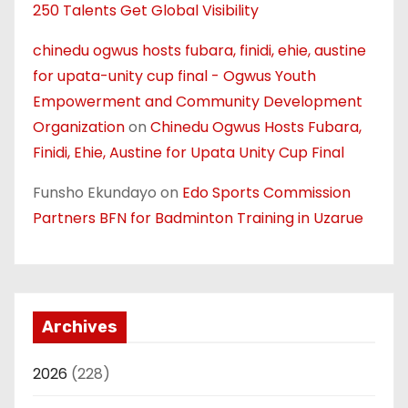
250 Talents Get Global Visibility
chinedu ogwus hosts fubara, finidi, ehie, austine
for upata-unity cup final - Ogwus Youth
Empowerment and Community Development
Organization
on
Chinedu Ogwus Hosts Fubara,
Finidi, Ehie, Austine for Upata Unity Cup Final
Funsho Ekundayo
on
Edo Sports Commission
Partners BFN for Badminton Training in Uzarue
Archives
2026
(228)