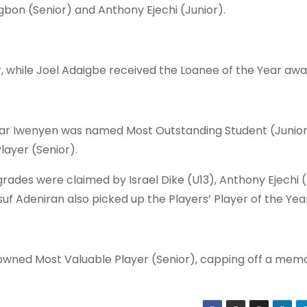
bon (Senior) and Anthony Ejechi (Junior).
 while Joel Adaigbe received the Loanee of the Year awa
ar Iwenyen was named Most Outstanding Student (Junior)
ayer (Senior).
ades were claimed by Israel Dike (U13), Anthony Ejechi (
uf Adeniran also picked up the Players’ Player of the Yea
owned Most Valuable Player (Senior), capping off a mem