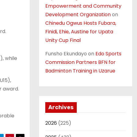
Empowerment and Community
Development Organization
on
Chinedu Ogwus Hosts Fubara,
rd.
Finidi, Ehie, Austine for Upata
Unity Cup Final
Funsho Ekundayo
on
Edo Sports
, while
Commission Partners BFN for
Badminton Training in Uzarue
U15),
r award.
Archives
orable
2026
(225)