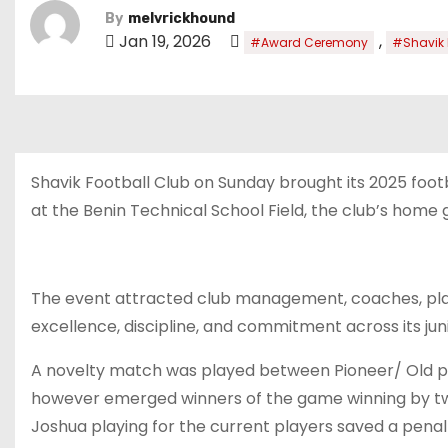
By
melvrickhound
Jan 19, 2026
,
#Award Ceremony
#Shavik
Shavik Football Club on Sunday brought its 2025 foo
at the Benin Technical School Field, the club’s home 
The event attracted club management, coaches, play
excellence, discipline, and commitment across its jun
A novelty match was played between Pioneer/ Old pla
however emerged winners of the game winning by 
Joshua playing for the current players saved a pena