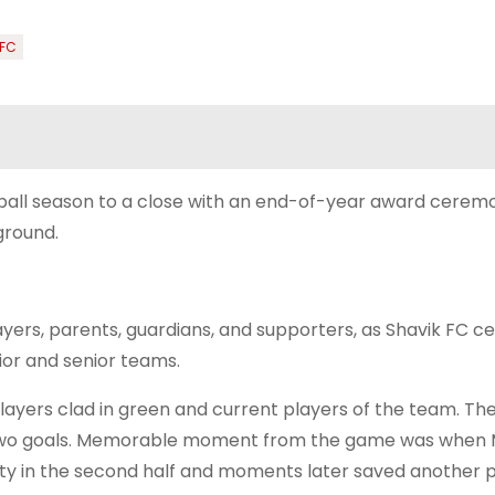
 FC
tball season to a close with an end-of-year award cerem
ground.
ers, parents, guardians, and supporters, as Shavik FC c
ior and senior teams.
yers clad in green and current players of the team. The
two goals. Memorable moment from the game was when 
lty in the second half and moments later saved another 