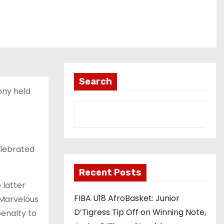
Search
ony held
elebrated
Recent Posts
 latter
FIBA U18 AfroBasket: Junior
Marvelous
D’Tigress Tip Off on Winning Note,
penalty to