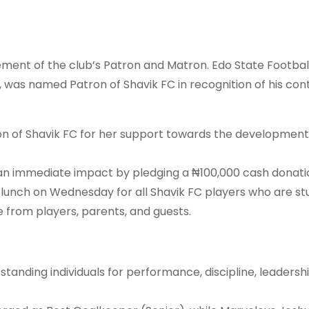
ment of the club’s Patron and Matron. Edo State Footbal
was named Patron of Shavik FC in recognition of his cont
on of Shavik FC for her support towards the development
 immediate impact by pledging a ₦100,000 cash donati
 lunch on Wednesday for all Shavik FC players who are st
 from players, parents, and guests.
nding individuals for performance, discipline, leadershi