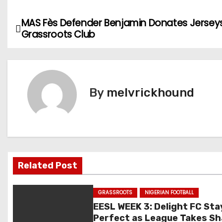
MAS Fès Defender Benjamin Donates Jersey
P
Grassroots Club
o
s
t
By
melvrickhound
n
a
v
Related Post
i
g
GRASSROOTS
NIGERIAN FOOTBALL
EESL WEEK 3: Delight FC Sta
a
Perfect as League Takes S