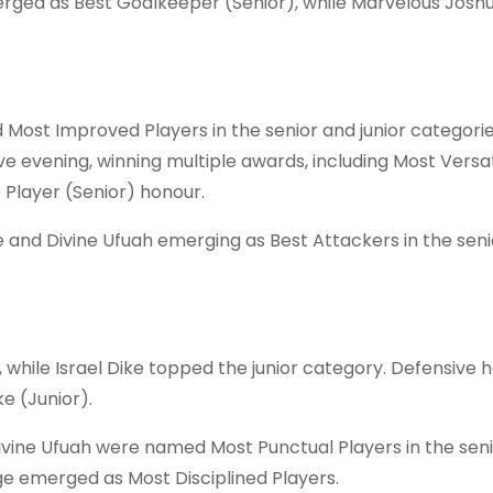
ged as Best Goalkeeper (Senior), while Marvelous Josh
ost Improved Players in the senior and junior categori
e evening, winning multiple awards, including Most Versat
e Player (Senior) honour.
 and Divine Ufuah emerging as Best Attackers in the sen
while Israel Dike topped the junior category. Defensive 
e (Junior).
Divine Ufuah were named Most Punctual Players in the sen
uge emerged as Most Disciplined Players.