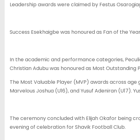
Leadership awards were claimed by Festus Osarogiag
Success Esekhaigbe was honoured as Fan of the Year,
In the academic and performance categories, Peculi
Christian Adubu was honoured as Most Outstanding Pl
The Most Valuable Player (MVP) awards across age gr
Marvelous Joshua (U16), and Yusuf Adeniran (U17). Yus
The ceremony concluded with Elijah Okafor being cr
evening of celebration for Shavik Football Club.