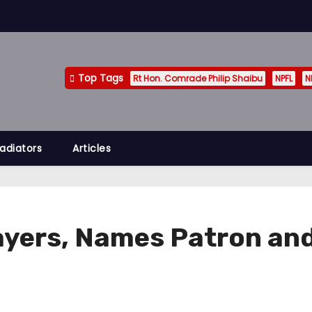
Top Tags
Rt Hon. Comrade Philip Shaibu
NPFL
N
adiators
Articles
ayers, Names Patron an