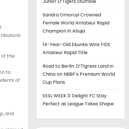
Junior D’Tigers Stumble
Sandra Omoruyi Crowned
Female World Amateur Rapid
l
Champion in Abuja
ributions
14-Year-Old Ekunke Wins FIDE
Amateur Rapid Title
 of the
Road to Berlin: D’Tigress Land in
on to
China on NBBF’s Premium World
udents of
Cup Plans
EESL WEEK 3: Delight FC Stay
Perfect as League Takes Shape
p, and