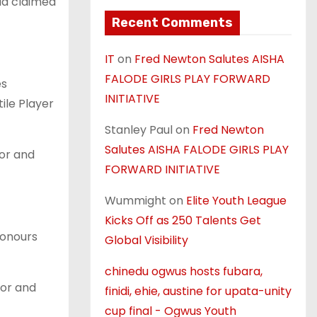
ua claimed
Recent Comments
IT
on
Fred Newton Salutes AISHA
FALODE GIRLS PLAY FORWARD
es
INITIATIVE
ile Player
Stanley Paul
on
Fred Newton
Salutes AISHA FALODE GIRLS PLAY
ior and
FORWARD INITIATIVE
Wummight
on
Elite Youth League
Kicks Off as 250 Talents Get
honours
Global Visibility
chinedu ogwus hosts fubara,
ior and
finidi, ehie, austine for upata-unity
cup final - Ogwus Youth