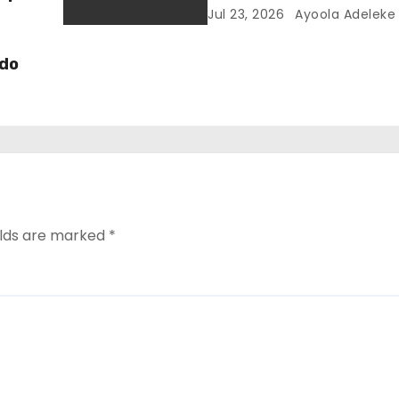
Jul 23, 2026
Ayoola Adeleke
Edo
elds are marked
*