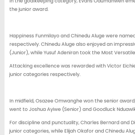
In the goalkeeping category, Evans Odumanwen emer
the junior award.
Happiness Funmilayo and Chinedu Aluge were named M
respectively. Chinedu Aluge also enjoyed an impressiv
(Junior), while Yusuf Adeniran took the Most Versatil
Attacking excellence was rewarded with Victor Eichie
junior categories respectively.
In midfield, Osazee Omwanghe won the senior award, 
went to Joshua Ayiwe (Senior) and Goodluck Nduawik
For discipline and punctuality, Charles Bernard and 
junior categories, while Elijah Okafor and Chinedu Al