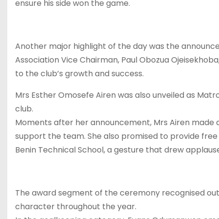
ensure his side won the game.
Another major highlight of the day was the announce
Association Vice Chairman, Paul Obozua Ojeisekhoba, 
to the club’s growth and success.
Mrs Esther Omosefe Airen was also unveiled as Matr
club.
Moments after her announcement, Mrs Airen made an
support the team. She also promised to provide free
Benin Technical School, a gesture that drew applause
The award segment of the ceremony recognised outsta
character throughout the year.