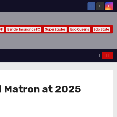
FF
Bendel Insurance FC
Super Eagles
Edo Queens
Edo State
d Matron at 2025