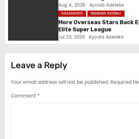
Aug 4, 2026
Ayoola Adeleke
t
GRASSROOTS
NIGERIAN FOOTBALL
i
More Overseas Stars Back 
Elite Super League
o
Jul 23, 2026
Ayoola Adeleke
n
Leave a Reply
Your email address will not be published.
Required fi
Comment
*