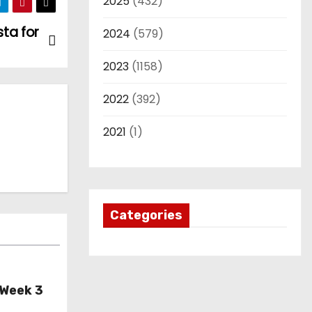
2025
(432)
sta for
2024
(579)
2023
(1158)
2022
(392)
2021
(1)
Categories
 Week 3