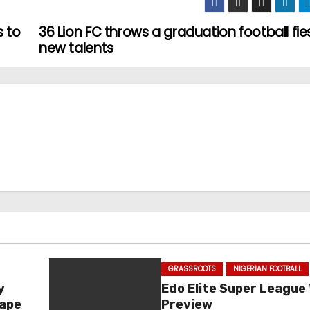
s to
36 Lion FC throws a graduation football fie
new talents
GRASSROOTS
NIGERIAN FOOTBALL
y
Edo Elite Super League
hape
Preview