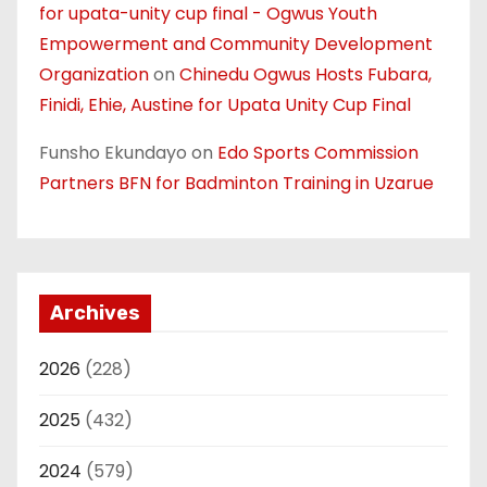
for upata-unity cup final - Ogwus Youth
Empowerment and Community Development
Organization
on
Chinedu Ogwus Hosts Fubara,
Finidi, Ehie, Austine for Upata Unity Cup Final
Funsho Ekundayo
on
Edo Sports Commission
Partners BFN for Badminton Training in Uzarue
Archives
2026
(228)
2025
(432)
2024
(579)