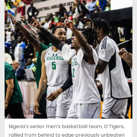
Nigeria’s senior men’s basketball team, D’Tigers,
rallied from behind to edge previously unbeaten