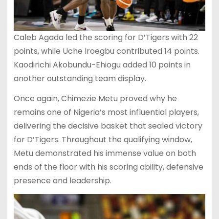
Caleb Agada led the scoring for D’Tigers with 22
points, while Uche Iroegbu contributed 14 points.
Kaodirichi Akobundu-Ehiogu added 10 points in
another outstanding team display.
Once again, Chimezie Metu proved why he
remains one of Nigeria’s most influential players,
delivering the decisive basket that sealed victory
for D’Tigers. Throughout the qualifying window,
Metu demonstrated his immense value on both
ends of the floor with his scoring ability, defensive
presence and leadership.