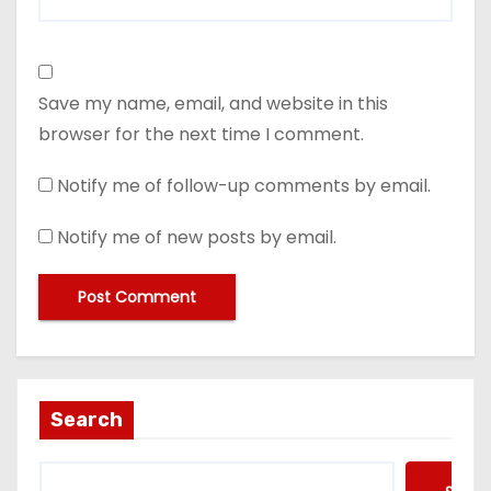
Save my name, email, and website in this
browser for the next time I comment.
Notify me of follow-up comments by email.
Notify me of new posts by email.
Search