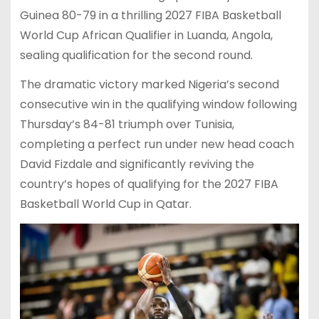
Guinea 80-79 in a thrilling 2027 FIBA Basketball
World Cup African Qualifier in Luanda, Angola,
sealing qualification for the second round.
The dramatic victory marked Nigeria’s second
consecutive win in the qualifying window following
Thursday’s 84-81 triumph over Tunisia,
completing a perfect run under new head coach
David Fizdale and significantly reviving the
country’s hopes of qualifying for the 2027 FIBA
Basketball World Cup in Qatar.