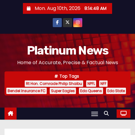
S
Mon. Aug 10th, 2026
8:14:50 AM
k
i
p
t
o
Platinum News
c
Home of Accurate, Precise & Factual News
o
n
Top Tags
t
Rt Hon. Comrade Philip Shaibu
NPFL
NFF
e
Bendel Insurance FC
Super Eagles
Edo Queens
Edo State
n
t