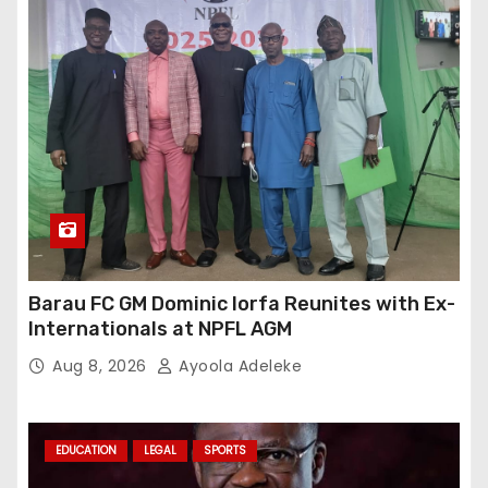
Barau FC GM Dominic Iorfa Reunites with Ex-
Internationals at NPFL AGM
Aug 8, 2026
Ayoola Adeleke
EDUCATION
LEGAL
SPORTS