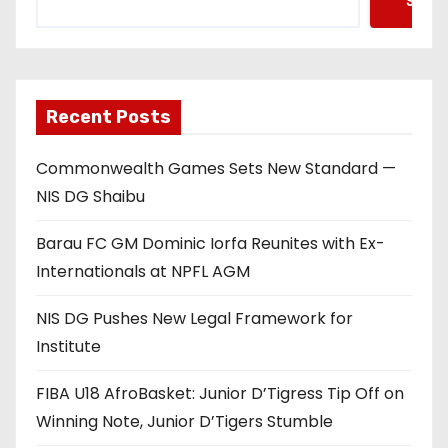
Searc
Recent Posts
Commonwealth Games Sets New Standard —
NIS DG Shaibu
Barau FC GM Dominic Iorfa Reunites with Ex-
Internationals at NPFL AGM
NIS DG Pushes New Legal Framework for
Institute
FIBA U18 AfroBasket: Junior D’Tigress Tip Off on
Winning Note, Junior D’Tigers Stumble