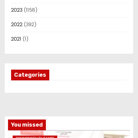
2023
(1158)
2022
(392)
2021
(1)
Categories
You missed