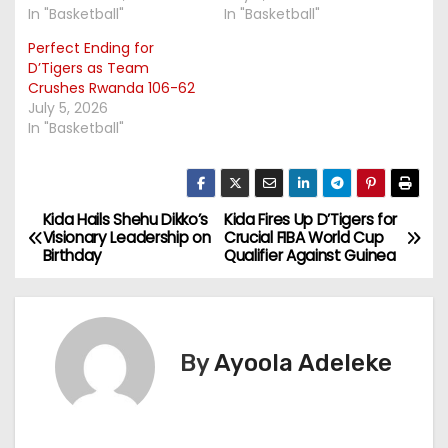
In "Basketball"
In "Basketball"
Perfect Ending for
D’Tigers as Team
Crushes Rwanda 106-62
July 5, 2026
In "Basketball"
Kida Hails Shehu Dikko’s
Kida Fires Up D’Tigers for
P
Visionary Leadership on
Crucial FIBA World Cup
Birthday
Qualifier Against Guinea
o
s
t
By
Ayoola Adeleke
n
a