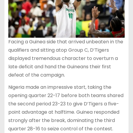
Facing a Guinea side that arrived unbeaten in the
qualifiers and sitting atop Group C, D’Tigers
displayed tremendous character to overturn a
late deficit and hand the Guineans their first
defeat of the campaign.
Nigeria made an impressive start, taking the
opening quarter 22-17 before both teams shared
the second period 23-23 to give D’Tigers a five-
point advantage at halftime. Guinea responded
strongly after the break, dominating the third
quarter 28-16 to seize control of the contest.