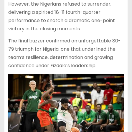
However, the Nigerians refused to surrender,
delivering a spirited 18-11 fourth-quarter
performance to snatch a dramatic one-point
victory in the closing moments.
The final buzzer confirmed an unforgettable 80-
79 triumph for Nigeria, one that underlined the
team’s resilience, determination and growing
confidence under Fizdale’s leadership.