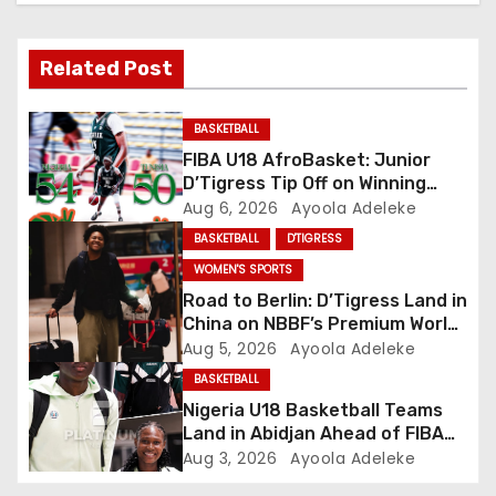
v
Related Post
i
g
BASKETBALL
FIBA U18 AfroBasket: Junior
a
D’Tigress Tip Off on Winning
Note, Junior D’Tigers Stumble
Aug 6, 2026
Ayoola Adeleke
t
BASKETBALL
D'TIGRESS
i
WOMEN'S SPORTS
Road to Berlin: D’Tigress Land in
o
China on NBBF’s Premium World
Cup Plans
Aug 5, 2026
Ayoola Adeleke
n
BASKETBALL
Nigeria U18 Basketball Teams
Land in Abidjan Ahead of FIBA
U18 AfroBasket Championship
Aug 3, 2026
Ayoola Adeleke