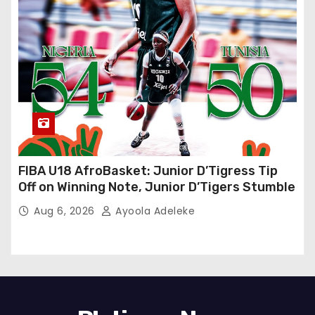
FIBA U18 AfroBasket: Junior D’Tigress Tip
Off on Winning Note, Junior D’Tigers Stumble
Aug 6, 2026
Ayoola Adeleke