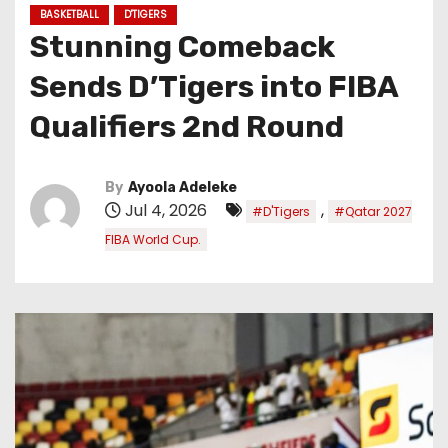
BASKETBALL
D'TIGERS
Stunning Comeback
Sends D’Tigers into FIBA
Qualifiers 2nd Round
By
Ayoola Adeleke
Jul 4, 2026
,
#D'Tigers
#Qatar 2027
FIBA World Cup.