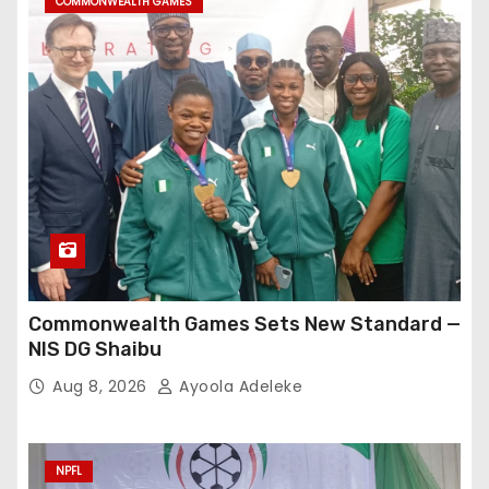
COMMONWEALTH GAMES
Commonwealth Games Sets New Standard —
NIS DG Shaibu
Aug 8, 2026
Ayoola Adeleke
NPFL