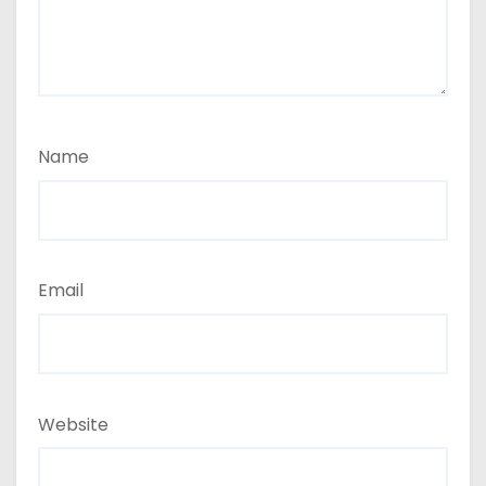
Name
Email
Website