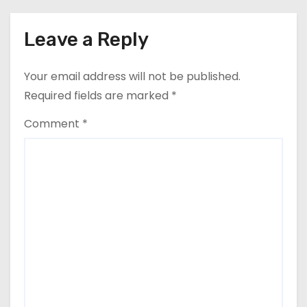
Leave a Reply
Your email address will not be published.
Required fields are marked
*
Comment
*