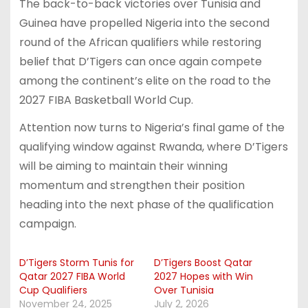
The back-to-back victories over Tunisia and
Guinea have propelled Nigeria into the second
round of the African qualifiers while restoring
belief that D’Tigers can once again compete
among the continent’s elite on the road to the
2027 FIBA Basketball World Cup.
Attention now turns to Nigeria’s final game of the
qualifying window against Rwanda, where D’Tigers
will be aiming to maintain their winning
momentum and strengthen their position
heading into the next phase of the qualification
campaign.
D’Tigers Storm Tunis for
D’Tigers Boost Qatar
Qatar 2027 FIBA World
2027 Hopes with Win
Cup Qualifiers
Over Tunisia
November 24, 2025
July 2, 2026