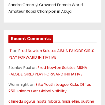
Sandra Omoruyi Crowned Female World
Amateur Rapid Champion in Abuja
Recent Comments
IT
on
Fred Newton Salutes AISHA FALODE GIRLS
PLAY FORWARD INITIATIVE
Stanley Paul
on
Fred Newton Salutes AISHA
FALODE GIRLS PLAY FORWARD INITIATIVE
Wummight
on
Elite Youth League Kicks Off as
250 Talents Get Global Visibility
chinedu ogwus hosts fubara, finidi, ehie, austine