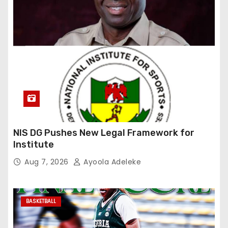
NIS DG Pushes New Legal Framework for
Institute
Aug 7, 2026
Ayoola Adeleke
BASKETBALL