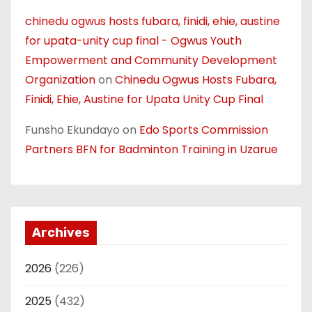
chinedu ogwus hosts fubara, finidi, ehie, austine
for upata-unity cup final - Ogwus Youth
Empowerment and Community Development
Organization
on
Chinedu Ogwus Hosts Fubara,
Finidi, Ehie, Austine for Upata Unity Cup Final
Funsho Ekundayo
on
Edo Sports Commission
Partners BFN for Badminton Training in Uzarue
Archives
2026
(226)
2025
(432)