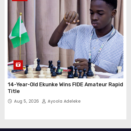
14-Year-Old Ekunke Wins FIDE Amateur Rapid
Title
Aug 5, 2026
Ayoola Adeleke