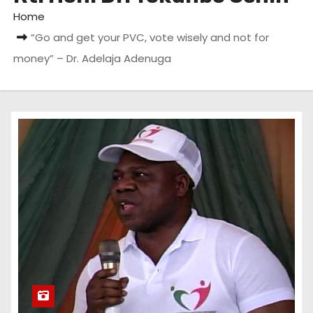
Home
“Go and get your PVC, vote wisely and not for
money” – Dr. Adelaja Adenuga