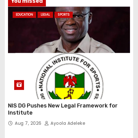
You missed
EDUCATION
LEGAL
SPORTS
NIS DG Pushes New Legal Framework for
Institute
Aug 7, 2026
Ayoola Adeleke