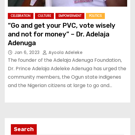
CELEBRATION
CULTURE
EMPOWERMENT
POLITICS
“Go and get your PVC, vote wisely
and not for money” – Dr. Adelaja
Adenuga
Jan 6, 2023
Ayoola Adeleke
The founder of the Adelaja Adenuga Foundation,
Dr. Prince Adelaja Adeleke Adenuga has urged the
community members, the Ogun state indigenes
and the Nigerian citizens at large to go and…
Search