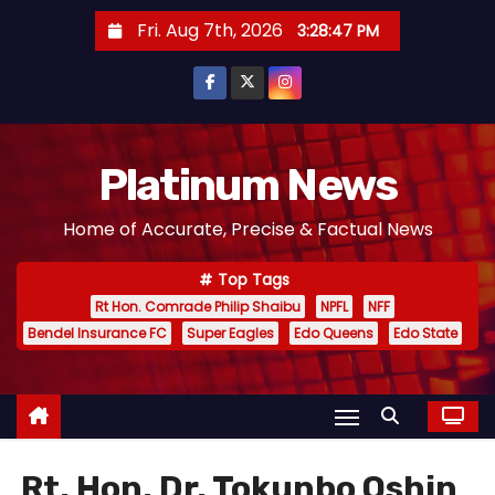
S
Fri. Aug 7th, 2026
3:28:48 PM
k
i
p
t
o
Platinum News
c
Home of Accurate, Precise & Factual News
o
n
Top Tags
t
Rt Hon. Comrade Philip Shaibu
NPFL
NFF
e
Bendel Insurance FC
Super Eagles
Edo Queens
Edo State
n
t
Rt. Hon. Dr. Tokunbo Oshin