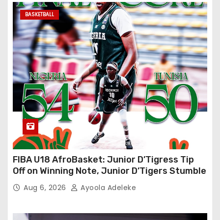
BASKETBALL
FIBA U18 AfroBasket: Junior D’Tigress Tip
Off on Winning Note, Junior D’Tigers Stumble
Aug 6, 2026
Ayoola Adeleke