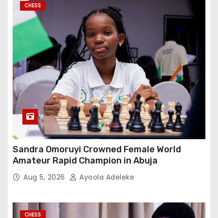
CHESS
Sandra Omoruyi Crowned Female World
Amateur Rapid Champion in Abuja
Aug 5, 2026
Ayoola Adeleke
CHESS