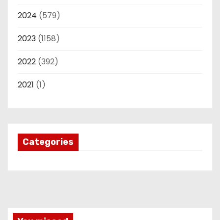
2024
(579)
2023
(1158)
2022
(392)
2021
(1)
Categories