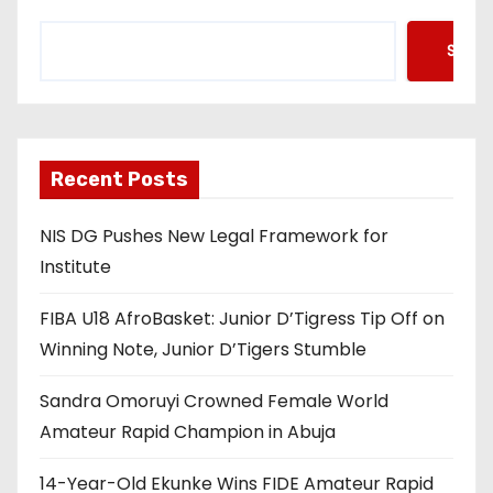
Searc
Recent Posts
NIS DG Pushes New Legal Framework for
Institute
FIBA U18 AfroBasket: Junior D’Tigress Tip Off on
Winning Note, Junior D’Tigers Stumble
Sandra Omoruyi Crowned Female World
Amateur Rapid Champion in Abuja
14-Year-Old Ekunke Wins FIDE Amateur Rapid