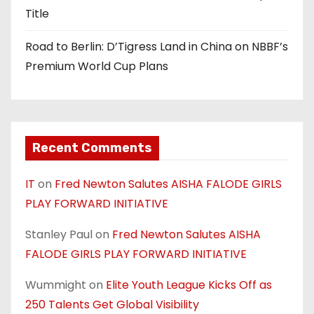
Title
Road to Berlin: D’Tigress Land in China on NBBF’s
Premium World Cup Plans
Recent Comments
IT
on
Fred Newton Salutes AISHA FALODE GIRLS
PLAY FORWARD INITIATIVE
Stanley Paul
on
Fred Newton Salutes AISHA
FALODE GIRLS PLAY FORWARD INITIATIVE
Wummight
on
Elite Youth League Kicks Off as
250 Talents Get Global Visibility