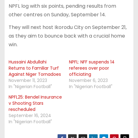
NPFL log with six points, pending results from
other centres on Sunday, September 14.
They will next host Ikorodu City on September 21,
as they aim to bounce back with a crucial home
win.
Hussaini Abdullahi
NPFL: NFF suspends 14
Returns to Familiar Turf
referees over poor
Against Niger Tornadoes
officiating
November 11, 2023
November 6, 2023
In "Nigerian Football"
In "Nigerian Football"
NPFL25: Bendel Insurance
v Shooting Stars
rescheduled
September 16, 2024
In "Nigerian Football"