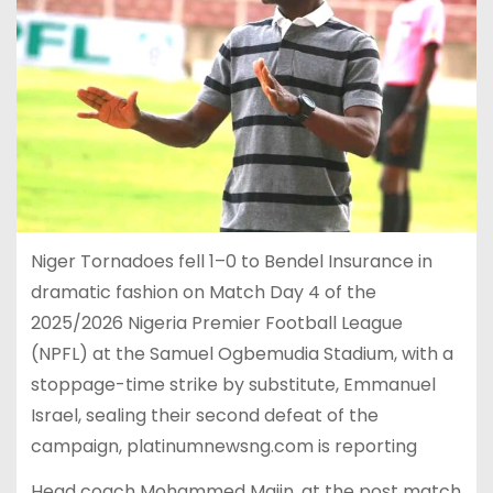
Niger Tornadoes fell 1–0 to Bendel Insurance in
dramatic fashion on Match Day 4 of the
2025/2026 Nigeria Premier Football League
(NPFL) at the Samuel Ogbemudia Stadium, with a
stoppage-time strike by substitute, Emmanuel
Israel, sealing their second defeat of the
campaign, platinumnewsng.com is reporting
Head coach Mohammed Majin, at the post match