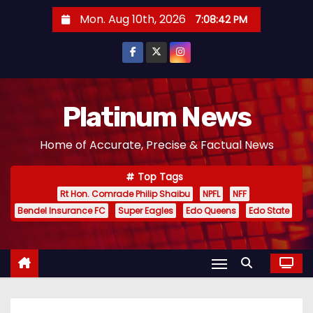
S
Mon. Aug 10th, 2026
7:08:42 PM
k
i
p
t
o
Platinum News
c
Home of Accurate, Precise & Factual News
o
n
Top Tags
t
Rt Hon. Comrade Philip Shaibu
NPFL
NFF
e
Bendel Insurance FC
Super Eagles
Edo Queens
Edo State
n
t