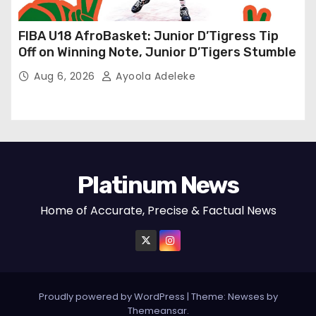
FIBA U18 AfroBasket: Junior D’Tigress Tip
Off on Winning Note, Junior D’Tigers Stumble
Aug 6, 2026
Ayoola Adeleke
Platinum News
Home of Accurate, Precise & Factual News
Proudly powered by WordPress
|
Theme:
Newses
by
Themeansar
.