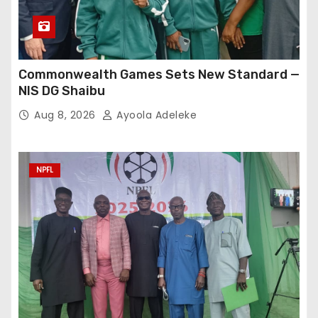
Commonwealth Games Sets New Standard —
NIS DG Shaibu
Aug 8, 2026
Ayoola Adeleke
NPFL