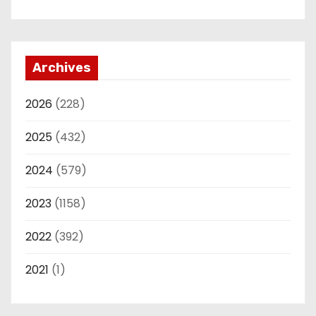
Archives
2026
(228)
2025
(432)
2024
(579)
2023
(1158)
2022
(392)
2021
(1)