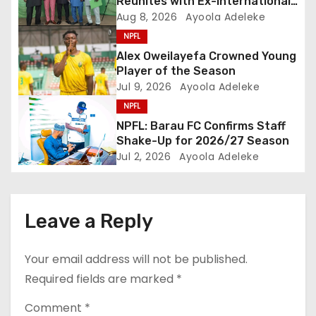
Reunites with Ex-Internationals
t
at NPFL AGM
Aug 8, 2026
Ayoola Adeleke
NPFL
i
Alex Oweilayefa Crowned Young
o
Player of the Season
Jul 9, 2026
Ayoola Adeleke
n
NPFL
NPFL: Barau FC Confirms Staff
Shake-Up for 2026/27 Season
Jul 2, 2026
Ayoola Adeleke
Leave a Reply
Your email address will not be published.
Required fields are marked
*
Comment
*