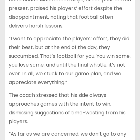
presser, praised his players’ effort despite the
disappointment, noting that football often
delivers harsh lessons.
“I want to appreciate the players’ effort, they did
their best, but at the end of the day, they
succumbed. That’s football for you. You win some,
you lose some, and until the final whistle, it’s not
over. In all, we stuck to our game plan, and we
appreciate everything.”
The coach stressed that his side always
approaches games with the intent to win,
dismissing suggestions of time-wasting from his
players.
“As far as we are concerned, we don’t go to any