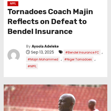
NPFL
Tornadoes Coach Majin
Reflects on Defeat to
Bendel Insurance
By
Ayoola Adeleke
Sep 13, 2025
,
#Bendel Insurance FC
,
,
#Majin Mohammed
#Niger Tornadoes
#NPFL