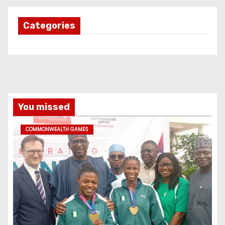
Categories
You missed
COMMONWEALTH GAMES