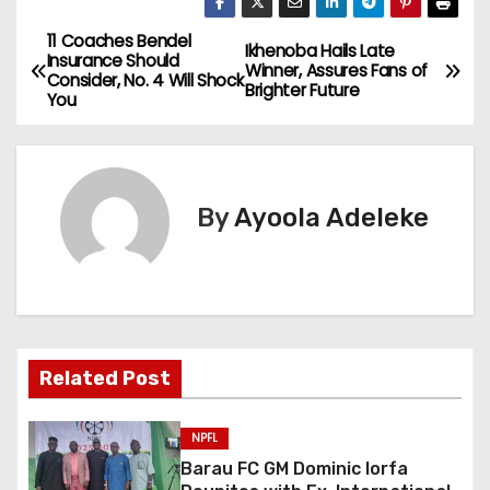
11 Coaches Bendel
P
Ikhenoba Hails Late
Insurance Should
Winner, Assures Fans of
Consider, No. 4 Will Shock
o
Brighter Future
You
s
t
By
Ayoola Adeleke
n
a
v
i
Related Post
g
NPFL
a
Barau FC GM Dominic Iorfa