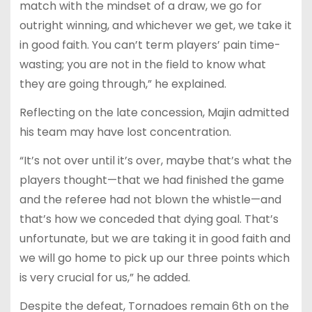
match with the mindset of a draw, we go for
outright winning, and whichever we get, we take it
in good faith. You can’t term players’ pain time-
wasting; you are not in the field to know what
they are going through,” he explained.
Reflecting on the late concession, Majin admitted
his team may have lost concentration.
“It’s not over until it’s over, maybe that’s what the
players thought—that we had finished the game
and the referee had not blown the whistle—and
that’s how we conceded that dying goal. That’s
unfortunate, but we are taking it in good faith and
we will go home to pick up our three points which
is very crucial for us,” he added.
Despite the defeat, Tornadoes remain 6th on the