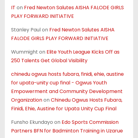
IT
on
Fred Newton Salutes AISHA FALODE GIRLS
PLAY FORWARD INITIATIVE
Stanley Paul
on
Fred Newton Salutes AISHA
FALODE GIRLS PLAY FORWARD INITIATIVE
Wummight
on
Elite Youth League Kicks Off as
250 Talents Get Global Visibility
chinedu ogwus hosts fubara, finidi, ehie, austine
for upata-unity cup final - Ogwus Youth
Empowerment and Community Development
Organization
on
Chinedu Ogwus Hosts Fubara,
Finidi, Ehie, Austine for Upata Unity Cup Final
Funsho Ekundayo
on
Edo Sports Commission
Partners BFN for Badminton Training in Uzarue