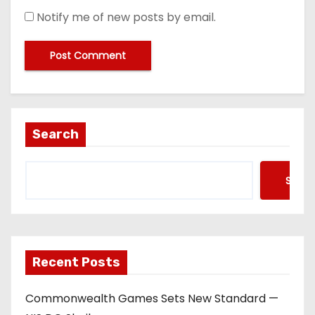
Notify me of new posts by email.
Search
Searc
Recent Posts
Commonwealth Games Sets New Standard —