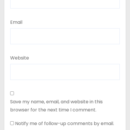
Email
Website
Save my name, email, and website in this
browser for the next time I comment.
Notify me of follow-up comments by email.