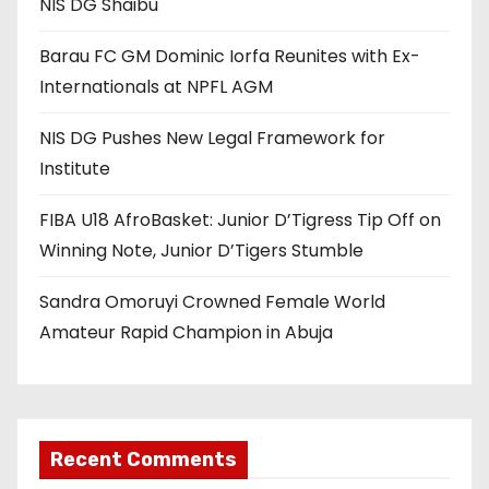
NIS DG Shaibu
Barau FC GM Dominic Iorfa Reunites with Ex-
Internationals at NPFL AGM
NIS DG Pushes New Legal Framework for
Institute
FIBA U18 AfroBasket: Junior D’Tigress Tip Off on
Winning Note, Junior D’Tigers Stumble
Sandra Omoruyi Crowned Female World
Amateur Rapid Champion in Abuja
Recent Comments