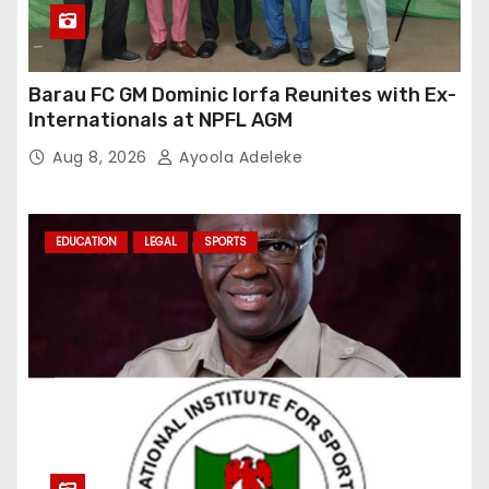
Barau FC GM Dominic Iorfa Reunites with Ex-
Internationals at NPFL AGM
Aug 8, 2026
Ayoola Adeleke
EDUCATION
LEGAL
SPORTS