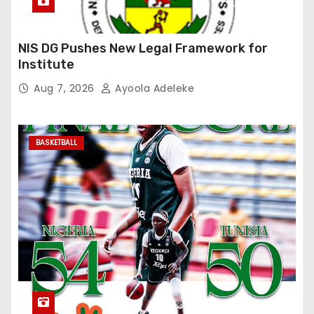
NIS DG Pushes New Legal Framework for
Institute
Aug 7, 2026
Ayoola Adeleke
BASKETBALL