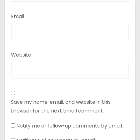
Email
Website
Save my name, email, and website in this
browser for the next time I comment.
Notify me of follow-up comments by email.