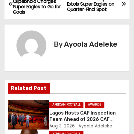
Okpebholo Charges
Extols Super Eagles on
Super Eagles to Go for
o
Quarter-Final Spot
Goals
s
t
By
Ayoola Adeleke
n
a
v
i
Related Post
g
AFRICAN FOOTBALL
AWARDS
a
Lagos Hosts CAF Inspection
Team Ahead of 2026 CAF
t
Awards
Aug 3, 2026
Ayoola Adeleke