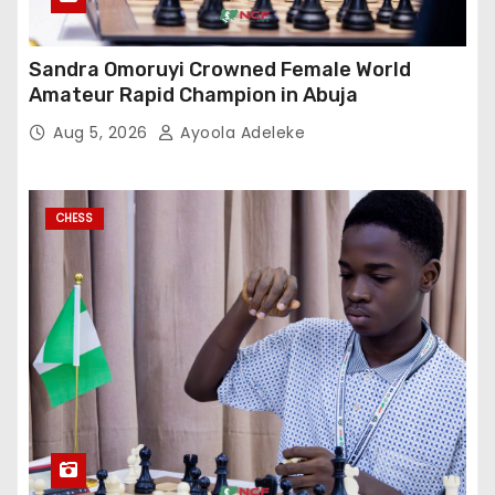
Sandra Omoruyi Crowned Female World
Amateur Rapid Champion in Abuja
Aug 5, 2026
Ayoola Adeleke
CHESS