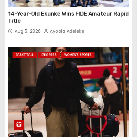
14-Year-Old Ekunke Wins FIDE Amateur Rapid
Title
Aug 5, 2026
Ayoola Adeleke
BASKETBALL
D'TIGRESS
WOMEN'S SPORTS