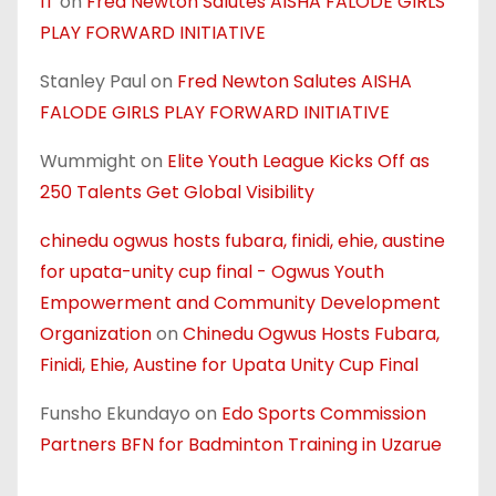
IT
on
Fred Newton Salutes AISHA FALODE GIRLS
PLAY FORWARD INITIATIVE
Stanley Paul
on
Fred Newton Salutes AISHA
FALODE GIRLS PLAY FORWARD INITIATIVE
Wummight
on
Elite Youth League Kicks Off as
250 Talents Get Global Visibility
chinedu ogwus hosts fubara, finidi, ehie, austine
for upata-unity cup final - Ogwus Youth
Empowerment and Community Development
Organization
on
Chinedu Ogwus Hosts Fubara,
Finidi, Ehie, Austine for Upata Unity Cup Final
Funsho Ekundayo
on
Edo Sports Commission
Partners BFN for Badminton Training in Uzarue