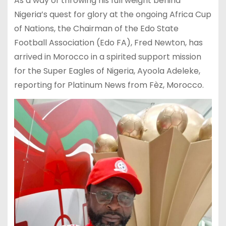
As a way of throwing his full weight behind
Nigeria’s quest for glory at the ongoing Africa Cup
of Nations, the Chairman of the Edo State
Football Association (Edo FA), Fred Newton, has
arrived in Morocco in a spirited support mission
for the Super Eagles of Nigeria, Ayoola Adeleke,
reporting for Platinum News from Fèz, Morocco.