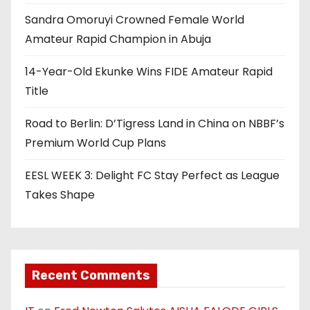
Sandra Omoruyi Crowned Female World
Amateur Rapid Champion in Abuja
14-Year-Old Ekunke Wins FIDE Amateur Rapid
Title
Road to Berlin: D’Tigress Land in China on NBBF’s
Premium World Cup Plans
EESL WEEK 3: Delight FC Stay Perfect as League
Takes Shape
Recent Comments