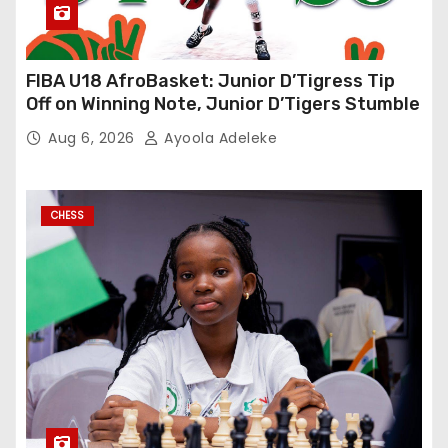
FIBA U18 AfroBasket: Junior D’Tigress Tip
Off on Winning Note, Junior D’Tigers Stumble
Aug 6, 2026
Ayoola Adeleke
CHESS