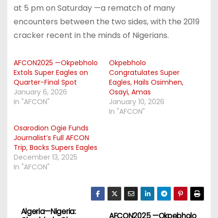
at 5 pm on Saturday —a rematch of many
encounters between the two sides, with the 2019
cracker recent in the minds of Nigerians.
AFCON2025 —Okpebholo
Okpebholo
Extols Super Eagles on
Congratulates Super
Quarter-Final Spot
Eagles, Hails Osimhen,
January 6, 2026
Osayi, Amas
In "AFCON"
January 10, 2026
In "AFCON"
Osarodion Ogie Funds
Journalist’s Full AFCON
Trip, Backs Supers Eagles
December 13, 2025
In "AFCON"
Algeria—Nigeria:
P
AFCON2025 —Okpebholo