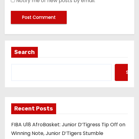
Notify me of new posts by email.
Search
Searc
Recent Posts
FIBA U18 AfroBasket: Junior D’Tigress Tip Off on
Winning Note, Junior D’Tigers Stumble