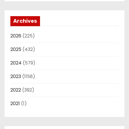
Archives
2026
(225)
2025
(432)
2024
(579)
2023
(1158)
2022
(392)
2021
(1)