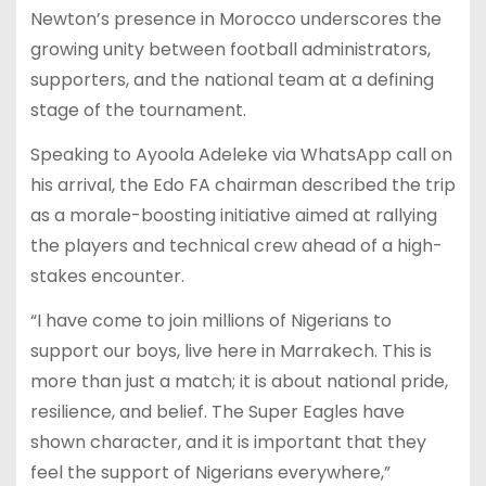
Newton’s presence in Morocco underscores the
growing unity between football administrators,
supporters, and the national team at a defining
stage of the tournament.
Speaking to Ayoola Adeleke via WhatsApp call on
his arrival, the Edo FA chairman described the trip
as a morale-boosting initiative aimed at rallying
the players and technical crew ahead of a high-
stakes encounter.
“I have come to join millions of Nigerians to
support our boys, live here in Marrakech. This is
more than just a match; it is about national pride,
resilience, and belief. The Super Eagles have
shown character, and it is important that they
feel the support of Nigerians everywhere,”