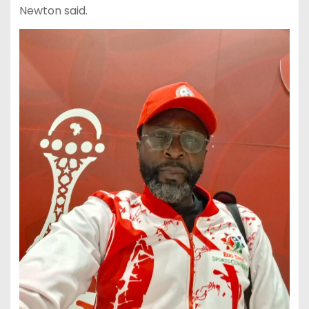
Newton said.