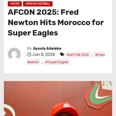
AFCON
AFRICAN FOOTBALL
AFCON 2025: Fred
Newton Hits Morocco for
Super Eagles
By
Ayoola Adeleke
Jan 8, 2026
,
#AFCON 2025
#Fred
,
Newton
#Super Eagles