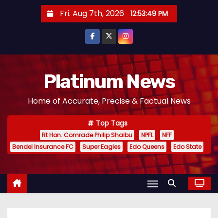
S
Fri. Aug 7th, 2026
12:53:50 PM
k
i
p
t
o
Platinum News
c
Home of Accurate, Precise & Factual News
o
n
Top Tags
t
Rt Hon. Comrade Philip Shaibu
NPFL
NFF
e
Bendel Insurance FC
Super Eagles
Edo Queens
Edo State
n
t