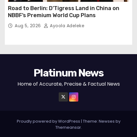
Road to Berlin: D’Tigress Land in China on
NBBF’s Premium World Cup Plans
Aug 5, 2026
Ayoola Adeleke
Platinum News
Home of Accurate, Precise & Factual News
Proudly powered by WordPress
|
Theme:
Newses
by
Themeansar
.