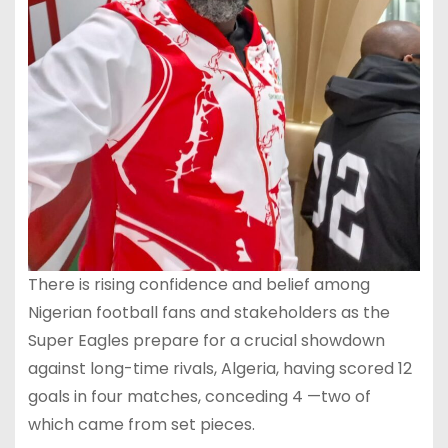
There is rising confidence and belief among
Nigerian football fans and stakeholders as the
Super Eagles prepare for a crucial showdown
against long-time rivals, Algeria, having scored 12
goals in four matches, conceding 4 —two of
which came from set pieces.