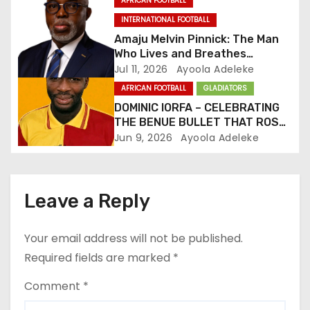
AFRICAN FOOTBALL
i
INTERNATIONAL FOOTBALL
o
Amaju Melvin Pinnick: The Man
Who Lives and Breathes
n
Football
Jul 11, 2026
Ayoola Adeleke
AFRICAN FOOTBALL
GLADIATORS
DOMINIC IORFA – CELEBRATING
THE BENUE BULLET THAT ROSE
TO PROMINENCE
Jun 9, 2026
Ayoola Adeleke
Leave a Reply
Your email address will not be published.
Required fields are marked
*
Comment
*