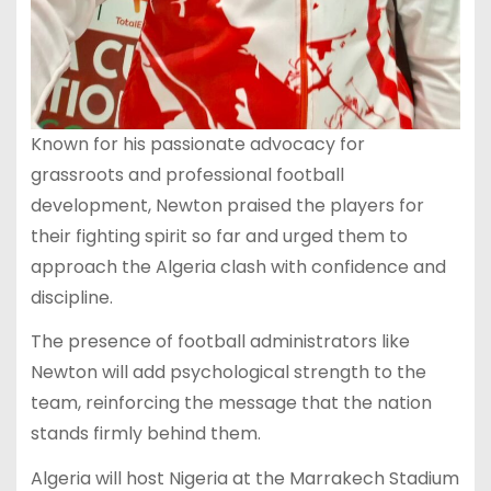
Known for his passionate advocacy for
grassroots and professional football
development, Newton praised the players for
their fighting spirit so far and urged them to
approach the Algeria clash with confidence and
discipline.
The presence of football administrators like
Newton will add psychological strength to the
team, reinforcing the message that the nation
stands firmly behind them.
Algeria will host Nigeria at the Marrakech Stadium