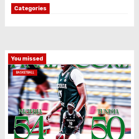
Categories
You missed
BASKETBALL