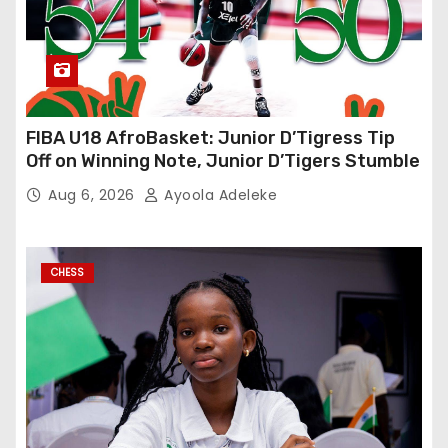
FIBA U18 AfroBasket: Junior D’Tigress Tip
Off on Winning Note, Junior D’Tigers Stumble
Aug 6, 2026
Ayoola Adeleke
CHESS