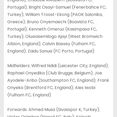
Portugal); Bright Osayi-Samuel (Fenerbahce FC,
Turkey); William Troost-Ekong (PAOK Salonika,
Greece); Bruno Onyemaechi (Boavista FC,
Portugal); Kenneth Omeruo (Kasimpasa FC,
Turkey); Oluwasemilogo Ajayi (West Bromwich
Albion, England); Calvin Bassey (Fulham FC,
England); Zaidu Sanusi (FC Porto, Portugal)
Midfielders: Wilfred Ndidi (Leicester City, England);
Raphael Onyedika (Club Brugge, Belgium); Joe
Ayodele-Aribo (Southampton FC, England); Frank
Onyeka (Brentford FC, England); Alex Iwobi
(Fulham FC, England)
Forwards: Ahmed Musa (Sivasspor K, Turkey);
Victor Osimhen (Napoli SC, Italy); Kelechi