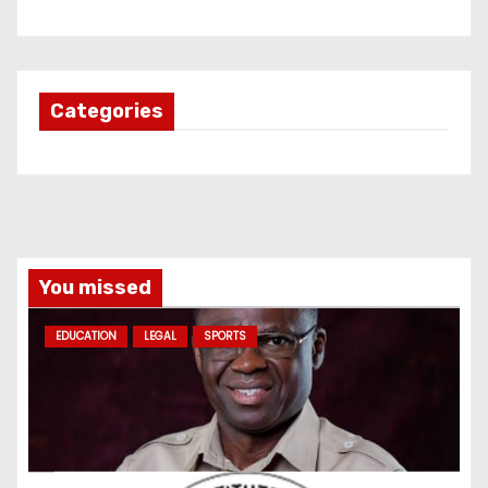
Categories
You missed
EDUCATION
LEGAL
SPORTS