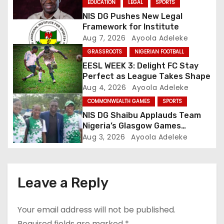
EDUCATION
LEGAL
SPORTS
a
NIS DG Pushes New Legal
Framework for Institute
t
Aug 7, 2026
Ayoola Adeleke
GRASSROOTS
NIGERIAN FOOTBALL
i
EESL WEEK 3: Delight FC Stay
o
Perfect as League Takes Shape
Aug 4, 2026
Ayoola Adeleke
n
COMMONWEALTH GAMES
SPORTS
NIS DG Shaibu Applauds Team
Nigeria’s Glasgow Games
Performance
Aug 3, 2026
Ayoola Adeleke
Leave a Reply
Your email address will not be published.
Required fields are marked
*