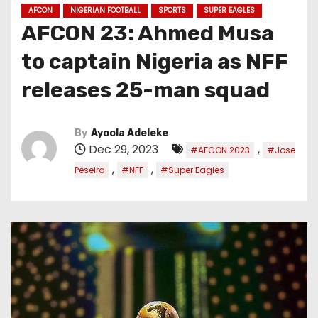
AFCON
NIGERIAN FOOTBALL
SPORTS
SUPER EAGLES
AFCON 23: Ahmed Musa
to captain Nigeria as NFF
releases 25-man squad
By
Ayoola Adeleke
Dec 29, 2023
,
#AFCON 2023
#Jose
,
,
Peseiro
#NFF
#Super Eagles