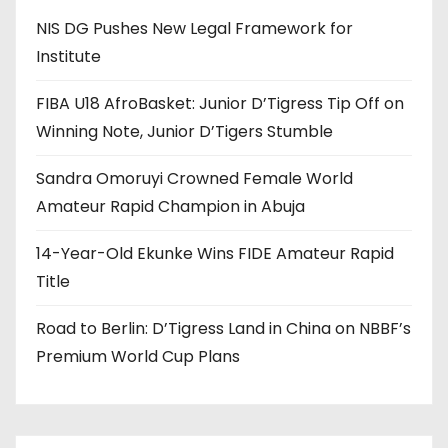
NIS DG Pushes New Legal Framework for
Institute
FIBA U18 AfroBasket: Junior D’Tigress Tip Off on
Winning Note, Junior D’Tigers Stumble
Sandra Omoruyi Crowned Female World
Amateur Rapid Champion in Abuja
14-Year-Old Ekunke Wins FIDE Amateur Rapid
Title
Road to Berlin: D’Tigress Land in China on NBBF’s
Premium World Cup Plans