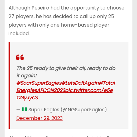
Although Peseiro had the opportunity to choose
27 players, he has decided to call up only 25
players with only one home-based player
included.
The 25 ready to give their all, ready to do
it again!
#SoarSuperEagles
#LetsDoItAgain
#Total
EnergiesAFCON2023
pic.twitter.com/e5e
CGyJyCs
—
Super Eagles (@NGSuperEagles)
December 29, 2023