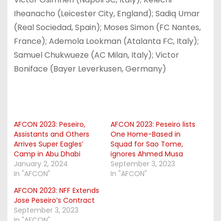
Iheanacho (Leicester City, England); Sadiq Umar
(Real Sociedad, Spain); Moses Simon (FC Nantes,
France); Ademola Lookman (Atalanta FC, Italy);
Samuel Chukwueze (AC Milan, Italy); Victor
Boniface (Bayer Leverkusen, Germany)
AFCON 2023: Peseiro,
AFCON 2023: Peseiro lists
Assistants and Others
One Home-Based in
Arrives Super Eagles’
Squad for Sao Tome,
Camp in Abu Dhabi
ignores Ahmed Musa
January 2, 2024
September 3, 2023
In "AFCON"
In "AFCON"
AFCON 2023: NFF Extends
Jose Peseiro’s Contract
September 3, 2023
In "AFCON"