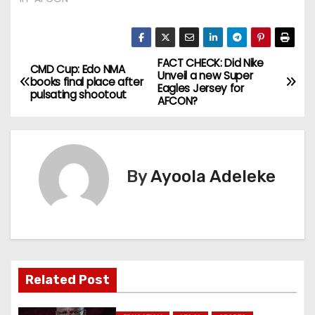
FACT CHECK: Did Nike
P
CMD Cup: Edo NMA
Unveil a new Super
books final place after
Eagles Jersey for
o
pulsating shootout
AFCON?
s
t
By
Ayoola Adeleke
n
a
v
i
Related Post
g