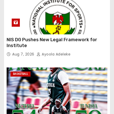
NIS DG Pushes New Legal Framework for
Institute
Aug 7, 2026
Ayoola Adeleke
BASKETBALL