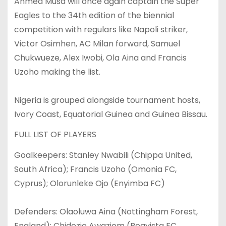
Ahmed Musa will once again captain the Super
Eagles to the 34th edition of the biennial
competition with regulars like Napoli striker,
Victor Osimhen, AC Milan forward, Samuel
Chukwueze, Alex Iwobi, Ola Aina and Francis
Uzoho making the list.
Nigeria is grouped alongside tournament hosts,
Ivory Coast, Equatorial Guinea and Guinea Bissau.
FULL LIST OF PLAYERS
Goalkeepers: Stanley Nwabili (Chippa United,
South Africa); Francis Uzoho (Omonia FC,
Cyprus); Olorunleke Ojo (Enyimba FC)
Defenders: Olaoluwa Aina (Nottingham Forest,
England); Chidozie Awaziem (Boavista FC,