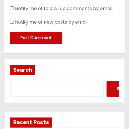
Notify me of follow-up comments by email.
Notify me of new posts by email.
Search
Searc
Recent Posts