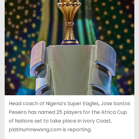
Head coach of Nigeria’s Super Eagles, Jose Santos
Peseiro has named 25 players for the Africa Cup
of Nations set to take place in Ivory Coast,
platinumnewsng.com is reporting.