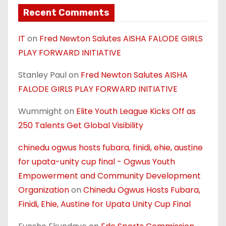
Recent Comments
IT
on
Fred Newton Salutes AISHA FALODE GIRLS
PLAY FORWARD INITIATIVE
Stanley Paul
on
Fred Newton Salutes AISHA
FALODE GIRLS PLAY FORWARD INITIATIVE
Wummight
on
Elite Youth League Kicks Off as
250 Talents Get Global Visibility
chinedu ogwus hosts fubara, finidi, ehie, austine
for upata-unity cup final - Ogwus Youth
Empowerment and Community Development
Organization
on
Chinedu Ogwus Hosts Fubara,
Finidi, Ehie, Austine for Upata Unity Cup Final