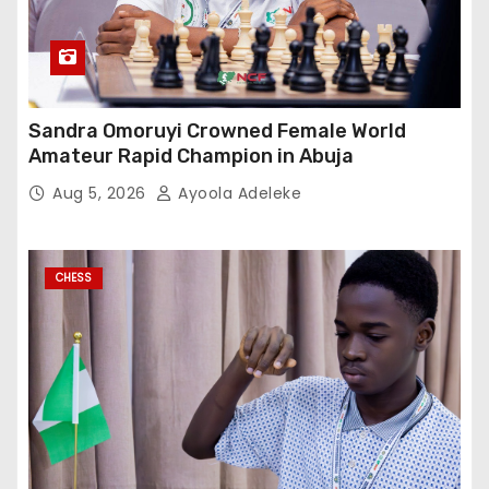
Sandra Omoruyi Crowned Female World
Amateur Rapid Champion in Abuja
Aug 5, 2026
Ayoola Adeleke
CHESS