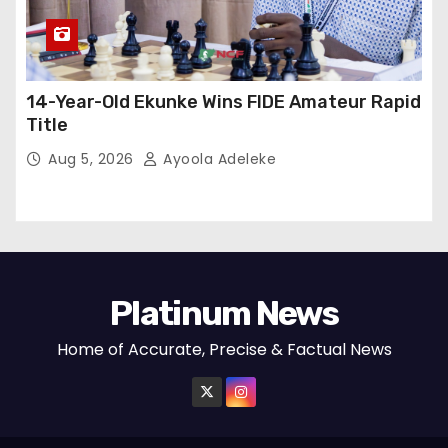
14-Year-Old Ekunke Wins FIDE Amateur Rapid
Title
Aug 5, 2026
Ayoola Adeleke
Platinum News
Home of Accurate, Precise & Factual News