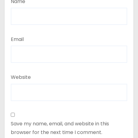
Name
Email
Website
Save my name, email, and website in this
browser for the next time I comment.