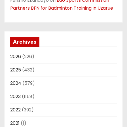
Funsho Ekundayo
on
Edo Sports Commission
Partners BFN for Badminton Training in Uzarue
Archives
2026
(226)
2025
(432)
2024
(579)
2023
(1158)
2022
(392)
2021
(1)