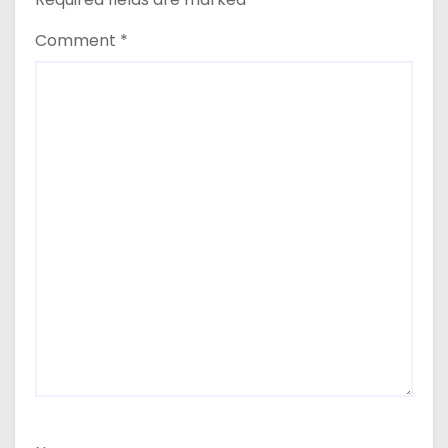
Comment
*