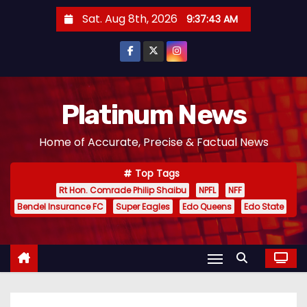
S
Sat. Aug 8th, 2026
9:37:44 AM
k
i
p
t
o
Platinum News
c
Home of Accurate, Precise & Factual News
o
n
Top Tags
t
Rt Hon. Comrade Philip Shaibu
NPFL
NFF
e
Bendel Insurance FC
Super Eagles
Edo Queens
Edo State
n
t