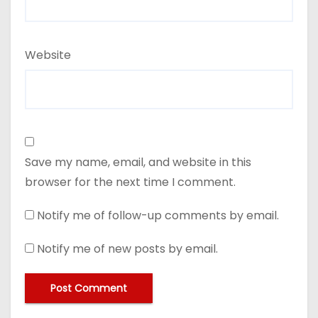
Website
Save my name, email, and website in this
browser for the next time I comment.
Notify me of follow-up comments by email.
Notify me of new posts by email.