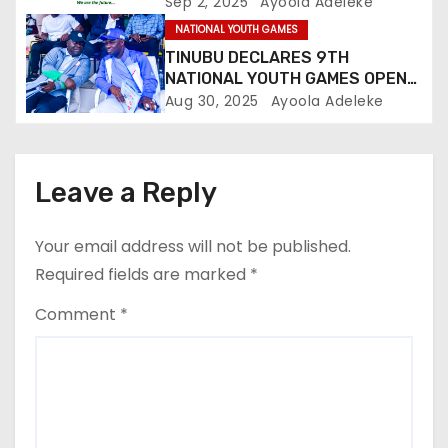
o
Up
Sep 2, 2025
Ayoola Adeleke
NATIONAL YOUTH GAMES
n
TINUBU DECLARES 9TH
NATIONAL YOUTH GAMES OPEN
IN ASABA, PLEDGES STRONGER
Aug 30, 2025
Ayoola Adeleke
SPORTS DEVELOPMENT
Leave a Reply
Your email address will not be published.
Required fields are marked
*
Comment
*