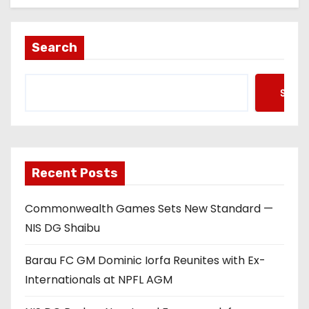
Search
Searc
Recent Posts
Commonwealth Games Sets New Standard —
NIS DG Shaibu
Barau FC GM Dominic Iorfa Reunites with Ex-
Internationals at NPFL AGM