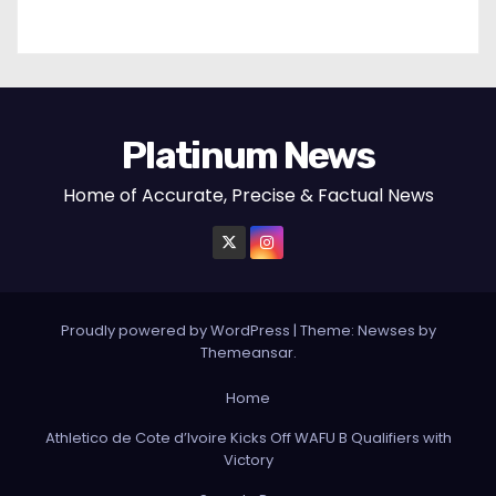
Platinum News
Home of Accurate, Precise & Factual News
Proudly powered by WordPress
|
Theme:
Newses
by
Themeansar
.
Home
Athletico de Cote d’Ivoire Kicks Off WAFU B Qualifiers with
Victory