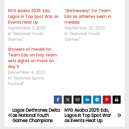
NYG Asaba 2025: Edo,
“Wetnesday” for Team
Lagos in Top Spot War as
Edo as athletes swim in
Events Heat Up
medals.
September 2, 2025
September 28, 2023
In "National Youth
In "National Youth
Games"
Games"
Showers of medal for
Team Edo on Day; team
sets sights on more on
day 5
December 4, 2022
In "National Sports
Festival"
Lagos Dethrones Delta
NYG Asaba 2025: Edo,
P
as National Youth
Lagos in Top Spot War
Games Champions
as Events Heat Up
o