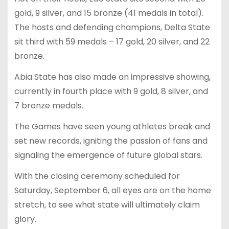
gold, 9 silver, and 15 bronze (41 medals in total).
The hosts and defending champions, Delta State
sit third with 59 medals – 17 gold, 20 silver, and 22
bronze.
Abia State has also made an impressive showing,
currently in fourth place with 9 gold, 8 silver, and
7 bronze medals.
The Games have seen young athletes break and
set new records, igniting the passion of fans and
signaling the emergence of future global stars.
With the closing ceremony scheduled for
Saturday, September 6, all eyes are on the home
stretch, to see what state will ultimately claim
glory.