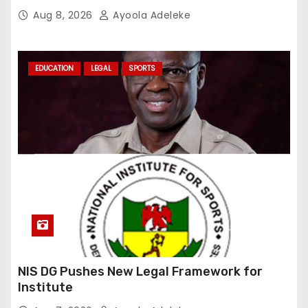
Aug 8, 2026
Ayoola Adeleke
EDUCATION
LEGAL
SPORTS
NIS DG Pushes New Legal Framework for
Institute