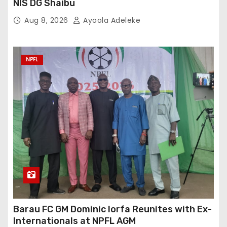
NIS DG Shaibu
Aug 8, 2026
Ayoola Adeleke
NPFL
Barau FC GM Dominic Iorfa Reunites with Ex-
Internationals at NPFL AGM