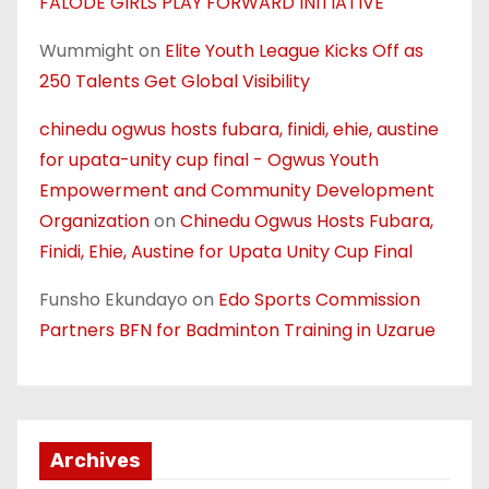
FALODE GIRLS PLAY FORWARD INITIATIVE
Wummight
on
Elite Youth League Kicks Off as
250 Talents Get Global Visibility
chinedu ogwus hosts fubara, finidi, ehie, austine
for upata-unity cup final - Ogwus Youth
Empowerment and Community Development
Organization
on
Chinedu Ogwus Hosts Fubara,
Finidi, Ehie, Austine for Upata Unity Cup Final
Funsho Ekundayo
on
Edo Sports Commission
Partners BFN for Badminton Training in Uzarue
Archives