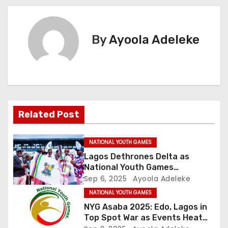
s
t
By
Ayoola Adeleke
n
a
v
Related Post
i
g
NATIONAL YOUTH GAMES
Lagos Dethrones Delta as
a
National Youth Games
Champions
Sep 6, 2025
Ayoola Adeleke
t
NATIONAL YOUTH GAMES
i
NYG Asaba 2025: Edo, Lagos in
Top Spot War as Events Heat