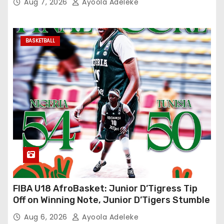
Aug 7, 2026
Ayoola Adeleke
BASKETBALL
FIBA U18 AfroBasket: Junior D’Tigress Tip
Off on Winning Note, Junior D’Tigers Stumble
Aug 6, 2026
Ayoola Adeleke