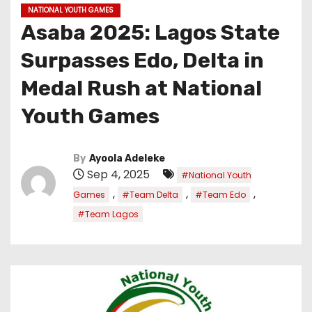
NATIONAL YOUTH GAMES
Asaba 2025: Lagos State
Surpasses Edo, Delta in
Medal Rush at National
Youth Games
By
Ayoola Adeleke
Sep 4, 2025
#National Youth
,
,
,
Games
#Team Delta
#Team Edo
#Team Lagos