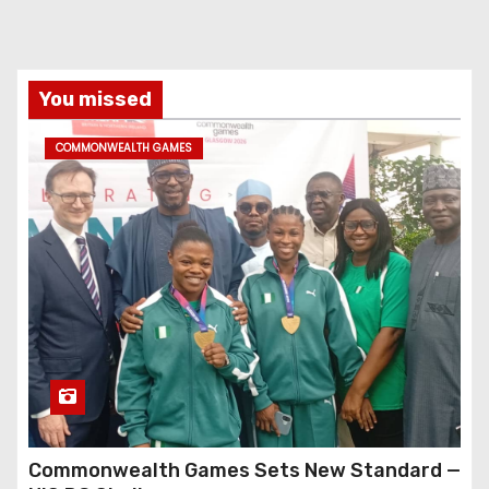
You missed
COMMONWEALTH GAMES
Commonwealth Games Sets New Standard —