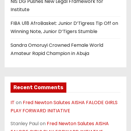
NIS DG Pushes New Legal Framework for
Institute
FIBA U18 AfroBasket: Junior D’Tigress Tip Off on
Winning Note, Junior D’Tigers Stumble
Sandra Omoruyi Crowned Female World
Amateur Rapid Champion in Abuja
Recent Comments
IT
on
Fred Newton Salutes AISHA FALODE GIRLS
PLAY FORWARD INITIATIVE
Stanley Paul
on
Fred Newton Salutes AISHA