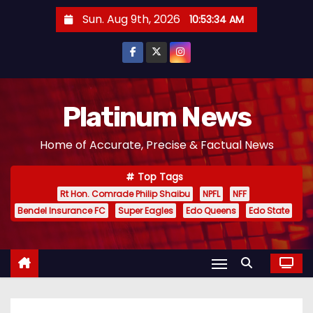
S
Sun. Aug 9th, 2026
10:53:34 AM
k
i
p
t
o
Platinum News
c
Home of Accurate, Precise & Factual News
o
n
Top Tags
t
Rt Hon. Comrade Philip Shaibu
NPFL
NFF
e
Bendel Insurance FC
Super Eagles
Edo Queens
Edo State
n
t