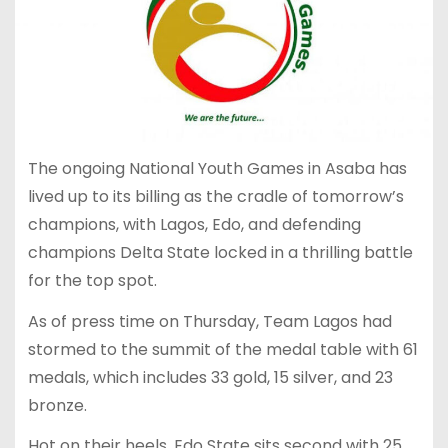
The ongoing National Youth Games in Asaba has
lived up to its billing as the cradle of tomorrow’s
champions, with Lagos, Edo, and defending
champions Delta State locked in a thrilling battle
for the top spot.
As of press time on Thursday, Team Lagos had
stormed to the summit of the medal table with 61
medals, which includes 33 gold, 15 silver, and 23
bronze.
Hot on their heels, Edo State sits second with 25