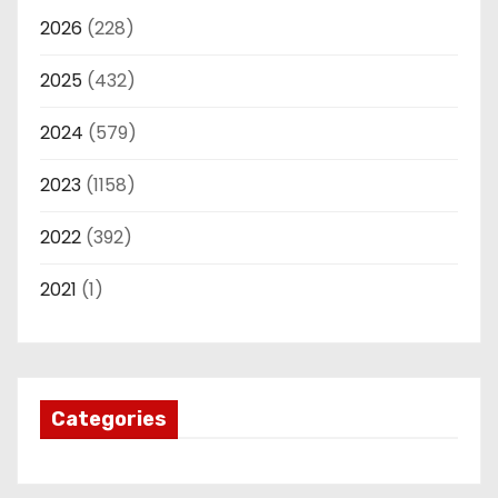
2026
(228)
2025
(432)
2024
(579)
2023
(1158)
2022
(392)
2021
(1)
Categories