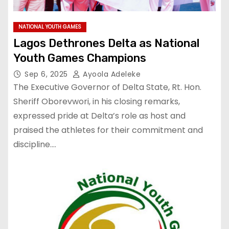
NATIONAL YOUTH GAMES
Lagos Dethrones Delta as National
Youth Games Champions
Sep 6, 2025
Ayoola Adeleke
The Executive Governor of Delta State, Rt. Hon.
Sheriff Oborevwori, in his closing remarks,
expressed pride at Delta’s role as host and
praised the athletes for their commitment and
discipline.…