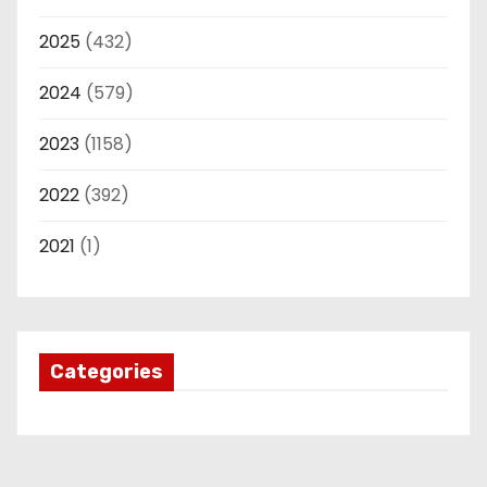
2025
(432)
2024
(579)
2023
(1158)
2022
(392)
2021
(1)
Categories