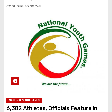
continue to serve…
NATIONAL YOUTH GAMES
6,382 Athletes, Officials Feature in