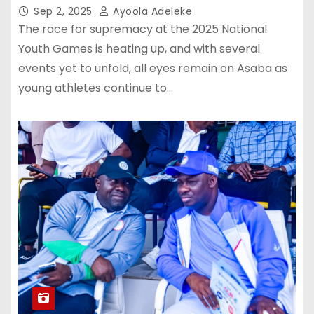
Sep 2, 2025
Ayoola Adeleke
The race for supremacy at the 2025 National
Youth Games is heating up, and with several
events yet to unfold, all eyes remain on Asaba as
young athletes continue to…