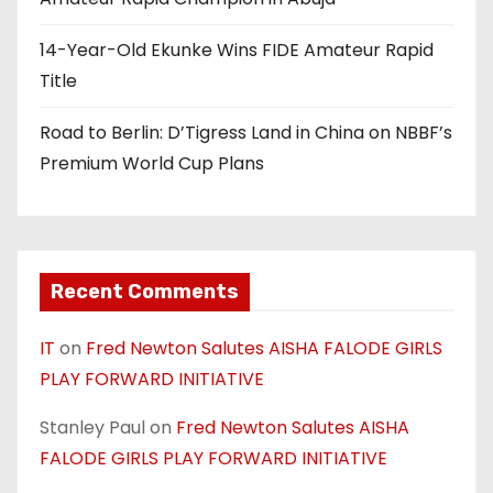
o
n
14-Year-Old Ekunke Wins FIDE Amateur Rapid
Title
Road to Berlin: D’Tigress Land in China on NBBF’s
Premium World Cup Plans
Recent Comments
IT
on
Fred Newton Salutes AISHA FALODE GIRLS
PLAY FORWARD INITIATIVE
Stanley Paul
on
Fred Newton Salutes AISHA
FALODE GIRLS PLAY FORWARD INITIATIVE