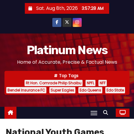
S
Sat. Aug 8th, 2026
3:57:29 AM
k
i
p
t
o
Platinum News
c
Home of Accurate, Precise & Factual News
o
n
Top Tags
t
Rt Hon. Comrade Philip Shaibu
NPFL
NFF
e
Bendel Insurance FC
Super Eagles
Edo Queens
Edo State
n
t
National Youth Games