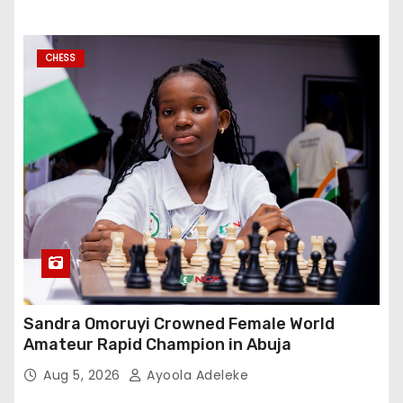
CHESS
Sandra Omoruyi Crowned Female World
Amateur Rapid Champion in Abuja
Aug 5, 2026
Ayoola Adeleke