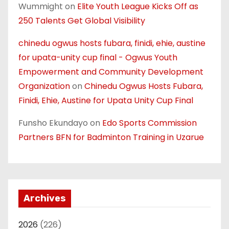
Wummight
on
Elite Youth League Kicks Off as
250 Talents Get Global Visibility
chinedu ogwus hosts fubara, finidi, ehie, austine
for upata-unity cup final - Ogwus Youth
Empowerment and Community Development
Organization
on
Chinedu Ogwus Hosts Fubara,
Finidi, Ehie, Austine for Upata Unity Cup Final
Funsho Ekundayo
on
Edo Sports Commission
Partners BFN for Badminton Training in Uzarue
Archives
2026
(226)