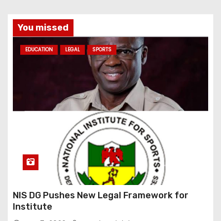
You missed
EDUCATION
LEGAL
SPORTS
NIS DG Pushes New Legal Framework for
Institute