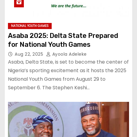
NATIONAL YOUTH GAMES
Asaba 2025: Delta State Prepared
for National Youth Games
Aug 22, 2025
Ayoola Adeleke
Asaba, Delta State, is set to become the center of
Nigeria’s sporting excitement as it hosts the 2025
National Youth Games from August 29 to
September 6. The Stephen Keshi…