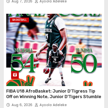
Aug 7, 2026
Ayoola Adeleke
BASKETBALL
FIBA U18 AfroBasket: Junior D’Tigress Tip
Off on Winning Note, Junior D’Tigers Stumble
Aug 6, 2026
Ayoola Adeleke