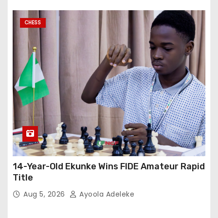
CHESS
14-Year-Old Ekunke Wins FIDE Amateur Rapid
Title
Aug 5, 2026
Ayoola Adeleke