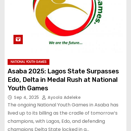
NATIONAL YOUTH GAMES
Asaba 2025: Lagos State Surpasses
Edo, Delta in Medal Rush at National
Youth Games
Sep 4, 2025
Ayoola Adeleke
The ongoing National Youth Games in Asaba has
lived up to its billing as the cradle of tomorrow’s
champions, with Lagos, Edo, and defending
champions Delta State locked in a…