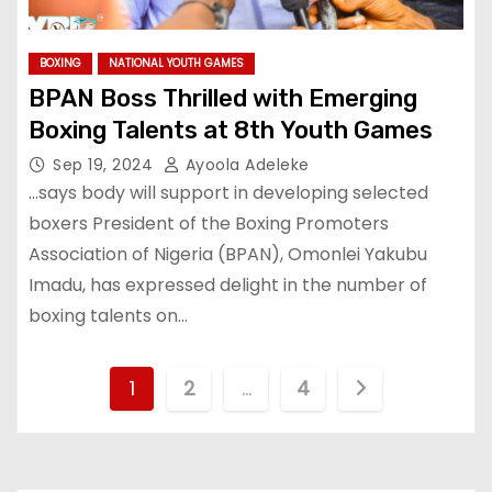
BOXING
NATIONAL YOUTH GAMES
BPAN Boss Thrilled with Emerging
Boxing Talents at 8th Youth Games
Sep 19, 2024
Ayoola Adeleke
…says body will support in developing selected
boxers President of the Boxing Promoters
Association of Nigeria (BPAN), Omonlei Yakubu
Imadu, has expressed delight in the number of
boxing talents on…
P
1
2
…
4
o
s