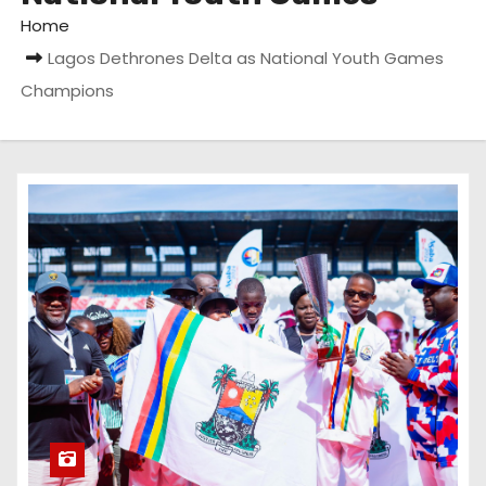
Home
Lagos Dethrones Delta as National Youth Games
Champions