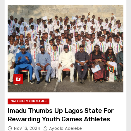
NATIONAL YOUTH GAMES
Imadu Thumbs Up Lagos State For
Rewarding Youth Games Athletes
Nov 13, 2024
Ayoola Adeleke