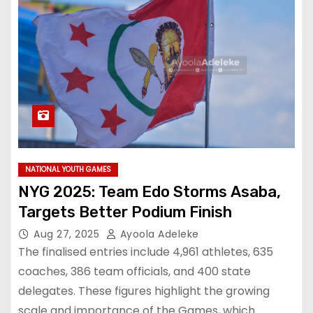
NATIONAL YOUTH GAMES
NYG 2025: Team Edo Storms Asaba,
Targets Better Podium Finish
Aug 27, 2025
Ayoola Adeleke
The finalised entries include 4,961 athletes, 635
coaches, 386 team officials, and 400 state
delegates. These figures highlight the growing
scale and importance of the Games, which