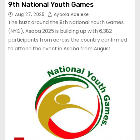
9th National Youth Games
Aug 27, 2025
Ayoola Adeleke
The buzz around the 9th National Youth Games
(NYG), Asaba 2025 is building up with 6,382
participants from across the country confirmed
to attend the event in Asaba from August…