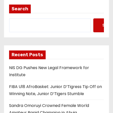
t
Search
s
Searc
p
a
g
Recent Posts
i
NIS DG Pushes New Legal Framework for
n
Institute
a
FIBA U18 AfroBasket: Junior D’Tigress Tip Off on
t
Winning Note, Junior D’Tigers Stumble
i
Sandra Omoruyi Crowned Female World
Amateur Rapid Champion in Abuja