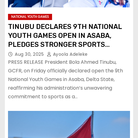
NATIONAL YOUTH GAMES
TINUBU DECLARES 9TH NATIONAL
YOUTH GAMES OPEN IN ASABA,
PLEDGES STRONGER SPORTS
DEVELOPMENT
Aug 30, 2025
Ayoola Adeleke
PRESS RELEASE President Bola Ahmed Tinubu,
GCFR, on Friday officially declared open the 9th
National Youth Games in Asaba, Delta State,
reaffirming his administration’s unwavering
commitment to sports as a…