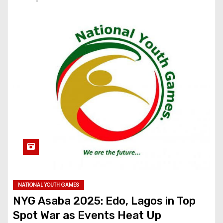
NATIONAL YOUTH GAMES
NYG Asaba 2025: Edo, Lagos in Top
Spot War as Events Heat Up