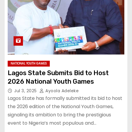
NATIONAL YOUTH GAMES
Lagos State Submits Bid to Host
2026 National Youth Games
Jul 3, 2025
Ayoola Adeleke
Lagos State has formally submitted its bid to host
the 2026 edition of the National Youth Games,
signaling its ambition to bring the prestigious
event to Nigeria’s most populous and…