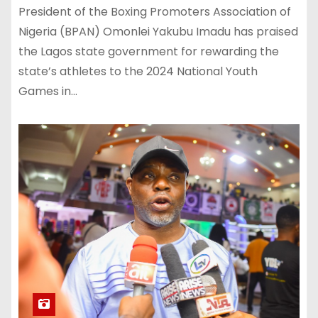
President of the Boxing Promoters Association of
Nigeria (BPAN) Omonlei Yakubu Imadu has praised
the Lagos state government for rewarding the
state’s athletes to the 2024 National Youth
Games in…