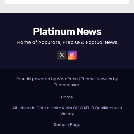
Platinum News
Home of Accurate, Precise & Factual News
Proudly powered by WordPress
|
Theme:
Newses
by
Themeansar
.
Home
Athletico de Cote d’Ivoire Kicks Off WAFU B Qualifiers with
Victory
Sample Page