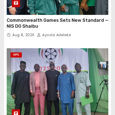
Commonwealth Games Sets New Standard —
NIS DG Shaibu
Aug 8, 2026
Ayoola Adeleke
NPFL