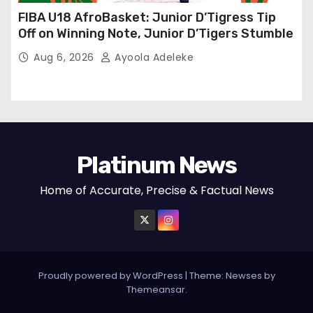
FIBA U18 AfroBasket: Junior D’Tigress Tip
Off on Winning Note, Junior D’Tigers Stumble
Aug 6, 2026
Ayoola Adeleke
Platinum News
Home of Accurate, Precise & Factual News
Proudly powered by WordPress
|
Theme:
Newses
by
Themeansar
.