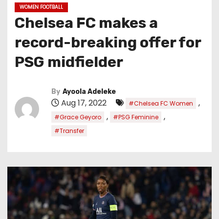
WOMEN FOOTBALL
Chelsea FC makes a
record-breaking offer for
PSG midfielder
By
Ayoola Adeleke
Aug 17, 2022
,
#Chelsea FC Women
,
,
#Grace Geyoro
#PSG Feminine
#Transfer