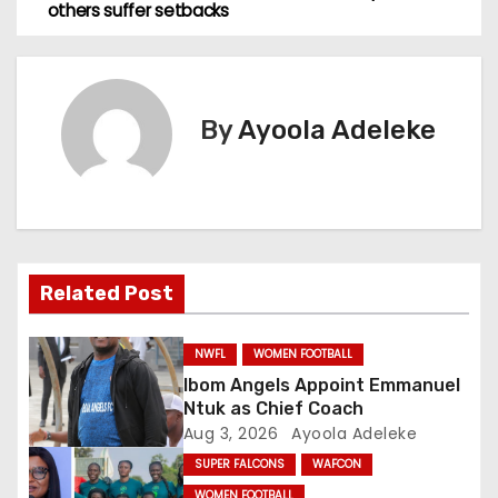
others suffer setbacks
s
t
n
By
Ayoola Adeleke
a
v
i
Related Post
g
a
NWFL
WOMEN FOOTBALL
Ibom Angels Appoint Emmanuel
t
Ntuk as Chief Coach
Aug 3, 2026
Ayoola Adeleke
i
SUPER FALCONS
WAFCON
WOMEN FOOTBALL