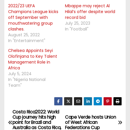
2022/23 UEFA
Mbappe may reject Al
Champions League kicks
Hilal’s offer despite world
off September with
record bid
mouthwatering group
July 25, 2023
clashes.
In "Football"
August 25, 2022
In "Entertainment"
Chelsea Appoints Seyi
Olofinjana to Key Talent
Management Role in
Africa
July 5, 2024
In "Nigeria National
Team"
Costa Rica2022: World
P
Cup journey hits high
Cape Verde hosts Union
point for Brazil and
of West African
o
Australia as Costa Rica,
Federations Cup