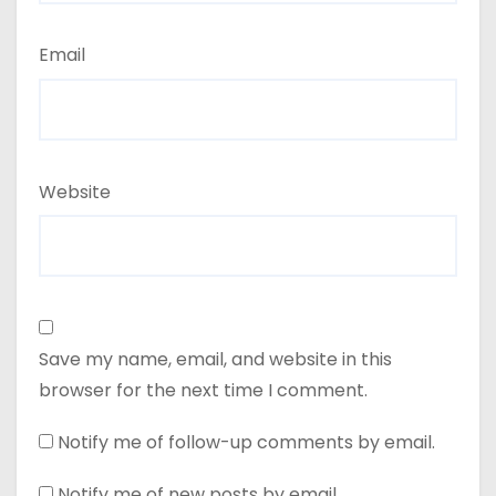
Email
Website
Save my name, email, and website in this
browser for the next time I comment.
Notify me of follow-up comments by email.
Notify me of new posts by email.