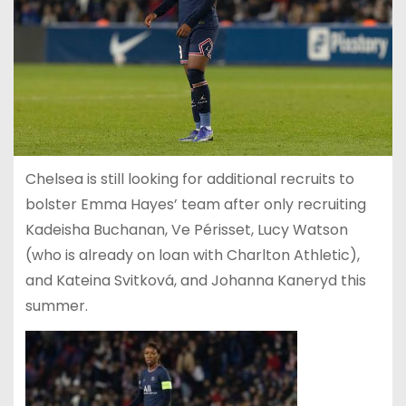
Chelsea is still looking for additional recruits to
bolster Emma Hayes’ team after only recruiting
Kadeisha Buchanan, Ve Périsset, Lucy Watson
(who is already on loan with Charlton Athletic),
and Kateina Svitková, and Johanna Kaneryd this
summer.