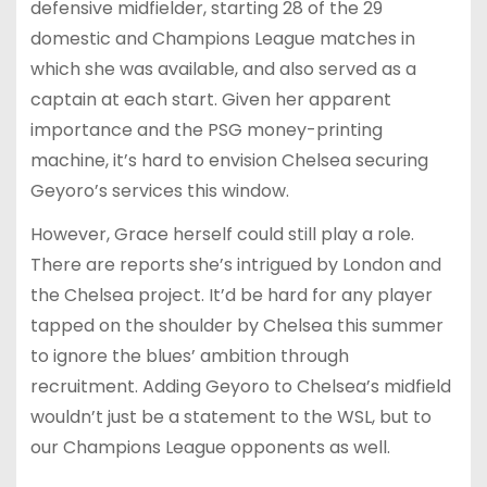
defensive midfielder, starting 28 of the 29
domestic and Champions League matches in
which she was available, and also served as a
captain at each start. Given her apparent
importance and the PSG money-printing
machine, it’s hard to envision Chelsea securing
Geyoro’s services this window.
However, Grace herself could still play a role.
There are reports she’s intrigued by London and
the Chelsea project. It’d be hard for any player
tapped on the shoulder by Chelsea this summer
to ignore the blues’ ambition through
recruitment. Adding Geyoro to Chelsea’s midfield
wouldn’t just be a statement to the WSL, but to
our Champions League opponents as well.