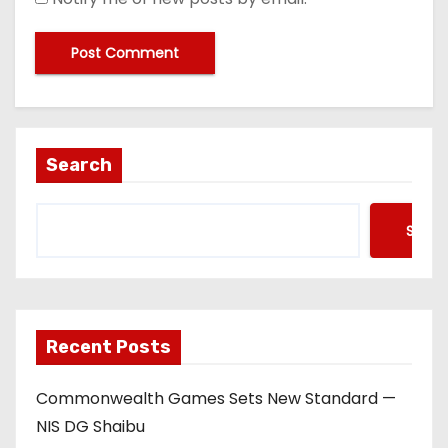
Search
Searc
Recent Posts
Commonwealth Games Sets New Standard —
NIS DG Shaibu