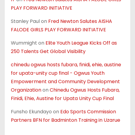
PLAY FORWARD INITIATIVE
Stanley Paul
on
Fred Newton Salutes AISHA
FALODE GIRLS PLAY FORWARD INITIATIVE
Wummight
on
Elite Youth League Kicks Off as
250 Talents Get Global Visibility
chinedu ogwus hosts fubara, finidi, ehie, austine
for upata-unity cup final - Ogwus Youth
Empowerment and Community Development
Organization
on
Chinedu Ogwus Hosts Fubara,
Finidi, Ehie, Austine for Upata Unity Cup Final
Funsho Ekundayo
on
Edo Sports Commission
Partners BFN for Badminton Training in Uzarue