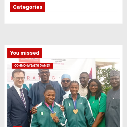
Categories
You missed
COMMONWEALTH GAMES