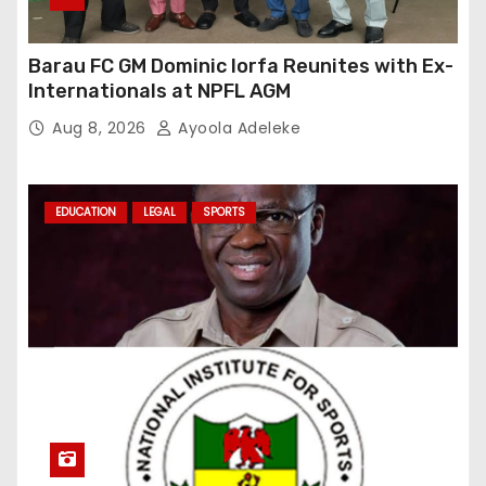
Barau FC GM Dominic Iorfa Reunites with Ex-
Internationals at NPFL AGM
Aug 8, 2026
Ayoola Adeleke
EDUCATION
LEGAL
SPORTS