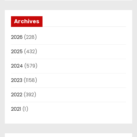
Archives
2026
(228)
2025
(432)
2024
(579)
2023
(1158)
2022
(392)
2021
(1)