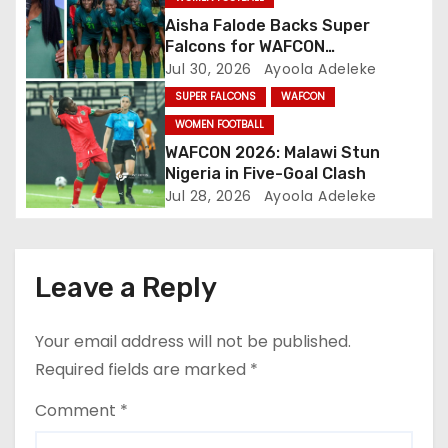
o
Aisha Falode Backs Super
n
Falcons for WAFCON
Redemption
Jul 30, 2026
Ayoola Adeleke
SUPER FALCONS
WAFCON
WOMEN FOOTBALL
WAFCON 2026: Malawi Stun
Nigeria in Five-Goal Clash
Jul 28, 2026
Ayoola Adeleke
Leave a Reply
Your email address will not be published.
Required fields are marked
*
Comment
*