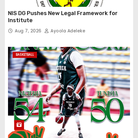
NIS DG Pushes New Legal Framework for
Institute
Aug 7, 2026
Ayoola Adeleke
BASKETBALL