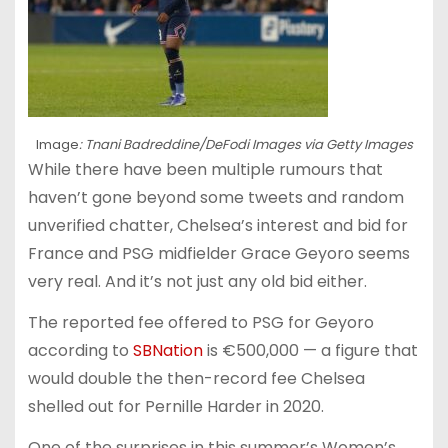
Image
: Tnani Badreddine/DeFodi Images via Getty Images
While there have been multiple rumours that
haven’t gone beyond some tweets and random
unverified chatter, Chelsea’s interest and bid for
France and PSG midfielder Grace Geyoro seems
very real. And it’s not just any old bid either.
The reported fee offered to PSG for Geyoro
according to
SBNation
is €500,000 — a figure that
would double the then-record fee Chelsea
shelled out for Pernille Harder in 2020.
One of the surprises in this summer’s Women’s