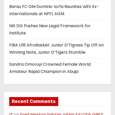
Barau FC GM Dominic Iorfa Reunites with Ex-
Internationals at NPFL AGM
NIS DG Pushes New Legal Framework for
Institute
FIBA U18 AfroBasket: Junior D’Tigress Tip Off on
Winning Note, Junior D’Tigers Stumble
Sandra Omoruyi Crowned Female World
Amateur Rapid Champion in Abuja
Recent Comments
IT
on
Fred Newton Salutes AISHA FALODE GIRLS