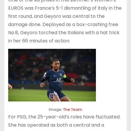
EUROS was France’s 5-1 dismantling of Italy in the
first round, and Geyoro was central to the
damage done. Deployed as a box-crashing free
No.8, Geyoro torched the Italians with a hat trick
in her 66 minutes of action.
Image:
The Team
For PSG, the 25-year-old’s roles have fluctuated.
She has operated as both a central and a