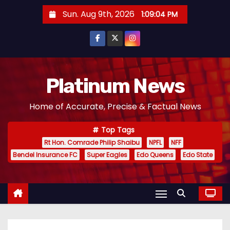
S
Sun. Aug 9th, 2026
1:09:05 PM
k
i
p
t
o
Platinum News
c
Home of Accurate, Precise & Factual News
o
n
Top Tags
t
Rt Hon. Comrade Philip Shaibu
NPFL
NFF
e
Bendel Insurance FC
Super Eagles
Edo Queens
Edo State
n
t