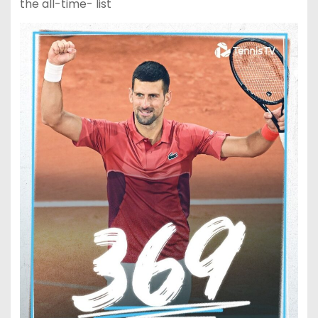
the all-time- list