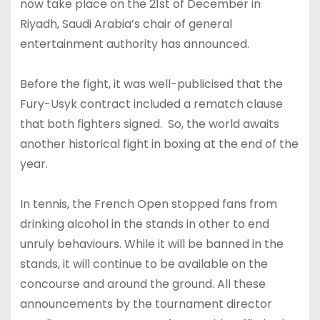
now take place on the 21st of December in
Riyadh, Saudi Arabia’s chair of general
entertainment authority has announced.
Before the fight, it was well-publicised that the
Fury-Usyk contract included a rematch clause
that both fighters signed. So, the world awaits
another historical fight in boxing at the end of the
year.
In tennis, the French Open stopped fans from
drinking alcohol in the stands in other to end
unruly behaviours. While it will be banned in the
stands, it will continue to be available on the
concourse and around the ground. All these
announcements by the tournament director