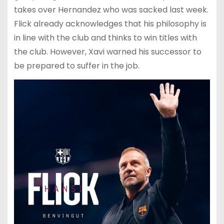
takes over Hernandez who was sacked last week.
Flick already acknowledges that his philosophy is
in line with the club and thinks to win titles with
the club. However, Xavi warned his successor to
be prepared to suffer in the job.