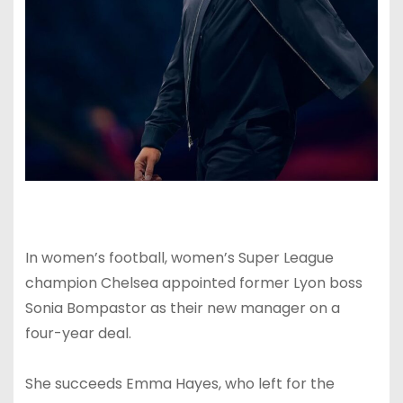
In women’s football, women’s Super League
champion Chelsea appointed former Lyon boss
Sonia Bompastor as their new manager on a
four-year deal.
She succeeds Emma Hayes, who left for the