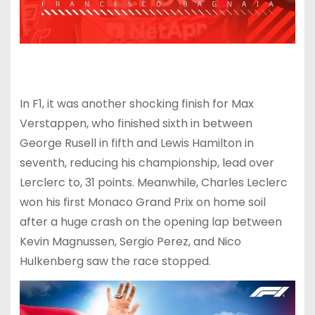
In F1, it was another shocking finish for Max
Verstappen, who finished sixth in between
George Rusell in fifth and Lewis Hamilton in
seventh, reducing his championship, lead over
Lerclerc to, 31 points. Meanwhile, Charles Leclerc
won his first Monaco Grand Prix on home soil
after a huge crash on the opening lap between
Kevin Magnussen, Sergio Perez, and Nico
Hulkenberg saw the race stopped.