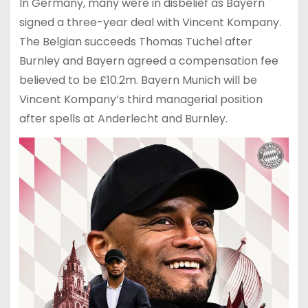
In Germany, many were in disbelief as Bayern
signed a three-year deal with Vincent Kompany.
The Belgian succeeds Thomas Tuchel after
Burnley and Bayern agreed a compensation fee
believed to be £10.2m. Bayern Munich will be
Vincent Kompany’s third managerial position
after spells at Anderlecht and Burnley.