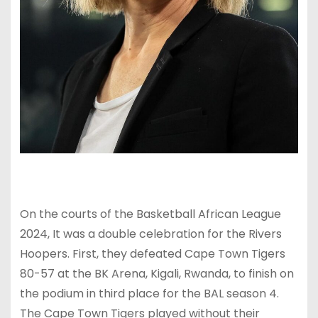
On the courts of the Basketball African League
2024, It was a double celebration for the Rivers
Hoopers. First, they defeated Cape Town Tigers
80-57 at the BK Arena, Kigali, Rwanda, to finish on
the podium in third place for the BAL season 4.
The Cape Town Tigers played without their