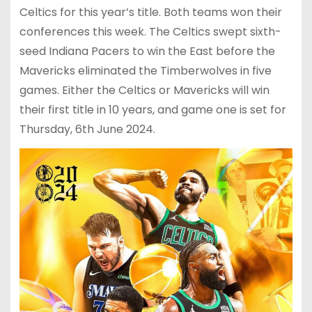
Celtics for this year’s title. Both teams won their
conferences this week. The Celtics swept sixth-
seed Indiana Pacers to win the East before the
Mavericks eliminated the Timberwolves in five
games. Either the Celtics or Mavericks will win
their first title in 10 years, and game one is set for
Thursday, 6th June 2024.