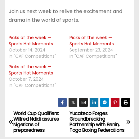
Join us next week to relive the excitement and
drama in the world of sports.
Picks of the week —
Picks of the week —
Sports Hot Moments
Sports Hot Moments
October 14, 2024
September 23, 2024
In "CAF Competitions"
In "CAF Competitions"
Picks of the week —
Sports Hot Moments
October 7, 2024
In "CAF Competitions"
World Cup Qualifiers:
Yucateco Forges
P
Wilfred Ndidi assures
Groundbreaking
Nigerians of
Partnership with Benin,
o
preparedness
Togo Boxing Federations