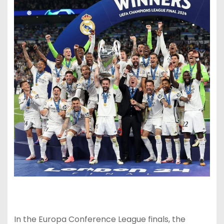
In the Europa Conference League finals, the