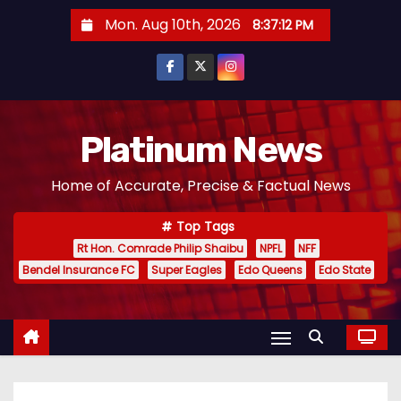
S
Mon. Aug 10th, 2026
8:37:14 PM
k
i
p
t
o
Platinum News
c
Home of Accurate, Precise & Factual News
o
n
Top Tags
t
Rt Hon. Comrade Philip Shaibu
NPFL
NFF
e
Bendel Insurance FC
Super Eagles
Edo Queens
Edo State
n
t