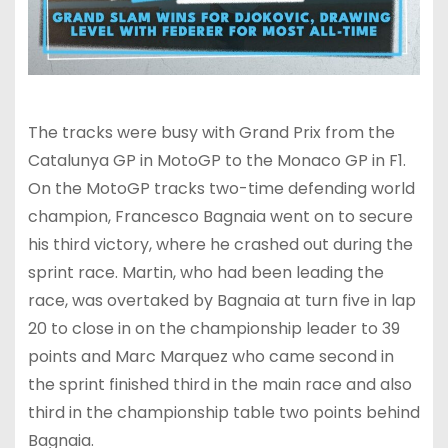
The tracks were busy with Grand Prix from the
Catalunya GP in MotoGP to the Monaco GP in F1.
On the MotoGP tracks two-time defending world
champion, Francesco Bagnaia went on to secure
his third victory, where he crashed out during the
sprint race. Martin, who had been leading the
race, was overtaked by Bagnaia at turn five in lap
20 to close in on the championship leader to 39
points and Marc Marquez who came second in
the sprint finished third in the main race and also
third in the championship table two points behind
Bagnaia.