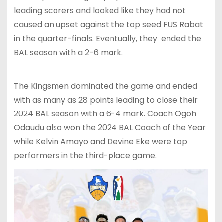
leading scorers and looked like they had not
caused an upset against the top seed FUS Rabat
in the quarter-finals. Eventually, they ended the
BAL season with a 2-6 mark.
The Kingsmen dominated the game and ended
with as many as 28 points leading to close their
2024 BAL season with a 6-4 mark. Coach Ogoh
Odaudu also won the 2024 BAL Coach of the Year
while Kelvin Amayo and Devine Eke were top
performers in the third-place game.