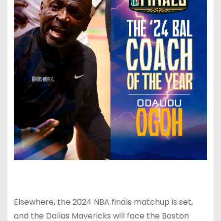
Elsewhere, the 2024 NBA finals matchup is set,
and the Dallas Mavericks will face the Boston