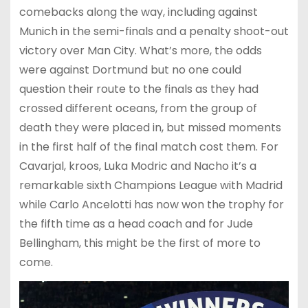
comebacks along the way, including against
Munich in the semi-finals and a penalty shoot-out
victory over Man City. What’s more, the odds
were against Dortmund but no one could
question their route to the finals as they had
crossed different oceans, from the group of
death they were placed in, but missed moments
in the first half of the final match cost them. For
Cavarjal, kroos, Luka Modric and Nacho it’s a
remarkable sixth Champions League with Madrid
while Carlo Ancelotti has now won the trophy for
the fifth time as a head coach and for Jude
Bellingham, this might be the first of more to
come.