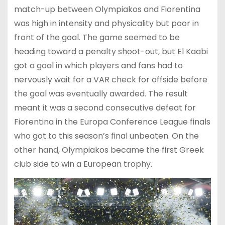
match-up between Olympiakos and Fiorentina
was high in intensity and physicality but poor in
front of the goal. The game seemed to be
heading toward a penalty shoot-out, but El Kaabi
got a goal in which players and fans had to
nervously wait for a VAR check for offside before
the goal was eventually awarded. The result
meant it was a second consecutive defeat for
Fiorentina in the Europa Conference League finals
who got to this season’s final unbeaten. On the
other hand, Olympiakos became the first Greek
club side to win a European trophy.