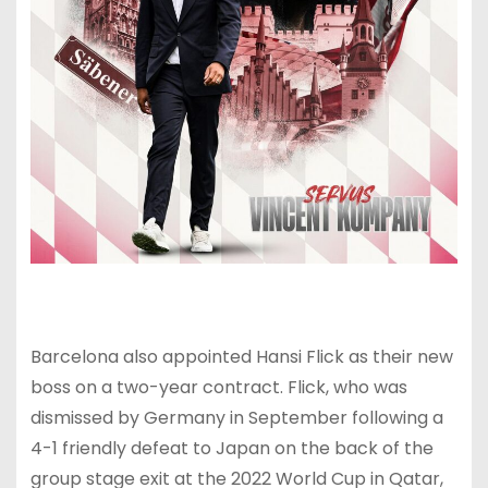
Barcelona also appointed Hansi Flick as their new
boss on a two-year contract. Flick, who was
dismissed by Germany in September following a
4-1 friendly defeat to Japan on the back of the
group stage exit at the 2022 World Cup in Qatar,