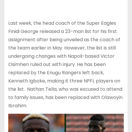
Last week, the head coach of the Super Eagles
Finidi George released a 23-man list for his first
assignment after being unveiled as the coach of
the team earlier in May. However, the list is still
undergoing changes with Napoli-based Victor
Osimhen ruled out with injury. He has been
replaced by the Enugu Rangers left back,
Kenneth Igboke, making it three NPFL players on
the list. Nathan Tella, who was excused to attend
to family issues, has been replaced with Olawoyin
Ibrahim.