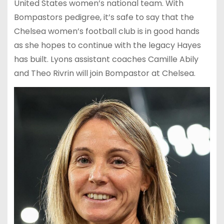
United States women’s national team. With
Bompastors pedigree, it’s safe to say that the
Chelsea women’s football club is in good hands
as she hopes to continue with the legacy Hayes
has built. Lyons assistant coaches Camille Abily
and Theo Rivrin will join Bompastor at Chelsea.