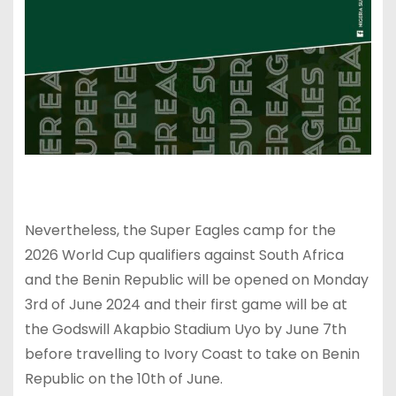
Nevertheless, the Super Eagles camp for the
2026 World Cup qualifiers against South Africa
and the Benin Republic will be opened on Monday
3rd of June 2024 and their first game will be at
the Godswill Akapbio Stadium Uyo by June 7th
before travelling to Ivory Coast to take on Benin
Republic on the 10th of June.