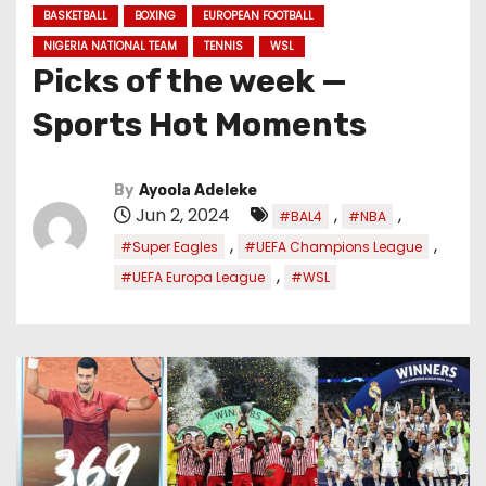
BASKETBALL
BOXING
EUROPEAN FOOTBALL
NIGERIA NATIONAL TEAM
TENNIS
WSL
Picks of the week —
Sports Hot Moments
By
Ayoola Adeleke
Jun 2, 2024
,
,
#BAL4
#NBA
,
,
#Super Eagles
#UEFA Champions League
,
#UEFA Europa League
#WSL