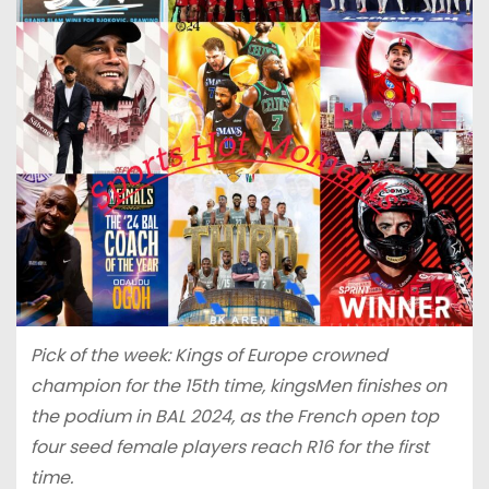
Pick of the week: Kings of Europe crowned
champion for the 15th time, kingsMen finishes on
the podium in BAL 2024, as the French open top
four seed female players reach R16 for the first
time.