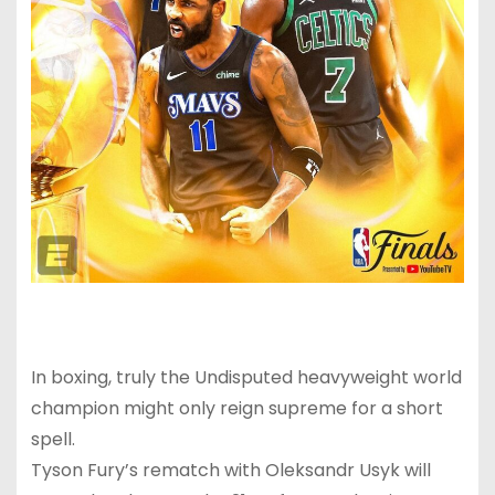
In boxing, truly the Undisputed heavyweight world
champion might only reign supreme for a short
spell.
Tyson Fury’s rematch with Oleksandr Usyk will