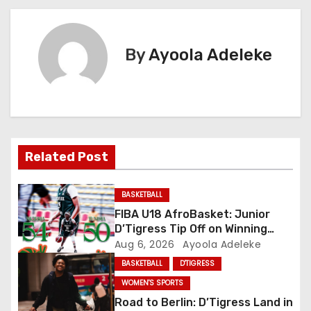
s
t
By
Ayoola Adeleke
n
a
v
i
Related Post
g
BASKETBALL
a
FIBA U18 AfroBasket: Junior
D’Tigress Tip Off on Winning
t
Note, Junior D’Tigers Stumble
Aug 6, 2026
Ayoola Adeleke
BASKETBALL
D'TIGRESS
i
WOMEN'S SPORTS
o
Road to Berlin: D’Tigress Land in