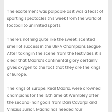
The excitement was palpable as it was a feast of
sporting spectacles this week from the world of
football to unlimited sports.
There’s nothing quite like the sweet, scented
smell of success in the UEFA Champions League.
After taking in the scene from the festivities, it is
clear that Madrid’s continental glory certainly
gives oxygen to the fact that they are the kings
of Europe.
The kings of Europe, Real Madrid, were crowned
champions for the 15th time at Wembley after
the second-half goals from Dani Cavarjal and
Vinicius Junior. Madrid has needed four