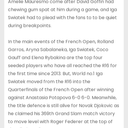
Amelie Mauresmo come after David Goffin had
chewing gum spat at him during a game, and Iga
Swiatek had to plead with the fans to to be quiet
during breakpoints.
In the main events of the French Open, Rolland
Garros, Aryna Sabalaneka, Iga Swiatek, Coco
Gauff and Elena Rybakina are the top four
seeded players who have all reached the R16 for
the first time since 2013. But, World no.1 Iga
Swiatek moved from the R16 into the
Quarterfinals of the French Open after winning
against Anastasia Potapova 6-0 6-0. Meanwhile,
the title defence is still alive for Novak Djokovic as
he claimed his 369th Grand Slam match victory
to move level with Roger Federer at the top of