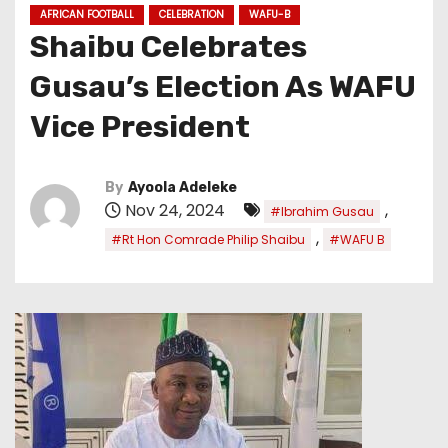
AFRICAN FOOTBALL
CELEBRATION
WAFU-B
Shaibu Celebrates
Gusau’s Election As WAFU
Vice President
By
Ayoola Adeleke
Nov 24, 2024
,
#Ibrahim Gusau
,
#Rt Hon Comrade Philip Shaibu
#WAFU B