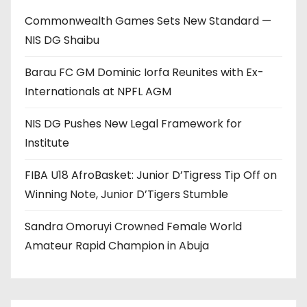
Commonwealth Games Sets New Standard —
NIS DG Shaibu
Barau FC GM Dominic Iorfa Reunites with Ex-
Internationals at NPFL AGM
NIS DG Pushes New Legal Framework for
Institute
FIBA U18 AfroBasket: Junior D’Tigress Tip Off on
Winning Note, Junior D’Tigers Stumble
Sandra Omoruyi Crowned Female World
Amateur Rapid Champion in Abuja