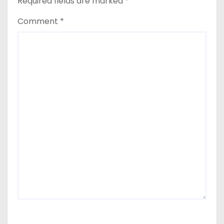
Required fields are marked
*
Comment
*