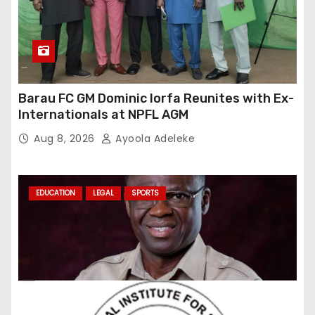
Barau FC GM Dominic Iorfa Reunites with Ex-
Internationals at NPFL AGM
Aug 8, 2026
Ayoola Adeleke
EDUCATION
LEGAL
SPORTS