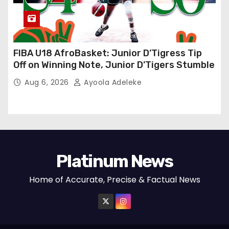
FIBA U18 AfroBasket: Junior D’Tigress Tip
Off on Winning Note, Junior D’Tigers Stumble
Aug 6, 2026
Ayoola Adeleke
Platinum News
Home of Accurate, Precise & Factual News