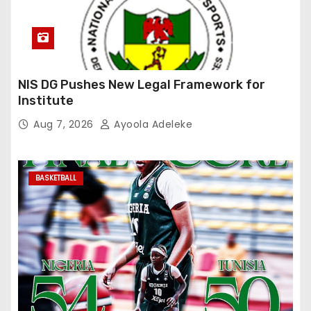
NIS DG Pushes New Legal Framework for
Institute
Aug 7, 2026
Ayoola Adeleke
BASKETBALL