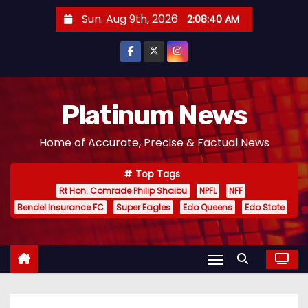
S
Sun. Aug 9th, 2026
2:08:41 AM
k
i
p
t
o
Platinum News
c
Home of Accurate, Precise & Factual News
o
n
Top Tags
t
Rt Hon. Comrade Philip Shaibu
NPFL
NFF
e
Bendel Insurance FC
Super Eagles
Edo Queens
Edo State
n
t