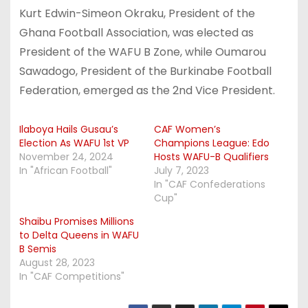
Kurt Edwin-Simeon Okraku, President of the
Ghana Football Association, was elected as
President of the WAFU B Zone, while Oumarou
Sawadogo, President of the Burkinabe Football
Federation, emerged as the 2nd Vice President.
Ilaboya Hails Gusau’s
CAF Women’s
Election As WAFU 1st VP
Champions League: Edo
November 24, 2024
Hosts WAFU-B Qualifiers
In "African Football"
July 7, 2023
In "CAF Confederations
Cup"
Shaibu Promises Millions
to Delta Queens in WAFU
B Semis
August 28, 2023
In "CAF Competitions"