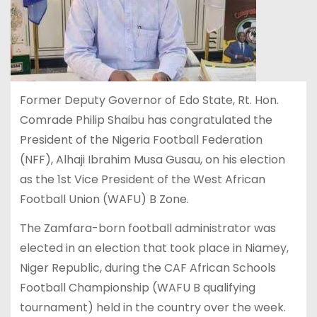
Former Deputy Governor of Edo State, Rt. Hon.
Comrade Philip Shaibu has congratulated the
President of the Nigeria Football Federation
(NFF), Alhaji Ibrahim Musa Gusau, on his election
as the 1st Vice President of the West African
Football Union (WAFU) B Zone.
The Zamfara-born football administrator was
elected in an election that took place in Niamey,
Niger Republic, during the CAF African Schools
Football Championship (WAFU B qualifying
tournament) held in the country over the week.