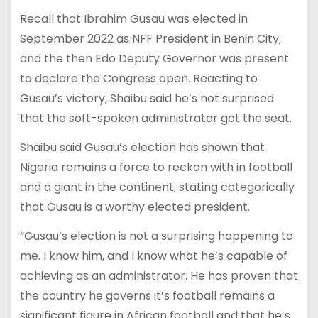
Recall that Ibrahim Gusau was elected in
September 2022 as NFF President in Benin City,
and the then Edo Deputy Governor was present
to declare the Congress open. Reacting to
Gusau’s victory, Shaibu said he’s not surprised
that the soft-spoken administrator got the seat.
Shaibu said Gusau’s election has shown that
Nigeria remains a force to reckon with in football
and a giant in the continent, stating categorically
that Gusau is a worthy elected president.
“Gusau’s election is not a surprising happening to
me. I know him, and I know what he’s capable of
achieving as an administrator. He has proven that
the country he governs it’s football remains a
significant figure in African football and that he’s