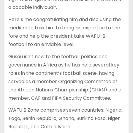
a capable individual”.
Here’s me congratulating him and also using the
medium to task him to bring his expertise to the
fore and help the president take WAFU-B
football to an enviable level.
Gusau isn’t new to the football politics and
governance in Africa as he has held several key
roles in the continent’s football scene, having
served as a member Organizing Committee of
the African Nations Championship (CHAN) and a
member, CAF and FIFA Security Committee.
WAFU B Zone comprises seven countries: Nigeria,
Togo, Benin Republic, Ghana, Burkina Faso, Niger
Republic, and Côte d’Ivoire.