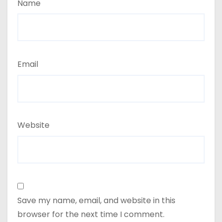
Name
Email
Website
Save my name, email, and website in this
browser for the next time I comment.