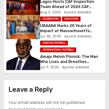
Lagos Hosts CAF Inspection
t
Team Ahead of 2026 CAF
Awards
Aug 3, 2026
Ayoola Adeleke
i
CELEBRATION
EDUCATION
o
UBAANA Marks 20 Years of
Impact at Massachusetts
n
Reunion
Jul 28, 2026
Ayoola Adeleke
AFRICAN FOOTBALL
INTERNATIONAL FOOTBALL
Amaju Melvin Pinnick: The Man
Who Lives and Breathes
Football
Jul 11, 2026
Ayoola Adeleke
Leave a Reply
Your email address will not be published.