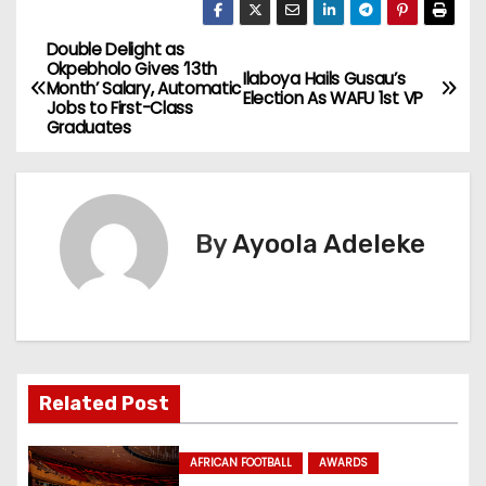
Double Delight as
P
Okpebholo Gives ’13th
Ilaboya Hails Gusau’s
Month’ Salary, Automatic
o
Election As WAFU 1st VP
Jobs to First-Class
Graduates
s
t
n
By
Ayoola Adeleke
a
v
i
Related Post
g
a
AFRICAN FOOTBALL
AWARDS