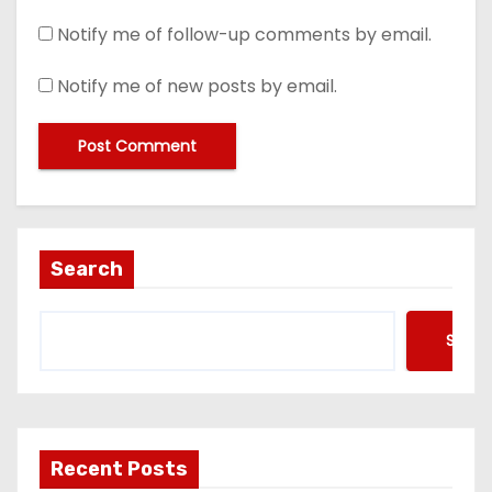
Notify me of follow-up comments by email.
Notify me of new posts by email.
Search
Searc
Recent Posts