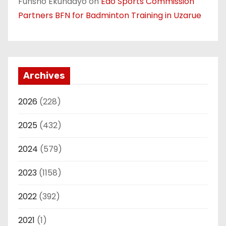
Funsho Ekundayo
on
Edo Sports Commission
Partners BFN for Badminton Training in Uzarue
Archives
2026
(228)
2025
(432)
2024
(579)
2023
(1158)
2022
(392)
2021
(1)