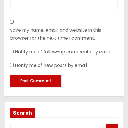
Save my name, email, and website in this
browser for the next time I comment.
Notify me of follow-up comments by email.
Notify me of new posts by email.
Search