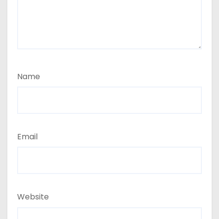
Name
Email
Website