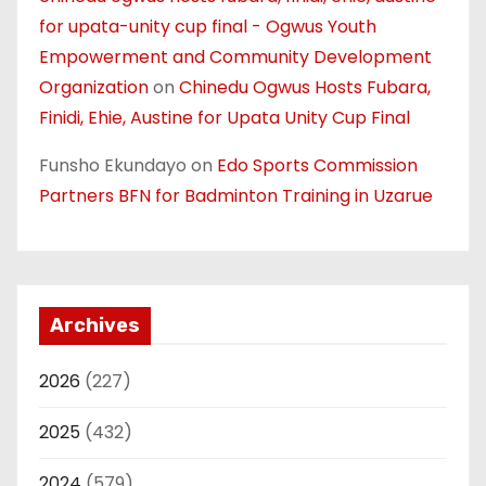
for upata-unity cup final - Ogwus Youth
Empowerment and Community Development
Organization
on
Chinedu Ogwus Hosts Fubara,
Finidi, Ehie, Austine for Upata Unity Cup Final
Funsho Ekundayo
on
Edo Sports Commission
Partners BFN for Badminton Training in Uzarue
Archives
2026
(227)
2025
(432)
2024
(579)