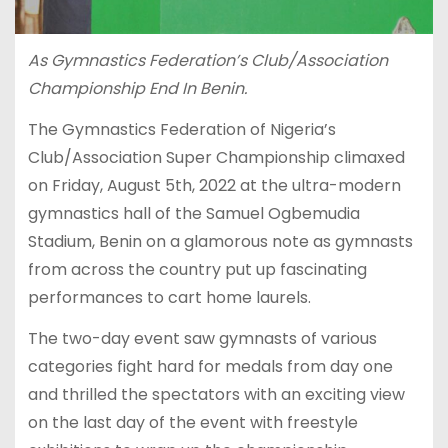
As Gymnastics Federation’s Club/Association
Championship End In Benin.
The Gymnastics Federation of Nigeria’s
Club/Association Super Championship climaxed
on Friday, August 5th, 2022 at the ultra-modern
gymnastics hall of the Samuel Ogbemudia
Stadium, Benin on a glamorous note as gymnasts
from across the country put up fascinating
performances to cart home laurels.
The two-day event saw gymnasts of various
categories fight hard for medals from day one
and thrilled the spectators with an exciting view
on the last day of the event with freestyle