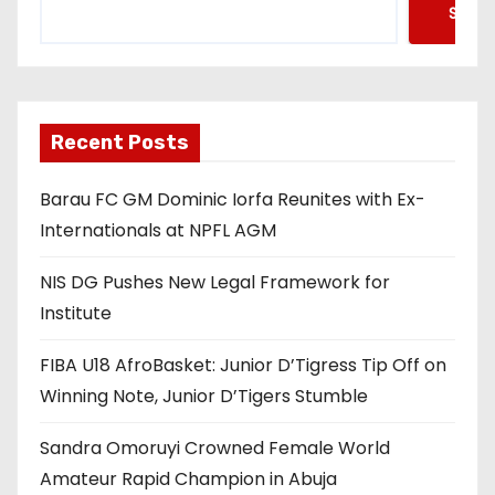
Searc
Recent Posts
Barau FC GM Dominic Iorfa Reunites with Ex-
Internationals at NPFL AGM
NIS DG Pushes New Legal Framework for
Institute
FIBA U18 AfroBasket: Junior D’Tigress Tip Off on
Winning Note, Junior D’Tigers Stumble
Sandra Omoruyi Crowned Female World
Amateur Rapid Champion in Abuja