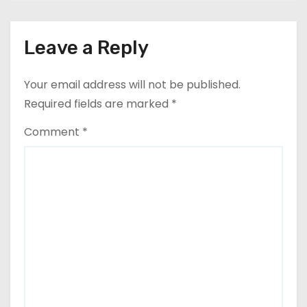
Leave a Reply
Your email address will not be published.
Required fields are marked
*
Comment
*