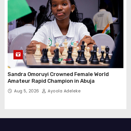
Sandra Omoruyi Crowned Female World
Amateur Rapid Champion in Abuja
Aug 5, 2026
Ayoola Adeleke