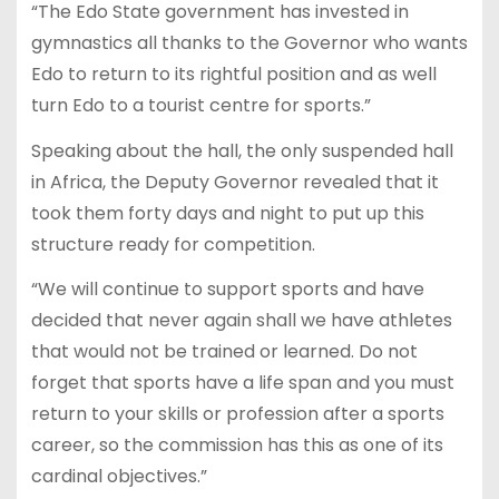
“The Edo State government has invested in
gymnastics all thanks to the Governor who wants
Edo to return to its rightful position and as well
turn Edo to a tourist centre for sports.”
Speaking about the hall, the only suspended hall
in Africa, the Deputy Governor revealed that it
took them forty days and night to put up this
structure ready for competition.
“We will continue to support sports and have
decided that never again shall we have athletes
that would not be trained or learned. Do not
forget that sports have a life span and you must
return to your skills or profession after a sports
career, so the commission has this as one of its
cardinal objectives.”