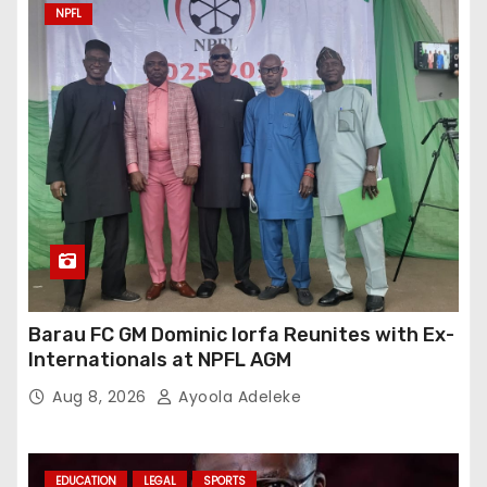
NPFL
Barau FC GM Dominic Iorfa Reunites with Ex-
Internationals at NPFL AGM
Aug 8, 2026
Ayoola Adeleke
EDUCATION
LEGAL
SPORTS