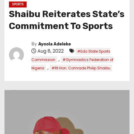
SPORTS
Shaibu Reiterates State’s
Commitment To Sports
By
Ayoola Adeleke
Aug 8, 2022
#Edo State Sports
,
Commission
#Gymnastics Federation of
,
Nigeria
#Rt Hon. Comrade Philip Shaibu