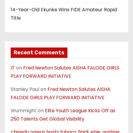
14-Year-Old Ekunke Wins FIDE Amateur Rapid
Title
Recent Comments
IT
on
Fred Newton Salutes AISHA FALODE GIRLS
PLAY FORWARD INITIATIVE
Stanley Paul
on
Fred Newton Salutes AISHA
FALODE GIRLS PLAY FORWARD INITIATIVE
Wummight
on
Elite Youth League Kicks Off as
250 Talents Get Global Visibility
chinedu ogwus hosts fubara, finidi, ehie, austine