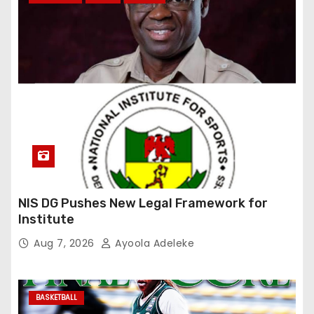
NIS DG Pushes New Legal Framework for
Institute
Aug 7, 2026
Ayoola Adeleke
BASKETBALL