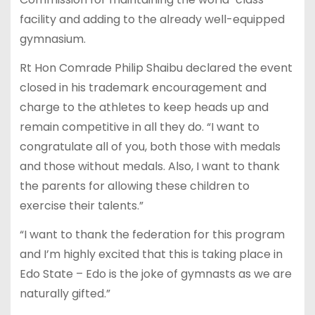
facility and adding to the already well-equipped
gymnasium.
Rt Hon Comrade Philip Shaibu declared the event
closed in his trademark encouragement and
charge to the athletes to keep heads up and
remain competitive in all they do. “I want to
congratulate all of you, both those with medals
and those without medals. Also, I want to thank
the parents for allowing these children to
exercise their talents.”
“I want to thank the federation for this program
and I’m highly excited that this is taking place in
Edo State – Edo is the joke of gymnasts as we are
naturally gifted.”