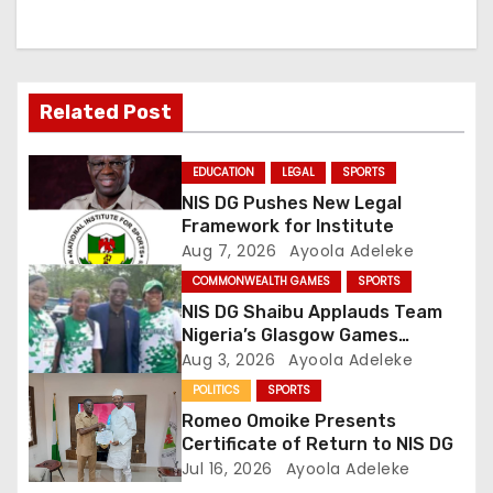
a
v
Related Post
i
g
EDUCATION
LEGAL
SPORTS
NIS DG Pushes New Legal
a
Framework for Institute
Aug 7, 2026
Ayoola Adeleke
t
COMMONWEALTH GAMES
SPORTS
i
NIS DG Shaibu Applauds Team
Nigeria’s Glasgow Games
o
Performance
Aug 3, 2026
Ayoola Adeleke
POLITICS
SPORTS
n
Romeo Omoike Presents
Certificate of Return to NIS DG
Jul 16, 2026
Ayoola Adeleke