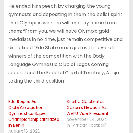
He ended his speech by charging the young
gymnasts and depositing in them the belief spirit
that Olympics winners will one day come from
them: “From you, we will have Olympic gold
medalists in no time, just remain competitive and
disciplined.”Edo State emerged as the overall
winners of the competition with the Body
Language Gymnastic Club of Lagos coming
second and the Federal Capital Territory, Abuja
taking the third position.
Edo Reigns As
Shaibu Celebrates
Club/Association
Gusau’s Election As
Gymnastics Super
WAFU Vice President
Championship Climaxed
November 24, 2024
In Benin
In "African Football"
August 16, 2022