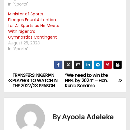
In "Sports"
Minister of Sports
Pledges Equal Attention
for All Sports as He Meets
With Nigeria’s
Gymnastics Contingent
August 25, 2023
In "Sports"
TRANSFERS: NIGERIAN
“We need to win the
P
PLAYERS TO WATCH IN
NPFL by 2024” – Hon.
THE 2022/23 SEASON
Kunle Soname
o
s
t
By
Ayoola Adeleke
n