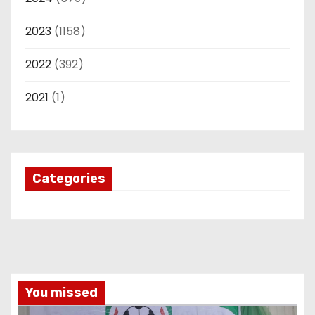
2023
(1158)
2022
(392)
2021
(1)
Categories
You missed