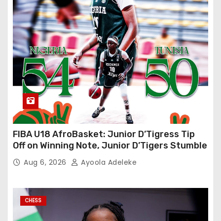
FIBA U18 AfroBasket: Junior D’Tigress Tip
Off on Winning Note, Junior D’Tigers Stumble
Aug 6, 2026
Ayoola Adeleke
CHESS