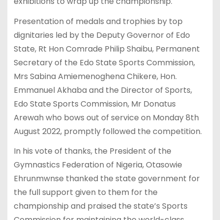
exhibitions to wrap up the championship.
Presentation of medals and trophies by top
dignitaries led by the Deputy Governor of Edo
State, Rt Hon Comrade Philip Shaibu, Permanent
Secretary of the Edo State Sports Commission,
Mrs Sabina Amiemenoghena Chikere, Hon.
Emmanuel Akhaba and the Director of Sports,
Edo State Sports Commission, Mr Donatus
Arewah who bows out of service on Monday 8th
August 2022, promptly followed the competition.
In his vote of thanks, the President of the
Gymnastics Federation of Nigeria, Otasowie
Ehrunmwnse thanked the state government for
the full support given to them for the
championship and praised the state’s Sports
Commission for maintaining the world-class