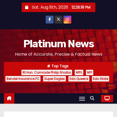
S
Sat. Aug 8th, 2026
12:26:19 PM
k
i
p
t
o
Platinum News
c
Home of Accurate, Precise & Factual News
o
n
Top Tags
t
Rt Hon. Comrade Philip Shaibu
NPFL
NFF
e
Bendel Insurance FC
Super Eagles
Edo Queens
Edo State
n
t