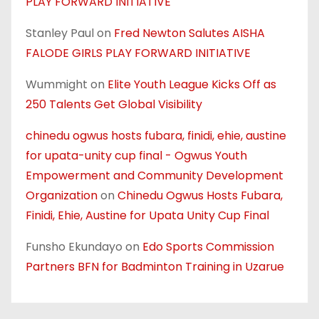
PLAY FORWARD INITIATIVE
Stanley Paul
on
Fred Newton Salutes AISHA
FALODE GIRLS PLAY FORWARD INITIATIVE
Wummight
on
Elite Youth League Kicks Off as
250 Talents Get Global Visibility
chinedu ogwus hosts fubara, finidi, ehie, austine
for upata-unity cup final - Ogwus Youth
Empowerment and Community Development
Organization
on
Chinedu Ogwus Hosts Fubara,
Finidi, Ehie, Austine for Upata Unity Cup Final
Funsho Ekundayo
on
Edo Sports Commission
Partners BFN for Badminton Training in Uzarue