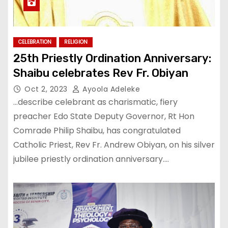
CELEBRATION
RELIGION
25th Priestly Ordination Anniversary:
Shaibu celebrates Rev Fr. Obiyan
Oct 2, 2023
Ayoola Adeleke
…describe celebrant as charismatic, fiery
preacher Edo State Deputy Governor, Rt Hon
Comrade Philip Shaibu, has congratulated
Catholic Priest, Rev Fr. Andrew Obiyan, on his silver
jubilee priestly ordination anniversary.…