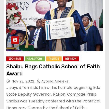
EDO STATE
GLADIATORS
POLITICS
RELIGION
Shaibu Bags Catholic School of Faith
Award
Nov 22, 2022
Ayoola Adeleke
… says it reminds him of his humble beginning Edo
State Deputy Governor, Rt.Hon. Comrade Philip
Shaibu was Tuesday conferred with the Pontifical
Honourary Degree by the School of Faith…