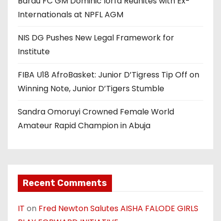
Barau FC GM Dominic Iorfa Reunites with Ex-
Internationals at NPFL AGM
NIS DG Pushes New Legal Framework for
Institute
FIBA U18 AfroBasket: Junior D’Tigress Tip Off on
Winning Note, Junior D’Tigers Stumble
Sandra Omoruyi Crowned Female World
Amateur Rapid Champion in Abuja
Recent Comments
IT
on
Fred Newton Salutes AISHA FALODE GIRLS