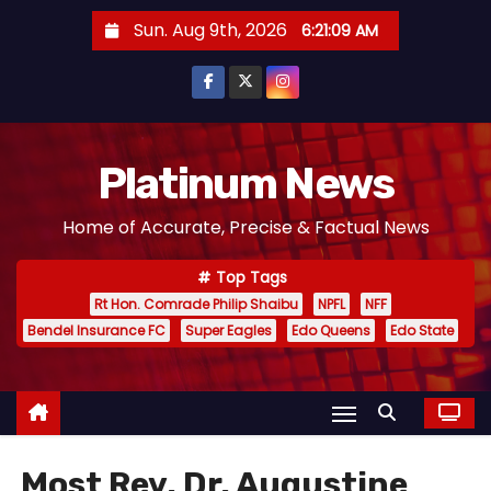
S
Sun. Aug 9th, 2026
6:21:09 AM
k
i
p
t
o
Platinum News
c
Home of Accurate, Precise & Factual News
o
n
Top Tags
t
Rt Hon. Comrade Philip Shaibu
NPFL
NFF
e
Bendel Insurance FC
Super Eagles
Edo Queens
Edo State
n
t
Most Rev. Dr. Augustine