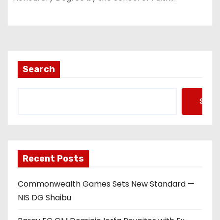
Search
Searc
Recent Posts
Commonwealth Games Sets New Standard —
NIS DG Shaibu