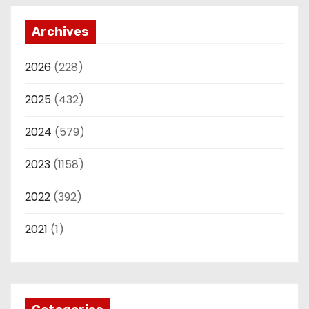
Archives
2026
(228)
2025
(432)
2024
(579)
2023
(1158)
2022
(392)
2021
(1)