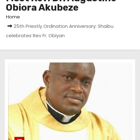
Obiora Akubeze
Home
25th Priestly Ordination Anniversary: Shaibu
celebrates Rev Fr. Obiyan