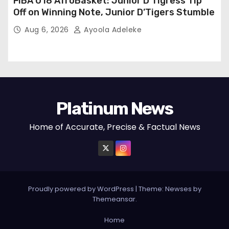
FIBA U18 AfroBasket: Junior D’Tigress Tip
Off on Winning Note, Junior D’Tigers Stumble
Aug 6, 2026
Ayoola Adeleke
Platinum News
Home of Accurate, Precise & Factual News
Proudly powered by WordPress
|
Theme:
Newses
by
Themeansar
.
Home