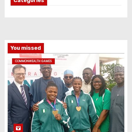
Categories
You missed
COMMONWEALTH GAMES