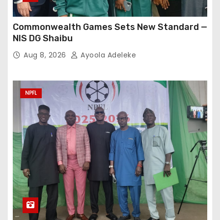
Commonwealth Games Sets New Standard —
NIS DG Shaibu
Aug 8, 2026
Ayoola Adeleke
NPFL