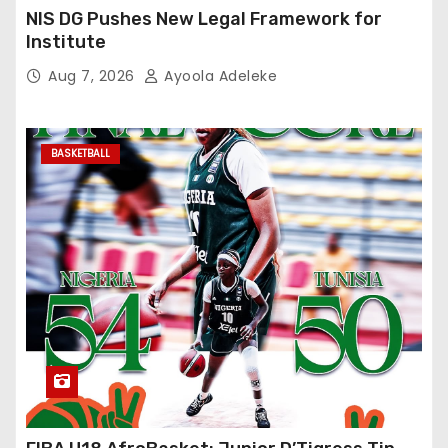
NIS DG Pushes New Legal Framework for
Institute
Aug 7, 2026
Ayoola Adeleke
BASKETBALL