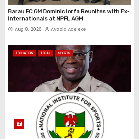
Barau FC GM Dominic Iorfa Reunites with Ex-
Internationals at NPFL AGM
Aug 8, 2026
Ayoola Adeleke
EDUCATION
LEGAL
SPORTS