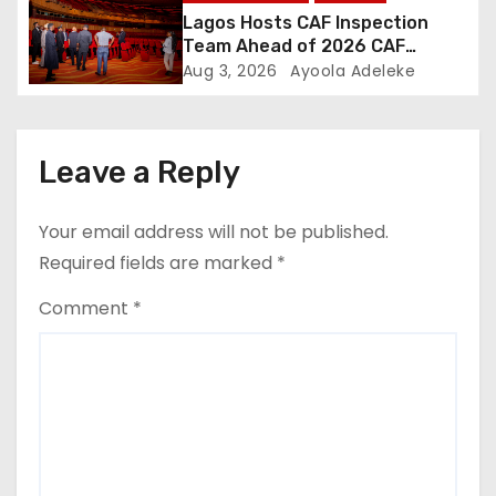
Lagos Hosts CAF Inspection
Team Ahead of 2026 CAF
Awards
Aug 3, 2026
Ayoola Adeleke
Leave a Reply
Your email address will not be published.
Required fields are marked
*
Comment
*