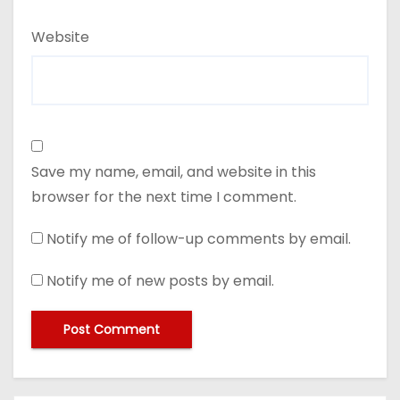
Website
Save my name, email, and website in this
browser for the next time I comment.
Notify me of follow-up comments by email.
Notify me of new posts by email.