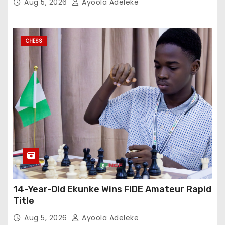
Aug 5, 2026
Ayoola Adeleke
CHESS
14-Year-Old Ekunke Wins FIDE Amateur Rapid
Title
Aug 5, 2026
Ayoola Adeleke