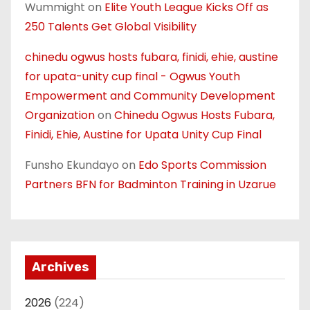
Wummight
on
Elite Youth League Kicks Off as
250 Talents Get Global Visibility
chinedu ogwus hosts fubara, finidi, ehie, austine
for upata-unity cup final - Ogwus Youth
Empowerment and Community Development
Organization
on
Chinedu Ogwus Hosts Fubara,
Finidi, Ehie, Austine for Upata Unity Cup Final
Funsho Ekundayo
on
Edo Sports Commission
Partners BFN for Badminton Training in Uzarue
Archives
2026
(224)