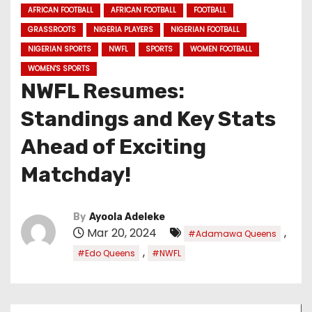
AFRICAN FOOTBALL
AFRICAN FOOTBALL
FOOTBALL
GRASSROOTS
NIGERIA PLAYERS
NIGERIAN FOOTBALL
NIGERIAN SPORTS
NWFL
SPORTS
WOMEN FOOTBALL
WOMEN'S SPORTS
NWFL Resumes:
Standings and Key Stats
Ahead of Exciting
Matchday!
By
Ayoola Adeleke
Mar 20, 2024
,
#Adamawa Queens
,
#Edo Queens
#NWFL