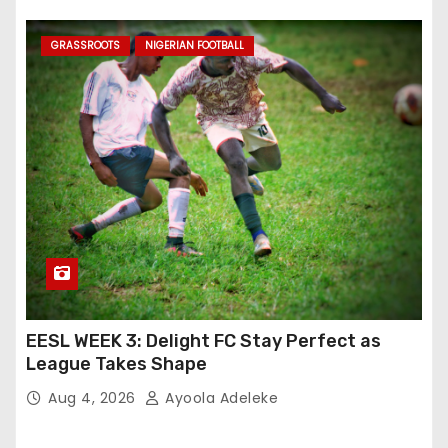
GRASSROOTS
NIGERIAN FOOTBALL
EESL WEEK 3: Delight FC Stay Perfect as
League Takes Shape
Aug 4, 2026
Ayoola Adeleke