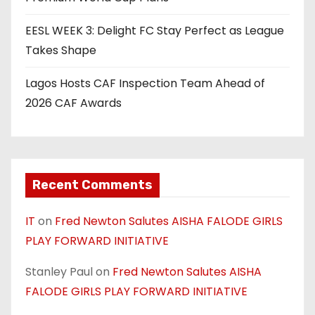
EESL WEEK 3: Delight FC Stay Perfect as League
Takes Shape
Lagos Hosts CAF Inspection Team Ahead of
2026 CAF Awards
Recent Comments
IT
on
Fred Newton Salutes AISHA FALODE GIRLS
PLAY FORWARD INITIATIVE
Stanley Paul
on
Fred Newton Salutes AISHA
FALODE GIRLS PLAY FORWARD INITIATIVE