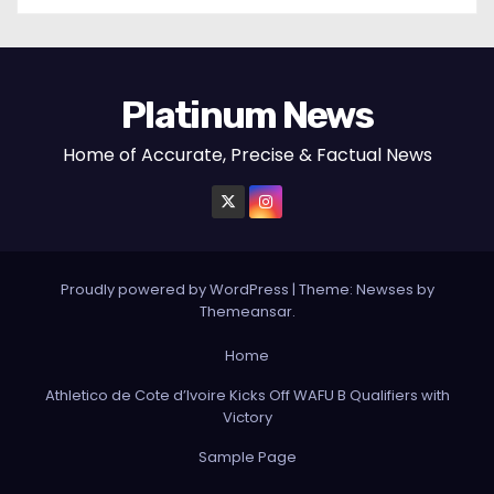
Platinum News
Home of Accurate, Precise & Factual News
Proudly powered by WordPress
|
Theme:
Newses
by
Themeansar
.
Home
Athletico de Cote d’Ivoire Kicks Off WAFU B Qualifiers with
Victory
Sample Page