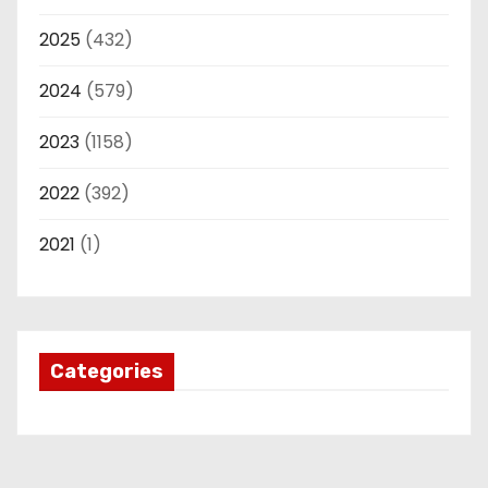
2025
(432)
2024
(579)
2023
(1158)
2022
(392)
2021
(1)
Categories