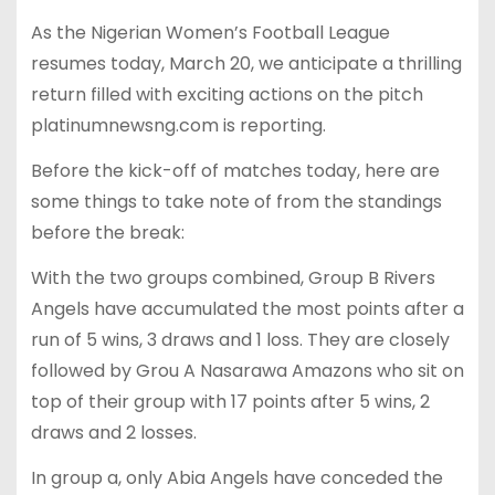
As the Nigerian Women’s Football League
resumes today, March 20, we anticipate a thrilling
return filled with exciting actions on the pitch
platinumnewsng.com is reporting.
Before the kick-off of matches today, here are
some things to take note of from the standings
before the break:
With the two groups combined, Group B Rivers
Angels have accumulated the most points after a
run of 5 wins, 3 draws and 1 loss. They are closely
followed by Grou A Nasarawa Amazons who sit on
top of their group with 17 points after 5 wins, 2
draws and 2 losses.
In group a, only Abia Angels have conceded the