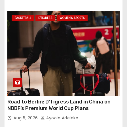
BASKETBALL
D'TIGRESS
WOMEN'S SPORTS
Road to Berlin: D’Tigress Land in China on
NBBF’s Premium World Cup Plans
Aug 5, 2026
Ayoola Adeleke