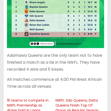
Adamawa Queens are the only team not to have
finished a match as a tie in the NWFL. They have
recorded 4 wins and 5 losses.
All matches commence at 4:00 PM West African
Time across all venues.
16 teams to compete in
NWFL: Edo Queens, Delta
NWFL Premiership as
Queens Finish Top Of
draws hold in Lagos
Group as Regular Season