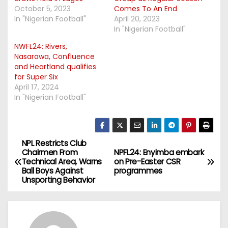
October 5, 2023
Comes To An End
In "Nigerian Football"
April 20, 2023
In "Nigerian Football"
NWFL24: Rivers,
Nasarawa, Confluence
and Heartland qualifies
for Super Six
April 17, 2024
In "Nigerian Football"
NPL Restricts Club
P
Chairmen From
NPFL24: Enyimba embark
Technical Area, Warns
on Pre-Easter CSR
o
Ball Boys Against
programmes
Unsporting Behavior
s
t