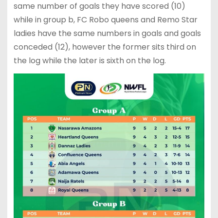
same number of goals they have scored (10)
while in group b, FC Robo queens and Remo Star
ladies have the same numbers in goals and goals
conceded (12), however the former sits third on
the log while the later is sixth on the log.