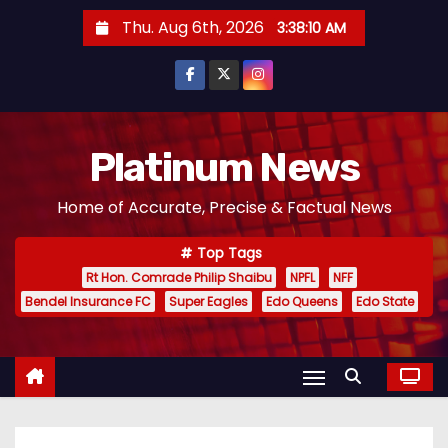
S
Thu. Aug 6th, 2026
3:38:11 AM
k
i
p
t
o
Platinum News
c
Home of Accurate, Precise & Factual News
o
n
Top Tags
t
Rt Hon. Comrade Philip Shaibu
NPFL
NFF
e
Bendel Insurance FC
Super Eagles
Edo Queens
Edo State
n
t