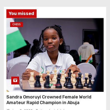
You missed
CHESS
Sandra Omoruyi Crowned Female World
Amateur Rapid Champion in Abuja