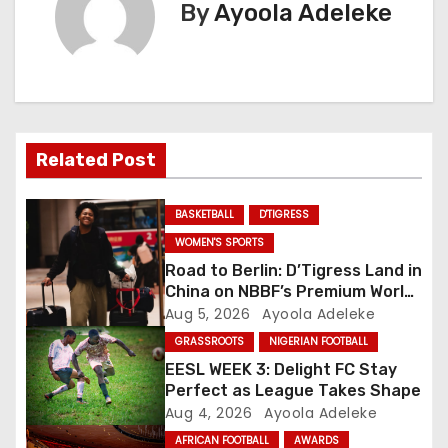
n
By
Ayoola Adeleke
a
v
i
Related Post
g
a
BASKETBALL
D'TIGRESS
WOMEN'S SPORTS
t
Road to Berlin: D’Tigress Land in
China on NBBF’s Premium World
i
Cup Plans
Aug 5, 2026
Ayoola Adeleke
o
GRASSROOTS
NIGERIAN FOOTBALL
EESL WEEK 3: Delight FC Stay
n
Perfect as League Takes Shape
Aug 4, 2026
Ayoola Adeleke
AFRICAN FOOTBALL
AWARDS