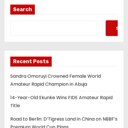
Search
Searc
Recent Posts
Sandra Omoruyi Crowned Female World
Amateur Rapid Champion in Abuja
14-Year-Old Ekunke Wins FIDE Amateur Rapid
Title
Road to Berlin: D’Tigress Land in China on NBBF’s
Premium World Cup Plans