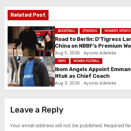
v
Related Post
i
g
BASKETBALL
D'TIGRESS
WOMEN'S SPORTS
Road to Berlin: D’Tigress La
a
China on NBBF’s Premium Wo
Cup Plans
Aug 5, 2026
Ayoola Adeleke
t
NWFL
WOMEN FOOTBALL
i
Ibom Angels Appoint Emman
Ntuk as Chief Coach
o
Aug 3, 2026
Ayoola Adeleke
n
Leave a Reply
Your email address will not be published.
Required fi