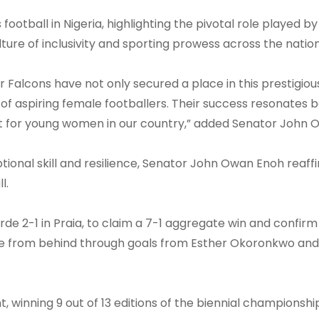
ootball in Nigeria, highlighting the pivotal role played b
lture of inclusivity and sporting prowess across the nation
Falcons have not only secured a place in this prestigiou
of aspiring female footballers. Their success resonates 
t for young women in our country,” added Senator John 
ional skill and resilience, Senator John Owan Enoh reaff
l.
rde 2-1 in Praia, to claim a 7-1 aggregate win and confirm
e from behind through goals from Esther Okoronkwo and
, winning 9 out of 13 editions of the biennial championshi