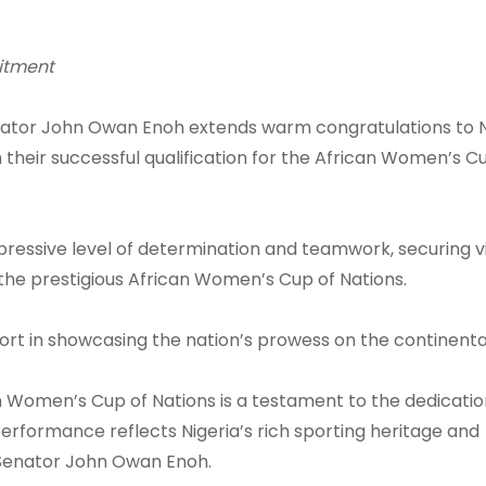
itment
ator John Owan Enoh extends warm congratulations to N
heir successful qualification for the African Women’s C
ressive level of determination and teamwork, securing vi
 in the prestigious African Women’s Cup of Nations.
ort in showcasing the nation’s prowess on the continenta
can Women’s Cup of Nations is a testament to the dedicati
performance reflects Nigeria’s rich sporting heritage and
Senator John Owan Enoh.