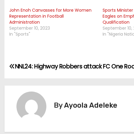
John Enoh Canvasses for More Women
Sports Ministe
Representation in Football
Eagles on Emp
Administration
Qualification
September 10, 2023
September 10,
In "Sports"
In "Nigeria Nat
P
NNL24: Highway Robbers attack FC One Ro
o
s
t
By
Ayoola Adeleke
n
a