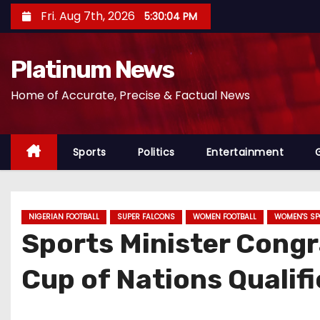
S
Fri. Aug 7th, 2026
5:30:05 PM
k
i
Platinum News
p
t
Home of Accurate, Precise & Factual News
o
c
o
Sports
Politics
Entertainment
n
t
e
NIGERIAN FOOTBALL
SUPER FALCONS
WOMEN FOOTBALL
WOMEN'S SP
n
Sports Minister Congr
t
Cup of Nations Qualif