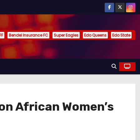
FF
Bendel Insurance FC
Super Eagles
Edo Queens
Edo State
 on African Women’s