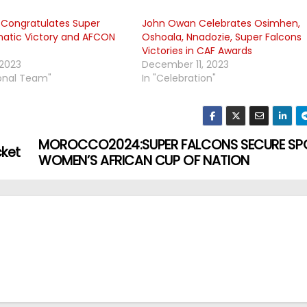
r Congratulates Super
John Owan Celebrates Osimhen,
hatic Victory and AFCON
Oshoala, Nnadozie, Super Falcons
Victories in CAF Awards
 2023
December 11, 2023
ional Team"
In "Celebration"
MOROCCO2024:SUPER FALCONS SECURE SPO
cket
WOMEN’S AFRICAN CUP OF NATION