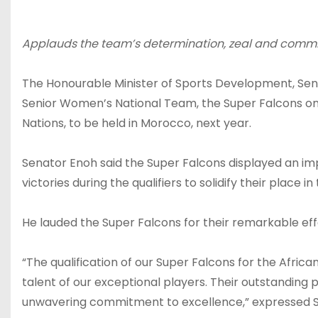
Applauds the team’s determination, zeal and comm
The Honourable Minister of Sports Development, Sen
Senior Women’s National Team, the Super Falcons on t
Nations, to be held in Morocco, next year.
Senator Enoh said the Super Falcons displayed an imp
victories during the qualifiers to solidify their place
He lauded the Super Falcons for their remarkable eff
“The qualification of our Super Falcons for the Afri
talent of our exceptional players. Their outstanding 
unwavering commitment to excellence,” expressed 