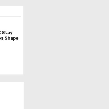
C Stay
es Shape