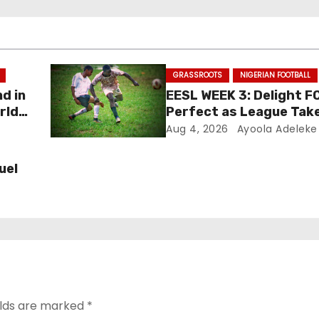
GRASSROOTS
NIGERIAN FOOTBALL
nd in
EESL WEEK 3: Delight F
rld
Perfect as League Tak
Aug 4, 2026
Ayoola Adeleke
uel
elds are marked
*