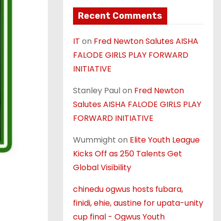
Recent Comments
IT
on
Fred Newton Salutes AISHA
FALODE GIRLS PLAY FORWARD
INITIATIVE
Stanley Paul
on
Fred Newton
Salutes AISHA FALODE GIRLS PLAY
FORWARD INITIATIVE
Wummight
on
Elite Youth League
Kicks Off as 250 Talents Get
Global Visibility
chinedu ogwus hosts fubara,
finidi, ehie, austine for upata-unity
cup final - Ogwus Youth