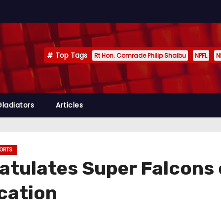
Top Tags
Rt Hon. Comrade Philip Shaibu
NPFL
N
Gladiators
Articles
ORTS
atulates Super Falcons
ication