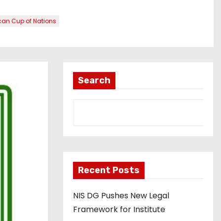
an Cup of Nations
Search
Recent Posts
NIS DG Pushes New Legal
Framework for Institute