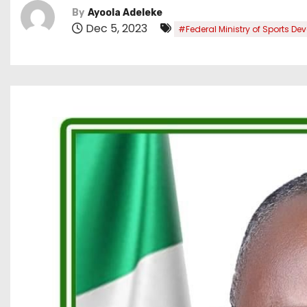
By
Ayoola Adeleke
Dec 5, 2023
#Federal Ministry of Sports D