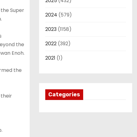
2025
(432)
y the Super
2024
(579)
.
2023
(1158)
s
2022
(392)
beyond the
Owan Enoh.
2021
(1)
irmed the
Categories
 their
p.