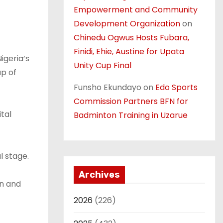
Empowerment and Community
Development Organization
on
Chinedu Ogwus Hosts Fubara,
Finidi, Ehie, Austine for Upata
igeria’s
Unity Cup Final
up of
Funsho Ekundayo
on
Edo Sports
Commission Partners BFN for
tal
Badminton Training in Uzarue
l stage.
Archives
on and
2026
(226)