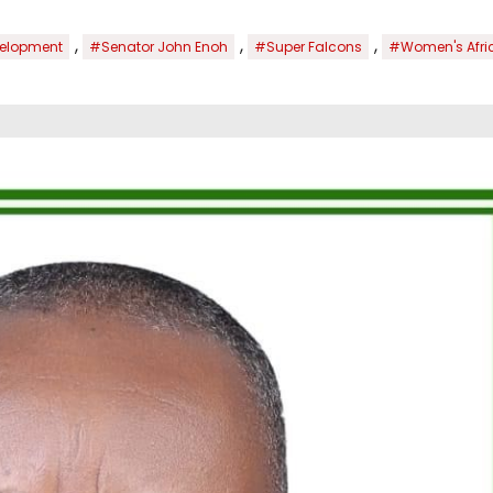
,
,
,
evelopment
#Senator John Enoh
#Super Falcons
#Women's Afric