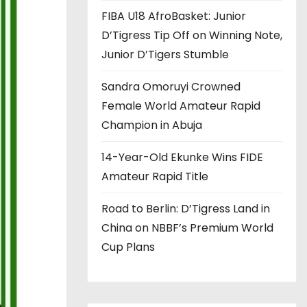
FIBA U18 AfroBasket: Junior
D’Tigress Tip Off on Winning Note,
Junior D’Tigers Stumble
Sandra Omoruyi Crowned
Female World Amateur Rapid
Champion in Abuja
14-Year-Old Ekunke Wins FIDE
Amateur Rapid Title
Road to Berlin: D’Tigress Land in
China on NBBF’s Premium World
Cup Plans