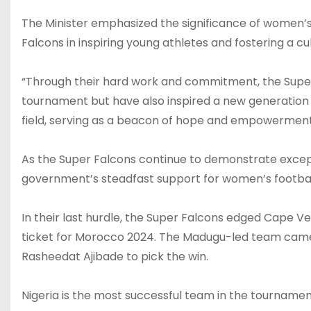
The Minister emphasized the significance of women’s f
Falcons in inspiring young athletes and fostering a cu
“Through their hard work and commitment, the Super 
tournament but have also inspired a new generation 
field, serving as a beacon of hope and empowermen
As the Super Falcons continue to demonstrate except
government’s steadfast support for women’s footbal
In their last hurdle, the Super Falcons edged Cape Ve
ticket for Morocco 2024. The Madugu-led team cam
Rasheedat Ajibade to pick the win.
Nigeria is the most successful team in the tournament