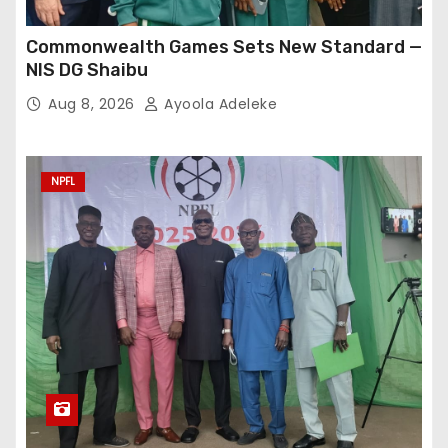
Commonwealth Games Sets New Standard —
NIS DG Shaibu
Aug 8, 2026
Ayoola Adeleke
NPFL