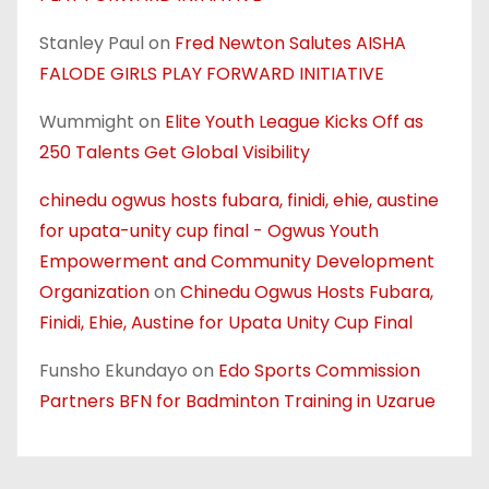
Stanley Paul
on
Fred Newton Salutes AISHA
FALODE GIRLS PLAY FORWARD INITIATIVE
Wummight
on
Elite Youth League Kicks Off as
250 Talents Get Global Visibility
chinedu ogwus hosts fubara, finidi, ehie, austine
for upata-unity cup final - Ogwus Youth
Empowerment and Community Development
Organization
on
Chinedu Ogwus Hosts Fubara,
Finidi, Ehie, Austine for Upata Unity Cup Final
Funsho Ekundayo
on
Edo Sports Commission
Partners BFN for Badminton Training in Uzarue