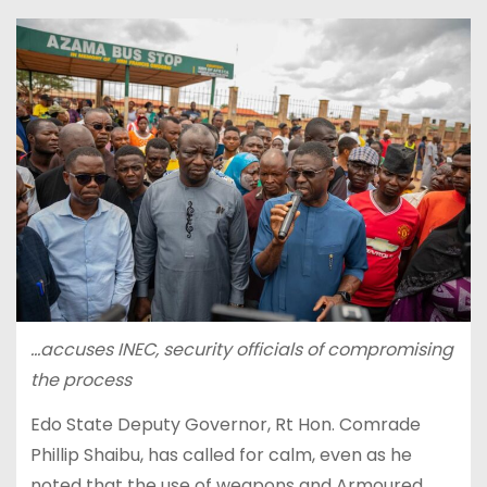
…accuses INEC, security officials of compromising
the process
Edo State Deputy Governor, Rt Hon. Comrade
Phillip Shaibu, has called for calm, even as he
noted that the use of weapons and Armoured