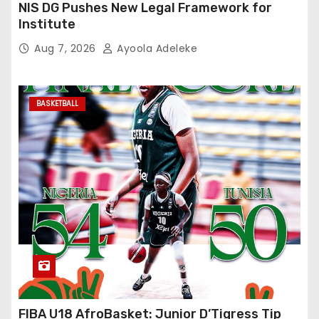
NIS DG Pushes New Legal Framework for
Institute
Aug 7, 2026
Ayoola Adeleke
BASKETBALL
FIBA U18 AfroBasket: Junior D’Tigress Tip