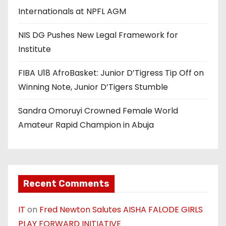
Internationals at NPFL AGM
NIS DG Pushes New Legal Framework for
Institute
FIBA U18 AfroBasket: Junior D’Tigress Tip Off on
Winning Note, Junior D’Tigers Stumble
Sandra Omoruyi Crowned Female World
Amateur Rapid Champion in Abuja
Recent Comments
IT
on
Fred Newton Salutes AISHA FALODE GIRLS
PLAY FORWARD INITIATIVE