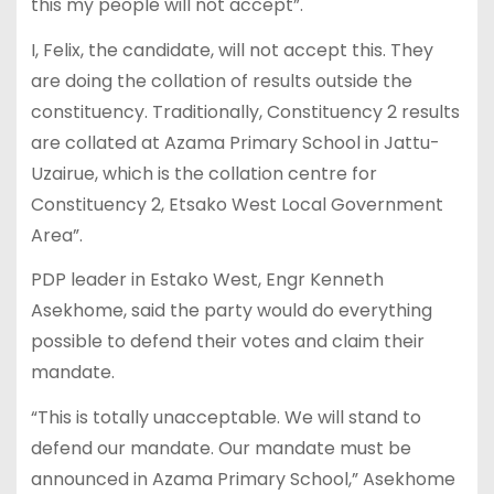
this my people will not accept”.
I, Felix, the candidate, will not accept this. They
are doing the collation of results outside the
constituency. Traditionally, Constituency 2 results
are collated at Azama Primary School in Jattu-
Uzairue, which is the collation centre for
Constituency 2, Etsako West Local Government
Area”.
PDP leader in Estako West, Engr Kenneth
Asekhome, said the party would do everything
possible to defend their votes and claim their
mandate.
“This is totally unacceptable. We will stand to
defend our mandate. Our mandate must be
announced in Azama Primary School,” Asekhome