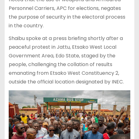
Personnel Carriers, APC for elections, negates
the purpose of security in the electoral process
in the country.
Shaibu spoke at a press briefing shortly after a
peaceful protest in Jattu, Etsako West Local
Government Area, Edo State, staged by the
people, challenging the collation of results
emanating from Etsako West Constituency 2,
outside the official location designated by INEC.