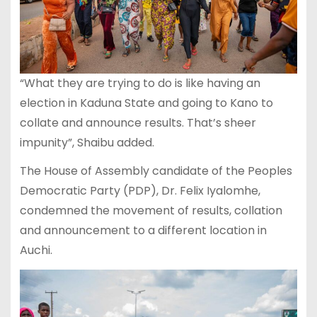
“What they are trying to do is like having an
election in Kaduna State and going to Kano to
collate and announce results. That’s sheer
impunity”, Shaibu added.
The House of Assembly candidate of the Peoples
Democratic Party (PDP), Dr. Felix Iyalomhe,
condemned the movement of results, collation
and announcement to a different location in
Auchi.