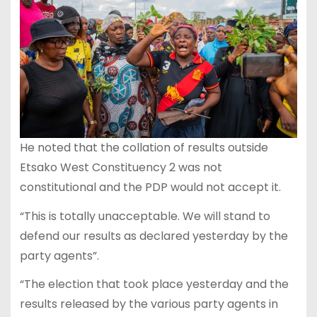
He noted that the collation of results outside
Etsako West Constituency 2 was not
constitutional and the PDP would not accept it.
“This is totally unacceptable. We will stand to
defend our results as declared yesterday by the
party agents”.
“The election that took place yesterday and the
results released by the various party agents in