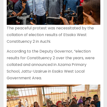
The peaceful protest was necessitated by the
collation of election results of Etsako West
Constituency 2 in Auchi.
According to the Deputy Governor, “election
results for Constituency 2 over the years, were
collated and announced in Azama Primary
School, Jattu-Uzairue in Esako West Local
Government Area.