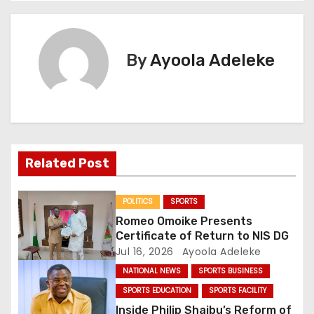
t
n
By
Ayoola Adeleke
a
v
i
g
Related Post
a
POLITICS
SPORTS
t
Romeo Omoike Presents
Certificate of Return to NIS DG
i
Jul 16, 2026
Ayoola Adeleke
NATIONAL NEWS
SPORTS BUSINESS
o
SPORTS EDUCATION
SPORTS FACILITY
n
Inside Philip Shaibu’s Reform of