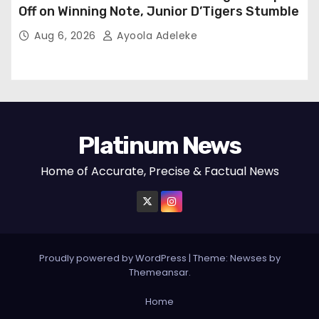
Off on Winning Note, Junior D’Tigers Stumble
Aug 6, 2026
Ayoola Adeleke
Platinum News
Home of Accurate, Precise & Factual News
Proudly powered by WordPress
|
Theme:
Newses
by
Themeansar
.
Home