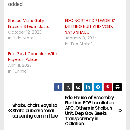
added.
Shaibu Visits Gully
EDO NORTH PDP LEADERS’
Erosion Sites in Jattu
MEETING NULL AND VOID,
October 12, 2023
SAYS SHAIBU
In "Edo State"
January 8, 2024
In "Edo State"
Edo Govt Condoles With
Nigerian Police
April 11, 2023
In "Crime"
Edo House of Assembly
P
Election: PDP humiliates
Shaibu chairs Bayelsa
APC, Others in Shaibu’s
o
State gubernatorial
Unit, Dep Gov Seeks
screening committee
Transparency in
s
Collation.