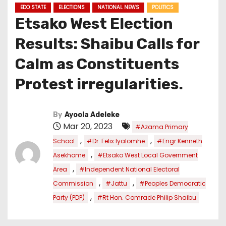
EDO STATE
ELECTIONS
NATIONAL NEWS
POLITICS
Etsako West Election
Results: Shaibu Calls for
Calm as Constituents
Protest irregularities.
By
Ayoola Adeleke
Mar 20, 2023
#Azama Primary
,
,
School
#Dr. Felix Iyalomhe
#Engr Kenneth
,
Asekhome
#Etsako West Local Government
,
Area
#Independent National Electoral
,
,
Commission
#Jattu
#Peoples Democratic
,
Party (PDP)
#Rt Hon. Comrade Philip Shaibu