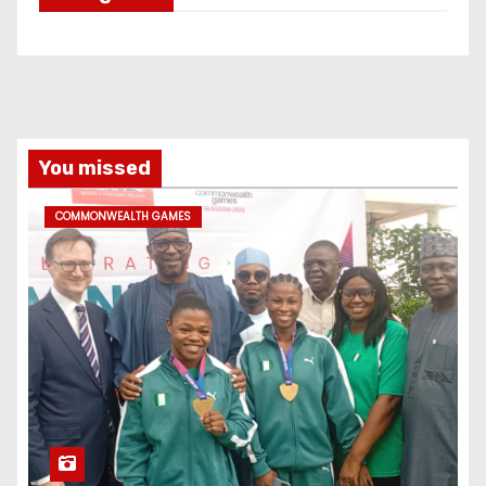
You missed
COMMONWEALTH GAMES