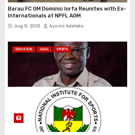
Barau FC GM Dominic Iorfa Reunites with Ex-
Internationals at NPFL AGM
Aug 8, 2026
Ayoola Adeleke
EDUCATION
LEGAL
SPORTS