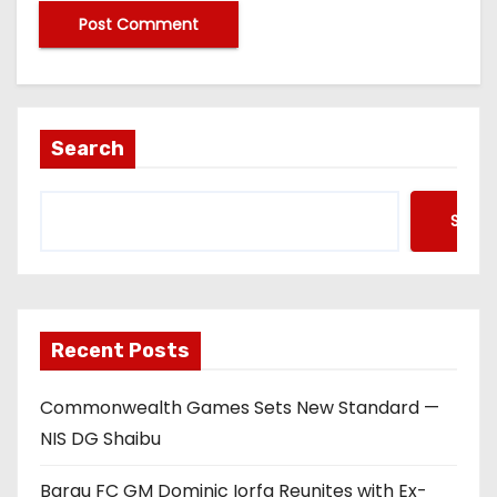
Search
Searc
Recent Posts
Commonwealth Games Sets New Standard —
NIS DG Shaibu
Barau FC GM Dominic Iorfa Reunites with Ex-