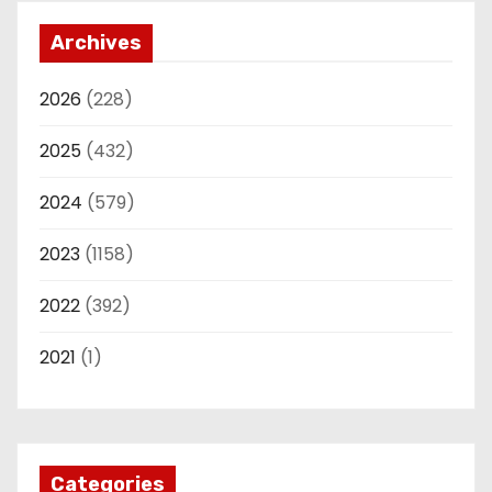
Archives
2026
(228)
2025
(432)
2024
(579)
2023
(1158)
2022
(392)
2021
(1)
Categories