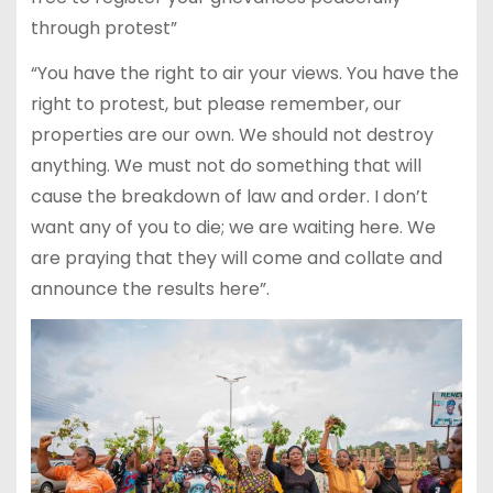
through protest”
“You have the right to air your views. You have the
right to protest, but please remember, our
properties are our own. We should not destroy
anything. We must not do something that will
cause the breakdown of law and order. I don’t
want any of you to die; we are waiting here. We
are praying that they will come and collate and
announce the results here”.