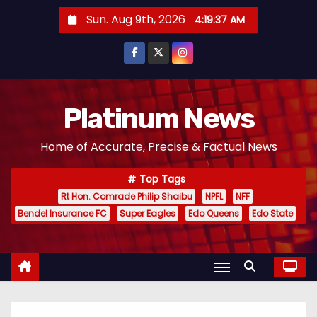
S
Sun. Aug 9th, 2026
4:19:39 AM
k
i
p
t
o
Platinum News
c
Home of Accurate, Precise & Factual News
o
n
Top Tags
t
Rt Hon. Comrade Philip Shaibu
NPFL
NFF
e
Bendel Insurance FC
Super Eagles
Edo Queens
Edo State
n
t