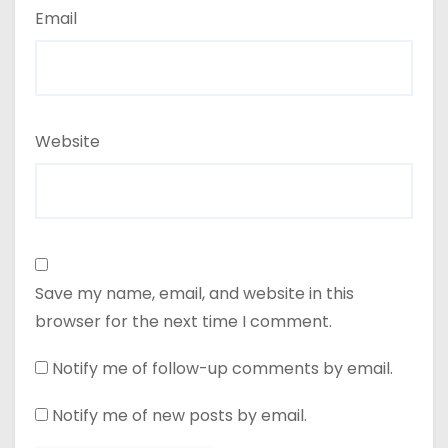
Email
Website
Save my name, email, and website in this
browser for the next time I comment.
Notify me of follow-up comments by email.
Notify me of new posts by email.