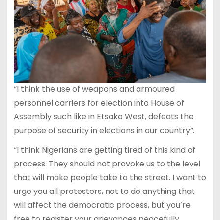
“I think the use of weapons and armoured
personnel carriers for election into House of
Assembly such like in Etsako West, defeats the
purpose of security in elections in our country”.
“I think Nigerians are getting tired of this kind of
process. They should not provoke us to the level
that will make people take to the street. I want to
urge you all protesters, not to do anything that
will affect the democratic process, but you’re
free to register your grievances peacefully