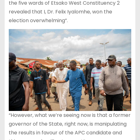
the five wards of Etsako West Constituency 2
revealed that I, Dr. Felix Iyalomhe, won the
election overwhelming”.
“However, what we’re seeing now is that a former
governor of the State, right now, is manipulating
the results in favour of the APC candidate and