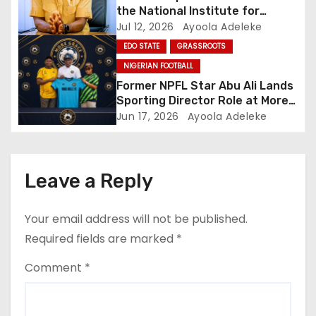
the National Institute for
Sports
Jul 12, 2026
Ayoola Adeleke
EDO STATE
GRASSROOTS
NIGERIAN FOOTBALL
Former NPFL Star Abu Ali Lands
Sporting Director Role at More
Grace FC
Jun 17, 2026
Ayoola Adeleke
Leave a Reply
Your email address will not be published.
Required fields are marked
*
Comment
*