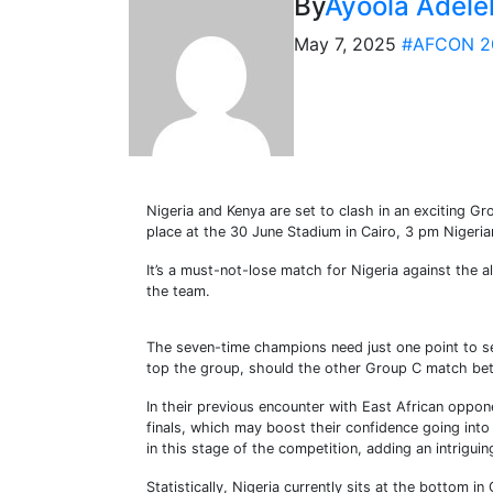
By
Ayoola Adele
May 7, 2025
#AFCON 2
Nigeria and Kenya are set to clash in an exciting G
place at the 30 June Stadium in Cairo, 3 pm Nigeri
It’s a must-not-lose match for Nigeria against the a
the team.
The seven-time champions need just one point to sec
top the group, should the other Group C match betw
In their previous encounter with East African oppon
finals, which may boost their confidence going into 
in this stage of the competition, adding an intriguin
Statistically, Nigeria currently sits at the bottom 