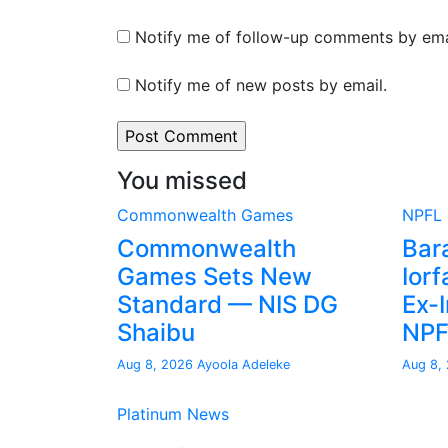
Notify me of follow-up comments by ema
Notify me of new posts by email.
You missed
Commonwealth Games
NPFL
Commonwealth
Bar
Games Sets New
Iorf
Standard — NIS DG
Ex-I
Shaibu
NP
Aug 8, 2026
Ayoola Adeleke
Aug 8,
Platinum News