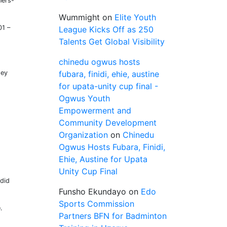
ners-
Wummight
on
Elite Youth
01 –
League Kicks Off as 250
Talents Get Global Visibility
chinedu ogwus hosts
hey
fubara, finidi, ehie, austine
for upata-unity cup final -
Ogwus Youth
Empowerment and
Community Development
Organization
on
Chinedu
Ogwus Hosts Fubara, Finidi,
Ehie, Austine for Upata
Unity Cup Final
 did
Funsho Ekundayo
on
Edo
Sports Commission
.
Partners BFN for Badminton