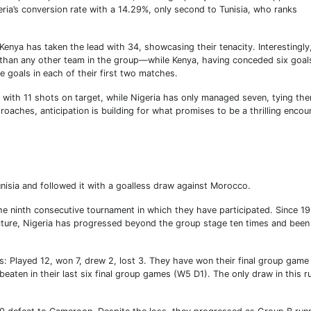
ria’s conversion rate with a 14.29%, only second to Tunisia, who ranks
Kenya has taken the lead with 34, showcasing their tenacity. Interestingly
han any other team in the group—while Kenya, having conceded six goal
ee goals in each of their first two matches.
C with 11 shots on target, while Nigeria has only managed seven, tying th
oaches, anticipation is building for what promises to be a thrilling encou
nisia and followed it with a goalless draw against Morocco.
he ninth consecutive tournament in which they have participated. Since 1
ture, Nigeria has progressed beyond the group stage ten times and been
s: Played 12, won 7, drew 2, lost 3. They have won their final group game 
beaten in their last six final group games (W5 D1). The only draw in this r