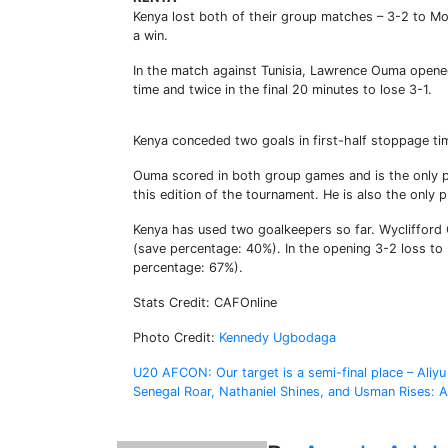
Kenya lost both of their group matches – 3-2 to Mor
a win.
In the match against Tunisia, Lawrence Ouma opened
time and twice in the final 20 minutes to lose 3-1.
Kenya conceded two goals in first-half stoppage tim
Ouma scored in both group games and is the only p
this edition of the tournament. He is also the only 
Kenya has used two goalkeepers so far. Wyclifford O
(save percentage: 40%). In the opening 3-2 loss to
percentage: 67%).
Stats Credit: CAFOnline
Photo Credit:
Kennedy Ugbodaga
Post
U20 AFCON: Our target is a semi-final place – Aliyu
Senegal Roar, Nathaniel Shines, and Usman Rises: A
navigation