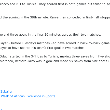
occo and 3-1 to Tunisia. They scored first in both games but failed to s
 the scoring in the 38th minute. Kenya then conceded in first-half stopp
e and three goals in the final 20 minutes across their two matches.
layer – before Tuesday’s matches – to have scored in back-to-back games
player to have scored his team’s first goal in two matches.
duor started in the 3-1 loss to Tunisia, making three saves from five sh
 Morocco, Bernard Jairo was in goal and made six saves from nine shots 
 Zubairu
 Week of African Excellence in Sports.