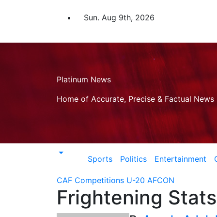
Skip
to
Sun. Aug 9th, 2026
content
Platinum News
Home of Accurate, Precise & Factual News
Sports
Politics
Entertainment
CAF Competitions
U-20 AFCON
Frightening Stats