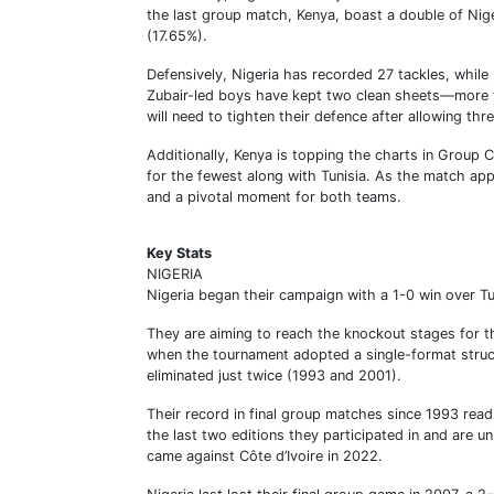
the last group match, Kenya, boast a double of Nige
(17.65%).
Defensively, Nigeria has recorded 27 tackles, while 
Zubair-led boys have kept two clean sheets—more t
will need to tighten their defence after allowing thr
Additionally, Kenya is topping the charts in Group 
for the fewest along with Tunisia. As the match appr
and a pivotal moment for both teams.
Key Stats
NIGERIA
Nigeria began their campaign with a 1-0 win over Tu
They are aiming to reach the knockout stages for t
when the tournament adopted a single-format struc
eliminated just twice (1993 and 2001).
Their record in final group matches since 1993 read
the last two editions they participated in and are un
came against Côte d’Ivoire in 2022.