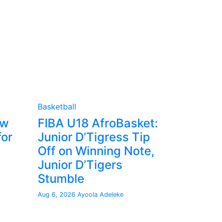
Basketball
ew
FIBA U18 AfroBasket:
for
Junior D’Tigress Tip
Off on Winning Note,
Junior D’Tigers
Stumble
Aug 6, 2026
Ayoola Adeleke