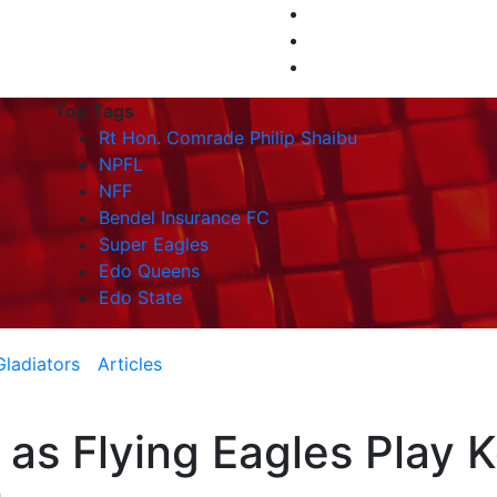
Top Tags
Rt Hon. Comrade Philip Shaibu
NPFL
NFF
Bendel Insurance FC
Super Eagles
Edo Queens
Edo State
Gladiators
Articles
 as Flying Eagles Play 