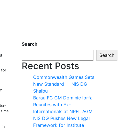
Search
Search
ng
Recent Posts
 for
Commonwealth Games Sets
New Standard — NIS DG
em
Shaibu
Barau FC GM Dominic Iorfa
Reunites with Ex-
ter-
Internationals at NPFL AGM
 time
NIS DG Pushes New Legal
Framework for Institute
 in