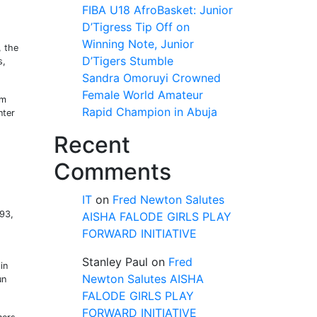
FIBA U18 AfroBasket: Junior
D’Tigress Tip Off on
Winning Note, Junior
, the
D’Tigers Stumble
s,
Sandra Omoruyi Crowned
Female World Amateur
em
Rapid Champion in Abuja
nter
Recent
Comments
IT
on
Fred Newton Salutes
993,
AISHA FALODE GIRLS PLAY
FORWARD INITIATIVE
Stanley Paul
on
Fred
in
Newton Salutes AISHA
un
FALODE GIRLS PLAY
FORWARD INITIATIVE