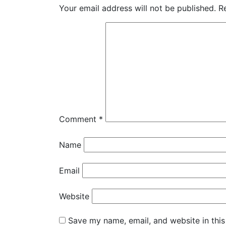
Your email address will not be published.
R
Comment
*
Name
Email
Website
Save my name, email, and website in this