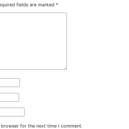
equired fields are marked
*
 browser for the next time I comment.