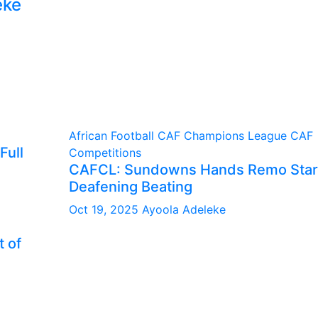
eke
African Football
CAF Champions League
CAF
Full
Competitions
CAFCL: Sundowns Hands Remo Star
Deafening Beating
Oct 19, 2025
Ayoola Adeleke
 of