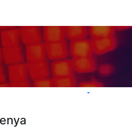
Kenya