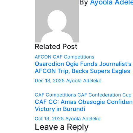
By
Ayoola Adel
Related Post
AFCON
CAF Competitions
Osarodion Ogie Funds Journalist’s 
AFCON Trip, Backs Supers Eagles
Dec 13, 2025
Ayoola Adeleke
CAF Competitions
CAF Confederation Cup
CAF CC: Amas Obasogie Confident
Victory in Burundi
Oct 19, 2025
Ayoola Adeleke
Leave a Reply