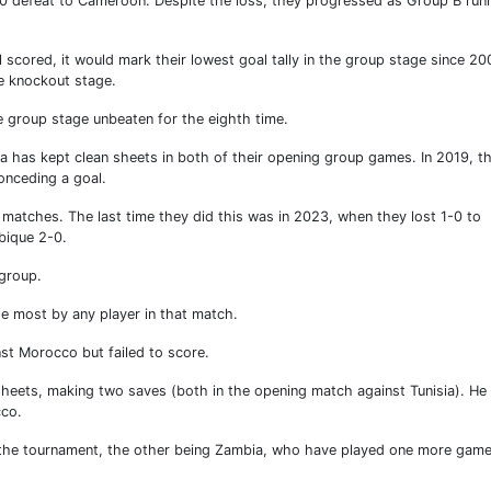
 2-0 defeat to Cameroon. Despite the loss, they progressed as Group B run
l scored, it would mark their lowest goal tally in the group stage since 20
he knockout stage.
he group stage unbeaten for the eighth time.
ria has kept clean sheets in both of their opening group games. In 2019, t
onceding a goal.
p matches. The last time they did this was in 2023, when they lost 1-0 to
bique 2-0.
 group.
e most by any player in that match.
st Morocco but failed to score.
heets, making two saves (both in the opening match against Tunisia). He
cco.
t the tournament, the other being Zambia, who have played one more game