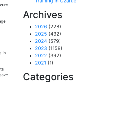
Training in Uzarue
ecure
Archives
age
2026
(228)
2025
(432)
2024
(579)
2023
(1158)
 in
2022
(392)
2021
(1)
ots
Categories
(save