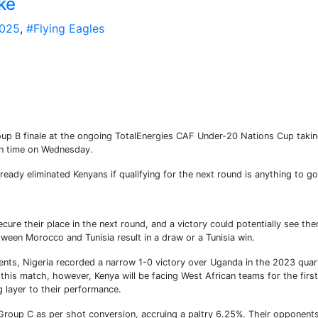
ke
025
,
#Flying Eagles
roup B finale at the ongoing TotalEnergies CAF Under-20 Nations Cup taki
an time on Wednesday.
lready eliminated Kenyans if qualifying for the next round is anything to go
ure their place in the next round, and a victory could potentially see th
een Morocco and Tunisia result in a draw or a Tunisia win.
ents, Nigeria recorded a narrow 1-0 victory over Uganda in the 2023 quar
this match, however, Kenya will be facing West African teams for the first
g layer to their performance.
in Group C as per shot conversion, accruing a paltry 6.25%. Their opponents