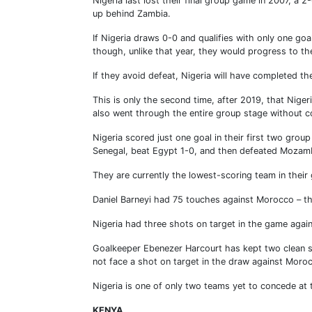
Nigeria last lost their final group game in 2007, a
up behind Zambia.
If Nigeria draws 0-0 and qualifies with only one goa
though, unlike that year, they would progress to t
If they avoid defeat, Nigeria will have completed t
This is only the second time, after 2019, that Nige
also went through the entire group stage without c
Nigeria scored just one goal in their first two grou
Senegal, beat Egypt 1-0, and then defeated Mozam
They are currently the lowest-scoring team in their
Daniel Barneyi had 75 touches against Morocco – th
Nigeria had three shots on target in the game again
Goalkeeper Ebenezer Harcourt has kept two clean s
not face a shot on target in the draw against Moro
Nigeria is one of only two teams yet to concede a
KENYA