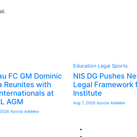
il.
Education
Legal
Sports
au FC GM Dominic
NIS DG Pushes N
a Reunites with
Legal Framework 
nternationals at
Institute
FL AGM
Aug 7, 2026
Ayoola Adeleke
 2026
Ayoola Adeleke